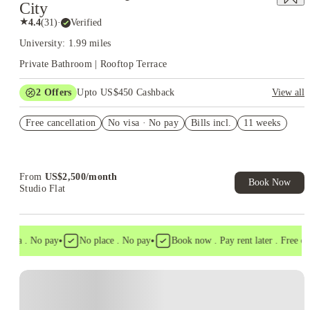
City
★
4.4
(
31
)
·
Verified
University: 1.99 miles
Private Bathroom | Rooftop Terrace
2
Offers
Upto US$450 Cashback
View all
Refer your friends and get up to US$400 cashback and more!
Free cancellation
No visa · No pay
Bills incl.
11 weeks
US$50 Exclusive Cashback when you book with House of
Student.
From
US$
2,500
/
month
Book Now
Studio Flat
•
•
isa . No pay
No place . No pay
Book now . Pay rent later . Free canc