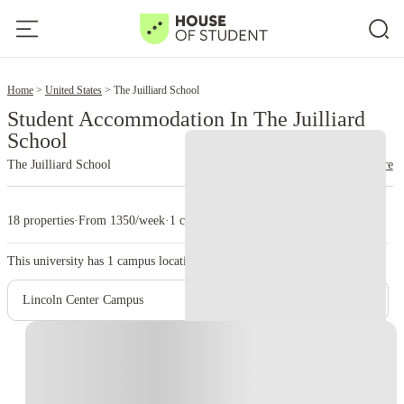
2
Home
United States
The Juilliard School
Student Accommodation In The Juilliard
School
The Juilliard School
read more
18 properties
·
From 1350/week
·
1 campus
This university has
1
campus location.
Lincoln Center Campus