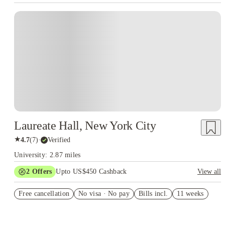
Laureate Hall, New York City
★
4.7
(
7
)
·
Verified
University: 2.87 miles
2
Offers
Upto US$450 Cashback
View all
Refer your friends and get up to US$400 cashback and more!
Free cancellation
No visa · No pay
Bills incl.
11 weeks
US$50 Exclusive Cashback when you book with House of
Student.