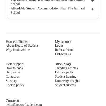
+
School
AYA | Fully Furnished Apartments for Rent
Found Study Midtown East
+
Affordable Student Accommodation Near The Juilliard
School
92NY Residence
AYA | Fully Furnished Apartments for Rent
Found Study Midtown East
850 West End Apartments
92NY Residence
AYA | Fully Furnished Apartments for Rent
Heritage Apartments @ 152 West 15th St
850 West End Apartments
92NY Residence
Laureate Hall
Heritage Apartments @ 152 West 15th St
850 West End Apartments
House of Student
My account
About House of Student
Login
Monarch Heights Apartments
Laureate Hall
Heritage Apartments @ 152 West 15th St
Why book with us
Refer a friend
Heritage Apartments @ 133 West 3rd St
List with us
Monarch Heights Apartments
Laureate Hall
Heritage Apartments @ 133 West 3rd St
Monarch Heights Apartments
Help support
Juice (blog)
How to book
Trending articles
Heritage Apartments @ 133 West 3rd St
Help center
Editor's picks
Contact us
Student housing
Sitemap
University insights
Cookie policy
Student success
Contact us
hello@houseofstudent.com