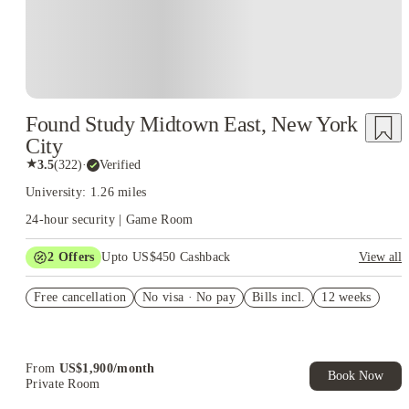
Found Study Midtown East, New York
City
★
3.5
(
322
)
·
Verified
University: 1.26 miles
24-hour security | Game Room
2
Offers
Upto US$450 Cashback
View all
Refer your friends and get up to US$400 cashback and more!
Free cancellation
No visa · No pay
Bills incl.
12 weeks
US$50 Exclusive Cashback when you book with House of
Student.
From
US$
1,900
/
month
Book Now
Private Room