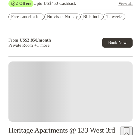
2
Offers
Upto US$450 Cashback
View all
Refer your friends and get up to US$400 cashback and more!
Free cancellation
No visa · No pay
Bills incl.
12 weeks
US$50 Exclusive Cashback when you book with House of
Student.
From
US$
2,850
/
month
Book Now
Private Room
+1 more
Heritage Apartments @ 133 West 3rd