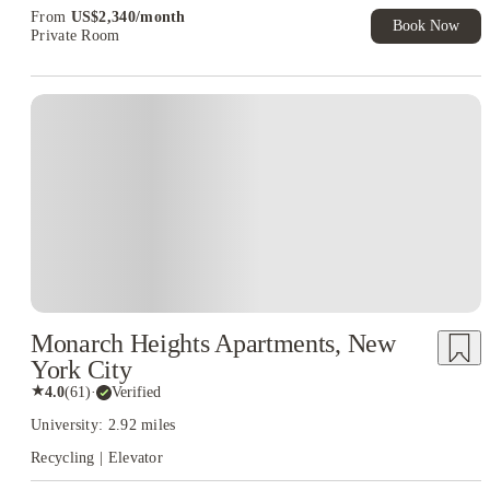
From
US$
2,340
/
month
Book Now
Private Room
Monarch Heights Apartments, New
York City
★
4.0
(
61
)
·
Verified
University: 2.92 miles
Recycling | Elevator