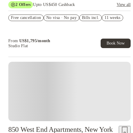
2
Offers
Upto US$450 Cashback
View all
Refer your friends and get up to US$400 cashback and more!
Free cancellation
No visa · No pay
Bills incl.
11 weeks
US$50 Exclusive Cashback when you book with House of
Student.
From
US$
1,795
/
month
Book Now
Studio Flat
850 West End Apartments, New York