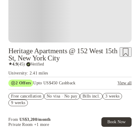
Heritage Apartments @ 152 West 15th
St, New York City
★
4.9
(
45
)
·
Verified
University: 2.41 miles
2
Offers
Upto US$450 Cashback
View all
Refer your friends and get up to US$400 cashback and more!
Free cancellation
No visa · No pay
Bills incl.
3 weeks
US$50 Exclusive Cashback when you book with House of
9 weeks
Student.
From
US$
3,200
/
month
Book Now
Private Room
+1 more