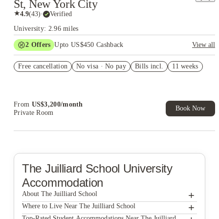
St, New York City
★
4.9
(
43
)
·
Verified
University: 2.96 miles
2
Offers
Upto US$450 Cashback
View all
Refer your friends and get up to US$400 cashback and more!
Free cancellation
No visa · No pay
Bills incl.
11 weeks
US$50 Exclusive Cashback when you book with House of
Student.
From
US$
3,200
/
month
Book Now
Private Room
The Juilliard School
University
Accommodation
+
About The Juilliard School
+
The Juilliard School
Where to Live Near The Juilliard School
Found Study Midtown East
Top-Rated Student Accommodations Near The Juilliard