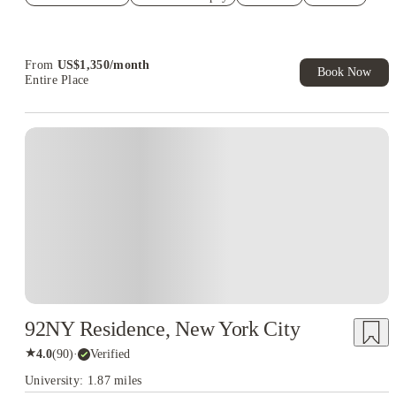
US$50 Exclusive Cashback when you book with House of
Student.
From
US$
1,350
/
month
Book Now
Entire Place
92NY Residence, New York City
★
4.0
(
90
)
·
Verified
University: 1.87 miles