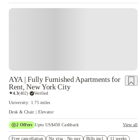
AYA | Fully Furnished Apartments for
Rent, New York City
★
4.3
(
402
)
·
Verified
University: 1.75 miles
Desk & Chair | Elevator
2
Offers
Upto US$450 Cashback
View all
Refer your friends and get up to US$400 cashback and more!
Free cancellation
No visa · No pay
Bills incl.
11 weeks