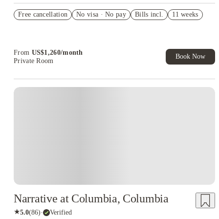
US$50 Exclusive Cashback when you book with House of
Free cancellation
Student.
No visa · No pay
Bills incl.
11 weeks
Refer your friends and get up to US$400 cashback and more!
Book Now and get upto US$50 cashback. House of Student
Exclusive. T&C Apply
From
US$
1,260
/
month
Book Now
Private Room
Narrative at Columbia, Columbia
★
5.0
(
86
)
·
Verified