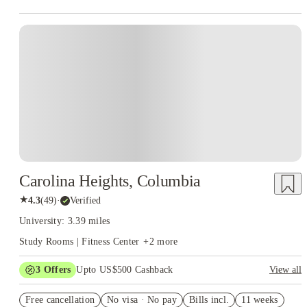
Carolina Heights, Columbia
★
4.3
(
49
)
·
Verified
University: 3.39 miles
Study Rooms | Fitness Center
+
2
more
3
Offers
Upto US$500 Cashback
View all
$91 price drop
Free cancellation
No visa · No pay
Bills incl.
11 weeks
US$50 Exclusive Cashback when you book with House of