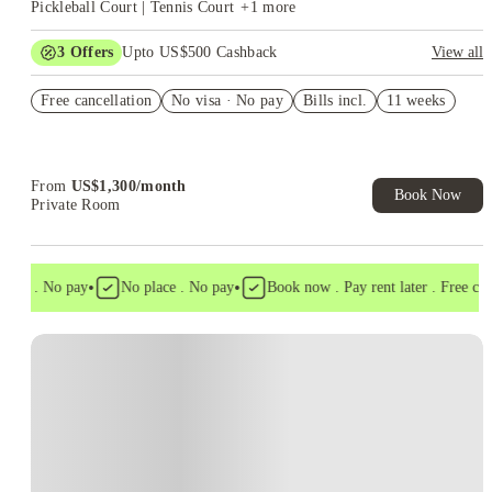
Pickleball Court | Tennis Court
+
1
more
3
Offers
Upto US$500 Cashback
View all
US$50 Exclusive Cashback when you book with House of
Free cancellation
Student.
No visa · No pay
Bills incl.
11 weeks
Refer your friends and get up to US$400 cashback and more!
Book Now and get upto US$50 cashback. House of Student
Exclusive. T&C Apply
From
US$
1,300
/
month
Book Now
Private Room
•
•
isa . No pay
No place . No pay
Book now . Pay rent later . Free cance