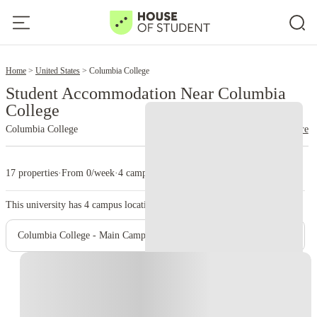
2
Home
United States
Columbia College
Student Accommodation Near Columbia
College
Columbia College
read more
17 properties
·
From 0/week
·
4 campus
This university has
4
campus location.
Columbia College - Main Campus