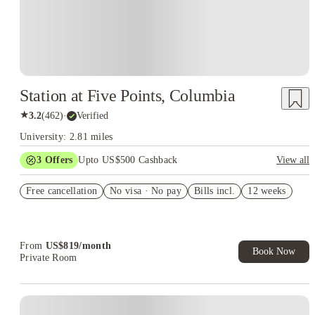
Station at Five Points, Columbia
★
3.2
(
462
)
·
Verified
University: 2.81 miles
3
Offers
Upto US$500 Cashback
View all
Signing fees waived
Free cancellation
No visa · No pay
Bills incl.
12 weeks
US$50 Exclusive Cashback when you book with House of
Student.
Refer your friends and get up to US$400 cashback and more!
From
US$
819
/
month
Book Now
Private Room