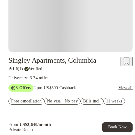
Singley Apartments, Columbia
★
1.0
(
1
)
·
Verified
University: 3.34 miles
3
Offers
Upto US$500 Cashback
View all
US$50 Exclusive Cashback when you book with House of
Free cancellation
Student.
No visa · No pay
Bills incl.
11 weeks
Refer your friends and get up to US$400 cashback and more!
Book Now and get upto US$50 cashback. House of Student
Exclusive. T&C Apply
From
US$
2,640
/
month
Book Now
Private Room