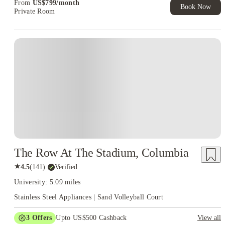
From
US$
799
/
month
Book Now
Private Room
The Row At The Stadium, Columbia
★
4.5
(
141
)
·
Verified
University: 5.09 miles
Stainless Steel Appliances | Sand Volleyball Court
3
Offers
Upto US$500 Cashback
View all