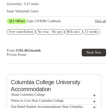
University: 5.47 miles
Sand Volleyball Court
3
Offers
Upto US$500 Cashback
View all
US$50 Exclusive Cashback when you book with House of
Free cancellation
Student.
No visa · No pay
Bills incl.
11 weeks
Refer your friends and get up to US$400 cashback and more!
Book Now and get upto US$50 cashback. House of Student
Exclusive. T&C Apply
From
US$
1,062
/
month
Book Now
Private Room
Columbia College
University
Accommodation
+
About Columbia College
+
Columbia College
Where to Live Near Columbia College
Station at Five Points
+
Top-Rated Student Accommodations Near Columbia