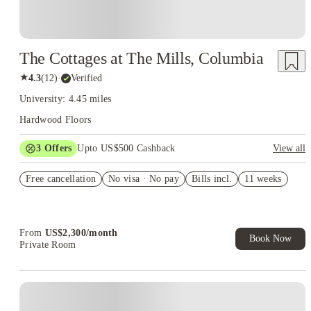
The Cottages at The Mills, Columbia
★
4.3
(
12
)
·
Verified
University: 4.45 miles
Hardwood Floors
3
Offers
Upto US$500 Cashback
View all
US$50 Exclusive Cashback when you book with House of
Free cancellation
Student.
No visa · No pay
Bills incl.
11 weeks
Refer your friends and get up to US$400 cashback and more!
Book Now and get upto US$50 cashback. House of Student
Exclusive. T&C Apply
From
US$
2,300
/
month
Book Now
Private Room