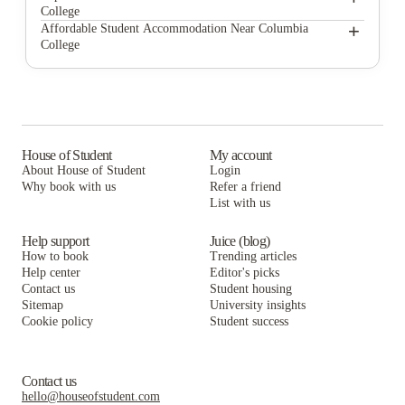
College
Singley Apartments
Station at Five Points
+
Affordable Student Accommodation Near Columbia
College
Carolina Heights
Singley Apartments
Station at Five Points
612 Whaley at The Mills
Carolina Heights
Singley Apartments
The Cottages at The Mills
612 Whaley at The Mills
Carolina Heights
Rivers Edge at Carolina Stadium
The Cottages at The Mills
612 Whaley at The Mills
House of Student
My account
About House of Student
Login
The Row At The Stadium
Rivers Edge at Carolina Stadium
The Cottages at The Mills
Why book with us
Refer a friend
Narrative at Columbia
List with us
The Row At The Stadium
Rivers Edge at Carolina Stadium
Narrative at Columbia
The Row At The Stadium
Help support
Juice (blog)
How to book
Trending articles
Narrative at Columbia
Help center
Editor's picks
Contact us
Student housing
Sitemap
University insights
Cookie policy
Student success
Contact us
hello@houseofstudent.com