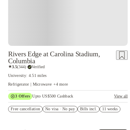
Rivers Edge at Carolina Stadium,
Columbia
★
3.5
(
344
)
·
Verified
University: 4.51 miles
Refrigerator | Microwave
+
4
more
3
Offers
Upto US$500 Cashback
View all
US$50 Exclusive Cashback when you book with House of
Free cancellation
Student.
No visa · No pay
Bills incl.
11 weeks
Refer your friends and get up to US$400 cashback and more!
Book Now and get upto US$50 cashback. House of Student
Exclusive. T&C Apply