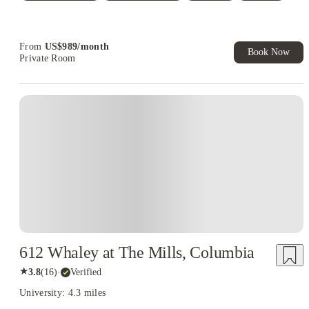
Student.
Refer your friends and get up to US$400 cashback and more!
From
US$
989
/
month
Book Now
Private Room
612 Whaley at The Mills, Columbia
★
3.8
(
16
)
·
Verified
University: 4.3 miles