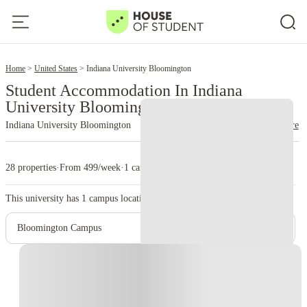
2
Home
United States
Indiana University Bloomington
Student Accommodation In Indiana
University Bloomington
Indiana University Bloomington
read more
28 properties
·
From 499/week
·
1 campus
This university has
1
campus location.
Bloomington Campus