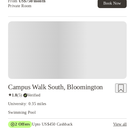
From
US$
750
/
month
Book Now
Private Room
Campus Walk South, Bloomington
★
1.8
(
5
)
·
Verified
University: 0.35 miles
Swimming Pool
2
Offers
Upto US$450 Cashback
View all