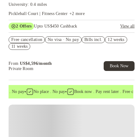
University: 0.4 miles
Pickleball Court | Fitness Center
+
2
more
2
Offers
Upto US$450 Cashback
View all
Refer your friends and get up to US$400 cashback and more!
Free cancellation
No visa · No pay
Bills incl.
12 weeks
US$50 Exclusive Cashback when you book with House of
11 weeks
Student.
From
US$
4,596
/
month
Book Now
Private Room
•
•
isa . No pay
No place . No pay
Book now . Pay rent later . Free cance