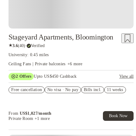
Stageyard Apartments, Bloomington
★
3.6
(
40
)
·
Verified
University: 0.45 miles
Ceiling Fans | Private balconies
+
6
more
2
Offers
Upto US$450 Cashback
View all
Refer your friends and get up to US$400 cashback and more!
Free cancellation
No visa · No pay
Bills incl.
11 weeks
US$50 Exclusive Cashback when you book with House of
Student.
From
US$
1,027
/
month
Book Now
Private Room
+1 more