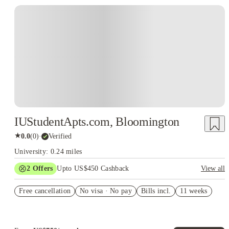
IUStudentApts.com, Bloomington
★
0.0
(
0
)
·
Verified
University: 0.24 miles
2
Offers
Upto US$450 Cashback
View all
Refer your friends and get up to US$400 cashback and more!
Free cancellation
No visa · No pay
Bills incl.
11 weeks
US$50 Exclusive Cashback when you book with House of
Student.