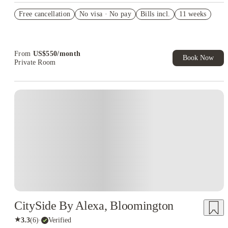
Refer your friends and get up to US$400 cashback and more!
Free cancellation
No visa · No pay
Bills incl.
11 weeks
US$50 Exclusive Cashback when you book with House of
Student.
From
US$
550
/
month
Book Now
Private Room
CitySide By Alexa, Bloomington
★
3.3
(
6
)
·
Verified