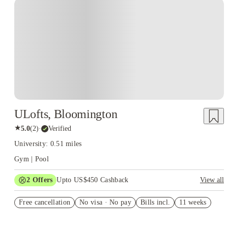
ULofts, Bloomington
★
5.0
(
2
)
·
Verified
University: 0.51 miles
Gym | Pool
2
Offers
Upto US$450 Cashback
View all
US$50 Exclusive Cashback when you book with House of
Free cancellation
Student.
No visa · No pay
Bills incl.
11 weeks
Refer your friends and get up to US$400 cashback and more!