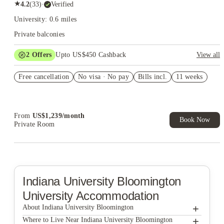
★
4.2
(
33
)
·
Verified
University: 0.6 miles
Private balconies
2
Offers
Upto US$450 Cashback
View all
Refer your friends and get up to US$400 cashback and more!
Free cancellation
No visa · No pay
Bills incl.
11 weeks
US$50 Exclusive Cashback when you book with House of
Student.
From
US$
1,239
/
month
Book Now
Private Room
Indiana University Bloomington
University Accommodation
+
About Indiana University Bloomington
+
Indiana University Bloomington
Where to Live Near Indiana University Bloomington