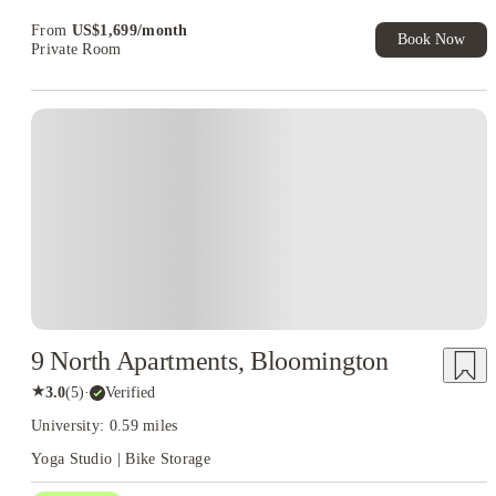
From
US$
1,699
/
month
Book Now
Private Room
9 North Apartments, Bloomington
★
3.0
(
5
)
·
Verified
University: 0.59 miles
Yoga Studio | Bike Storage