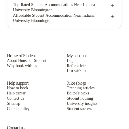
The Rubicon
+
Top-Rated Student Accommodations Near Indiana
University Bloomington
IUStudentApts.com
The Rubicon
+
Affordable Student Accommodation Near Indiana
University Bloomington
Campus Walk South
IUStudentApts.com
The Rubicon
CitySide By Alexa
Campus Walk South
IUStudentApts.com
Stageyard Apartments
CitySide By Alexa
Campus Walk South
ULofts
Stageyard Apartments
CitySide By Alexa
House of Student
My account
About House of Student
Login
9 North Apartments
ULofts
Stageyard Apartments
Why book with us
Refer a friend
10 North
List with us
9 North Apartments
ULofts
10 North
9 North Apartments
Help support
Juice (blog)
How to book
Trending articles
10 North
Help center
Editor's picks
Contact us
Student housing
Sitemap
University insights
Cookie policy
Student success
Contact us