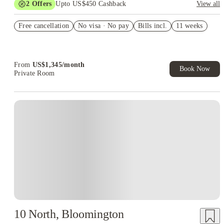
2
Offers
Upto US$450 Cashback
View all
Refer your friends and get up to US$400 cashback and more!
Free cancellation
No visa · No pay
Bills incl.
11 weeks
US$50 Exclusive Cashback when you book with House of
Student.
From
US$
1,345
/
month
Book Now
Private Room
10 North, Bloomington