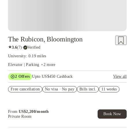
The Rubicon, Bloomington
★
3.6
(
7
)
·
Verified
University: 0.19 miles
Elevator | Parking
+
2
more
2
Offers
Upto US$450 Cashback
View all
Refer your friends and get up to US$400 cashback and more!
Free cancellation
No visa · No pay
Bills incl.
11 weeks
US$50 Exclusive Cashback when you book with House of
Student.
From
US$
2,200
/
month
Book Now
Private Room