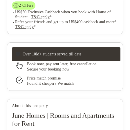
2
Offers
US$50 Exclusive Cashback when you book with House of
Student.
.
T&C apply
*
Refer your friends and get up to US$400 cashback and more!
.
T&C apply
*
Over 10M+ students served till date
Book now, pay rent later, free cancellation
Secure your booking now
Price match promise
Found it cheaper? We match
About this property
June Homes | Rooms and Apartments
for Rent