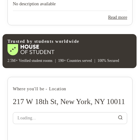
No description available
Read more
Trusted by students worldwide
2.5M+ Verified student rooms
|
190+ Countries served
|
100% Secured
Where you'll be - Location
217 W 18th St, New York, NY 10011
Loading...