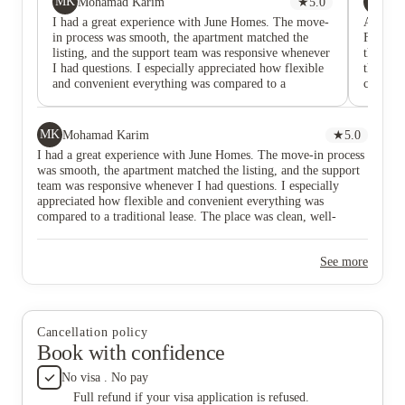
MK
SB
Mohamad Karim
★
5.0
Sh
I had a great experience with June Homes. The move-
Andres 
in process was smooth, the apartment matched the
False a
listing, and the support team was responsive whenever
their ad
I had questions. I especially appreciated how flexible
that pho
and convenient everything was compared to a
complete
traditional lease. The place was clean, well-
to worki
maintained, and in a great location.
and not 
Window 
MK
Mohamad Karim
★
5.0
layers o
I had a great experience with June Homes. The move-in process
been was
was smooth, the apartment matched the listing, and the support
shocked 
team was responsive whenever I had questions. I especially
month, 
appreciated how flexible and convenient everything was
lease. T
compared to a traditional lease. The place was clean, well-
service
maintained, and in a great location.
they ar
support 
See more
paying 
and kitc
When wa
cleaned
to my e
Cancellation policy
Appreci
Book with confidence
No visa . No pay
Full refund if your visa application is refused.