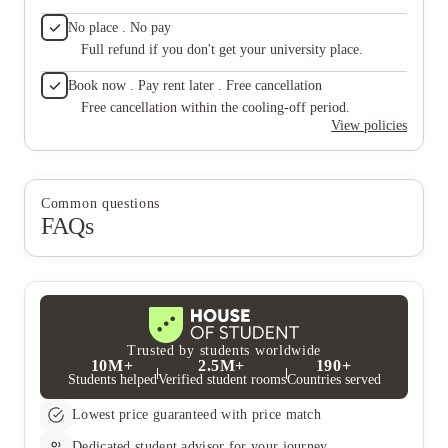
No place . No pay
Full refund if you don't get your university place.
Book now . Pay rent later . Free cancellation
Free cancellation within the cooling-off period.
View policies
Common questions
FAQs
Trusted by students worldwide
10M+
2.5M+
190+
Students helped
Verified student rooms
Countries served
Lowest price guaranteed with price match
Dedicated student advisor for your journey