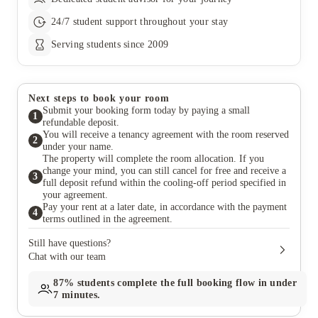
24/7 student support throughout your stay
Serving students since 2009
Next steps to book your room
Submit your booking form today by paying a small
1
refundable deposit.
You will receive a tenancy agreement with the room reserved
2
under your name.
The property will complete the room allocation. If you
change your mind, you can still cancel for free and receive a
3
full deposit refund within the cooling-off period specified in
your agreement.
Pay your rent at a later date, in accordance with the payment
4
terms outlined in the agreement.
Still have questions?
Chat with our team
87%
students complete the full booking flow in under
7 minutes.