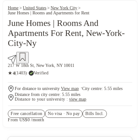
Home
United States
New York City
June Homes | Rooms and Apartments for Rent
June Homes | Rooms And
Apartments For Rent, New-York-
City-Ny
217 W 18th St, New York, NY 10011
★
(1403)
·
Verified
4
·
For distance to university
View map
City centre:
5.55
miles
Distance from city centre:
5.55
miles
Distance to your university :
view map
Free cancellation
No visa · No pay
Bills Incl.
From US$0 /month