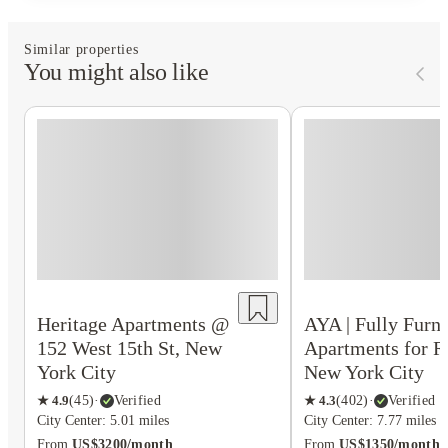
Similar properties
You might also like
Heritage Apartments @
AYA | Fully Furn
152 West 15th St, New
Apartments for R
York City
New York City
★
4.9
(
45
)
·
Verified
★
4.3
(
402
)
·
Verified
City Center: 5.01 miles
City Center: 7.77 miles
From
US$3200/month
From
US$1350/month