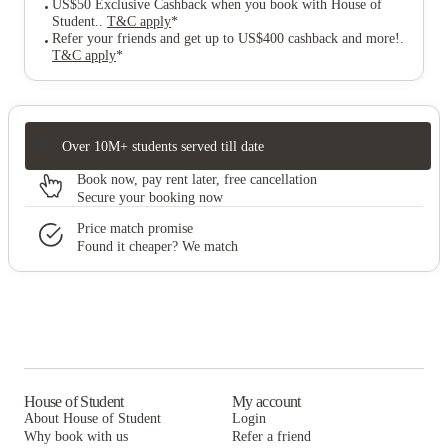
US$50 Exclusive Cashback when you book with House of
Student.
.
T&C apply
*
Refer your friends and get up to US$400 cashback and more!
.
T&C apply
*
Over 10M+ students served till date
Book now, pay rent later, free cancellation
Secure your booking now
Price match promise
Found it cheaper? We match
House of Student
My account
About House of Student
Login
Why book with us
Refer a friend