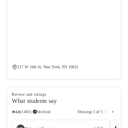
217 W 18th St, New York, NY 10011
Review and ratings
What students say
★
4.0
(
1403
)
·
Verified
Showing
3
of
5