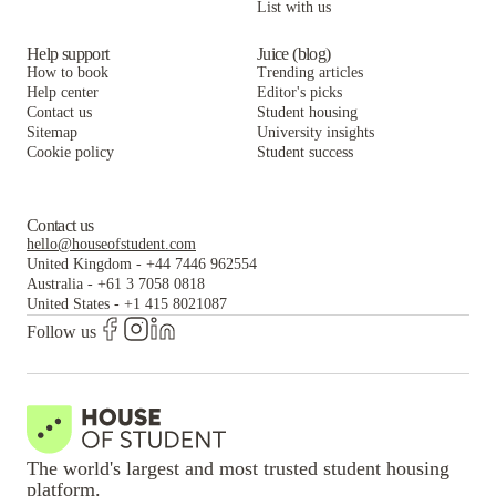
List with us
Help support
Juice (blog)
How to book
Trending articles
Help center
Editor's picks
Contact us
Student housing
Sitemap
University insights
Cookie policy
Student success
Contact us
hello@houseofstudent.com
United Kingdom
-
+44 7446 962554
Australia
-
+61 3 7058 0818
United States
-
+1 415 8021087
Follow us
The world's largest and most trusted student housing
platform.