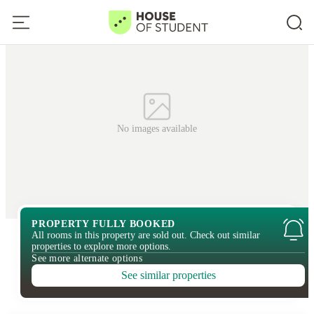
No images available
PROPERTY FULLY BOOKED
All rooms in this property are sold out. Check out similar
properties to explore more options.
See more alternate options
See similar properties