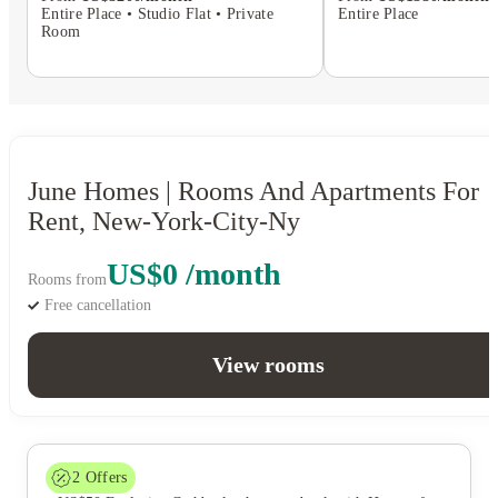
Entire Place • Studio Flat • Private
Entire Place
Room
June Homes | Rooms And Apartments For
Rent, New-York-City-Ny
US$0 /month
Rooms from
Free cancellation
View rooms
2
Offers