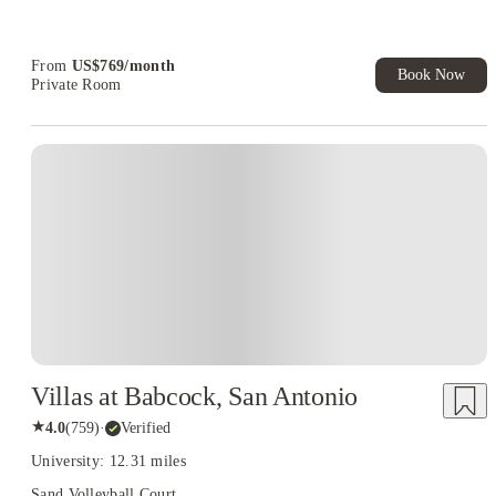
Refer your friends and get up to US$400 cashback and more!
Book Now and get upto US$50 cashback. House of Student
Exclusive. T&C Apply
From
US$
769
/
month
Book Now
Private Room
Villas at Babcock, San Antonio
★
4.0
(
759
)
·
Verified
University: 12.31 miles
Sand Volleyball Court