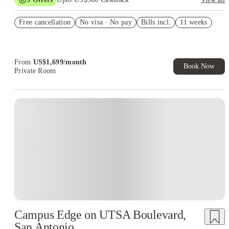
US$50 Exclusive Cashback when you book with House of
Free cancellation
Student.
No visa · No pay
Bills incl.
11 weeks
Refer your friends and get up to US$400 cashback and more!
Book Now and get upto US$50 cashback. House of Student
Exclusive. T&C Apply
From
US$
1,699
/
month
Book Now
Private Room
Campus Edge on UTSA Boulevard,
San Antonio