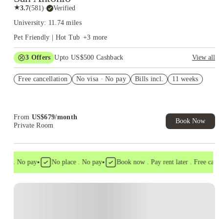
★
3.7
(
581
)
·
Verified
University: 11.74 miles
Pet Friendly | Hot Tub
+
3
more
3
Offers
Upto US$500 Cashback
View all
US$50 Exclusive Cashback when you book with House of
Free cancellation
Student.
No visa · No pay
Bills incl.
11 weeks
Refer your friends and get up to US$400 cashback and more!
Book Now and get upto US$50 cashback. House of Student
Exclusive. T&C Apply
From
US$
679
/
month
Book Now
Private Room
•
•
sa . No pay
No place . No pay
Book now . Pay rent later . Free cancel