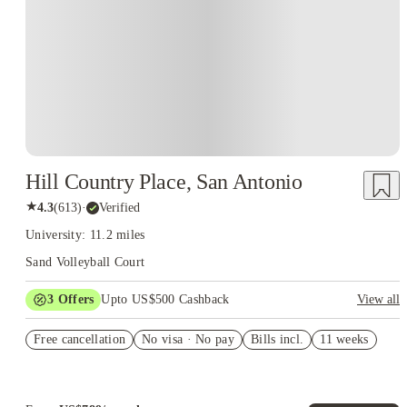
Hill Country Place, San Antonio
★
4.3
(
613
)
·
Verified
University: 11.2 miles
Sand Volleyball Court
3
Offers
Upto US$500 Cashback
View all
deposit waived
Free cancellation
No visa · No pay
Bills incl.
11 weeks
US$50 Exclusive Cashback when you book with House of
Student.
Refer your friends and get up to US$400 cashback and more!