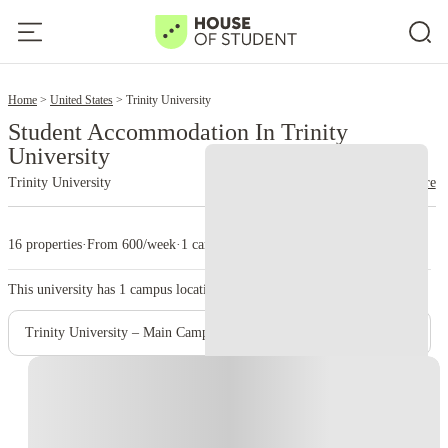
2
Home
United States
Trinity University
Student Accommodation In Trinity
University
Trinity University
read more
16 properties
·
From 600/week
·
1 campus
This university has
1
campus location.
Trinity University – Main Campus