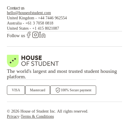
Contact us
hello@houseofstudent.com
United Kingdom
-
+44 7446 962554
Australia
-
+61 3 7058 0818
United States
-
+1 415 8021087
Follow us
The world's largest and most trusted student housing
platform.
VISA
Mastercard
100% Secure payment
©
2026
House of Student
Inc. All rights reserved.
·
Privacy
Terms & Conditions