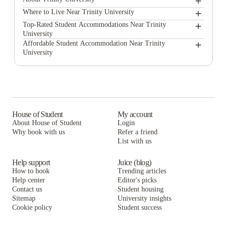
+
+
Trinity University
Where to Live Near Trinity University
The Highline
+
Top-Rated Student Accommodations Near Trinity
University
Hill Country Place
The Highline
+
Affordable Student Accommodation Near Trinity
University
Heron on Hausman Apartments
Hill Country Place
The Highline
Campus Edge on UTSA Boulevard
Heron on Hausman Apartments
Hill Country Place
Prado Student Living
Campus Edge on UTSA Boulevard
Heron on Hausman Apartments
The Reserve San Antonio
Prado Student Living
Campus Edge on UTSA Boulevard
House of Student
My account
About House of Student
Login
Villas at Babcock
The Reserve San Antonio
Prado Student Living
Why book with us
Refer a friend
Lark San Antonio
List with us
Villas at Babcock
The Reserve San Antonio
Lark San Antonio
Villas at Babcock
Help support
Juice (blog)
How to book
Trending articles
Lark San Antonio
Help center
Editor's picks
Contact us
Student housing
Sitemap
University insights
Cookie policy
Student success