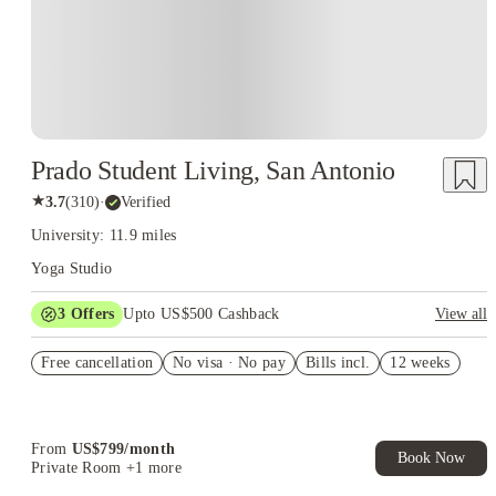
Prado Student Living, San Antonio
★
3.7
(
310
)
·
Verified
University: 11.9 miles
Yoga Studio
3
Offers
Upto US$500 Cashback
View all
US$50 Exclusive Cashback when you book with House of
Free cancellation
Student.
No visa · No pay
Bills incl.
12 weeks
Refer your friends and get up to US$400 cashback and more!
Book Now and get upto US$50 cashback. House of Student
Exclusive. T&C Apply
From
US$
799
/
month
Book Now
Private Room
+1 more