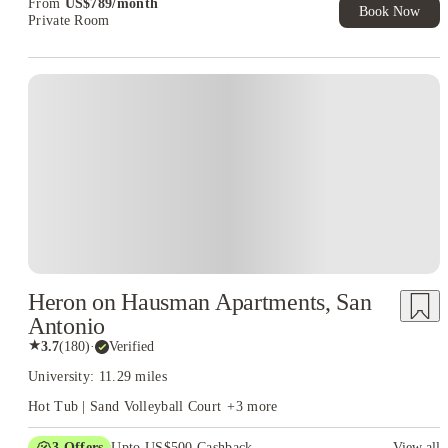
From
US$
789
/
month
Book Now
Private Room
Heron on Hausman Apartments, San
Antonio
★
3.7
(
180
)
·
Verified
University: 11.29 miles
Hot Tub | Sand Volleyball Court
+
3
more
3
Offers
Upto US$500 Cashback
View all