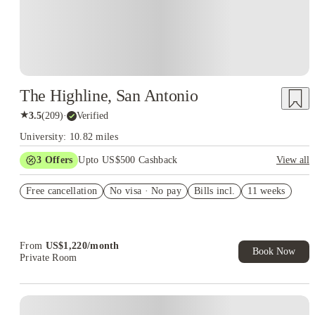
The Highline, San Antonio
★
3.5
(
209
)
·
Verified
University: 10.82 miles
3
Offers
Upto US$500 Cashback
View all
US$50 Exclusive Cashback when you book with House of
Free cancellation
Student.
No visa · No pay
Bills incl.
11 weeks
Refer your friends and get up to US$400 cashback and more!
Book Now and get upto US$50 cashback. House of Student
Exclusive. T&C Apply
From
US$
1,220
/
month
Book Now
Private Room