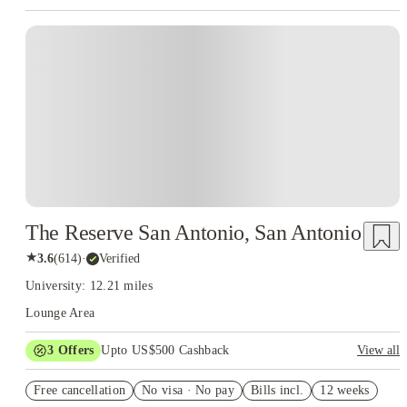
The Reserve San Antonio, San Antonio
★
3.6
(
614
)
·
Verified
University: 12.21 miles
Lounge Area
3
Offers
Upto US$500 Cashback
View all
US$50 Exclusive Cashback when you book with House of
Free cancellation
Student.
No visa · No pay
Bills incl.
12 weeks