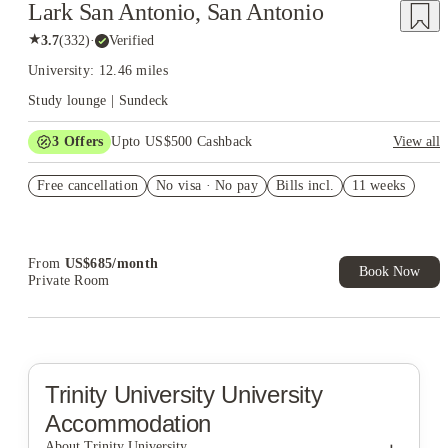
Lark San Antonio, San Antonio
★
3.7
(
332
)
·
Verified
University: 12.46 miles
Study lounge | Sundeck
3
Offers
Upto US$500 Cashback
View all
US$50 Exclusive Cashback when you book with House of
Free cancellation
Student.
No visa · No pay
Bills incl.
11 weeks
Refer your friends and get up to US$400 cashback and more!
Book Now and get upto US$50 cashback. House of Student
Exclusive. T&C Apply
From
US$
685
/
month
Book Now
Private Room
Trinity University
University
Accommodation
About Trinity University