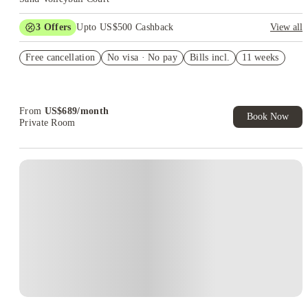
3
Offers
Upto US$500 Cashback
View all
rates as low as $689
Free cancellation
No visa · No pay
Bills incl.
11 weeks
apply for FREE (app fee waived)
US$50 Exclusive Cashback when you book with House of
Student.
From
US$
689
/
month
Book Now
Private Room