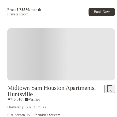
Book Now and get upto US$50 cashback. House of Student
Exclusive. T&C Apply
From
US$
530
/
month
Book Now
Private Room
Midtown Sam Houston Apartments,
Huntsville
★
4.5
(
318
)
·
Verified
University: 592.39 miles
Flat Screen Tv | Sprinkler System