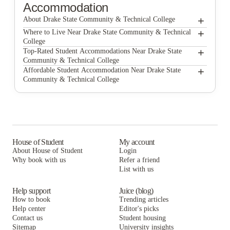
Accommodation
+
About Drake State Community & Technical College
+
Drake State Community & Technical College
Where to Live Near Drake State Community & Technical
College
Arbors of Sam Houston
+
Top-Rated Student Accommodations Near Drake State
Community & Technical College
Huntsville Village Apartments
Arbors of Sam Houston
+
Affordable Student Accommodation Near Drake State
Community & Technical College
Forest Gate Apartments Huntsville
Huntsville Village Apartments
Arbors of Sam Houston
Haven at M
Forest Gate Apartments Huntsville
Huntsville Village Apartments
Lark Huntsville
Haven at M
Forest Gate Apartments Huntsville
The Connection Huntsville
Lark Huntsville
Haven at M
House of Student
My account
About House of Student
Login
Midtown Sam Houston Apartments
The Connection Huntsville
Lark Huntsville
Why book with us
Refer a friend
The Encore at Sam Houston
List with us
Midtown Sam Houston Apartments
The Connection Huntsville
The Encore at Sam Houston
Midtown Sam Houston Apartments
Help support
Juice (blog)
How to book
Trending articles
The Encore at Sam Houston
Help center
Editor's picks
Contact us
Student housing
Sitemap
University insights