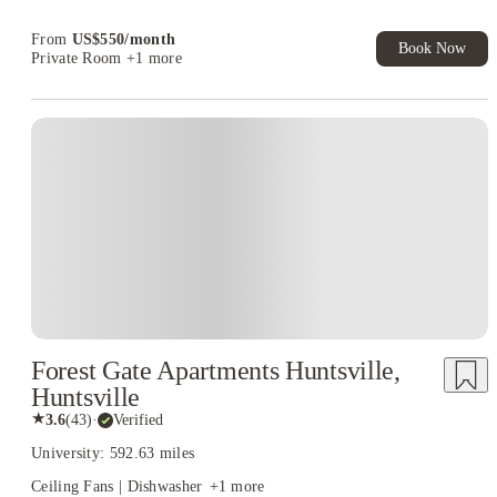
Book Now and get upto US$50 cashback. House of Student
Exclusive. T&C Apply
From
US$
550
/
month
Book Now
Private Room
+1 more
Forest Gate Apartments Huntsville,
Huntsville
★
3.6
(
43
)
·
Verified
University: 592.63 miles
Ceiling Fans | Dishwasher
+
1
more