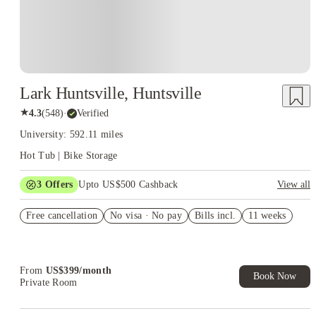
Lark Huntsville, Huntsville
★
4.3
(
548
)
·
Verified
University: 592.11 miles
Hot Tub | Bike Storage
3
Offers
Upto US$500 Cashback
View all
US$50 Exclusive Cashback when you book with House of
Free cancellation
Student.
No visa · No pay
Bills incl.
11 weeks
Refer your friends and get up to US$400 cashback and more!
Book Now and get upto US$50 cashback. House of Student
Exclusive. T&C Apply
From
US$
399
/
month
Book Now
Private Room