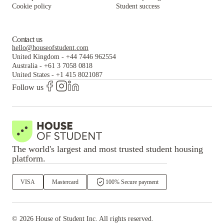
Cookie policy
Student success
Contact us
hello@houseofstudent.com
United Kingdom
-
+44 7446 962554
Australia
-
+61 3 7058 0818
United States
-
+1 415 8021087
Follow us
The world's largest and most trusted student housing
platform.
VISA
Mastercard
100% Secure payment
©
2026
House of Student
Inc. All rights reserved.