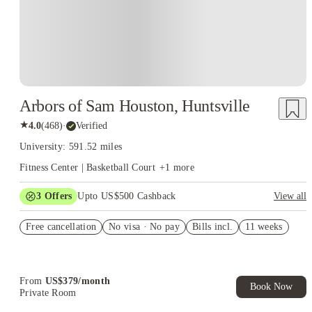
Arbors of Sam Houston, Huntsville
★
4.0
(
468
)
·
Verified
University: 591.52 miles
Fitness Center | Basketball Court
+
1
more
3
Offers
Upto US$500 Cashback
View all
US$50 Exclusive Cashback when you book with House of
Free cancellation
Student.
No visa · No pay
Bills incl.
11 weeks
Refer your friends and get up to US$400 cashback and more!
Book Now and get upto US$50 cashback. House of Student
Exclusive. T&C Apply
From
US$
379
/
month
Book Now
Private Room