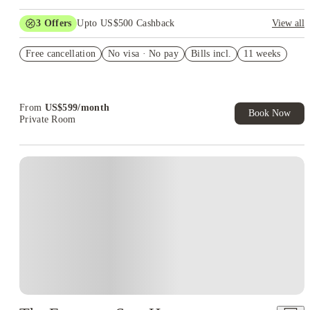
3
Offers
Upto US$500 Cashback
View all
US$50 Exclusive Cashback when you book with House of
Free cancellation
Student.
No visa · No pay
Bills incl.
11 weeks
Refer your friends and get up to US$400 cashback and more!
Book Now and get upto US$50 cashback. House of Student
Exclusive. T&C Apply
From
US$
599
/
month
Book Now
Private Room