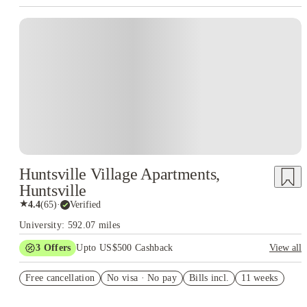
Huntsville Village Apartments,
Huntsville
★
4.4
(
65
)
·
Verified
University: 592.07 miles
3
Offers
Upto US$500 Cashback
View all
US$50 Exclusive Cashback when you book with House of
Free cancellation
Student.
No visa · No pay
Bills incl.
11 weeks
Refer your friends and get up to US$400 cashback and more!