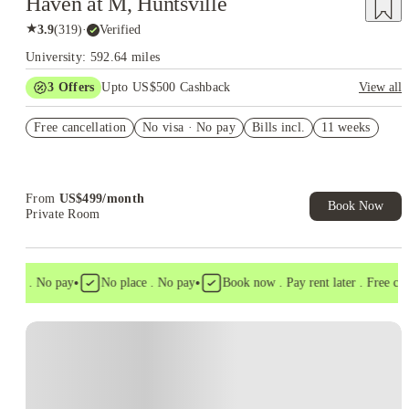
Haven at M, Huntsville
★
3.9
(
319
)
·
Verified
University: 592.64 miles
3
Offers
Upto US$500 Cashback
View all
US$50 Exclusive Cashback when you book with House of
Free cancellation
Student.
No visa · No pay
Bills incl.
11 weeks
Refer your friends and get up to US$400 cashback and more!
Book Now and get upto US$50 cashback. House of Student
Exclusive. T&C Apply
From
US$
499
/
month
Book Now
Private Room
•
•
isa . No pay
No place . No pay
Book now . Pay rent later . Free cance