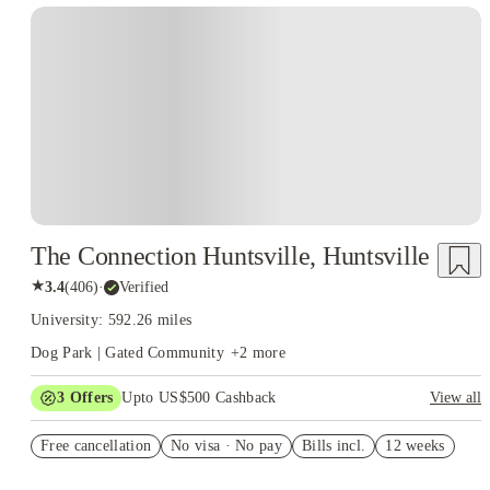
The Connection Huntsville, Huntsville
★
3.4
(
406
)
·
Verified
University: 592.26 miles
Dog Park | Gated Community
+
2
more
3
Offers
Upto US$500 Cashback
View all
US$50 Exclusive Cashback when you book with House of
Free cancellation
Student.
No visa · No pay
Bills incl.
12 weeks
Refer your friends and get up to US$400 cashback and more!