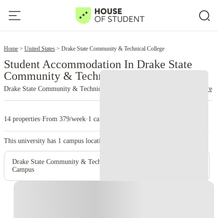
2
Home
United States
Drake State Community & Technical College
Student Accommodation In Drake State
Community & Technical College
Drake State Community & Technical College
read more
14 properties
·
From 379/week
·
1 campus
This university has
1
campus location.
Drake State Community & Technical College - Huntsville
Campus