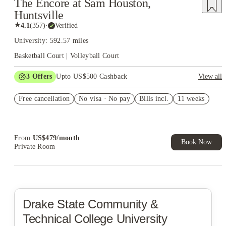
The Encore at Sam Houston,
Huntsville
★
4.1
(
357
)
·
Verified
University: 592.57 miles
Basketball Court | Volleyball Court
3
Offers
Upto US$500 Cashback
View all
US$50 Exclusive Cashback when you book with House of
Free cancellation
Student.
No visa · No pay
Bills incl.
11 weeks
Refer your friends and get up to US$400 cashback and more!
Book Now and get upto US$50 cashback. House of Student
Exclusive. T&C Apply
From
US$
479
/
month
Book Now
Private Room
Drake State Community &
Technical College
University