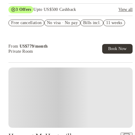
3
Offers
Upto US$500 Cashback
View all
US$50 Exclusive Cashback when you book with House of
Free cancellation
Student.
No visa · No pay
Bills incl.
11 weeks
Refer your friends and get up to US$400 cashback and more!
Book Now and get upto US$50 cashback. House of Student
Exclusive. T&C Apply
From
US$
779
/
month
Book Now
Private Room