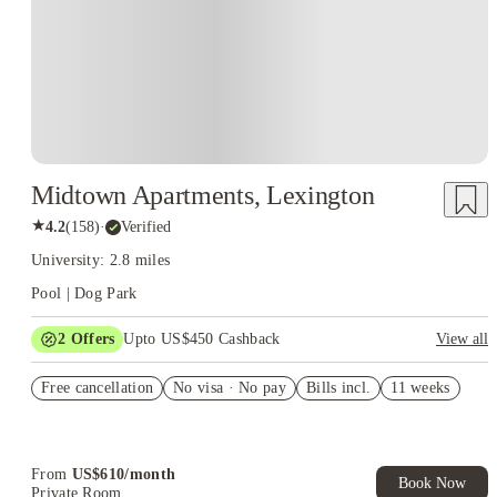
Midtown Apartments, Lexington
★
4.2
(
158
)
·
Verified
University: 2.8 miles
Pool | Dog Park
2
Offers
Upto US$450 Cashback
View all
Refer your friends and get up to US$400 cashback and more!
Free cancellation
No visa · No pay
Bills incl.
11 weeks
US$50 Exclusive Cashback when you book with House of
Student.
From
US$
610
/
month
Book Now
Private Room