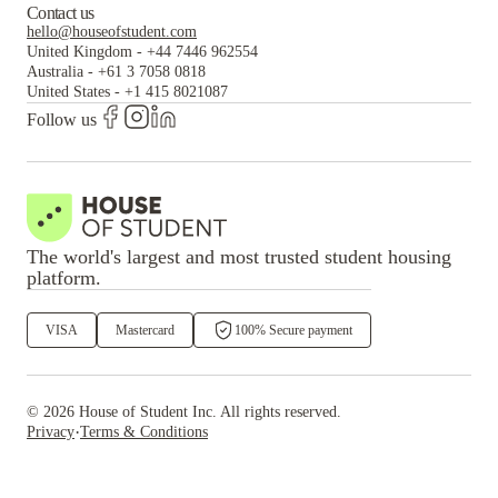
Contact us
hello@houseofstudent.com
United Kingdom
-
+44 7446 962554
Australia
-
+61 3 7058 0818
United States
-
+1 415 8021087
Follow us
The world's largest and most trusted student housing
platform.
VISA
Mastercard
100% Secure payment
©
2026
House of Student
Inc. All rights reserved.
·
Privacy
Terms & Conditions