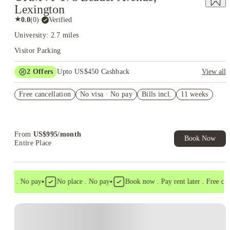
Lexington
★
0.0
(
0
)
·
Verified
University: 2.7 miles
Visitor Parking
2
Offers
Upto US$450 Cashback
View all
Refer your friends and get up to US$400 cashback and more!
Free cancellation
No visa · No pay
Bills incl.
11 weeks
US$50 Exclusive Cashback when you book with House of
Student.
From
US$
995
/
month
Book Now
Entire Place
•
•
isa . No pay
No place . No pay
Book now . Pay rent later . Free cance