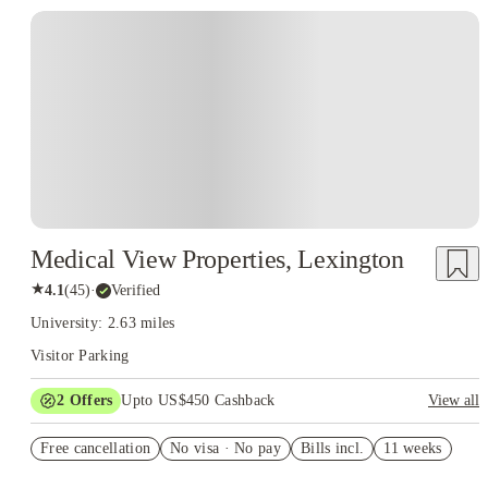
Medical View Properties, Lexington
★
4.1
(
45
)
·
Verified
University: 2.63 miles
Visitor Parking
2
Offers
Upto US$450 Cashback
View all
Refer your friends and get up to US$400 cashback and more!
Free cancellation
No visa · No pay
Bills incl.
11 weeks
US$50 Exclusive Cashback when you book with House of
Student.