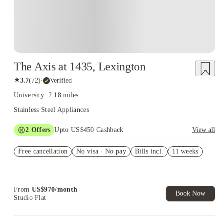
The Axis at 1435, Lexington
★
3.7
(
72
)
·
Verified
University: 2.18 miles
Stainless Steel Appliances
2
Offers
Upto US$450 Cashback
View all
Refer your friends and get up to US$400 cashback and more!
Free cancellation
No visa · No pay
Bills incl.
11 weeks
US$50 Exclusive Cashback when you book with House of
Student.
From
US$
970
/
month
Book Now
Studio Flat