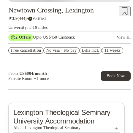
Newtown Crossing, Lexington
★
3.9
(
444
)
·
Verified
University: 3.19 miles
2
Offers
Upto US$450 Cashback
View all
Refer your friends and get up to US$400 cashback and more!
Free cancellation
No visa · No pay
Bills incl.
11 weeks
US$50 Exclusive Cashback when you book with House of
Student.
From
US$
804
/
month
Book Now
Private Room
+1 more
Lexington Theological Seminary
University Accommodation
+
About Lexington Theological Seminary