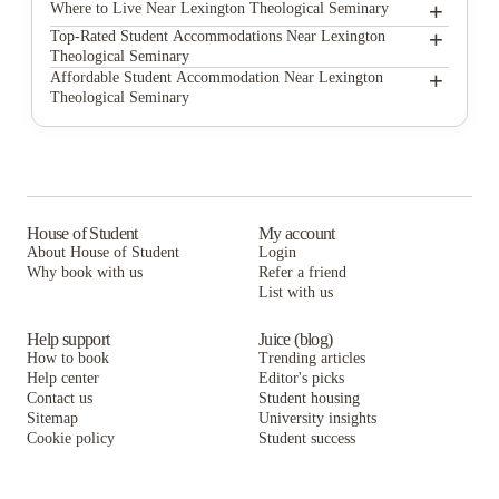
+
Lexington Theological Seminary
Where to Live Near Lexington Theological Seminary
The Axis at 1435
+
Top-Rated Student Accommodations Near Lexington
Theological Seminary
Medical View Properties
The Axis at 1435
+
Affordable Student Accommodation Near Lexington
Theological Seminary
UKMVP
Medical View Properties
The Axis at 1435
UKMVP 178 Leader Avenue
UKMVP
Medical View Properties
Midtown Apartments
UKMVP 178 Leader Avenue
UKMVP
Bluegrass Rental Properties
Midtown Apartments
UKMVP 178 Leader Avenue
House of Student
My account
About House of Student
Login
Kampus Properties
Bluegrass Rental Properties
Midtown Apartments
Why book with us
Refer a friend
Newtown Crossing
List with us
Kampus Properties
Bluegrass Rental Properties
Newtown Crossing
Kampus Properties
Help support
Juice (blog)
How to book
Trending articles
Newtown Crossing
Help center
Editor's picks
Contact us
Student housing
Sitemap
University insights
Cookie policy
Student success