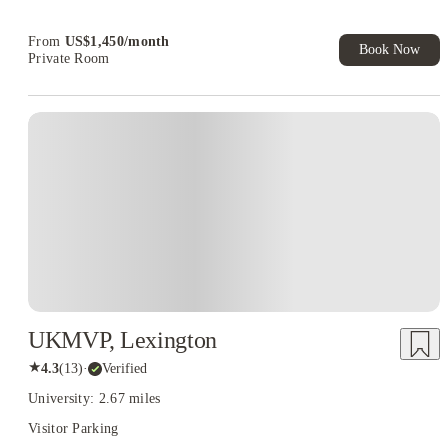
From
US$
1,450
/
month
Book Now
Private Room
UKMVP, Lexington
★
4.3
(
13
)
·
Verified
University: 2.67 miles
Visitor Parking