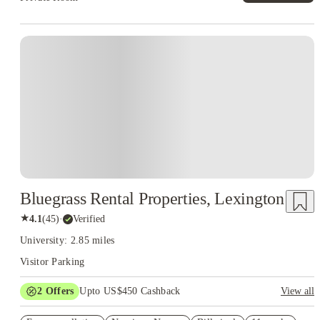
Bluegrass Rental Properties, Lexington
★
4.1
(
45
)
·
Verified
University: 2.85 miles
Visitor Parking
2
Offers
Upto US$450 Cashback
View all
Refer your friends and get up to US$400 cashback and more!