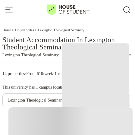
2
Home
United States
Lexington Theological Seminary
Student Accommodation In Lexington
Theological Seminary
Lexington Theological Seminary
read more
14 properties
·
From 610/week
·
1 campus
This university has
1
campus location.
Lexington Theological Seminary – Main Campus