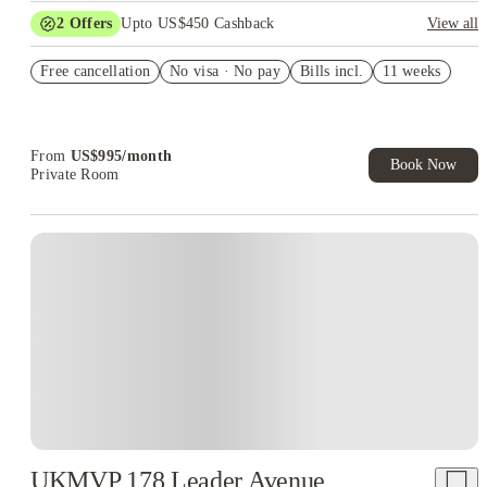
2
Offers
Upto US$450 Cashback
View all
Refer your friends and get up to US$400 cashback and more!
Free cancellation
No visa · No pay
Bills incl.
11 weeks
US$50 Exclusive Cashback when you book with House of
Student.
From
US$
995
/
month
Book Now
Private Room
UKMVP 178 Leader Avenue,