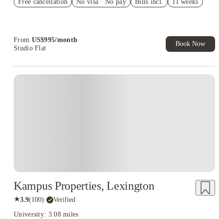
Free cancellation
No visa · No pay
Bills incl.
11 weeks
US$50 Exclusive Cashback when you book with House of
Student.
From
US$
995
/
month
Book Now
Studio Flat
Kampus Properties, Lexington
★
3.9
(
100
)
·
Verified
University: 3.08 miles