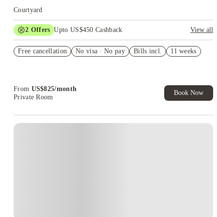
Courtyard
2
Offers
Upto US$450 Cashback
View all
Refer your friends and get up to US$400 cashback and more!
Free cancellation
No visa · No pay
Bills incl.
11 weeks
US$50 Exclusive Cashback when you book with House of
Student.
From
US$
825
/
month
Book Now
Private Room