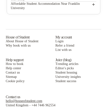
Uncommon Columbus
Design Square Apartments
+
Affordable Student Accommodation Near Franklin
University
StateHouse Highline on 9th
Uncommon Columbus
Design Square Apartments
Hometeam Properties
StateHouse Highline on 9th
Uncommon Columbus
PPG East Village
Hometeam Properties
StateHouse Highline on 9th
StateHouse Varsity
PPG East Village
Hometeam Properties
House of Student
My account
About House of Student
Login
The View on High
StateHouse Varsity
PPG East Village
Why book with us
Refer a friend
Statehouse Lane
List with us
The View on High
StateHouse Varsity
Statehouse Lane
The View on High
Help support
Juice (blog)
How to book
Trending articles
Statehouse Lane
Help center
Editor's picks
Contact us
Student housing
Sitemap
University insights
Cookie policy
Student success
Contact us
hello@houseofstudent.com
United Kingdom
-
+44 7446 962554