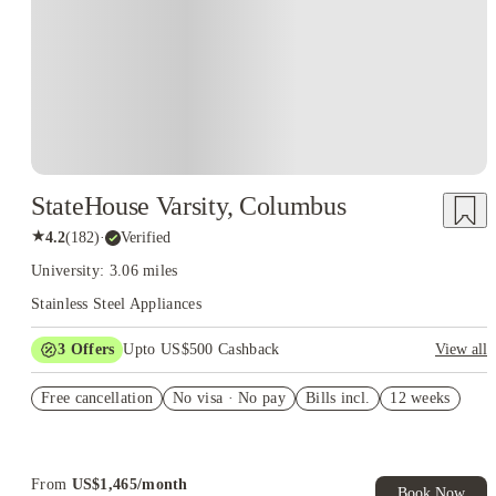
StateHouse Varsity, Columbus
★
4.2
(
182
)
·
Verified
University: 3.06 miles
Stainless Steel Appliances
3
Offers
Upto US$500 Cashback
View all
US$50 Exclusive Cashback when you book with House of
Free cancellation
Student.
No visa · No pay
Bills incl.
12 weeks
Refer your friends and get up to US$400 cashback and more!
Book Now and get upto US$50 cashback. House of Student
Exclusive. T&C Apply
From
US$
1,465
/
month
Book Now