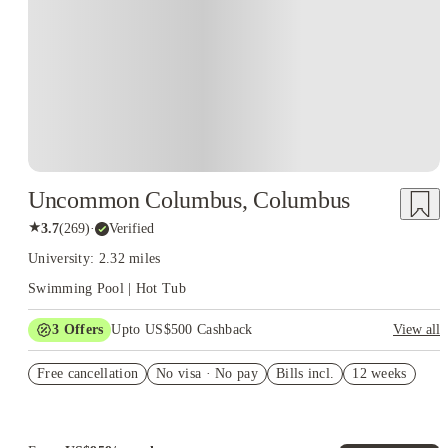
Uncommon Columbus, Columbus
★
3.7
(
269
)
·
Verified
University: 2.32 miles
Swimming Pool | Hot Tub
3
Offers
Upto US$500 Cashback
View all
US$50 Exclusive Cashback when you book with House of
Free cancellation
Student.
No visa · No pay
Bills incl.
12 weeks
Refer your friends and get up to US$400 cashback and more!
Book Now and get upto US$50 cashback. House of Student
Exclusive. T&C Apply