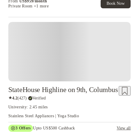
From
US$
959
/
month
Book Now
Private Room
+1 more
StateHouse Highline on 9th, Columbus
★
4.2
(
427
)
·
Verified
University: 2.45 miles
Stainless Steel Appliances | Yoga Studio
3
Offers
Upto US$500 Cashback
View all