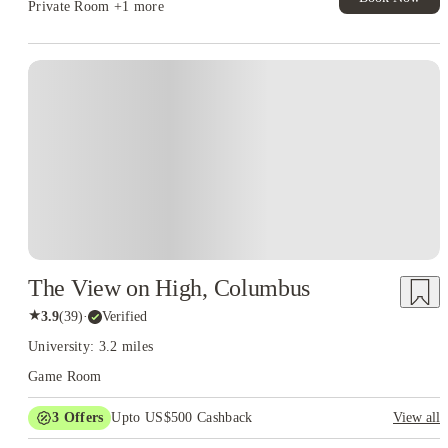
Private Room
+1 more
The View on High, Columbus
★
3.9
(
39
)
·
Verified
University: 3.2 miles
Game Room
3
Offers
Upto US$500 Cashback
View all
US$50 Exclusive Cashback when you book with House of