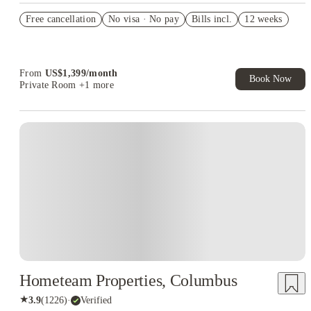
US$50 Exclusive Cashback when you book with House of
Free cancellation
Student.
No visa · No pay
Bills incl.
12 weeks
Refer your friends and get up to US$400 cashback and more!
Book Now and get upto US$50 cashback. House of Student
Exclusive. T&C Apply
From
US$
1,399
/
month
Book Now
Private Room
+1 more
Hometeam Properties, Columbus
★
3.9
(
1226
)
·
Verified