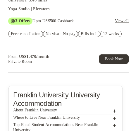
University: 3.46 miles
Yoga Studio | Elevators
3
Offers
Upto US$500 Cashback
View all
US$50 Exclusive Cashback when you book with House of
Free cancellation
Student.
No visa · No pay
Bills incl.
12 weeks
Refer your friends and get up to US$400 cashback and more!
Book Now and get upto US$50 cashback. House of Student
Exclusive. T&C Apply
From
US$
1,470
/
month
Book Now
Private Room
Franklin University
University
Accommodation
+
About Franklin University
+
Franklin University
Where to Live Near Franklin University
Design Square Apartments
+
Top-Rated Student Accommodations Near Franklin
University