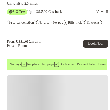
University: 2.5 miles
3
Offers
Upto US$500 Cashback
View all
US$50 Exclusive Cashback when you book with House of
Free cancellation
Student.
No visa · No pay
Bills incl.
11 weeks
Refer your friends and get up to US$400 cashback and more!
Book Now and get upto US$50 cashback. House of Student
Exclusive. T&C Apply
From
US$
1,000
/
month
Book Now
Private Room
•
•
isa . No pay
No place . No pay
Book now . Pay rent later . Free cance