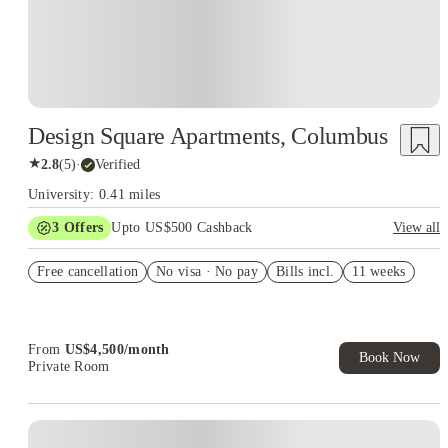
Design Square Apartments, Columbus
★
2.8
(
5
)
·
Verified
University: 0.41 miles
3
Offers
Upto US$500 Cashback
View all
US$50 Exclusive Cashback when you book with House of
Free cancellation
Student.
No visa · No pay
Bills incl.
11 weeks
Refer your friends and get up to US$400 cashback and more!
Book Now and get upto US$50 cashback. House of Student
Exclusive. T&C Apply
From
US$
4,500
/
month
Book Now
Private Room