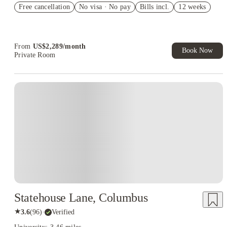
Free cancellation
Student.
No visa · No pay
Bills incl.
12 weeks
Refer your friends and get up to US$400 cashback and more!
Book Now and get upto US$50 cashback. House of Student
Exclusive. T&C Apply
From
US$
2,289
/
month
Book Now
Private Room
Statehouse Lane, Columbus
★
3.6
(
96
)
·
Verified