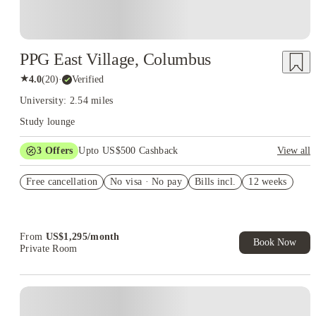
PPG East Village, Columbus
★
4.0
(
20
)
·
Verified
University: 2.54 miles
Study lounge
3
Offers
Upto US$500 Cashback
View all
US$50 Exclusive Cashback when you book with House of
Free cancellation
Student.
No visa · No pay
Bills incl.
12 weeks
Refer your friends and get up to US$400 cashback and more!
Book Now and get upto US$50 cashback. House of Student
Exclusive. T&C Apply
From
US$
1,295
/
month
Book Now
Private Room