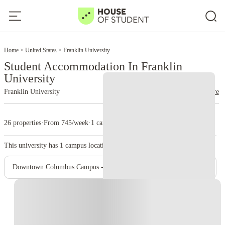
2
Home
United States
Franklin University
Student Accommodation In Franklin
University
Franklin University
read more
26 properties
·
From 745/week
·
1 campus
This university has
1
campus location.
Downtown Columbus Campus - Main