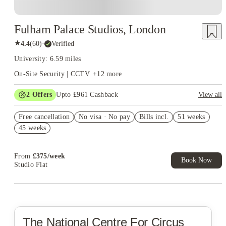
Fulham Palace Studios, London
★
4.4
(
60
)
·
Verified
University: 6.59 miles
On-Site Security | CCTV
+
12
more
2
Offers
Upto £961 Cashback
View all
Refer your friends and get up to £400 cashback and more!
Free cancellation
No visa · No pay
Bills incl.
51 weeks
Book Now and get upto £561 cashback. House of Student
45 weeks
Exclusive. T&C Apply
From
£
375
/
week
Book Now
Studio Flat
The National Centre For Circus