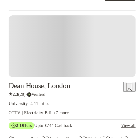
Instant Booking
Dean House, London
★
2.3
(
20
)
·
Verified
University: 4.11 miles
CCTV | Electricity Bill
+
7
more
2
Offers
Upto £744 Cashback
View all
Refer your friends and get up to £400 cashback and more!