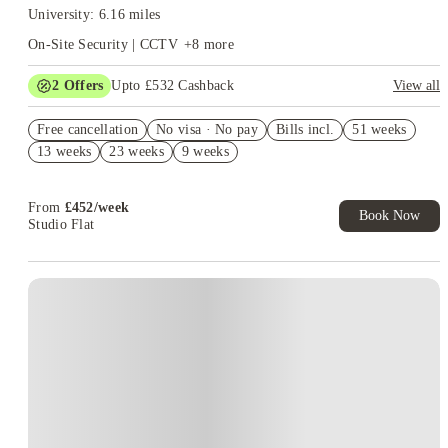
University: 6.16 miles
On-Site Security | CCTV
+
8
more
2
Offers
Upto £532 Cashback
View all
Refer your friends and get up to £400 cashback and more!
Free cancellation
No visa · No pay
Bills incl.
51 weeks
Book Now and get upto £132 cashback. House of Student
13 weeks
23 weeks
9 weeks
Exclusive. T&C Apply
From
£
452
/
week
Book Now
Studio Flat
Instant Booking