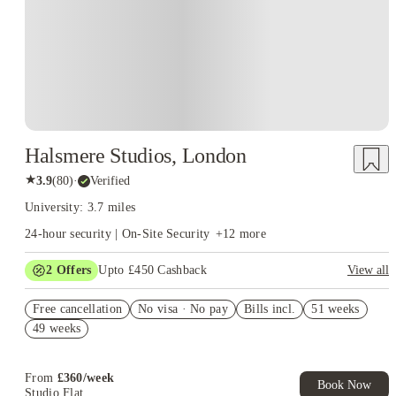
Halsmere Studios, London
★
3.9
(
80
)
·
Verified
University: 3.7 miles
24-hour security | On-Site Security
+
12
more
2
Offers
Upto £450 Cashback
View all
Refer your friends and get up to £400 cashback and more!
Free cancellation
No visa · No pay
Bills incl.
51 weeks
Book Now and get upto £50 cashback. House of Student
49 weeks
Exclusive. T&C Apply
From
£
360
/
week
Book Now
Studio Flat