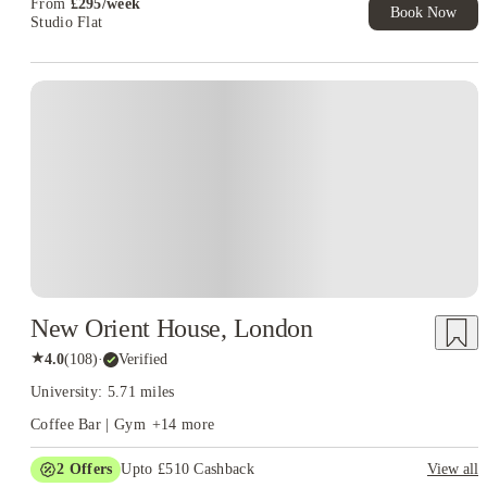
From
£
295
/
week
Book Now
Studio Flat
Instant Booking
New Orient House, London
★
4.0
(
108
)
·
Verified
University: 5.71 miles
Coffee Bar | Gym
+
14
more
2
Offers
Upto £510 Cashback
View all