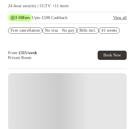
24-hour security | CCTV
+
11
more
3
Offers
Upto £500 Cashback
View all
Refer your friends and get up to £400 cashback and more!
Free cancellation
No visa · No pay
Bills incl.
41 weeks
Book Now and get £50 cashback. House of Student Exclusive.
T&C Apply
Book Now and get upto £50 cashback. House of Student
Exclusive. T&C Apply
From
£
315
/
week
Book Now
Private Room
Instant Booking