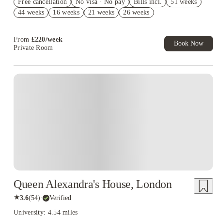
Free cancellation
No visa · No pay
Bills incl.
51 weeks
Book Now and get upto £344 cashback. House of Student
44 weeks
16 weeks
21 weeks
26 weeks
Exclusive. T&C Apply
From
£
220
/
week
Book Now
Private Room
Queen Alexandra's House, London
★
3.6
(
54
)
·
Verified
University: 4.54 miles