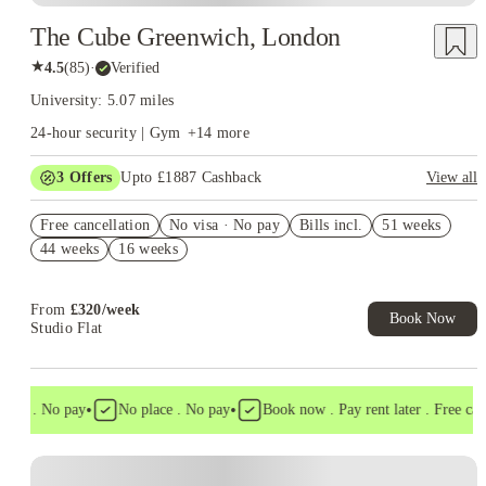
The Cube Greenwich, London
★
4.5
(
85
)
·
Verified
University: 5.07 miles
24-hour security | Gym
+
14
more
3
Offers
Upto £1887 Cashback
View all
Book Now and get upto £837 cashback. House of Student
Free cancellation
Exclusive. T&C Apply
No visa · No pay
Bills incl.
51 weeks
44 weeks
16 weeks
Refer your friends and get up to £400 cashback and more!
£350 Refer a friend! T&C apply*
From
£
320
/
week
Book Now
Studio Flat
•
•
isa . No pay
No place . No pay
Book now . Pay rent later . Free cance
Instant Booking