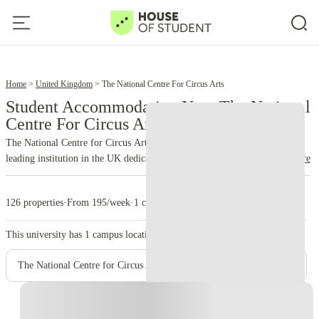
13
15
Home
United Kingdom
The National Centre For Circus Arts
Student Accommodation Near The National
Centre For Circus Arts
The National Centre for Circus Arts, located in Hoxton, East London, is a
leading institution in the UK dedicated to professional circus training and
read more
education. Founded in 1989 (originally as Circus Space), it offers one of
the UK's only university degree programs in circus arts, validated by the
126 properties
·
From 195/week
·
1 campus
University of Kent. The Centre plays a crucial role in preserving and
promoting circus as a significant art form, providing world-class training
This university has
1
campus location.
and fostering talent.
The National Centre for Circus Arts
Instant Booking