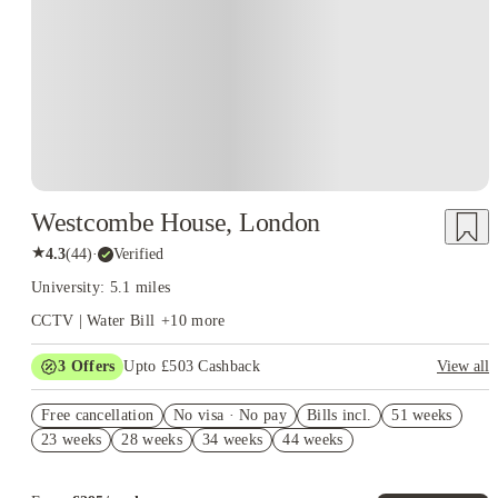
Westcombe House, London
★
4.3
(
44
)
·
Verified
University: 5.1 miles
CCTV | Water Bill
+
10
more
3
Offers
Upto £503 Cashback
View all
Refer your friends and get up to £400 cashback and more!
Free cancellation
No visa · No pay
Bills incl.
51 weeks
Book Now and get upto £103 cashback. House of Student
23 weeks
28 weeks
34 weeks
44 weeks
Exclusive. T&C Apply
Free Dual Occupancy! T&C's Apply.*