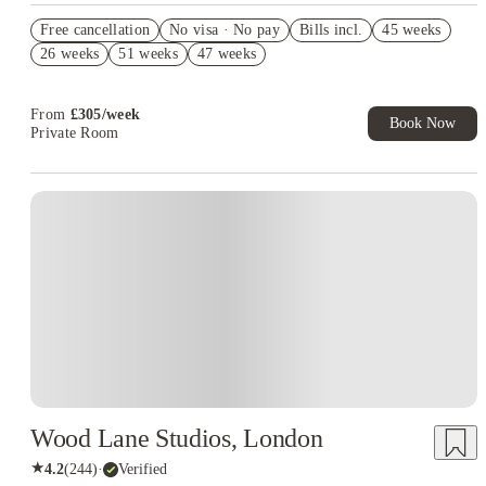
Refer your friends and get up to £400 cashback and more!
Free cancellation
No visa · No pay
Bills incl.
45 weeks
Book Now and get upto £110 cashback. House of Student
26 weeks
51 weeks
47 weeks
Exclusive. T&C Apply
From
£
305
/
week
Book Now
Private Room
Instant Booking
Wood Lane Studios, London
★
4.2
(
244
)
·
Verified