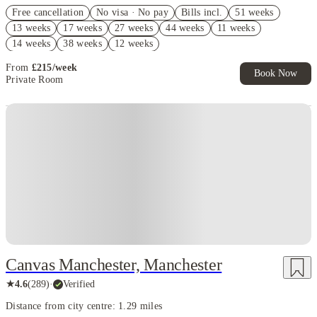
Refer your friends and get up to £400 cashback and more!
Free cancellation
No visa · No pay
Bills incl.
51 weeks
Book Now and get upto £92 cashback. House of Student Exclusive.
13 weeks
17 weeks
27 weeks
44 weeks
11 weeks
T&C Apply
14 weeks
38 weeks
12 weeks
Free UniKitOut Starter Kit. Book Now! T&C's Apply*
From
£
215
/
week
Book Now
Private Room
Instant Booking
Canvas Manchester, Manchester
★
4.6
(
289
)
·
Verified
Distance from city centre: 1.29 miles