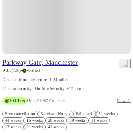
Parkway Gate, Manchester
★
3.3
(
136
)
·
Verified
Distance from city centre: 1.24 miles
24-hour security | On-Site Security
+
17
more
3
Offers
Upto £1067 Cashback
View all
Book Now and get upto £667 cashback. House of Student Exclusive.
Free cancellation
T&C Apply
No visa · No pay
Bills incl.
51 weeks
44 weeks
16 weeks
28 weeks
39 weeks
14 weeks
Refer your friends and get up to £400 cashback and more!
13 weeks
21 weeks
41 weeks
Free UniKitOut Starter Kit. Book Now! T&C's Apply*