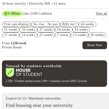
24-hour security | Electricity Bill
+
13
more
3
Offers
Upto £500 Cashback
View all
Refer your friends and get up to £400 cashback and more!
Free cancellation
No visa · No pay
Bills incl.
44 weeks
2% discount if you pay your rent in full!
51 weeks
16 weeks
27 weeks
34 weeks
14 weeks
Book Now and get £50 cashback. House of Student Exclusive. T&C
17 weeks
24 weeks
25 weeks
7 weeks
12 weeks
45 weeks
Apply
From
£
230
/
week
Book Now
Private Room
Trusted by students worldwide
2.5M+ Verified student rooms
|
190+ Countries served
|
100% Secured
Explore by
12
+
Manchester
universities
Find housing near your university