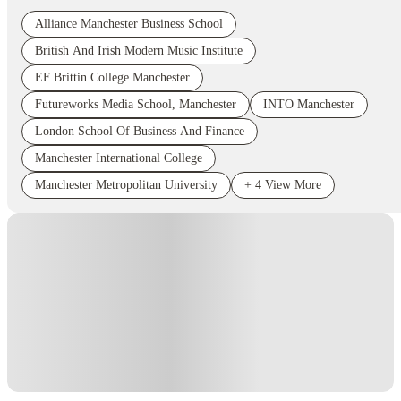
Alliance Manchester Business School
British And Irish Modern Music Institute
EF Brittin College Manchester
Futureworks Media School, Manchester
INTO Manchester
London School Of Business And Finance
Manchester International College
Manchester Metropolitan University
+
4
View More