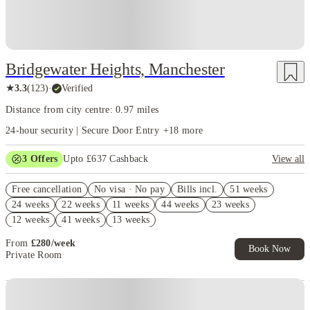
Bridgewater Heights, Manchester
★
3.3
(
123
)
·
Verified
Distance from city centre: 0.97 miles
24-hour security | Secure Door Entry
+
18
more
3
Offers
Upto £637 Cashback
View all
Refer your friends and get up to £400 cashback and more!
Free cancellation
No visa · No pay
Bills incl.
51 weeks
Book Now and get upto £237 cashback. House of Student Exclusive.
24 weeks
22 weeks
11 weeks
44 weeks
23 weeks
T&C Apply
12 weeks
41 weeks
13 weeks
Free UniKitOut Starter Kit. Book Now! T&C's Apply*
From
£
280
/
week
Book Now
Private Room