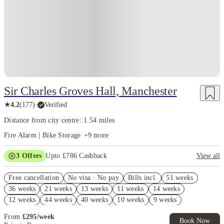
Sir Charles Groves Hall, Manchester
★
4.2
(
177
)
·
Verified
Distance from city centre: 1.54 miles
Fire Alarm | Bike Storage
+
9
more
3
Offers
Upto £786 Cashback
View all
Refer your friends and get up to £400 cashback and more!
Free cancellation
No visa · No pay
Bills incl.
51 weeks
Book Now and get upto £386 cashback. House of Student Exclusive.
36 weeks
21 weeks
13 weeks
11 weeks
14 weeks
T&C Apply
12 weeks
44 weeks
40 weeks
10 weeks
9 weeks
Free UniKitOut Starter Kit. Book Now! T&C's Apply*
From
£
295
/
week
Book Now