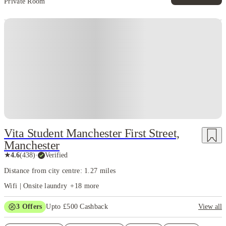
Private Room
Vita Student Manchester First Street,
Manchester
★
4.6
(
438
)
·
Verified
Distance from city centre: 1.27 miles
Wifi | Onsite laundry
+
18
more
3
Offers
Upto £500 Cashback
View all
Refer your friends and get up to £400 cashback and more!