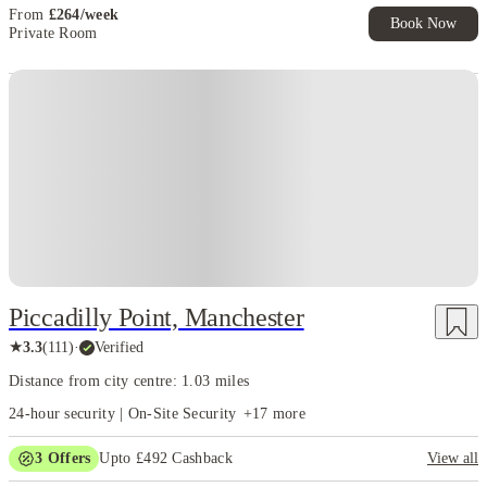
From
£
264
/
week
Book Now
Private Room
Piccadilly Point, Manchester
★
3.3
(
111
)
·
Verified
Distance from city centre: 1.03 miles
24-hour security | On-Site Security
+
17
more
3
Offers
Upto £492 Cashback
View all