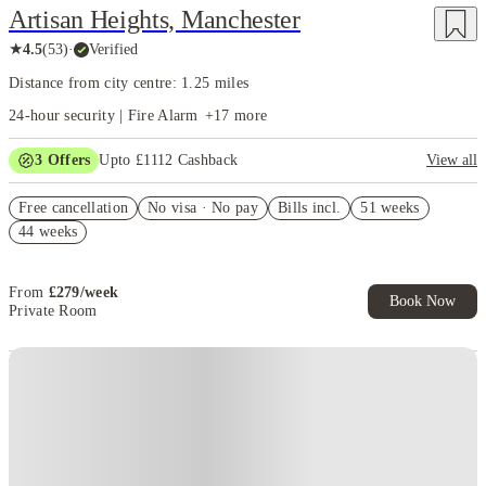
Artisan Heights, Manchester
★
4.5
(
53
)
·
Verified
Distance from city centre: 1.25 miles
24-hour security | Fire Alarm
+
17
more
3
Offers
Upto £1112 Cashback
View all
Refer your friends and get up to £400 cashback and more!
Free cancellation
No visa · No pay
Bills incl.
51 weeks
Book Now and get upto £712 cashback. House of Student Exclusive.
44 weeks
T&C Apply
Free UniKitOut Starter Kit. Book Now! T&C's Apply*
From
£
279
/
week
Book Now
Private Room