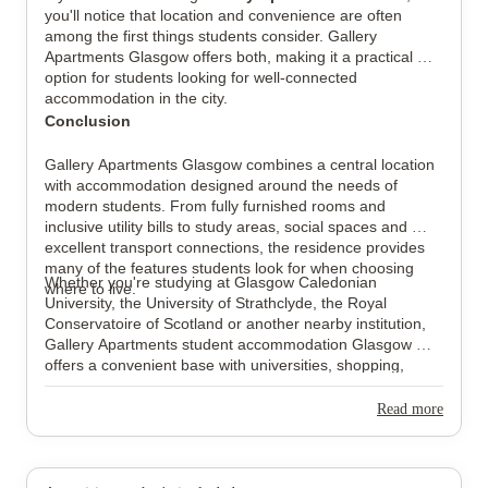
you'll notice that location and convenience are often 
among the first things students consider. Gallery 
Apartments Glasgow offers both, making it a practical 
option for students looking for well-connected 
accommodation in the city.
Conclusion
Gallery Apartments Glasgow combines a central location 
with accommodation designed around the needs of 
modern students. From fully furnished rooms and 
inclusive utility bills to study areas, social spaces and 
excellent transport connections, the residence provides 
many of the features students look for when choosing 
Whether you're studying at Glasgow Caledonian 
where to live.
University, the University of Strathclyde, the Royal 
Conservatoire of Scotland or another nearby institution, 
Gallery Apartments student accommodation Glasgow 
offers a convenient base with universities, shopping, 
public transport and everyday amenities all within easy 
reach.
Read more