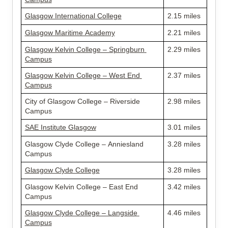
Glasgow International College
2.15 miles
Glasgow Maritime Academy
2.21 miles
Glasgow Kelvin College – Springburn 
2.29 miles
Campus
Glasgow Kelvin College – West End 
2.37 miles
Campus
City of Glasgow College – Riverside 
2.98 miles
Campus
SAE Institute Glasgow
3.01 miles
Glasgow Clyde College – Anniesland 
3.28 miles
Campus
Glasgow Clyde College
3.28 miles
Glasgow Kelvin College – East End 
3.42 miles
Campus
Glasgow Clyde College – Langside 
4.46 miles
Campus