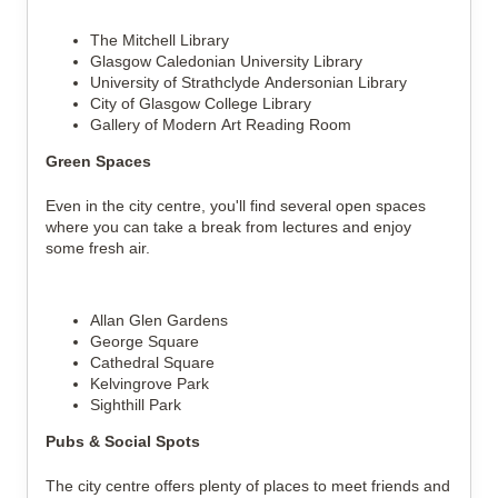
The Mitchell Library
Glasgow Caledonian University Library
University of Strathclyde Andersonian Library
City of Glasgow College Library
Gallery of Modern Art Reading Room
Green Spaces
Even in the city centre, you'll find several open spaces 
where you can take a break from lectures and enjoy 
some fresh air.
Allan Glen Gardens
George Square
Cathedral Square
Kelvingrove Park
Sighthill Park
Pubs & Social Spots
The city centre offers plenty of places to meet friends and 