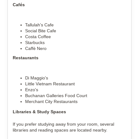
Cafés
Tallulah's Cafe
Social Bite Cafe
Costa Coffee
Starbucks
Caffè Nero
Restaurants
Di Maggio's
Little Vietnam Restaurant
Enzo's
Buchanan Galleries Food Court
Merchant City Restaurants
Libraries & Study Spaces
If you prefer studying away from your room, several 
libraries and reading spaces are located nearby.