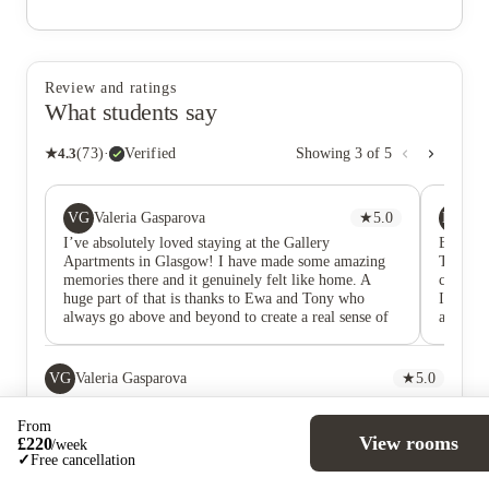
Review and ratings
What students say
★
4.3
(
73
)
·
Verified
Showing
3
of
5
VG
MO
Valeria Gasparova
★
5.0
Ma
I’ve absolutely loved staying at the Gallery
Been he
Apartments in Glasgow! I have made some amazing
Tony ar
memories there and it genuinely felt like home. A
challen
huge part of that is thanks to Ewa and Tony who
Issues 
always go above and beyond to create a real sense of
absolut
community through their communication and events
they come up with
VG
Valeria Gasparova
★
5.0
I’ve absolutely loved staying at the Gallery Apartments in
Glasgow! I have made some amazing memories there and it
From
genuinely felt like home. A huge part of that is thanks to Ewa
View rooms
£
220
/
week
and Tony who always go above and beyond to create a real
✓
Free cancellation
sense of community through their communication and events