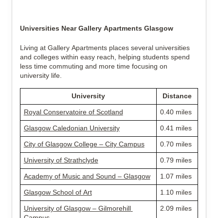
Universities Near Gallery Apartments Glasgow
Living at Gallery Apartments places several universities 
and colleges within easy reach, helping students spend 
less time commuting and more time focusing on 
university life.
University
Distance
Royal Conservatoire of Scotland
0.40 miles
Glasgow Caledonian University
0.41 miles
City of Glasgow College – City Campus
0.70 miles
University of Strathclyde
0.79 miles
Academy of Music and Sound – Glasgow
1.07 miles
Glasgow School of Art
1.10 miles
University of Glasgow – Gilmorehill 
2.09 miles
Campus