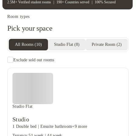
2.5M+ Verified student rooms
|
190+ Countries served
|
100% Secured
Room types
Pick your space
All Rooms
(
10
)
Studio Flat
(
8
)
Private Room
(
2
)
Exclude sold out rooms
Studio Flat
Studio
1 Double bed
|
Ensuite bathroom
+9 more
Tenancy
51 week
|
44 week