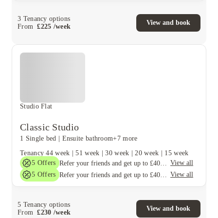
3
Tenancy options
View and book
From
£
225
/
week
Studio Flat
Classic Studio
1 Single bed
|
Ensuite bathroom
+7 more
Tenancy
44 week
|
51 week
|
30 week
|
20 week
|
15 week
5
Offers
View all
Refer your friends and get up to £400 cashback and more!
5
Offers
View all
Refer your friends and get up to £400 cashback and more!
5
Tenancy options
View and book
From
£
230
/
week