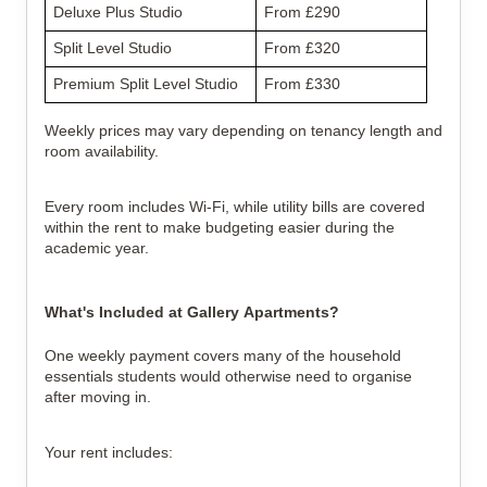
Deluxe Plus Studio
From £290
Split Level Studio
From £320
Premium Split Level Studio
From £330
Weekly prices may vary depending on tenancy length and 
room availability.
Every room includes Wi-Fi, while utility bills are covered 
within the rent to make budgeting easier during the 
academic year.
What's Included at Gallery Apartments?
One weekly payment covers many of the household 
essentials students would otherwise need to organise 
after moving in.
Your rent includes: