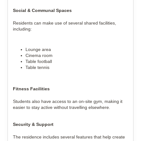
Social & Communal Spaces
Residents can make use of several shared facilities, 
including:
Lounge area
Cinema room
Table football
Table tennis
Fitness Facilities
Students also have access to an on-site gym, making it 
easier to stay active without travelling elsewhere.
Security & Support
The residence includes several features that help create 