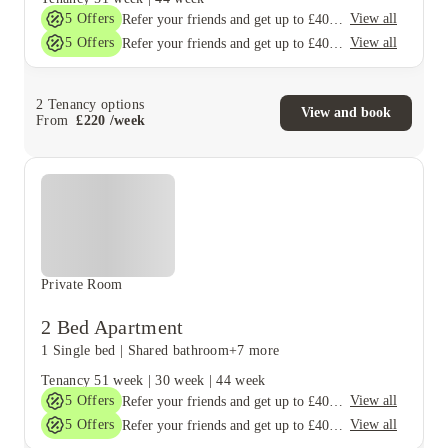
5
Offers
View all
Refer your friends and get up to £400 cashback and more!
5
Offers
View all
Refer your friends and get up to £400 cashback and more!
2
Tenancy options
View and book
From
£
220
/
week
Private Room
2 Bed Apartment
1 Single bed
|
Shared bathroom
+7 more
Tenancy
51 week
|
30 week
|
44 week
5
Offers
View all
Refer your friends and get up to £400 cashback and more!
5
Offers
View all
Refer your friends and get up to £400 cashback and more!