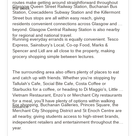
routes make getting around straightforward throughout 
Glasgow Queen Street Railway Station, Buchanan Bus 
the week.
Station, Cowcaddens Subway Station and the Killermont 
Street bus stops are all within easy reach, giving 
residents convenient connections across Glasgow and 
beyond. Glasgow Central Railway Station is also nearby 
for regional and national travel.
Running everyday errands is equally convenient. Tesco 
Express, Sainsbury's Local, Co-op Food, Marks & 
Spencer and Lidl are all close to the property, making 
grocery shopping simple between lectures.
The surrounding area also offers plenty of places to eat 
and catch up with friends. Whether you're stopping by 
Tallulah's Cafe, Social Bite Cafe, Costa Coffee or 
Starbucks for a coffee, or heading to Di Maggio's, Little 
Vietnam Restaurant, Enzo's or Merchant City restaurants 
for a meal, you'll have plenty of options within walking 
For shopping, Buchanan Galleries, Princes Square, the 
distance.
Merchant City Shopping District and St Enoch Centre are 
all nearby, giving students access to high-street brands, 
independent retailers and entertainment throughout the 
year.