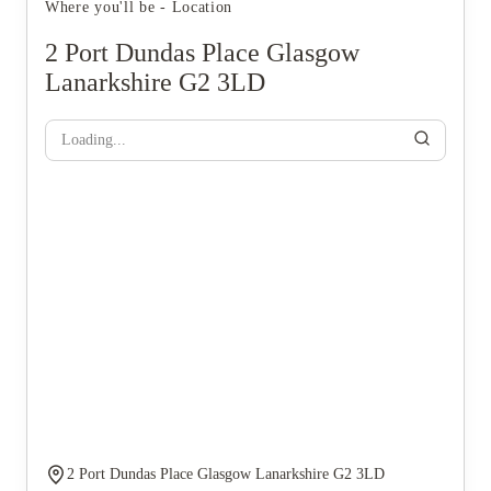
Where you'll be - Location
2 Port Dundas Place Glasgow
Lanarkshire G2 3LD
Loading...
2 Port Dundas Place Glasgow Lanarkshire G2 3LD