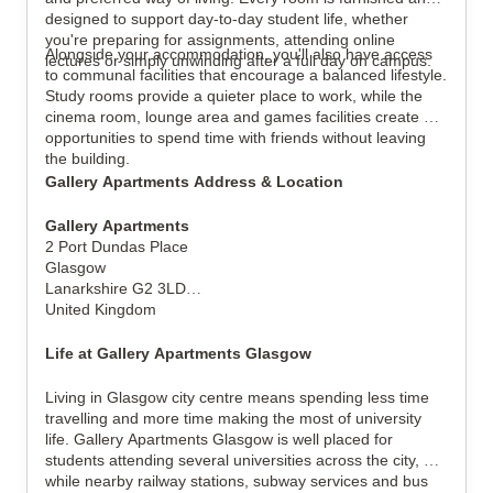
designed to support day-to-day student life, whether 
you're preparing for assignments, attending online 
Alongside your accommodation, you'll also have access 
lectures or simply unwinding after a full day on campus.
to communal facilities that encourage a balanced lifestyle. 
Study rooms provide a quieter place to work, while the 
cinema room, lounge area and games facilities create 
opportunities to spend time with friends without leaving 
the building.
Gallery Apartments Address & Location
Gallery Apartments
2 Port Dundas Place
Glasgow
Lanarkshire G2 3LD
United Kingdom
Life at Gallery Apartments Glasgow
Living in Glasgow city centre means spending less time 
travelling and more time making the most of university 
life. Gallery Apartments Glasgow is well placed for 
students attending several universities across the city, 
while nearby railway stations, subway services and bus 