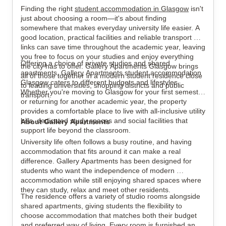
Finding the right 
student accommodation in Glasgow
 isn't 
just about choosing a room—it's about finding 
somewhere that makes everyday university life easier. A 
good location, practical facilities and reliable transport 
links can save time throughout the academic year, leaving 
View all
15
photos
you free to focus on your studies and enjoy everything 
Offering a choice of private studios and shared 
the city has to offer. Gallery Apartments Glasgow brings 
apartments, Gallery Apartments student accommodation 
all of those together in a modern student residence close 
Glasgow caters to different budgets and lifestyles. 
to leading universities, shopping districts and public 
Whether you're moving to Glasgow for your first semester 
transport.
or returning for another academic year, the property 
provides a comfortable place to live with all-inclusive utility 
bills, dedicated study spaces and social facilities that 
About Gallery Apartments
support life beyond the classroom.
University life often follows a busy routine, and having 
accommodation that fits around it can make a real 
difference. Gallery Apartments has been designed for 
students who want the independence of modern 
accommodation while still enjoying shared spaces where 
they can study, relax and meet other residents.
The residence offers a variety of studio rooms alongside 
shared apartments, giving students the flexibility to 
choose accommodation that matches both their budget 
and preferred way of living. Every room is furnished and 