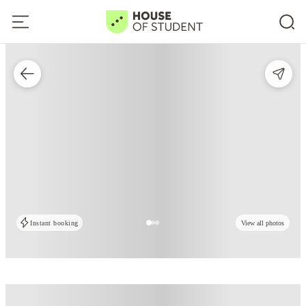
Instant booking
View all photos