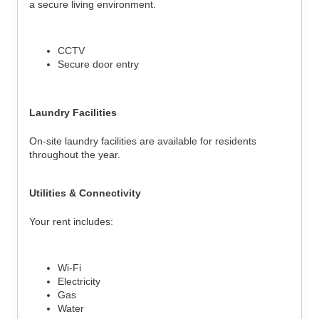
a secure living environment.
CCTV
Secure door entry
Laundry Facilities
On-site laundry facilities are available for residents 
throughout the year.
Utilities & Connectivity
Your rent includes:
Wi-Fi
Electricity
Gas
Water