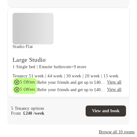
Studio Flat
Large Studio
1 Single bed
|
Ensuite bathroom
+9 more
Tenancy
51 week
|
44 week
|
30 week
|
20 week
|
15 week
5
Offers
View all
Refer your friends and get up to £400 cashback and more!
5
Offers
View all
Refer your friends and get up to £400 cashback and more!
5
Tenancy options
View and book
From
£
240
/
week
Browse all
10
rooms