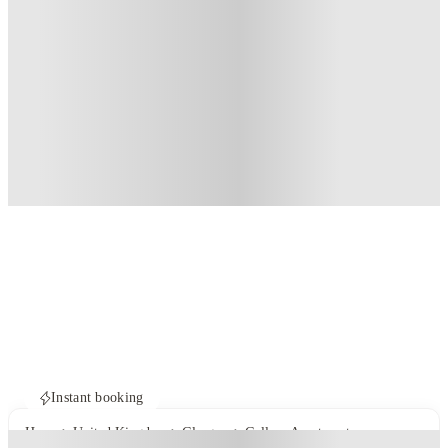
Instant booking
Home
United Kingdom
Glasgow
Gallery Apartments