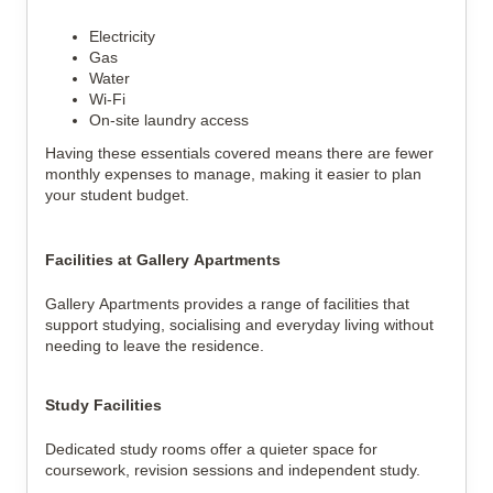
Electricity
Gas
Water
Wi-Fi
On-site laundry access
Having these essentials covered means there are fewer 
monthly expenses to manage, making it easier to plan 
your student budget.
Facilities at Gallery Apartments
Gallery Apartments provides a range of facilities that 
support studying, socialising and everyday living without 
needing to leave the residence.
Study Facilities
Dedicated study rooms offer a quieter space for 
coursework, revision sessions and independent study.