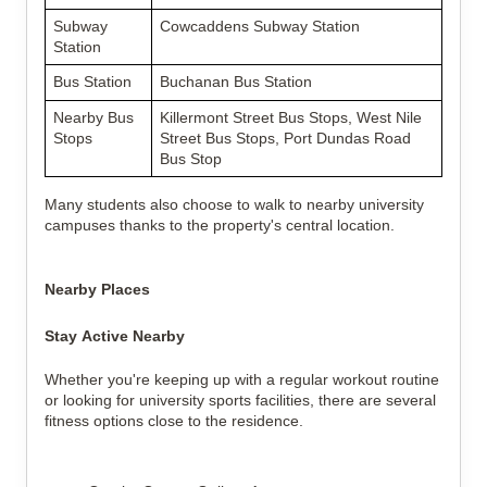
Subway 
Cowcaddens Subway Station
Station
Bus Station
Buchanan Bus Station
Nearby Bus 
Killermont Street Bus Stops, West Nile 
Stops
Street Bus Stops, Port Dundas Road 
Bus Stop
Many students also choose to walk to nearby university 
campuses thanks to the property's central location.
Nearby Places
Stay Active Nearby
Whether you're keeping up with a regular workout routine 
or looking for university sports facilities, there are several 
fitness options close to the residence.