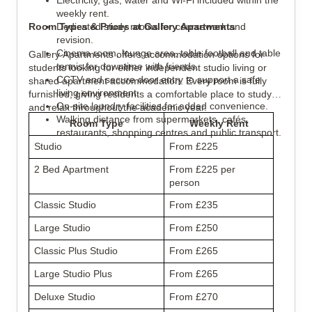
Electricity, gas, water and Wi-Fi included within the 
weekly rent.
Room Types & Prices at Gallery Apartments
Dedicated study rooms for coursework and 
revision.
Cinema room, lounge area, table football and table 
Gallery Apartments offers accommodation options for 
tennis for downtime with friends.
students looking for either independent studio living or 
CCTV and secure door entry to support a safe 
shared apartment accommodation. Every room is fully 
living environment.
furnished, giving residents a comfortable place to study 
On-site laundry facilities for added convenience.
and relax throughout the academic year.
Walking distance from supermarkets, cafés, 
Room Type
Weekly Rent
restaurants, shopping centres and public transport.
Studio
From £225
2 Bed Apartment
From £225 per 
person
Classic Studio
From £235
Large Studio
From £250
Classic Plus Studio
From £265
Large Studio Plus
From £265
Deluxe Studio
From £270