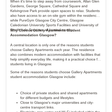
When it's time to step away from coursework, Allan Glen 
Gardens, George Square, Cathedral Square and 
Kelvingrove Park provide open spaces to relax. Students 
also have access to an on-site gym within the residence, 
while PureGym Glasgow City Centre, Glasgow 
Caledonian University Sports Facilities and University of 
Strathclyde Sport are all located nearby.
Why Choose Gallery Apartments Student 
Accommodation Glasgow?
A central location is only one of the reasons students 
choose Gallery Apartments each year. The residence 
also combines modern accommodation with facilities that 
help simplify everyday life, making it a practical choice for 
students living in Glasgow.
Some of the reasons students choose Gallery Apartments 
student accommodation Glasgow include:
Choice of private studios and shared apartments 
for different budgets and lifestyles.
Close to Glasgow's major universities and city-
centre transport links.