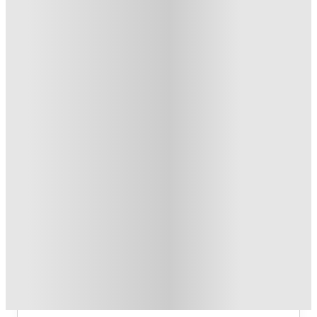
T&C apply
*
£300 Refer A Friend. Book Now
.
T&C apply
*
Book Now and get upto £757 cashback. House of Student
Exclusive
.
T&C apply
*
Over 10M+ students served till date
Book now, pay rent later, free cancellation
Secure your booking now
Price match promise
Found it cheaper? We match
About this property
Gallery Apartments
Gallery Apartments Glasgow Student 
Accommodation