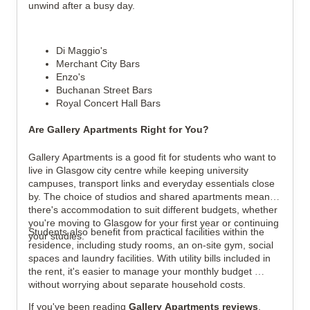
unwind after a busy day.
Di Maggio's
Merchant City Bars
Enzo's
Buchanan Street Bars
Royal Concert Hall Bars
Are Gallery Apartments Right for You?
Gallery Apartments is a good fit for students who want to 
live in Glasgow city centre while keeping university 
campuses, transport links and everyday essentials close 
by. The choice of studios and shared apartments means 
there's accommodation to suit different budgets, whether 
you're moving to Glasgow for your first year or continuing 
Students also benefit from practical facilities within the 
your studies.
residence, including study rooms, an on-site gym, social 
spaces and laundry facilities. With utility bills included in 
the rent, it's easier to manage your monthly budget 
without worrying about separate household costs.
If you've been reading 
Gallery Apartments reviews
, 