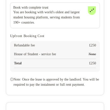
Book with complete trust
You are booking with world's oldest and largest
student housing platform, serving students from
190+ countries.
Upfront Booking Cost
Refundable fee
£
250
House of Student - service fee
None
Total
£
250
Note: Once the lease is approved by the landlord. You will be
required to pay the instalment or full rent payment.