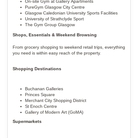
On-site Gym at Gallery Apartments
PureGym Glasgow City Centre
Glasgow Caledonian University Sports Facilities
University of Strathclyde Sport
The Gym Group Glasgow
Shops, Essentials & Weekend Browsing
From grocery shopping to weekend retail trips, everything 
you need is within easy reach of the property.
Shopping Destinations
Buchanan Galleries
Princes Square
Merchant City Shopping District
St Enoch Centre
Gallery of Modern Art (GoMA)
Supermarkets