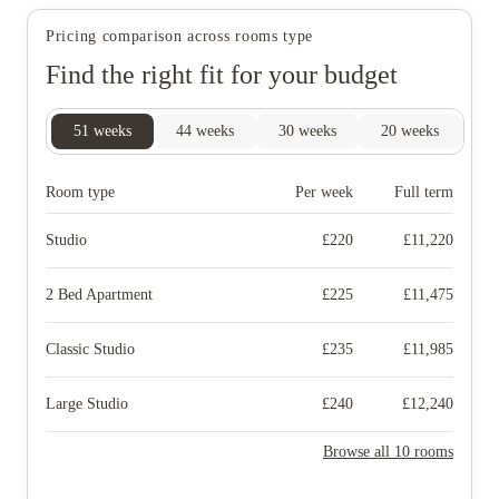
Pricing comparison across rooms type
Find the right fit for your budget
51
weeks
44
weeks
30
weeks
20
weeks
15
Room type
Per week
Full term
Studio
£
220
£
11,220
2 Bed Apartment
£
225
£
11,475
Classic Studio
£
235
£
11,985
Large Studio
£
240
£
12,240
Browse all 10 rooms