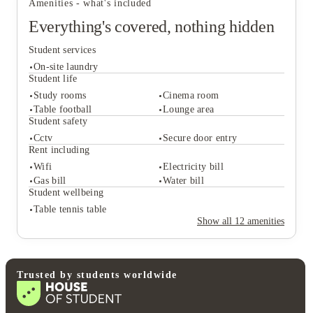
Amenities - what's included
Everything's covered, nothing hidden
Student services
On-site laundry
Student life
Study rooms
Cinema room
Table football
Lounge area
Student services
Student safety
On-site laundry
Cctv
Secure door entry
Student life
Rent including
Study rooms
Cinema room
Wifi
Electricity bill
Table football
Lounge area
Gas bill
Water bill
Student safety
Student wellbeing
Cctv
Secure door entry
Table tennis table
Rent including
Show all
12
amenities
Wifi
Electricity bill
Gas bill
Water bill
Student wellbeing
Table tennis table
Trusted by students worldwide