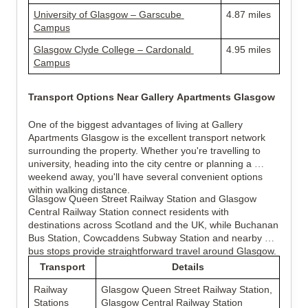
University of Glasgow – Garscube 
4.87 miles
Campus
Glasgow Clyde College – Cardonald 
4.95 miles
Campus
Transport Options Near Gallery Apartments Glasgow
One of the biggest advantages of living at Gallery 
Apartments Glasgow is the excellent transport network 
surrounding the property. Whether you're travelling to 
university, heading into the city centre or planning a 
weekend away, you'll have several convenient options 
within walking distance.
Glasgow Queen Street Railway Station and Glasgow 
Central Railway Station connect residents with 
destinations across Scotland and the UK, while Buchanan 
Bus Station, Cowcaddens Subway Station and nearby 
bus stops provide straightforward travel around Glasgow.
Transport
Details
Railway 
Glasgow Queen Street Railway Station, 
Stations
Glasgow Central Railway Station