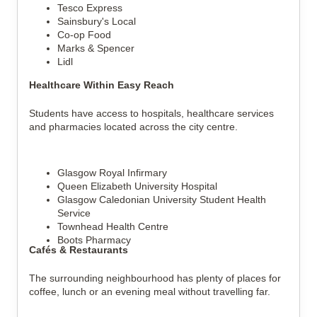
Tesco Express
Sainsbury's Local
Co-op Food
Marks & Spencer
Lidl
Healthcare Within Easy Reach
Students have access to hospitals, healthcare services 
and pharmacies located across the city centre.
Glasgow Royal Infirmary
Queen Elizabeth University Hospital
Glasgow Caledonian University Student Health 
Service
Townhead Health Centre
Boots Pharmacy
Cafés & Restaurants
The surrounding neighbourhood has plenty of places for 
coffee, lunch or an evening meal without travelling far.