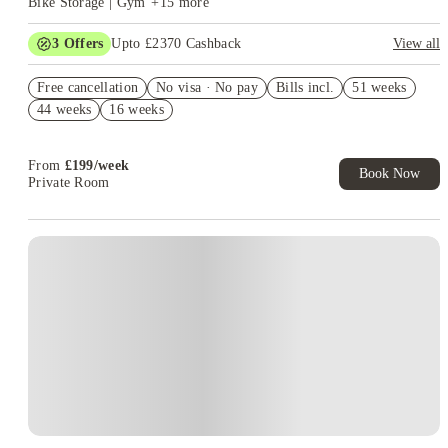
Bike Storage | Gym
+
15
more
3
Offers
Upto £2370 Cashback
View all
£1250 Cashback. Book Now! T&C apply*
Free cancellation
No visa · No pay
Bills incl.
51 weeks
Refer your friends and get up to £400 cashback and more!
44 weeks
16 weeks
Free laundry all year.Book Now T&Cs Apply*
From
£
199
/
week
Book Now
Private Room
Instant Booking