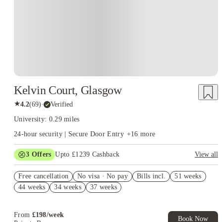
Kelvin Court, Glasgow
★
4.2
(
69
)
·
Verified
University: 0.29 miles
24-hour security | Secure Door Entry
+
16
more
3
Offers
Upto £1239 Cashback
View all
Book Now and get upto £839 cashback. House of Student
Free cancellation
Exclusive. T&C Apply
No visa · No pay
Bills incl.
51 weeks
44 weeks
34 weeks
37 weeks
Refer your friends and get up to £400 cashback and more!
Free UniKitOut Starter Kit. Book Now! T&C's Apply*
From
£
198
/
week
Book Now