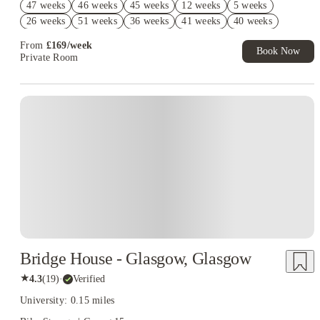
47 weeks
46 weeks
45 weeks
12 weeks
5 weeks
Exclusive. T&C Apply
26 weeks
51 weeks
36 weeks
41 weeks
40 weeks
Refer your friends and get up to £400 cashback and more!
39 weeks
38 weeks
44 weeks
43 weeks
17 weeks
From
£
169
/
week
Book Now
9 weeks
Private Room
Instant Booking
Bridge House - Glasgow, Glasgow
★
4.3
(
19
)
·
Verified
University: 0.15 miles