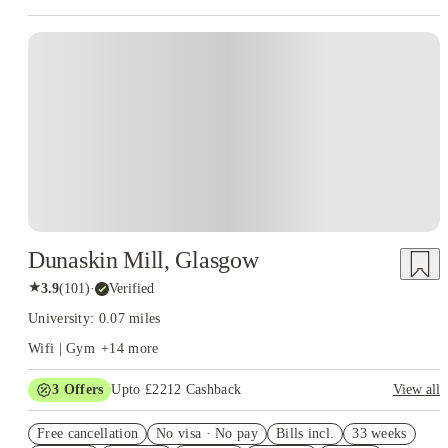
Instant Booking
Dunaskin Mill, Glasgow
★
3.9
(
101
)
·
Verified
University: 0.07 miles
Wifi | Gym
+
14
more
3
Offers
Upto £2212 Cashback
View all
Up to £1000 Cashback. Book Now! T&C’s Apply*
Free cancellation
No visa · No pay
Bills incl.
33 weeks
Book Now and get upto £812 cashback. House of Student