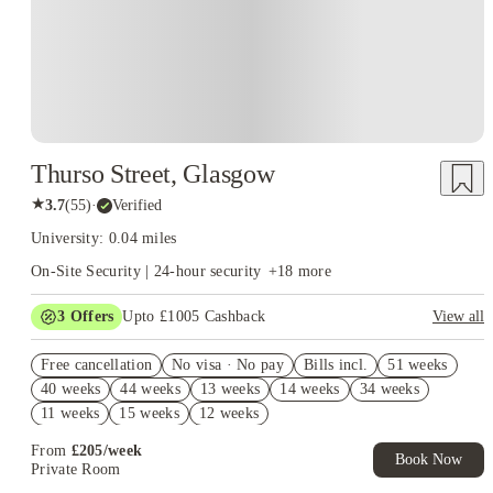
Thurso Street, Glasgow
★
3.7
(
55
)
·
Verified
University: 0.04 miles
On-Site Security | 24-hour security
+
18
more
3
Offers
Upto £1005 Cashback
View all
Refer your friends and get up to £400 cashback and more!
Free cancellation
No visa · No pay
Bills incl.
51 weeks
Book Now and get upto £605 cashback. House of Student
40 weeks
44 weeks
13 weeks
14 weeks
34 weeks
Exclusive. T&C Apply
11 weeks
15 weeks
12 weeks
Free UniKitOut Starter Kit. Book Now! T&C's Apply*
From
£
205
/
week
Book Now
Private Room