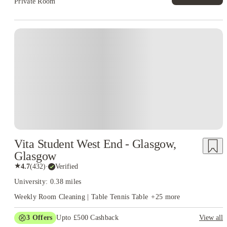
Private Room
Vita Student West End - Glasgow,
Glasgow
★
4.7
(
432
)
·
Verified
University: 0.38 miles
Weekly Room Cleaning | Table Tennis Table
+
25
more
3
Offers
Upto £500 Cashback
View all