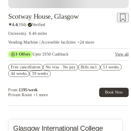
Scotway House, Glasgow
★
4.4
(
194
)
·
Verified
University: 0.46 miles
Vending Machine | Accessible facilities
+
24
more
3
Offers
Upto £950 Cashback
View all
£500 Cashback. Book Now. T&C apply*
Free cancellation
No visa · No pay
Bills incl.
51 weeks
Refer your friends and get up to £400 cashback and more!
44 weeks
39 weeks
Book Now and get upto £50 cashback. House of Student
Exclusive. T&C Apply
From
£
195
/
week
Book Now
Private Room
+1 more
Glasgow International College