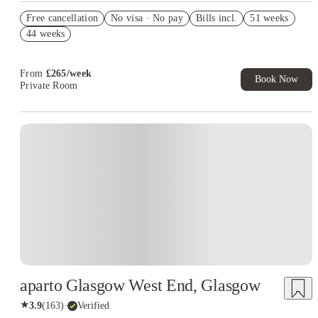
Refer your friends and get up to £400 cashback and more!
Free cancellation
No visa · No pay
Bills incl.
51 weeks
Book Now and get £50 cashback. House of Student Exclusive.
44 weeks
T&C Apply
Book Now and get upto £50 cashback. House of Student
Exclusive. T&C Apply
From
£
265
/
week
Book Now
Private Room
Instant Booking
aparto Glasgow West End, Glasgow
★
3.9
(
163
)
·
Verified