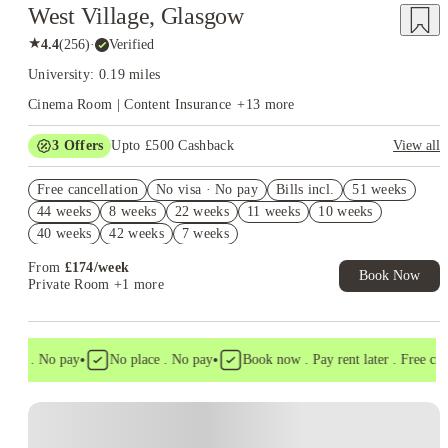
West Village, Glasgow
★
4.4
(
256
)
·
Verified
University: 0.19 miles
Cinema Room | Content Insurance
+
13
more
3
Offers
Upto £500 Cashback
View all
Book Now and get upto £50 cashback. House of Student
Free cancellation
Exclusive. T&C Apply
No visa · No pay
Bills incl.
51 weeks
44 weeks
8 weeks
22 weeks
11 weeks
10 weeks
Refer your friends and get up to £400 cashback and more!
40 weeks
42 weeks
7 weeks
Book Now and get £50 cashback. House of Student Exclusive.
T&C Apply
From
£
174
/
week
Book Now
Private Room
+1 more
•
•
isa . No pay
No place . No pay
Book now . Pay rent later . Free cance