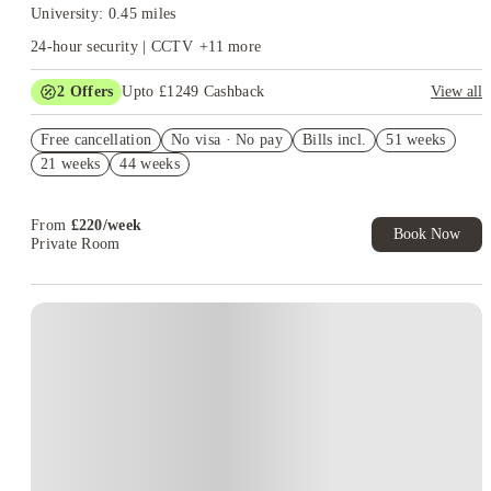
University: 0.45 miles
24-hour security | CCTV
+
11
more
2
Offers
Upto £1249 Cashback
View all
Book Now and get upto £849 cashback. House of Student
Free cancellation
Exclusive. T&C Apply
No visa · No pay
Bills incl.
51 weeks
21 weeks
44 weeks
Refer your friends and get up to £400 cashback and more!
From
£
220
/
week
Book Now
Private Room
Instant Booking