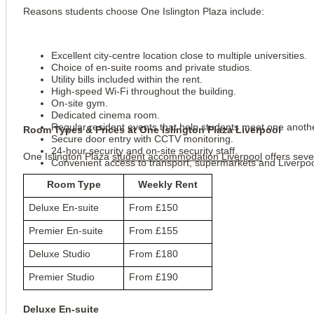
Reasons students choose One Islington Plaza include:
Excellent city-centre location close to multiple universities.
Choice of en-suite rooms and private studios.
Utility bills included within the rent.
High-speed Wi-Fi throughout the building.
On-site gym.
Dedicated cinema room.
Regular resident events that help students meet one anoth
Room Types & Prices at One Islington Plaza Liverpool
Secure door entry with CCTV monitoring.
24-hour security and on-site security staff.
One Islington Plaza 
student accommodation Liverpool
 offers sev
Convenient access to transport, supermarkets and Liverpool
Room Type
Weekly Rent
Deluxe En-suite
From £150
Premier En-suite
From £155
Deluxe Studio
From £180
Premier Studio
From £190
Deluxe En-suite