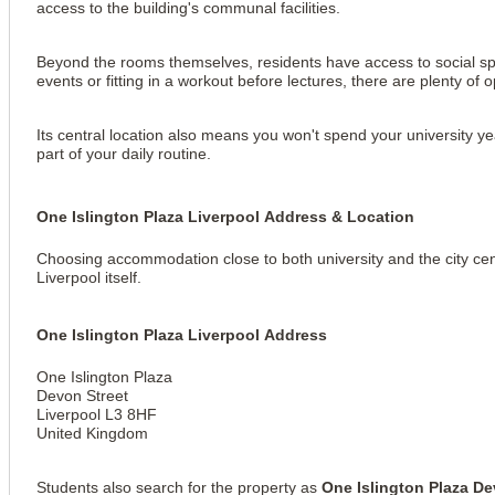
access to the building's communal facilities.
Beyond the rooms themselves, residents have access to social spac
events or fitting in a workout before lectures, there are plenty of 
Its central location also means you won't spend your university y
part of your daily routine.
One Islington Plaza Liverpool Address & Location
Choosing accommodation close to both university and the city cen
Liverpool itself.
View all
18
photos
One Islington Plaza Liverpool Address
One Islington Plaza
Devon Street
Liverpool L3 8HF
United Kingdom
Students also search for the property as 
One Islington Plaza De