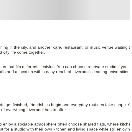
ng in the city, and another café, restaurant, or music venue waiting to
d city life come together.
hat fits different lifestyles. You can choose a private studio if you 
ls and a location within easy reach of Liverpool's leading universities, 
s get finished, friendships begin and everyday routines take shape. O
f everything Liverpool has to offer.
o enjoy a sociable atmosphere often choose shared flats, where kitchen
r a studio with their own kitchen and living space while still enjoying