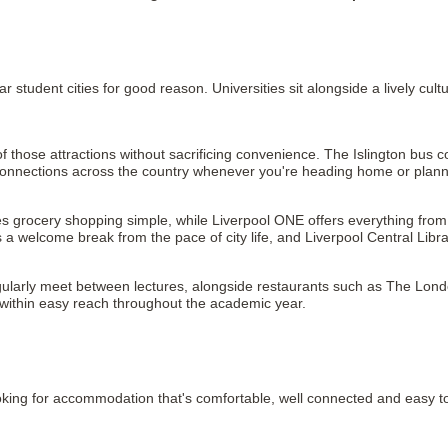
 student cities for good reason. Universities sit alongside a lively cul
 those attractions without sacrificing convenience. The Islington bus co
il connections across the country whenever you're heading home or pla
grocery shopping simple, while Liverpool ONE offers everything from fa
a welcome break from the pace of city life, and Liverpool Central Libr
ularly meet between lectures, alongside restaurants such as The London
o within easy reach throughout the academic year.
king for accommodation that's comfortable, well connected and easy to se