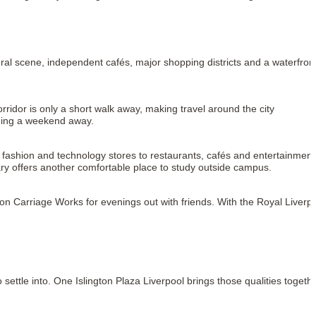
tural scene, independent cafés, major shopping districts and a waterfront
rridor is only a short walk away, making travel around the city 
nning a weekend away.
shion and technology stores to restaurants, cafés and entertainment. 
ary offers another comfortable place to study outside campus.
 Carriage Works for evenings out with friends. With the Royal Liverpo
ttle into. One Islington Plaza Liverpool brings those qualities togethe