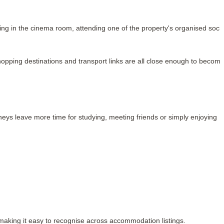
ng in the cinema room, attending one of the property's organised social
opping destinations and transport links are all close enough to become
ys leave more time for studying, meeting friends or simply enjoying 
 making it easy to recognise across accommodation listings.