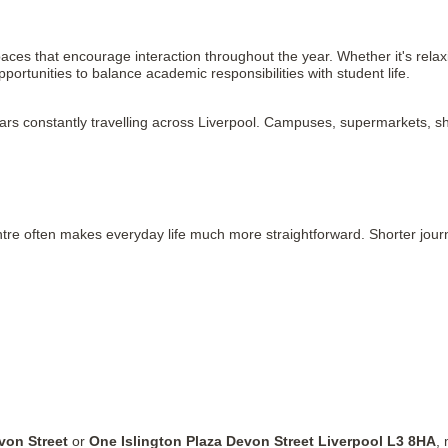
es that encourage interaction throughout the year. Whether it's relaxi
opportunities to balance academic responsibilities with student life.
ears constantly travelling across Liverpool. Campuses, supermarkets, sh
tre often makes everyday life much more straightforward. Shorter journe
von Street
 or 
One Islington Plaza Devon Street Liverpool L3 8HA
,