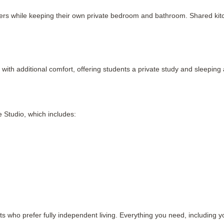
hers while keeping their own private bedroom and bathroom. Shared kitche
with additional comfort, offering students a private study and sleepi
 Studio, which includes:
ts who prefer fully independent living. Everything you need, including y