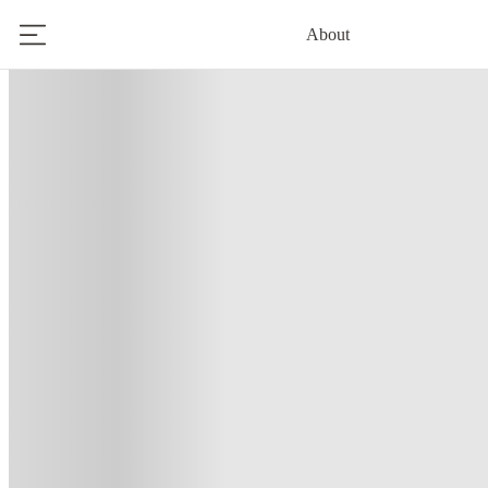
About