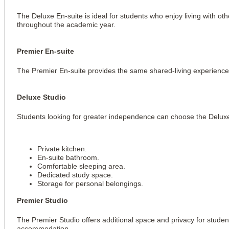
The Deluxe En-suite is ideal for students who enjoy living with ot
throughout the academic year.
Premier En-suite
The Premier En-suite provides the same shared-living experience 
Deluxe Studio
Students looking for greater independence can choose the Deluxe
Private kitchen.
En-suite bathroom.
Comfortable sleeping area.
Dedicated study space.
Storage for personal belongings.
Premier Studio
The Premier Studio offers additional space and privacy for studen
accommodation.