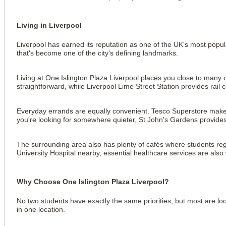
Living in Liverpool
Liverpool has earned its reputation as one of the UK's most popular
that's become one of the city's defining landmarks.
Living at One Islington Plaza Liverpool places you close to many of
straightforward, while Liverpool Lime Street Station provides ra
Everyday errands are equally convenient. Tesco Superstore makes 
you're looking for somewhere quieter, St John's Gardens provides 
The surrounding area also has plenty of cafés where students reg
University Hospital nearby, essential healthcare services are als
Why Choose One Islington Plaza Liverpool?
No two students have exactly the same priorities, but most are loo
in one location.