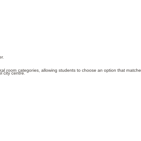
er.
eral room categories, allowing students to choose an option that matches 
 city centre.