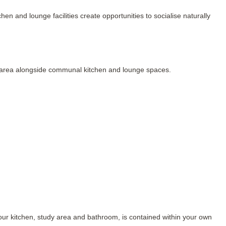
n and lounge facilities create opportunities to socialise naturally 
ng area alongside communal kitchen and lounge spaces.
our kitchen, study area and bathroom, is contained within your own 