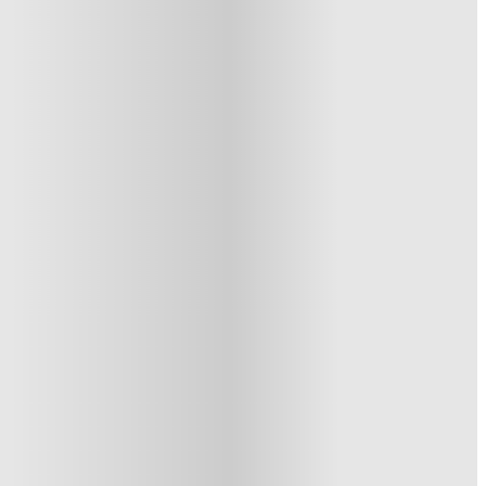
1 More offers available