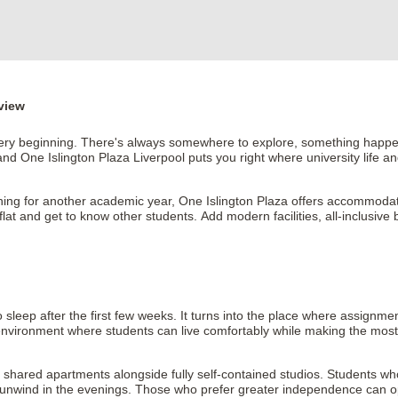
view
 very beginning. There's always somewhere to explore, something happeni
and One Islington Plaza Liverpool puts you right where university life an
ng for another academic year, One Islington Plaza offers accommodation t
t and get to know other students. Add modern facilities, all-inclusive bil
.
ep after the first few weeks. It turns into the place where assignment
nvironment where students can live comfortably while making the most o
shared apartments alongside fully self-contained studios. Students wh
unwind in the evenings. Those who prefer greater independence can opt fo