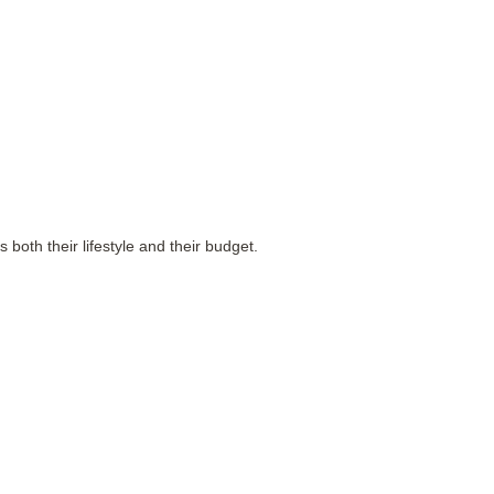
both their lifestyle and their budget.