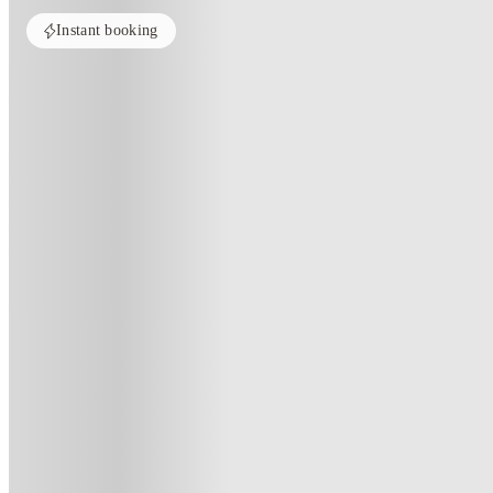
Instant booking
Home
United Kingdom
Liverpool
One Islington Plaza
One Islington Plaza, Liverpool
One Islington Plaza Devon Street L3 8HF
(146)
★
4
·
Verified
·
For distance to university
View map
City centre:
1.4
miles
Distance from city centre:
1.4
miles
Distance to your university :
view map
Free cancellation
No visa · No pay
Bills Incl.
Priv
44
week
s
45
week
s
47
week
s
48
week
s
51
wee