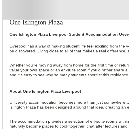
About this property
One Islington Plaza
One Islington Plaza Liverpool Student Accommodation Over
Liverpool has a way of making student life feel exciting from the
be discovered. Living close to all of that makes a real difference, 
Whether you're moving away from home for the first time or returni
value your own space or an en-suite room if you'd rather share a fla
and it's easy to see why so many students shortlist this residence
About One Islington Plaza Liverpool
University accommodation becomes more than just somewhere to sle
Islington Plaza has been designed around that idea, creating an e
The accommodation provides a selection of en-suite rooms within 
naturally become places to cook together, chat after lectures and 