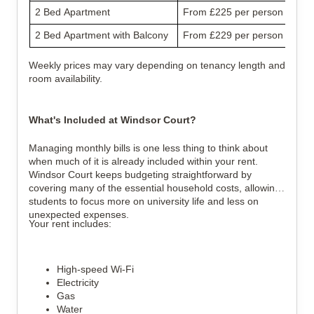
2 Bed Apartment
From £225 per person
2 Bed Apartment with Balcony
From £229 per person
Weekly prices may vary depending on tenancy length and
room availability.
What's Included at Windsor Court?
Managing monthly bills is one less thing to think about
when much of it is already included within your rent.
Windsor Court keeps budgeting straightforward by
covering many of the essential household costs, allowing
students to focus more on university life and less on
unexpected expenses.
Your rent includes:
High-speed Wi-Fi
Electricity
Gas
Water