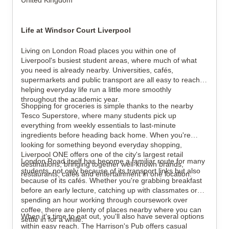
United Kingdom
Life at Windsor Court Liverpool
Living on London Road places you within one of
Liverpool's busiest student areas, where much of what
you need is already nearby. Universities, cafés,
supermarkets and public transport are all easy to reach,
helping everyday life run a little more smoothly
throughout the academic year.
Shopping for groceries is simple thanks to the nearby
Tesco Superstore, where many students pick up
everything from weekly essentials to last-minute
ingredients before heading back home. When you're
looking for something beyond everyday shopping,
Liverpool ONE offers one of the city's largest retail
London Road itself has become a familiar route for many
destinations, bringing together well-known brands,
students, not only because of its transport links but also
restaurants, cafés and entertainment in one location.
because of its cafés. Whether you're grabbing breakfast
before an early lecture, catching up with classmates or
spending an hour working through coursework over
coffee, there are plenty of places nearby where you can
When it's time to eat out, you'll also have several options
settle in for a while.
within easy reach. The Harrison's Pub offers casual