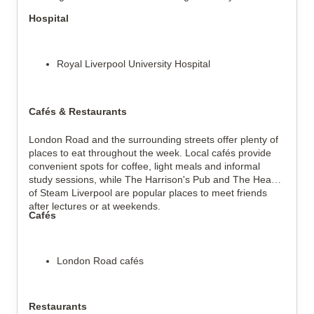
Hospital
Royal Liverpool University Hospital
Cafés & Restaurants
London Road and the surrounding streets offer plenty of
places to eat throughout the week. Local cafés provide
convenient spots for coffee, light meals and informal
study sessions, while The Harrison's Pub and The Head
of Steam Liverpool are popular places to meet friends
after lectures or at weekends.
Cafés
London Road cafés
Restaurants