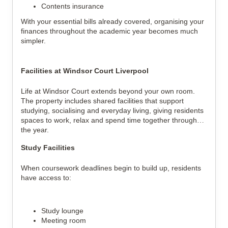
Contents insurance
With your essential bills already covered, organising your
finances throughout the academic year becomes much
simpler.
Facilities at Windsor Court Liverpool
Life at Windsor Court extends beyond your own room.
The property includes shared facilities that support
studying, socialising and everyday living, giving residents
spaces to work, relax and spend time together throughout
the year.
Study Facilities
When coursework deadlines begin to build up, residents
have access to:
Study lounge
Meeting room