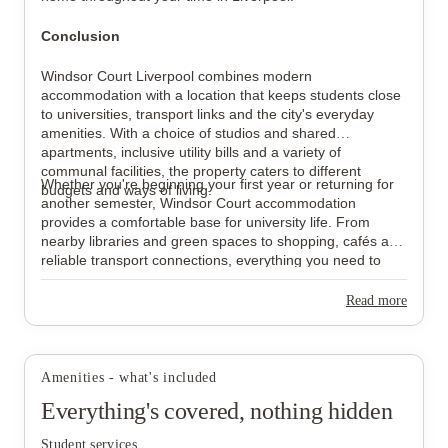
Conclusion
Windsor Court Liverpool combines modern
accommodation with a location that keeps students close
to universities, transport links and the city's everyday
amenities. With a choice of studios and shared
apartments, inclusive utility bills and a variety of
communal facilities, the property caters to different
Whether you're beginning your first year or returning for
budgets and ways of living.
another semester, Windsor Court accommodation
provides a comfortable base for university life. From
nearby libraries and green spaces to shopping, cafés and
reliable transport connections, everything you need to
make the most of your time in Liverpool is within easy
reach.
Read more
Amenities - what's included
Everything's covered, nothing hidden
Student services