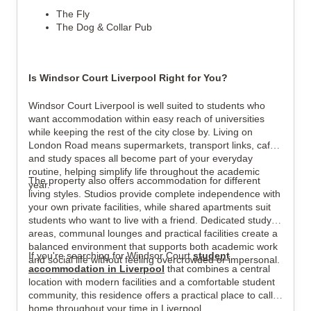
The Fly
The Dog & Collar Pub
Is Windsor Court Liverpool Right for You?
Windsor Court Liverpool is well suited to students who
want accommodation within easy reach of universities
while keeping the rest of the city close by. Living on
London Road means supermarkets, transport links, cafés
and study spaces all become part of your everyday
routine, helping simplify life throughout the academic
The property also offers accommodation for different
year.
living styles. Studios provide complete independence with
your own private facilities, while shared apartments suit
students who want to live with a friend. Dedicated study
areas, communal lounges and practical facilities create a
balanced environment that supports both academic work
If you're searching for Windsor Court
student
and social life without feeling overcrowded or impersonal.
accommodation in Liverpool
that combines a central
location with modern facilities and a comfortable student
community, this residence offers a practical place to call
home throughout your time in Liverpool.