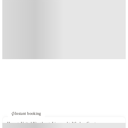
Instant booking
Home
United Kingdom
Liverpool
Windsor Court