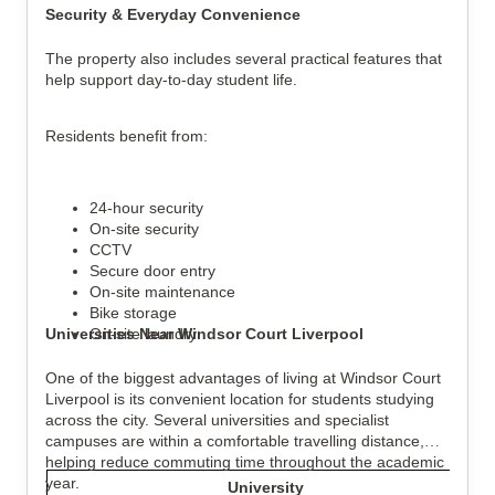
Security & Everyday Convenience
The property also includes several practical features that
help support day-to-day student life.
Residents benefit from:
24-hour security
On-site security
CCTV
Secure door entry
On-site maintenance
Bike storage
Universities Near Windsor Court Liverpool
On-site laundry
One of the biggest advantages of living at Windsor Court
Liverpool is its convenient location for students studying
across the city. Several universities and specialist
campuses are within a comfortable travelling distance,
helping reduce commuting time throughout the academic
year.
University