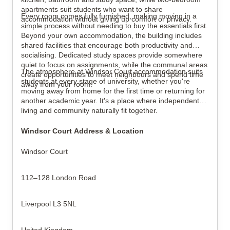
apartments suit students who want to share
Every room comes fully furnished, making moving in a
accommodation without giving up comfort or privacy.
simple process without needing to buy the essentials first.
Beyond your own accommodation, the building includes
shared facilities that encourage both productivity and
socialising. Dedicated study spaces provide somewhere
quiet to focus on assignments, while the communal areas
The atmosphere at Windsor Court accommodation suits
create opportunities to meet neighbours and spend time
students at every stage of university, whether you're
away from your room.
moving away from home for the first time or returning for
another academic year. It's a place where independent
living and community naturally fit together.
Windsor Court Address & Location
Windsor Court
112–128 London Road
Liverpool L3 5NL