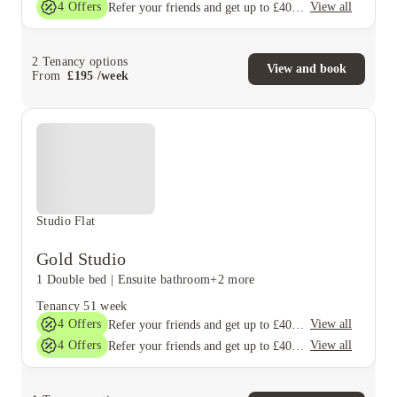
4
Offers
View all
Refer your friends and get up to £400 cashback and more!
2
Tenancy options
View and book
From
£
195
/
week
Studio Flat
Gold Studio
1 Double bed
|
Ensuite bathroom
+2 more
Tenancy
51 week
4
Offers
View all
Refer your friends and get up to £400 cashback and more!
4
Offers
View all
Refer your friends and get up to £400 cashback and more!