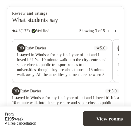
Review and ratings
What students say
★
4.2
(
172
)
·
Verified
Showing
3
of
5
RD
MM
Ruby Davies
★
5.0
Ma
I stayed in Windsor for my final year of uni and I
Absolut
loved it! It’s a 10 minute walk into the city centre and
bathroom
super close to public transport routes to the
from the
universities, though they are also at most a 15 minute
any issu
walk away. All the amenities you need are between 5-
couldn’
10 minutes away including shops, pharmacy, and
hospital. The rooms are massive and worth the money,
especially with the window and balcony doors, it’s a
RD
Ruby Davies
★
5.0
rarity to have so much natural light. The layout is
I stayed in Windsor for my final year of uni and I loved it! It’s a
perfect as well, as all other studios I saw had the
10 minute walk into the city centre and super close to public
kitchen right in front of the bed, whereas these don’t.
transport routes to the universities, though they are also at most
The bathrooms are also massive for a student accom.
a 15 minute walk away. All the amenities you need are between
From
The staff are absolutely fabulous as well! The
5-10 minutes away including shops, pharmacy, and hospital.
View rooms
£
195
/
week
managers and front desk staff are quick to respond and
The rooms are massive and worth the money, especially with the
✓
Free cancellation
super kind, as well as maintenance who are happy to
window and balcony doors, it’s a rarity to have so much natural
come as quick as they can if anything happens! If I