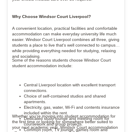
Why Choose Windsor Court Liverpool?
A convenient location, practical facilities and comfortable
accommodation can make everyday university life much
easier. Windsor Court Liverpool combines all three, giving
students a place to live that's well connected to campuses
while providing everything needed for studying, relaxing
and socialising.
Some of the reasons students choose Windsor Court
student accommodation include:
Central Liverpool location with excellent transport
connections.
Choice of self-contained studios and shared
apartments.
Electricity, gas, water, Wi-Fi and contents insurance
included within the rent.
Whether you're moving into student accommodation for
Dedicated study lounge and meeting room for
the first time or looking for somewhere better suited to
coursework and group projects.
your next academic year, Windsor Court accommodation
Common room, TV lounge, games room and