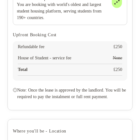
You are booking with world's oldest and largest
student housing platform, serving students from
190+ countries.
Upfront Booking Cost
Refundable fee
£
250
House of Student - service fee
None
Total
£
250
Note: Once the lease is approved by the landlord. You will be
required to pay the instalment or full rent payment.
Where you'll be - Location