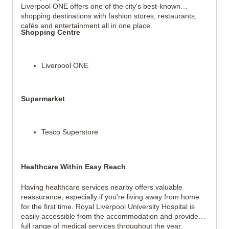
Liverpool ONE offers one of the city's best-known
shopping destinations with fashion stores, restaurants,
cafés and entertainment all in one place.
Shopping Centre
Liverpool ONE
Supermarket
Tesco Superstore
Healthcare Within Easy Reach
Having healthcare services nearby offers valuable
reassurance, especially if you're living away from home
for the first time. Royal Liverpool University Hospital is
easily accessible from the accommodation and provides a
full range of medical services throughout the year.