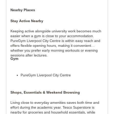
Nearby Places
Stay Active Nearby
Keeping active alongside university work becomes much
easier when a gym is close to your accommodation.
PureGym Liverpool City Centre is within easy reach and
offers flexible opening hours, making it convenient
whether you prefer early morning workouts or evening
sessions after lectures.
Gym
PureGym Liverpool City Centre
Shops, Essentials & Weekend Browsing
Living close to everyday amenities saves both time and
effort during the academic year. Tesco Superstore is
nearby for groceries and household essentials, while