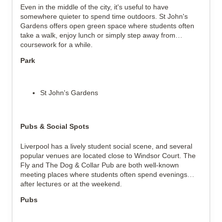
Even in the middle of the city, it's useful to have
somewhere quieter to spend time outdoors. St John's
Gardens offers open green space where students often
take a walk, enjoy lunch or simply step away from
coursework for a while.
Park
St John's Gardens
Pubs & Social Spots
Liverpool has a lively student social scene, and several
popular venues are located close to Windsor Court. The
Fly and The Dog & Collar Pub are both well-known
meeting places where students often spend evenings
after lectures or at the weekend.
Pubs