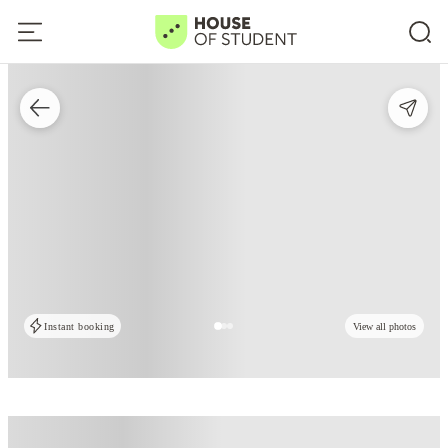
Instant booking
View all photos