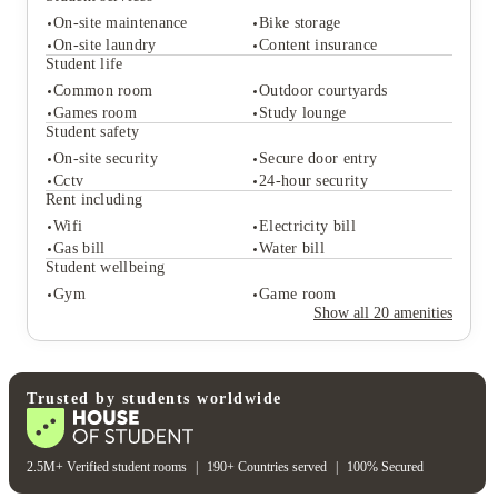
On-site maintenance
Bike storage
On-site laundry
Content insurance
Student life
Common room
Outdoor courtyards
Student services
Games room
Study lounge
On-site maintenance
Bike storage
Student safety
On-site laundry
Content insurance
On-site security
Secure door entry
Student life
Cctv
24-hour security
Common room
Outdoor courtyards
Rent including
Games room
Study lounge
Wifi
Electricity bill
Student safety
Gas bill
Water bill
On-site security
Secure door entry
Student wellbeing
Cctv
24-hour security
Gym
Game room
Rent including
Show all
20
amenities
Wifi
Electricity bill
Gas bill
Water bill
Student wellbeing
Gym
Game room
Trusted by students worldwide
2.5M+ Verified student rooms
|
190+ Countries served
|
100% Secured