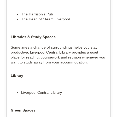
The Harrison's Pub
The Head of Steam Liverpool
Libraries & Study Spaces
Sometimes a change of surroundings helps you stay
productive. Liverpool Central Library provides a quiet
place for reading, coursework and revision whenever you
want to study away from your accommodation.
Library
Liverpool Central Library
Green Spaces