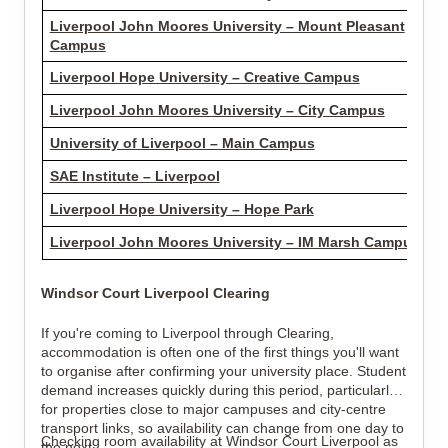
Liverpool John Moores University – Mount Pleasant
Campus
Liverpool Hope University – Creative Campus
Liverpool John Moores University – City Campus
University of Liverpool – Main Campus
SAE Institute – Liverpool
Liverpool Hope University – Hope Park
Liverpool John Moores University – IM Marsh Campus
Windsor Court Liverpool Clearing
If you're coming to Liverpool through Clearing,
accommodation is often one of the first things you'll want
to organise after confirming your university place. Student
demand increases quickly during this period, particularly
for properties close to major campuses and city-centre
transport links, so availability can change from one day to
Checking room availability at Windsor Court Liverpool as
the next.