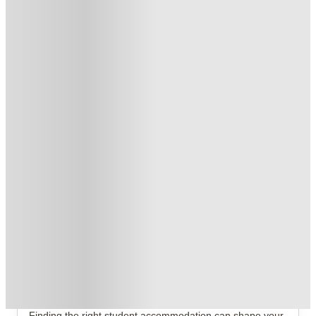
Book Now and get £50 cashback. House of Student Exclusive
.
T&C apply
*
No UK Guarantor Needed
.
T&C apply
*
1 More offers available
Over 10M+ students served till date
Book now, pay rent later, free cancellation
Secure your booking now
Price match promise
Found it cheaper? We match
About this property
Windsor Court
Windsor Court Liverpool Student Accommodation
Finding the right student accommodation can shape your