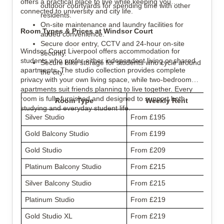
offers a practical place to live while keeping you
outdoor courtyards for spending time with other
connected to university and city life.
residents.
On-site maintenance and laundry facilities for
Room Types & Prices at Windsor Court
added convenience.
Secure door entry, CCTV and 24-hour on-site
Windsor Court Liverpool offers accommodation for
security.
students who prefer either independent living or shared
Secure bike storage for students who cycle around
apartments. The studio collection provides complete
the city.
privacy with your own living space, while two-bedroom
apartments suit friends planning to live together. Every
room is fully furnished and designed to support both
Room Type
Weekly Rent
studying and everyday student life.
Silver Studio
From £195
Gold Balcony Studio
From £199
Gold Studio
From £209
Platinum Balcony Studio
From £215
Silver Balcony Studio
From £215
Platinum Studio
From £219
Gold Studio XL
From £219