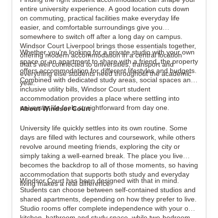
View all
16
photos
entire university experience. A good location cuts down
on commuting, practical facilities make everyday life
easier, and comfortable surroundings give you
somewhere to switch off after a long day on campus.
Windsor Court Liverpool brings those essentials together,
Whether you're looking for a private studio with your own
offering modern accommodation in a central location
space or an apartment to share with a friend, the property
that's well connected to universities, transport and
offers accommodation for different lifestyles and budgets.
everything else students need throughout the academic
Combined with dedicated study areas, social spaces and
year.
inclusive utility bills, Windsor Court student
accommodation provides a place where settling into
university life feels straightforward from day one.
About Windsor Court
University life quickly settles into its own routine. Some
days are filled with lectures and coursework, while others
revolve around meeting friends, exploring the city or
simply taking a well-earned break. The place you live
becomes the backdrop to all of those moments, so having
accommodation that supports both study and everyday
Windsor Court has been designed with that in mind.
living makes a real difference.
Students can choose between self-contained studios and
shared apartments, depending on how they prefer to live.
Studio rooms offer complete independence with your own
kitchen, bathroom and study space, while two-bedroom