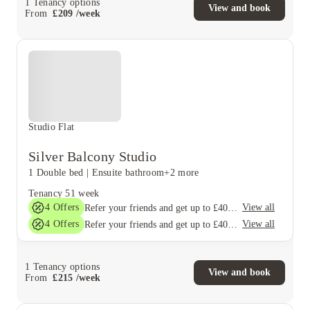
1
Tenancy options
View and book
From
£
209
/
week
Studio Flat
Silver Balcony Studio
1 Double bed
|
Ensuite bathroom
+2 more
Tenancy
51 week
4
Offers
View all
Refer your friends and get up to £400 cashback and more!
4
Offers
View all
Refer your friends and get up to £400 cashback and more!
1
Tenancy options
View and book
From
£
215
/
week