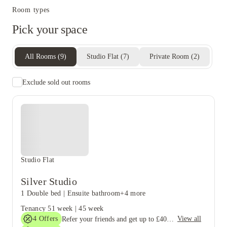
Room types
Pick your space
All Rooms
(
9
)
Studio Flat
(
7
)
Private Room
(
2
)
Exclude sold out rooms
Studio Flat
Silver Studio
1 Double bed
|
Ensuite bathroom
+4 more
Tenancy
51 week
|
45 week
4
Offers
View all
Refer your friends and get up to £400 cashback and more!