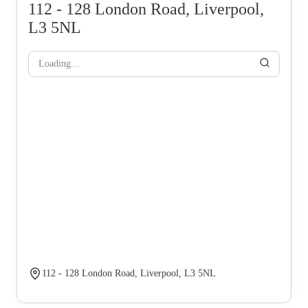
112 - 128 London Road, Liverpool,
L3 5NL
Loading...
112 - 128 London Road, Liverpool, L3 5NL