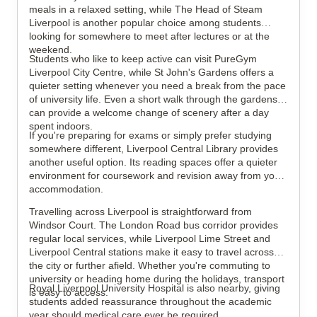
meals in a relaxed setting, while The Head of Steam
Liverpool is another popular choice among students
looking for somewhere to meet after lectures or at the
weekend.
Students who like to keep active can visit PureGym
Liverpool City Centre, while St John's Gardens offers a
quieter setting whenever you need a break from the pace
of university life. Even a short walk through the gardens
can provide a welcome change of scenery after a day
spent indoors.
If you're preparing for exams or simply prefer studying
somewhere different, Liverpool Central Library provides
another useful option. Its reading spaces offer a quieter
environment for coursework and revision away from your
accommodation.
Travelling across Liverpool is straightforward from
Windsor Court. The London Road bus corridor provides
regular local services, while Liverpool Lime Street and
Liverpool Central stations make it easy to travel across
the city or further afield. Whether you're commuting to
university or heading home during the holidays, transport
Royal Liverpool University Hospital is also nearby, giving
is easy to access.
students added reassurance throughout the academic
year should medical care ever be required.