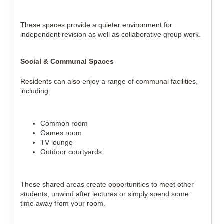
These spaces provide a quieter environment for
independent revision as well as collaborative group work.
Social & Communal Spaces
Residents can also enjoy a range of communal facilities,
including:
Common room
Games room
TV lounge
Outdoor courtyards
These shared areas create opportunities to meet other
students, unwind after lectures or simply spend some
time away from your room.