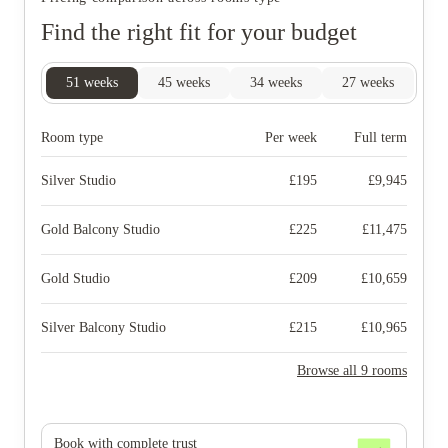
Find the right fit for your budget
51
weeks
45
weeks
34
weeks
27
weeks
Room type
Per week
Full term
Silver Studio
£
195
£
9,945
Gold Balcony Studio
£
225
£
11,475
Gold Studio
£
209
£
10,659
Silver Balcony Studio
£
215
£
10,965
Browse all 9 rooms
Book with complete trust