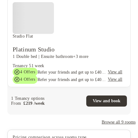
Studio Flat
Platinum Studio
1 Double bed
|
Ensuite bathroom
+3 more
Tenancy
51 week
4
Offers
View all
Refer your friends and get up to £400 cashback and more!
4
Offers
View all
Refer your friends and get up to £400 cashback and more!
1
Tenancy options
View and book
From
£
219
/
week
Browse all
9
rooms
Pricing comparison across rooms type