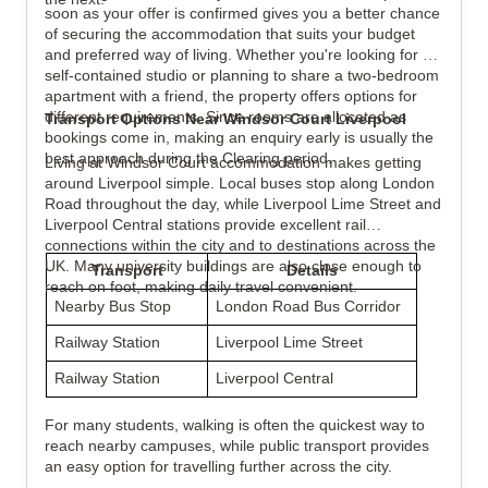
soon as your offer is confirmed gives you a better chance
of securing the accommodation that suits your budget
and preferred way of living. Whether you're looking for a
self-contained studio or planning to share a two-bedroom
apartment with a friend, the property offers options for
different requirements. Since rooms are allocated as
Transport Options Near Windsor Court Liverpool
bookings come in, making an enquiry early is usually the
best approach during the Clearing period.
Living at Windsor Court accommodation makes getting
around Liverpool simple. Local buses stop along London
Road throughout the day, while Liverpool Lime Street and
Liverpool Central stations provide excellent rail
connections within the city and to destinations across the
UK. Many university buildings are also close enough to
Transport
Details
reach on foot, making daily travel convenient.
Nearby Bus Stop
London Road Bus Corridor
Railway Station
Liverpool Lime Street
Railway Station
Liverpool Central
For many students, walking is often the quickest way to
reach nearby campuses, while public transport provides
an easy option for travelling further across the city.