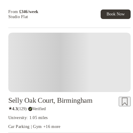
From
£
346
/
week
Book Now
Studio Flat
Instant Booking
Selly Oak Court, Birmingham
★
4.3
(
129
)
·
Verified
University: 1.05 miles
Car Parking | Gym
+
16
more