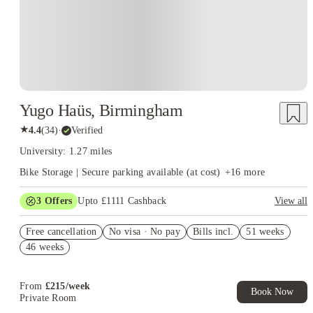
Yugo Haüs, Birmingham
★
4.4
(
34
)
·
Verified
University: 1.27 miles
Bike Storage | Secure parking available (at cost)
+
16
more
3
Offers
Upto £1111 Cashback
View all
Book Now and get upto £711 cashback. House of Student
Free cancellation
Exclusive. T&C Apply
No visa · No pay
Bills incl.
51 weeks
46 weeks
Refer your friends and get up to £400 cashback and more!
Free Monthly Kitchen Cleans
From
£
215
/
week
Book Now
Private Room