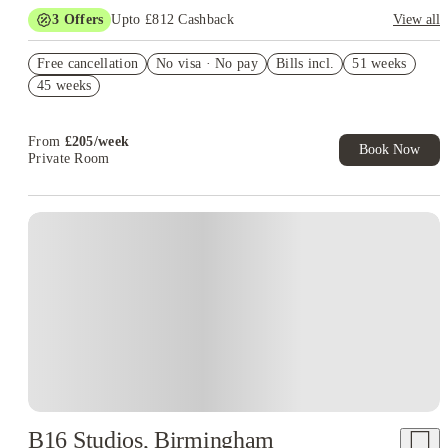
3
Offers
Upto £812 Cashback
View all
Book Now and get upto £112 cashback. House of Student
Free cancellation
Exclusive. T&C Apply
No visa · No pay
Bills incl.
51 weeks
45 weeks
Refer your friends and get up to £400 cashback and more!
£300 Cashback. Book Now! T&C apply*
From
£
205
/
week
Book Now
Private Room
B16 Studios, Birmingham