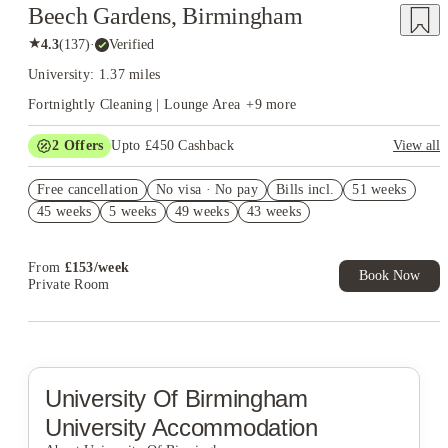
Beech Gardens, Birmingham
★
4.3
(
137
)
·
Verified
University: 1.37 miles
Fortnightly Cleaning | Lounge Area
+
9
more
2
Offers
Upto £450 Cashback
View all
Book Now and get upto £50 cashback. House of Student
Free cancellation
Exclusive. T&C Apply
No visa · No pay
Bills incl.
51 weeks
45 weeks
5 weeks
49 weeks
43 weeks
Refer your friends and get up to £400 cashback and more!
From
£
153
/
week
Book Now
Private Room
University Of Birmingham
University Accommodation