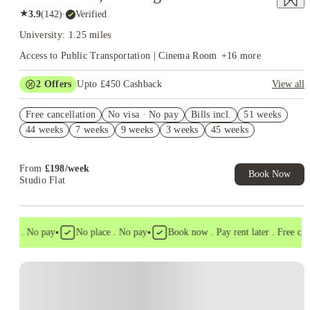
★
3.9
(
142
)
·
Verified
University: 1.25 miles
Access to Public Transportation | Cinema Room
+
16
more
2
Offers
Upto £450 Cashback
View all
Book Now and get upto £50 cashback. House of Student
Free cancellation
Exclusive. T&C Apply
No visa · No pay
Bills incl.
51 weeks
44 weeks
7 weeks
9 weeks
3 weeks
45 weeks
Refer your friends and get up to £400 cashback and more!
From
£
198
/
week
Book Now
Studio Flat
•
•
sa . No pay
No place . No pay
Book now . Pay rent later . Free cance
Instant Booking