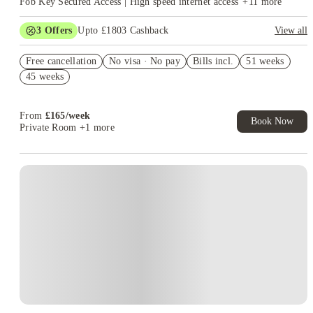
Fob Key Secured Access | High speed internet access
+
11
more
3
Offers
Upto £1803 Cashback
View all
Get Up To £500 Cashback. Book Now! T&C apply*
Free cancellation
No visa · No pay
Bills incl.
51 weeks
Refer your friends and get up to £400 cashback and more!
45 weeks
£100 Uber voucher. Book Now. T&Cs Apply*
From
£
165
/
week
Book Now
Private Room
+1 more