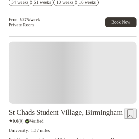
34 weeks
51 weeks
10 weeks
16 weeks
Refer your friends and get up to £400 cashback and more!
From
£
275
/
week
Book Now
Private Room
Instant Booking
St Chads Student Village, Birmingham
★
0.0
(
0
)
·
Verified
University: 1.37 miles