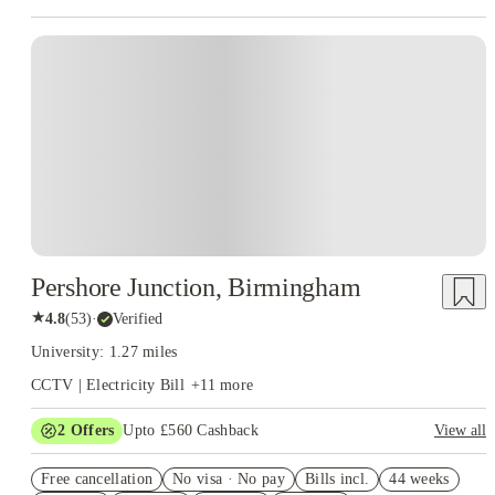
Instant Booking
Pershore Junction, Birmingham
★
4.8
(
53
)
·
Verified
University: 1.27 miles
CCTV | Electricity Bill
+
11
more
2
Offers
Upto £560 Cashback
View all
Book Now and get upto £160 cashback. House of Student
Free cancellation
Exclusive. T&C Apply
No visa · No pay
Bills incl.
44 weeks