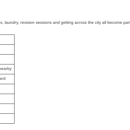
s, laundry, revision sessions and getting across the city all become par
t
nearby
ard