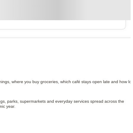
ings, where you buy groceries, which café stays open late and how lon
ldings, parks, supermarkets and everyday services spread across the 
mic year.