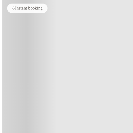
Instant booking
ROOMS NOT AVAILABLE
All rooms in this property are currently unavailable. Check out similar pr
See more alternate options
Home
United Kingdom
Birmingham
Calthorpe Court
Calthorpe Court, Birmingham
Pershore Rd, Birmingham B5 7QF, United Kingdom
(186)
★
4
·
Verified
·
For distance to university
View map
City centre:
2.75
miles