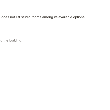
n
 does not list studio rooms among its available options.
ng the building.