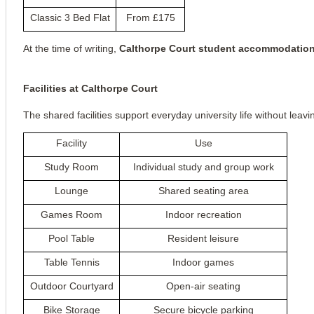
Classic 3 Bed Flat
From £175
At the time of writing, 
Calthorpe Court student accommodatio
Facilities at Calthorpe Court
The shared facilities support everyday university life without leavi
Facility
Use
Study Room
Individual study and group work
Lounge
Shared seating area
Games Room
Indoor recreation
Pool Table
Resident leisure
Table Tennis
Indoor games
Outdoor Courtyard
Open-air seating
Bike Storage
Secure bicycle parking