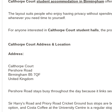
Calthorpe Court 
student accommodation 
in Birmingham
 offe
The layout suits people who enjoy having privacy without spending
whenever you need time to yourself.
For anyone interested in 
Calthorpe Court student halls
, the pr
Calthorpe Court Address & Location
Address: 
Calthorpe Court
Pershore Road
Birmingham B5 7QF
United Kingdom
Pershore Road stays busy throughout the day because it links seve
View all
13
photos
Sir Harry's Road and Priory Road Cricket Ground bus stops are bot
option, and Costa Coffee at the University Centre is a regular st