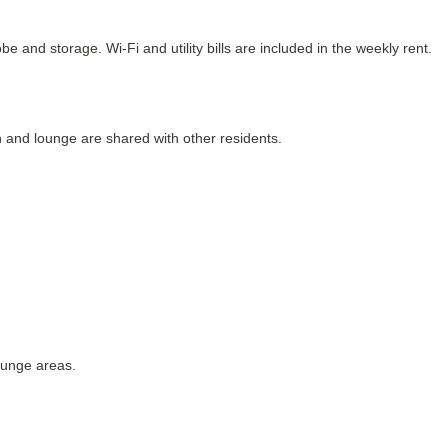
 and storage. Wi-Fi and utility bills are included in the weekly rent.
n and lounge are shared with other residents.
ounge areas.