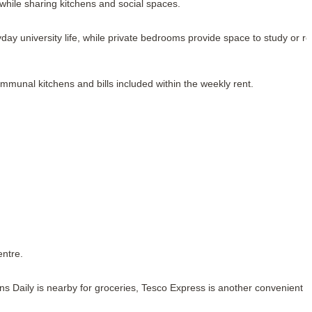
 while sharing kitchens and social spaces.
y university life, while private bedrooms provide space to study or rel
communal kitchens and bills included within the weekly rent.
entre.
ns Daily is nearby for groceries, Tesco Express is another convenient 