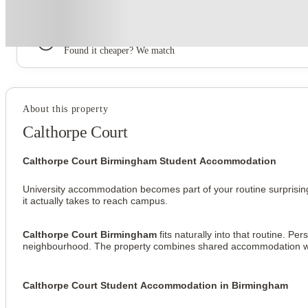
Book now, pay rent later, free cancellation
Secure your booking now
Price match promise
Found it cheaper? We match
About this property
Calthorpe Court
Calthorpe Court Birmingham Student Accommodation
University accommodation becomes part of your routine surprising
it actually takes to reach campus.
Calthorpe Court Birmingham
 fits naturally into that routine. 
neighbourhood. The property combines shared accommodation with 
Calthorpe Court Student Accommodation in Birmingham