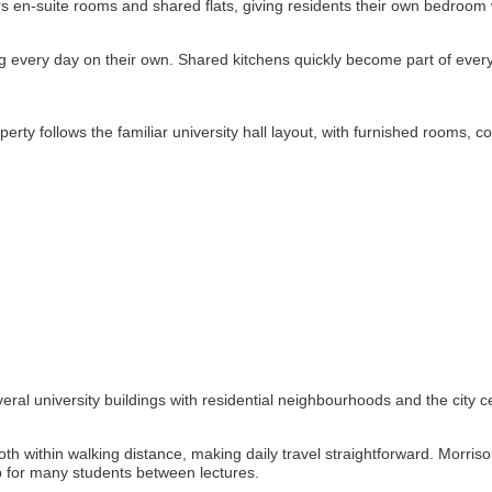
rs en-suite rooms and shared flats, giving residents their own bedroom
 every day on their own. Shared kitchens quickly become part of everyda
operty follows the familiar university hall layout, with furnished rooms, 
ral university buildings with residential neighbourhoods and the city c
h within walking distance, making daily travel straightforward. Morriso
op for many students between lectures.