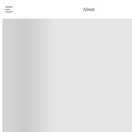
About