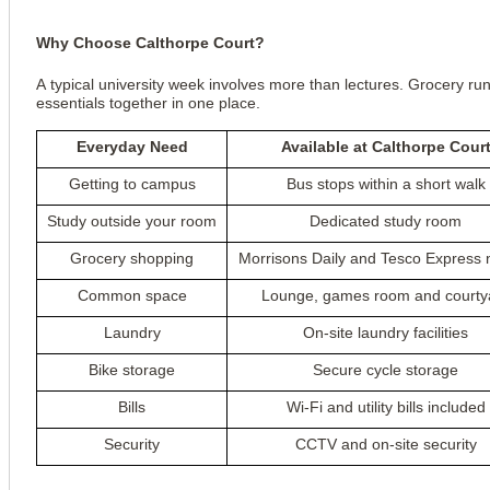
Why Choose Calthorpe Court?
A typical university week involves more than lectures. Grocery run
essentials together in one place.
Everyday Need
Available at Calthorpe Cour
Getting to campus
Bus stops within a short walk
Study outside your room
Dedicated study room
Grocery shopping
Morrisons Daily and Tesco Express 
Common space
Lounge, games room and courty
Laundry
On-site laundry facilities
Bike storage
Secure cycle storage
Bills
Wi-Fi and utility bills included
Security
CCTV and on-site security