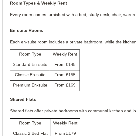
Room Types & Weekly Rent
Every room comes furnished with a bed, study desk, chair, wardrobe
En-suite Rooms
Each en-suite room includes a private bathroom, while the kitche
Room Type
Weekly Rent
Standard En-suite
From £145
Classic En-suite
From £155
Premium En-suite
From £169
Shared Flats
Shared flats offer private bedrooms with communal kitchen and l
Room Type
Weekly Rent
Classic 2 Bed Flat
From £179