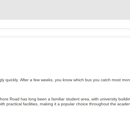
ly quickly. After a few weeks, you know which bus you catch most morn
Pershore Road has long been a familiar student area, with university bui
practical facilities, making it a popular choice throughout the acade