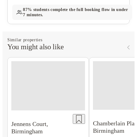
87%
students complete the full booking flow in under
7 minutes.
Similar properties
You might also like
Chamberlain Plac
Jennens Court,
Birmingham
Birmingham