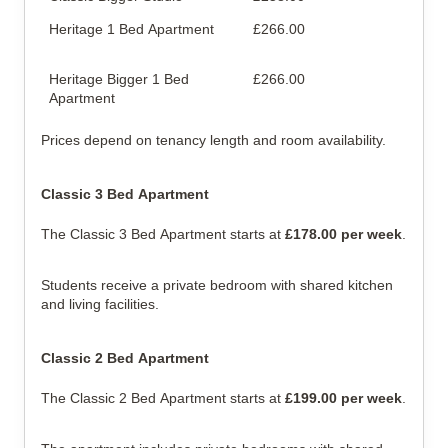
Heritage 1 Bed Apartment
£266.00
Sep
are
Heritage Bigger 1 Bed
£266.00
Lar
Apartment
Prices depend on tenancy length and room availability.
Classic 3 Bed Apartment
The Classic 3 Bed Apartment starts at
£178.00 per week
.
Students receive a private bedroom with shared kitchen
and living facilities.
Classic 2 Bed Apartment
The Classic 2 Bed Apartment starts at
£199.00 per week
.