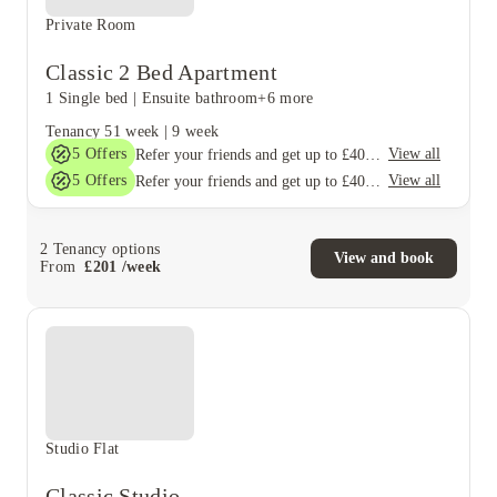
Private Room
Classic 2 Bed Apartment
1 Single bed
|
Ensuite bathroom
+6 more
Tenancy
51 week
|
9 week
5
Offers
View all
Refer your friends and get up to £400 cashback and more!
5
Offers
View all
Refer your friends and get up to £400 cashback and more!
2
Tenancy options
View and book
From
£
201
/
week
Studio Flat
Classic Studio