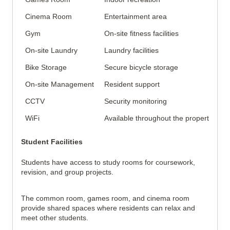
Cinema Room
Entertainment area
Gym
On-site fitness facilities
On-site Laundry
Laundry facilities
Bike Storage
Secure bicycle storage
On-site Management
Resident support
CCTV
Security monitoring
WiFi
Available throughout the property
Student Facilities
Students have access to study rooms for coursework,
revision, and group projects.
The common room, games room, and cinema room
provide shared spaces where residents can relax and
meet other students.