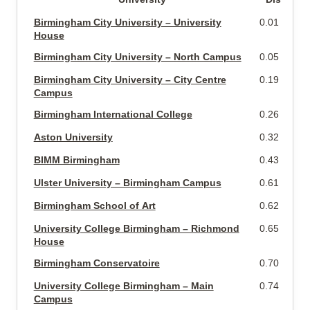
Birmingham City University – University
0.01 miles
House
Birmingham City University – North Campus
0.05 miles
Birmingham City University – City Centre
0.19 miles
Campus
Birmingham International College
0.26 miles
Aston University
0.32 miles
BIMM Birmingham
0.43 miles
Ulster University – Birmingham Campus
0.61 miles
Birmingham School of Art
0.62 miles
University College Birmingham – Richmond
0.65 miles
House
Birmingham Conservatoire
0.70 miles
University College Birmingham – Main
0.74 miles
Campus