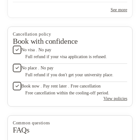
website 
tour. Th
See more
me that 
pounds c
agreeme
accommod
as I’m t
Cancellation policy
details
Book with confidence
early m
choice 
No visa . No pay
me AFTE
Full refund if your visa application is refused.
pay £12
that stu
No place . No pay
Not to m
Full refund if you don't get your university place.
seat wit
around 
Book now . Pay rent later . Free cancellation
the frid
that I w
Free cancellation within the cooling-off period.
attitude
View policies
random 
the tim
you’re 
in filth
Common questions
both the
FAQs
Prison 
probably