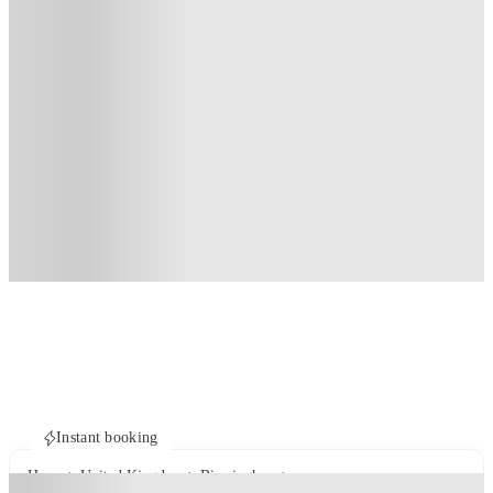
Instant booking
Home
United Kingdom
Birmingham