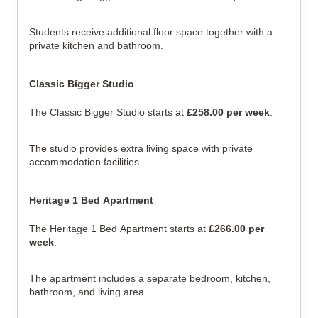
Students receive additional floor space together with a
private kitchen and bathroom.
Classic Bigger Studio
The Classic Bigger Studio starts at
£258.00 per week
.
The studio provides extra living space with private
accommodation facilities.
Heritage 1 Bed Apartment
The Heritage 1 Bed Apartment starts at
£266.00 per
week
.
The apartment includes a separate bedroom, kitchen,
bathroom, and living area.