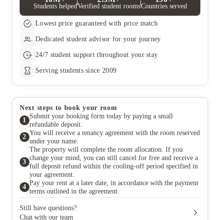
Students helped
Verified student rooms
Countries served
ID verification process by asking for your guarantor, They‚will
then need to provide us with proof of address (less than three
Lowest price guaranteed with price match
months old) and a valid photo ID. They‚Äôll also need to
provide proof of available funds (for example, three months of
Dedicated student advisor for your journey
payslips and/or a recent bank statement). Once you have your
guarantor sorted, you can enjoy the convenience of paying your
24/7 student support throughout your stay
rent in four instalments. Here is when your payments will be
due. First payment: 10 days before check-in (this will need to be
Serving students since 2009
paid so that you can move in) Second payment: September
Third payment: January Final payment: April
Next steps to book your room
Submit your booking form today by paying a small
1
refundable deposit.
You will receive a tenancy agreement with the room reserved
2
under your name.
The property will complete the room allocation. If you
change your mind, you can still cancel for free and receive a
3
full deposit refund within the cooling-off period specified in
your agreement.
Pay your rent at a later date, in accordance with the payment
4
terms outlined in the agreement.
Still have questions?
Chat with our team