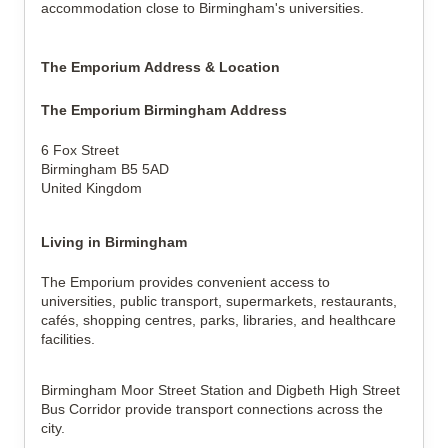
accommodation close to Birmingham's universities.
The Emporium Address & Location
The Emporium Birmingham Address
6 Fox Street
Birmingham B5 5AD
United Kingdom
Living in Birmingham
The Emporium provides convenient access to
universities, public transport, supermarkets, restaurants,
cafés, shopping centres, parks, libraries, and healthcare
facilities.
Birmingham Moor Street Station and Digbeth High Street
Bus Corridor provide transport connections across the
city.