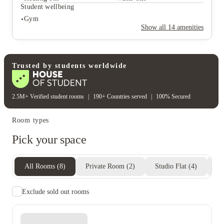
Student safety
Student wellbeing
Cctv
Gym
Rent including
Show all
14
amenities
Electricity bill
Gas bill
Heating bill
Water bill
Student wellbeing
Gym
Trusted by students worldwide
2.5M+ Verified student rooms
|
190+ Countries served
|
100% Secured
Room types
Pick your space
All Rooms
(
8
)
Private Room
(
2
)
Studio Flat
(
4
)
En
Exclude sold out rooms