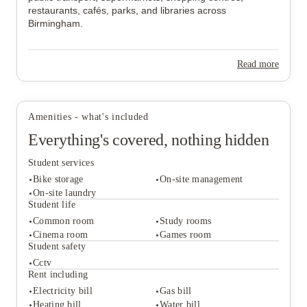
restaurants, cafés, parks, and libraries across
Birmingham.
Read more
Amenities - what's included
Everything's covered, nothing hidden
Student services
Bike storage
On-site management
On-site laundry
Student life
Common room
Study rooms
Student services
Cinema room
Games room
Bike storage
On-site management
Student safety
On-site laundry
Cctv
Student life
Rent including
Common room
Study rooms
Electricity bill
Gas bill
Cinema room
Games room
Heating bill
Water bill