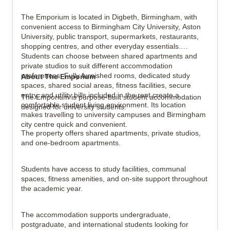
The Emporium is located in Digbeth, Birmingham, with
convenient access to Birmingham City University, Aston
View all
5
photos
University, public transport, supermarkets, restaurants,
shopping centres, and other everyday essentials.
Students can choose between shared apartments and
private studios to suit different accommodation
preferences. Fully furnished rooms, dedicated study
About The Emporium
spaces, shared social areas, fitness facilities, secure
entry, and utility bills included in the rent create a
The Emporium is purpose-built student accommodation
comfortable student living environment. Its location
designed for university students.
makes travelling to university campuses and Birmingham
city centre quick and convenient.
The property offers shared apartments, private studios,
and one-bedroom apartments.
Students have access to study facilities, communal
spaces, fitness amenities, and on-site support throughout
the academic year.
The accommodation supports undergraduate,
postgraduate, and international students looking for