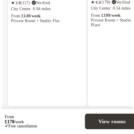
★
4.3
(
179
)
·
Verified
★
2.9
(
117
)
·
Verified
City Center: 0.54 miles
City Center: 0.94 miles
From
£189/week
From
£149/week
Private Room • Studio F
Private Room • Studio Flat
Place
From
View rooms
£
178
/
week
✓
Free cancellation