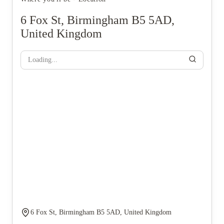
6 Fox St, Birmingham B5 5AD,
United Kingdom
Loading...
6 Fox St, Birmingham B5 5AD, United Kingdom