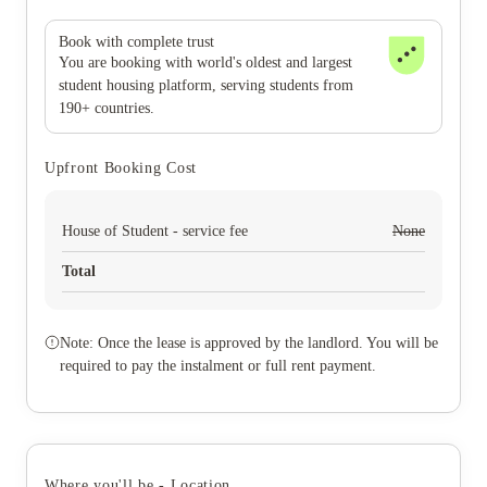
Book with complete trust
You are booking with world's oldest and largest
student housing platform, serving students from
190+ countries.
Upfront Booking Cost
House of Student - service fee
None
Total
Note: Once the lease is approved by the landlord. You will be
required to pay the instalment or full rent payment.
Where you'll be - Location