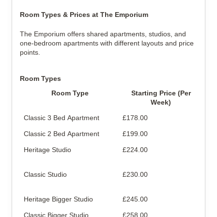
Room Types & Prices at The Emporium
The Emporium offers shared apartments, studios, and
one-bedroom apartments with different layouts and price
points.
Room Types
Room Type
Starting Price (Per
Week)
Classic 3 Bed Apartment
£178.00
Sha
Classic 2 Bed Apartment
£199.00
Sha
Heritage Studio
£224.00
Pri
bat
Classic Studio
£230.00
Pri
bat
Heritage Bigger Studio
£245.00
Lar
Classic Bigger Studio
£258.00
Lar