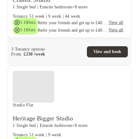
1 Single bed
|
Ensuite bathroom
+8 more
Tenancy
51 week
|
9 week
|
44 week
5
Offers
View all
Refer your friends and get up to £400 cashback and more!
5
Offers
View all
Refer your friends and get up to £400 cashback and more!
3
Tenancy options
View and book
From
£
230
/
week
Studio Flat
Heritage Bigger Studio
1 Single bed
|
Ensuite bathroom
+8 more
Tenancy
51 week
|
9 week