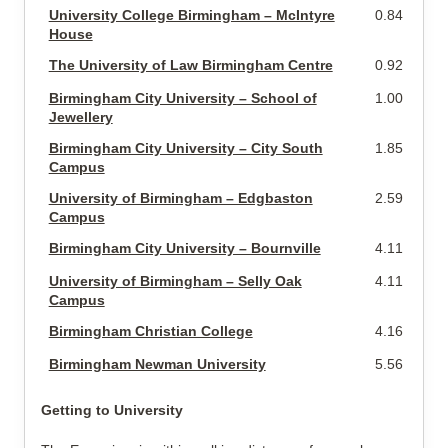
University College Birmingham – McIntyre
0.84 miles
House
The University of Law Birmingham Centre
0.92 miles
Birmingham City University – School of
1.00 miles
Jewellery
Birmingham City University – City South
1.85 miles
Campus
University of Birmingham – Edgbaston
2.59 miles
Campus
Birmingham City University – Bournville
4.11 miles
University of Birmingham – Selly Oak
4.11 miles
Campus
Birmingham Christian College
4.16 miles
Birmingham Newman University
5.56 miles
Getting to University