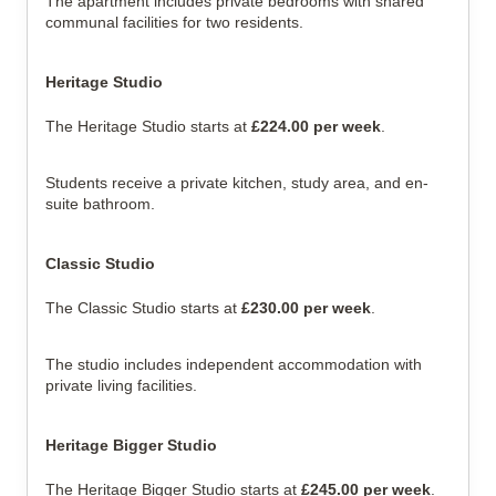
The apartment includes private bedrooms with shared
communal facilities for two residents.
Heritage Studio
The Heritage Studio starts at
£224.00 per week
.
Students receive a private kitchen, study area, and en-
suite bathroom.
Classic Studio
The Classic Studio starts at
£230.00 per week
.
The studio includes independent accommodation with
private living facilities.
Heritage Bigger Studio
The Heritage Bigger Studio starts at
£245.00 per week
.