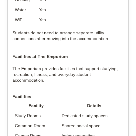
Water
Yes
WiFi
Yes
Students do not need to arrange separate utility
connections after moving into the accommodation.
Facilities at The Emporium
The Emporium provides facilities that support studying,
recreation, fitness, and everyday student
accommodation.
Facilities
Facility
Details
Study Rooms
Dedicated study spaces
Common Room
Shared social space
Games Room
Indoor recreation