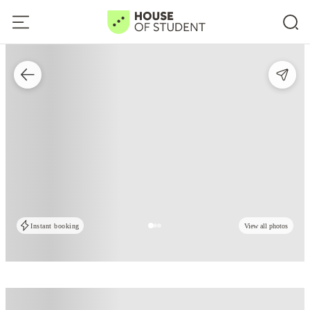
Instant booking
View all photos