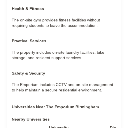
Health & Fitness
The on-site gym provides fitness facilities without
requiring students to leave the accommodation.
Practical Services
The property includes on-site laundry facilities, bike
storage, and resident support services.
Safety & Security
The Emporium includes CCTV and on-site management
to help maintain a secure residential environment.
Universities Near The Emporium Birmingham
Nearby Universities
University
Distance