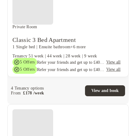
Private Room
Classic 3 Bed Apartment
1 Single bed
|
Ensuite bathroom
+6 more
Tenancy
51 week
|
44 week
|
28 week
|
9 week
5
Offers
View all
Refer your friends and get up to £400 cashback and more!
5
Offers
View all
Refer your friends and get up to £400 cashback and more!
4
Tenancy options
View and book
From
£
178
/
week