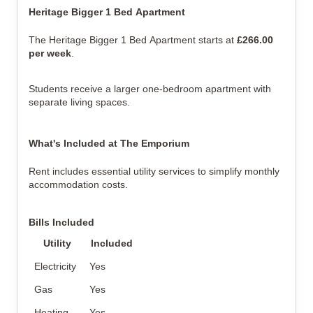
Heritage Bigger 1 Bed Apartment
The Heritage Bigger 1 Bed Apartment starts at
£266.00
per week
.
Students receive a larger one-bedroom apartment with
separate living spaces.
What's Included at The Emporium
Rent includes essential utility services to simplify monthly
accommodation costs.
Bills Included
Utility
Included
Electricity
Yes
Gas
Yes
Heating
Yes