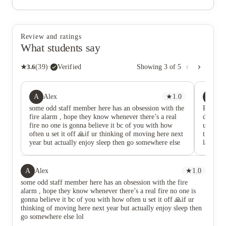
Review and ratings
What students say
★
3.6
(
39
)
·
Verified
Showing
3
of
5
A
HK
Alex
★
1.0
he
some odd staff member here has an obsession with the
Rating 
fire alarm , hope they know whenever there’s a real
doesn’t 
fire no one is gonna believe it bc of you with how
unfortu
often u set it off 🙏if ur thinking of moving here next
this ac
year but actually enjoy sleep then go somewhere else
last se
lol
to which
things 
complete
A
Alex
★
1.0
travell
some odd staff member here has an obsession with the fire
to move
alarm , hope they know whenever there’s a real fire no one is
my thing
gonna believe it bc of you with how often u set it off 🙏if ur
was tol
thinking of moving here next year but actually enjoy sleep then
I’d hav
go somewhere else lol
hadn’t e