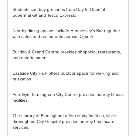
Students can buy groceries from Day In Oriental
Supermarket and Tesco Express.
Nearby dining options include Hennessey's Bar together
with cafés and restaurants across Digbeth.
Bullring & Grand Central provides shopping, restaurants,
and entertainment.
Eastside City Park offers outdoor space for walking and
relaxation.
PureGym Birmingham City Centre provides nearby fitness
facilities.
The Library of Birmingham offers study facilities, while
Birmingham City Hospital provides nearby healthcare
services.