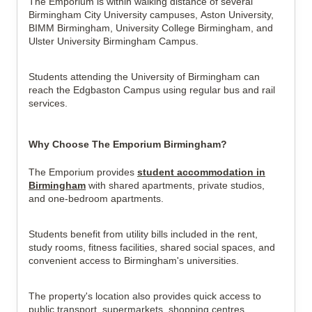
The Emporium is within walking distance of several
Birmingham City University campuses, Aston University,
BIMM Birmingham, University College Birmingham, and
Ulster University Birmingham Campus.
Students attending the University of Birmingham can
reach the Edgbaston Campus using regular bus and rail
services.
Why Choose The Emporium Birmingham?
The Emporium provides
student accommodation in
Birmingham
with shared apartments, private studios,
and one-bedroom apartments.
Students benefit from utility bills included in the rent,
study rooms, fitness facilities, shared social spaces, and
convenient access to Birmingham's universities.
The property's location also provides quick access to
public transport, supermarkets, shopping centres,