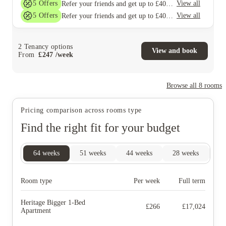
5
Offers
View all
Refer your friends and get up to £400 cashback and more!
5
Offers
View all
Refer your friends and get up to £400 cashback and more!
2
Tenancy options
View and book
From
£
247
/
week
Browse all
8
rooms
Pricing comparison across rooms type
Find the right fit for your budget
64
weeks
51
weeks
44
weeks
28
weeks
9
Room type
Per week
Full term
Heritage Bigger 1-Bed
£
266
£
17,024
Apartment