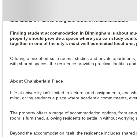
Chamberlain Place
Chamberlain Place Birmingham Student Accommodation
Finding
student accommodation in Birmingham
is about muc
property should provide a space where you can study comfor
together in one of the city's most well-connected locations, p
Offering a mix of en-suite rooms, studios and private apartments
with shared spaces, the residence provides practical facilities and
About Chamberlain Place
Life at university isn't limited to lectures and assignments, and w
mind, giving students a place where academic commitments, everyda
The property offers a range of accommodation options, from en-su
room is furnished, allowing residents to settle in without worrying 
Beyond the accommodation itself, the residence includes shared s