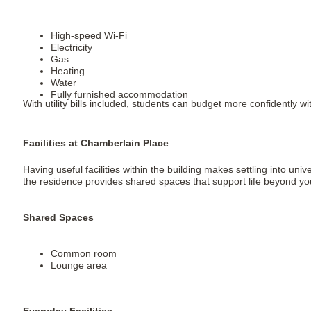
High-speed Wi-Fi
Electricity
Gas
Heating
Water
Fully furnished accommodation
With utility bills included, students can budget more confidently
Facilities at Chamberlain Place
Having useful facilities within the building makes settling into un
the residence provides shared spaces that support life beyond y
Shared Spaces
Common room
Lounge area