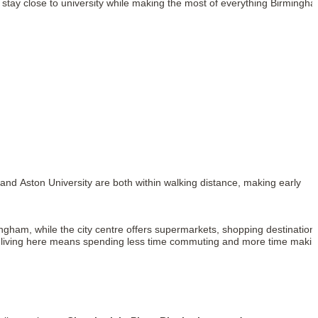
 stay close to university while making the most of everything Birmingh
 and Aston University are both within walking distance, making early
ingham, while the city centre offers supermarkets, shopping destination
nds, living here means spending less time commuting and more time maki