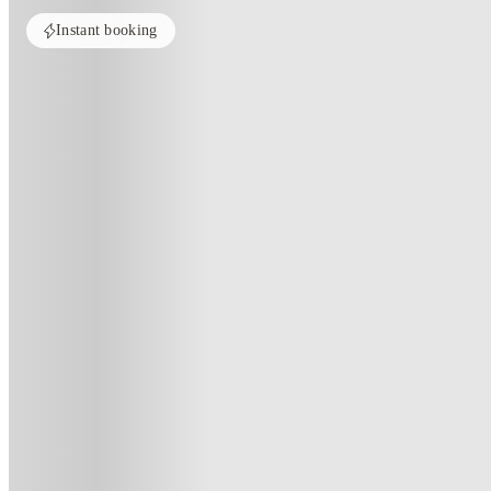
Instant booking
Home
United Kingdom
Birmingham
Chamberlain Place
Chamberlain Place, Birmingham
191 Corporation St, Birmingham B4 6RP, UK
(179)
★
4.3
·
Verified
·
For distance to university
View map
City centre:
0.54
miles
Distance from city centre:
0.54
miles
Distance to your university :
view map
Free cancellation
No visa · No pay
Bills Incl.
Priv
18
week
s
26
week
s
45
week
s
51
week
s