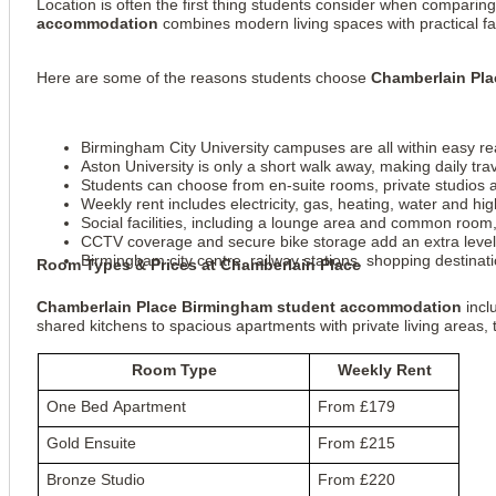
Location is often the first thing students consider when comparin
accommodation
combines modern living spaces with practical faci
Here are some of the reasons students choose
Chamberlain Pl
Birmingham City University campuses are all within easy rea
Aston University is only a short walk away, making daily tra
Students can choose from en-suite rooms, private studios a
Weekly rent includes electricity, gas, heating, water and 
Social facilities, including a lounge area and common room,
CCTV coverage and secure bike storage add an extra level 
Birmingham city centre, railway stations, shopping destinati
Room Types & Prices at Chamberlain Place
Chamberlain Place Birmingham student accommodation
incl
shared kitchens to spacious apartments with private living areas,
Room Type
Weekly Rent
One Bed Apartment
From £179
Gold Ensuite
From £215
Bronze Studio
From £220