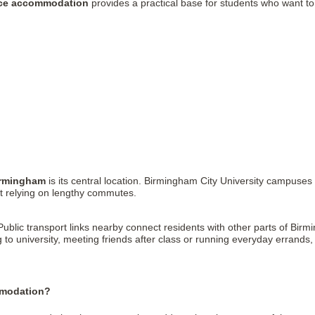
ace accommodation
provides a practical base for students who want to
irmingham
is its central location. Birmingham City University campuses
t relying on lengthy commutes.
Public transport links nearby connect residents with other parts of Birm
ng to university, meeting friends after class or running everyday erra
mmodation?