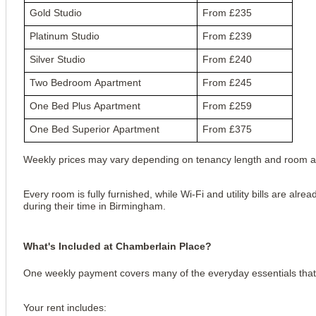
Gold Studio
From £235
Platinum Studio
From £239
Silver Studio
From £240
Two Bedroom Apartment
From £245
One Bed Plus Apartment
From £259
One Bed Superior Apartment
From £375
Weekly prices may vary depending on tenancy length and room ava
Every room is fully furnished, while Wi-Fi and utility bills are al
during their time in Birmingham.
What's Included at Chamberlain Place?
One weekly payment covers many of the everyday essentials that 
Your rent includes: