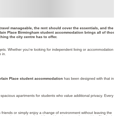
ravel manageable, the rent should cover the essentials, and the
ain Place Birmingham student accommodation
brings all of thos
hing the city centre has to offer.
udgets. Whether you're looking for independent living or accommodation
 in.
lain Place student accommodation
has been designed with that in
 spacious apartments for students who value additional privacy. Every
friends or simply enjoy a change of environment without leaving the