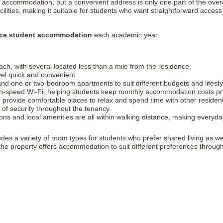
g accommodation, but a convenient address is only one part of the over
lities, making it suitable for students who want straightforward access t
ace student accommodation
each academic year:
ch, with several located less than a mile from the residence.
vel quick and convenient.
nd one or two-bedroom apartments to suit different budgets and lifesty
high-speed Wi-Fi, helping students keep monthly accommodation costs pr
 provide comfortable places to relax and spend time with other residen
of security throughout the tenancy.
ons and local amenities are all within walking distance, making everyda
udes a variety of room types for students who prefer shared living as 
 the property offers accommodation to suit different preferences throu