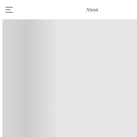
About