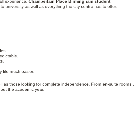
all experience.
Chamberlain Place Birmingham student
o university as well as everything the city centre has to offer.
les.
edictable.
ts.
y life much easier.
well as those looking for complete independence. From en-suite rooms w
ghout the academic year.