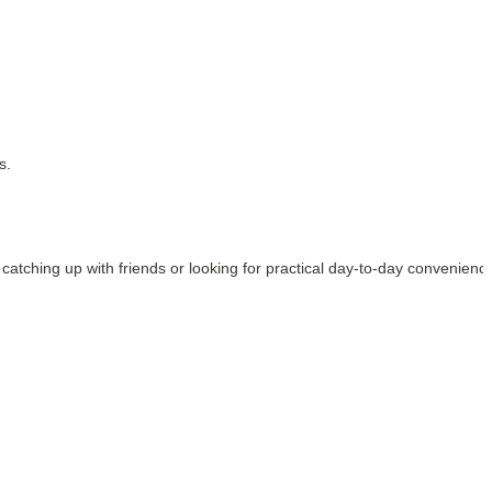
s.
, catching up with friends or looking for practical day-to-day convenienc