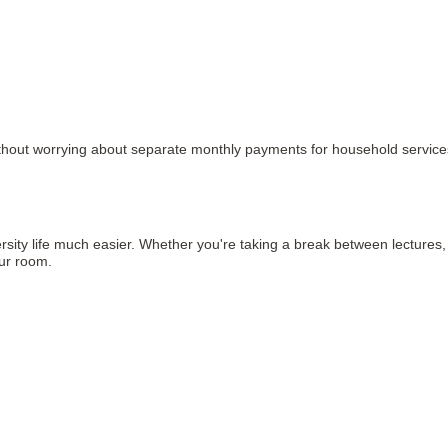
 without worrying about separate monthly payments for household service
iversity life much easier. Whether you're taking a break between lectures
our room.