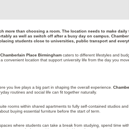
h more than choosing a room. The location needs to make daily t
tably as well as switch off after a busy day on campus.
Chamberl
lacing students close to universities, public transport and everyt
,
Chamberlain Place Birmingham
caters to different lifestyles and b
 a convenient location that support university life from the day you move
here you live plays a big part in shaping the overall experience.
Chamber
y routines and social life can fit together naturally.
ite rooms within shared apartments to fully self-contained studios and
about buying essential furniture before the start of term.
paces where students can take a break from studying, spend time with 