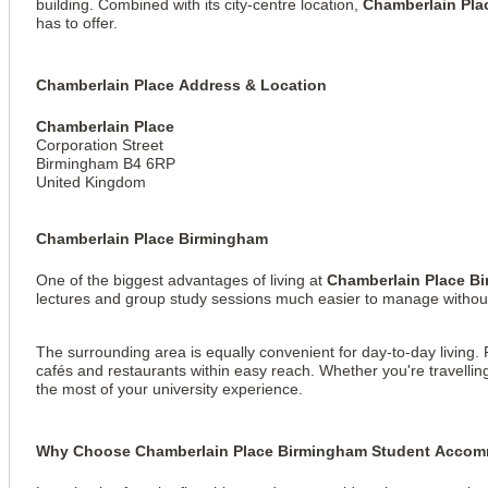
building. Combined with its city-centre location,
Chamberlain Pl
has to offer.
Chamberlain Place Address & Location
Chamberlain Place
Corporation Street
Birmingham B4 6RP
United Kingdom
Chamberlain Place Birmingham
One of the biggest advantages of living at
Chamberlain Place B
lectures and group study sessions much easier to manage withou
View all
10
photos
The surrounding area is equally convenient for day-to-day living. 
cafés and restaurants within easy reach. Whether you're travelli
the most of your university experience.
Why Choose Chamberlain Place Birmingham Student Acco