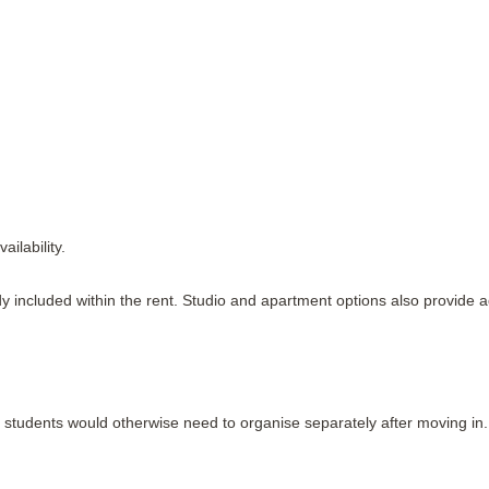
ilability.
ready included within the rent. Studio and apartment options also provid
students would otherwise need to organise separately after moving in.