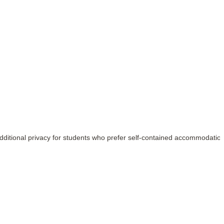
e additional privacy for students who prefer self-contained accommodatio