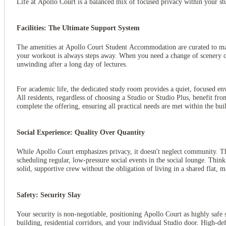
Life at Apollo Court is a balanced mix of focused privacy within your st
Facilities: The Ultimate Support System
The amenities at Apollo Court Student Accommodation are curated to make 
your workout is always steps away. When you need a change of scenery or 
unwinding after a long day of lectures.
For academic life, the dedicated study room provides a quiet, focused en
All residents, regardless of choosing a Studio or Studio Plus, benefit fro
complete the offering, ensuring all practical needs are met within the bui
Social Experience: Quality Over Quantity
While Apollo Court emphasizes privacy, it doesn't neglect community. Th
scheduling regular, low-pressure social events in the social lounge. Think
solid, supportive crew without the obligation of living in a shared flat,
Safety: Security Slay
Your security is non-negotiable, positioning Apollo Court as highly safe
building, residential corridors, and your individual Studio door. High-d