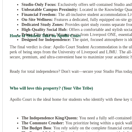
Studio-Only Focus:
Exclusively offers self-contained Studio and
Unbeatable Campus Proximity:
Located in the Knowledge Quar
Financial Freedom:
The all-inclusive student accommodation Live
On-Site Wellness:
Features a dedicated, fully equipped on-site gy
Dedicated Study Zones:
Provides quiet study rooms separate fro
High-Quality Social Hub:
Offers a comfortable and stylish soci
Prime City Access:
Minutes away from Liverpool ONE, essential cit
House of Student Take on Apollo Court
Designed for Independence:
The quiet, focused atmosphere is ide
The final verdict is clear: Apollo Court Student Accommodation is the ul
perk of being steps from the University of Liverpool and LJMU. The all-
secure, premium, and ultra-convenient base to maximize your academic hu
Ready for total independence? Don't wait—secure your Studio Plus toda
Who will love this property? (Your Vibe Tribe)
Apollo Court is the ideal home for students who identify with these key tr
The Independence King/Queen:
You need a fully self-containe
The Commute Crusher:
You prioritize being within a quick wa
The Budget Boss
: You rely solely on the complete financial cert