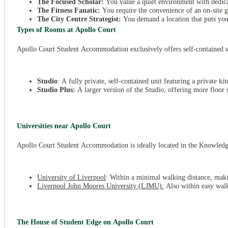
The Focused Scholar:
You value a quiet environment with dedic
The Fitness Fanatic:
You require the convenience of an on-site
The City Centre Strategist:
You demand a location that puts you 
Types of Rooms at Apollo Court
Apollo Court Student Accommodation exclusively offers self-contained st
Studio
: A fully private, self-contained unit featuring a private k
Studio Plus:
A larger version of the Studio, offering more floor s
Universities near Apollo Court
Apollo Court Student Accommodation is ideally located in the Knowledge Q
University of Liverpool
: Within a minimal walking distance, maki
Liverpool John Moores University (LJMU):
Also within easy walki
The House of Student Edge on Apollo Court