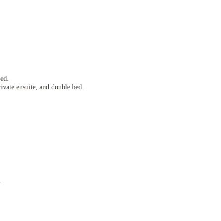
.
bed.
rivate ensuite, and double bed.
.