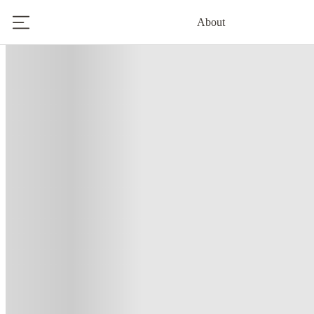
About