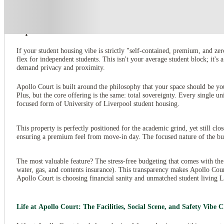
About this property
Apollo Court
If your student housing vibe is strictly "self-contained, premium, and z
flex for independent students. This isn't your average student block; it'
demand privacy and proximity.
Apollo Court is built around the philosophy that your space should be yo
Plus, but the core offering is the same: total sovereignty. Every single un
focused form of University of Liverpool student housing.
This property is perfectly positioned for the academic grind, yet still clo
ensuring a premium feel from move-in day. The focused nature of the build
The most valuable feature? The stress-free budgeting that comes with the
water, gas, and contents insurance). This transparency makes Apollo Cou
Apollo Court is choosing financial sanity and unmatched student living L
Life at Apollo Court: The Facilities, Social Scene, and Safety Vibe 