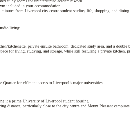
ated study rooms for uninterrupted academic work.
 gym included in your accommodation.
minutes from Liverpool city centre student studios, life, shopping, and dining
udio living:
itchen/kitchenette, private ensuite bathroom, dedicated study area, and a double 
pace for living, studying, and storage, while still featuring a private kitchen, p
uarter for efficient access to Liverpool’s major universities:
ng it a prime University of Liverpool student housing.
ng distance, particularly close to the city centre and Mount Pleasant campuses