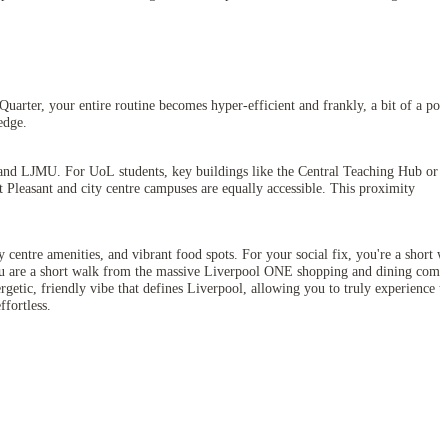
Quarter, your entire routine becomes hyper-efficient and frankly, a bit of a po
edge.
l and LJMU. For UoL students, key buildings like the Central Teaching Hub or t
Pleasant and city centre campuses are equally accessible. This proximity
centre amenities, and vibrant food spots. For your social fix, you're a short w
. You are a short walk from the massive Liverpool ONE shopping and dining comp
nergetic, friendly vibe that defines Liverpool, allowing you to truly experience t
ffortless.