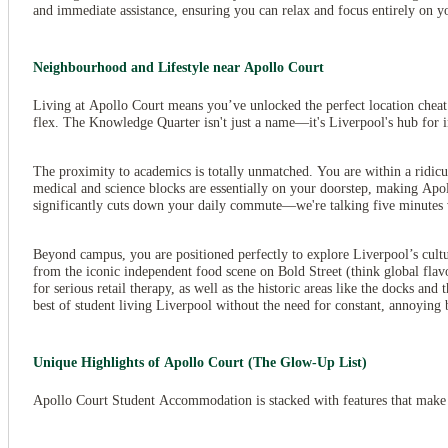
and immediate assistance, ensuring you can relax and focus entirely on y
Neighbourhood and Lifestyle near Apollo Court
Living at Apollo Court means you’ve unlocked the perfect location cheat c
flex. The Knowledge Quarter isn't just a name—it's Liverpool's hub for in
The proximity to academics is totally unmatched. You are within a ridic
medical and science blocks are essentially on your doorstep, making Apo
significantly cuts down your daily commute—we're talking five minutes 
View all
10
photos
Beyond campus, you are positioned perfectly to explore Liverpool’s cultu
from the iconic independent food scene on Bold Street (think global fla
for serious retail therapy, as well as the historic areas like the docks an
best of student living Liverpool without the need for constant, annoying b
Unique Highlights of Apollo Court (The Glow-Up List)
Apollo Court Student Accommodation is stacked with features that make 