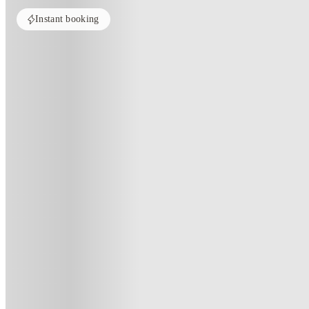
Instant booking
Home
United Kingdom
Liverpool
Apollo Court
Apollo Court, Liverpool
6 Greek Street, L3 5QJ
(124)
★
4.3
·
Verified
·
For distance to university
View map
City centre:
1.21
miles
Distance from city centre:
1.21
miles
Distance to your university :
view map
Free cancellation
No visa · No pay
Bills Incl.
Studi
44
week
s
51
week
s