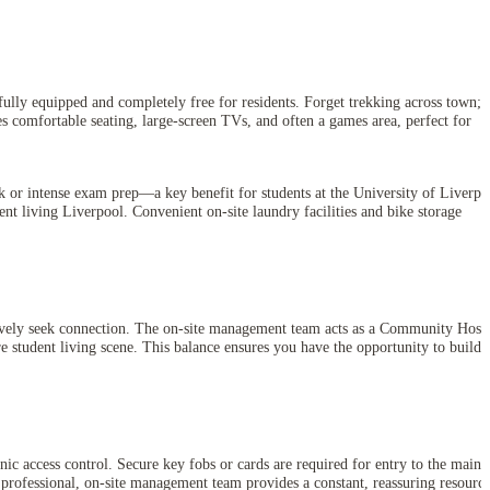
ully equipped and completely free for residents. Forget trekking across town;
s comfortable seating, large-screen TVs, and often a games area, perfect for
rk or intense exam prep—a key benefit for students at the University of Liverpo
ent living Liverpool. Convenient on-site laundry facilities and bike storage
tively seek connection. The on-site management team acts as a Community Host,
re student living scene. This balance ensures you have the opportunity to build 
ic access control. Secure key fobs or cards are required for entry to the main
 professional, on-site management team provides a constant, reassuring resourc