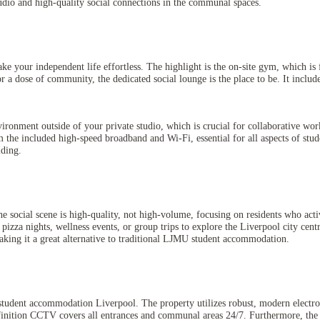
udio and high-quality social connections in the communal spaces.
your independent life effortless. The highlight is the on-site gym, which is f
a dose of community, the dedicated social lounge is the place to be. It include
vironment outside of your private studio, which is crucial for collaborative wo
m the included high-speed broadband and Wi-Fi, essential for all aspects of stud
lding.
e social scene is high-quality, not high-volume, focusing on residents who ac
 pizza nights, wellness events, or group trips to explore the Liverpool city cent
 making it a great alternative to traditional LJMU student accommodation.
 student accommodation Liverpool. The property utilizes robust, modern electron
efinition CCTV covers all entrances and communal areas 24/7. Furthermore, the