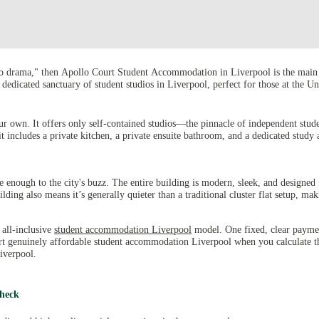
ero drama," then Apollo Court Student Accommodation in Liverpool is the main 
s a dedicated sanctuary of student studios in Liverpool, perfect for those at t
ur own. It offers only self-contained studios—the pinnacle of independent stud
it includes a private kitchen, a private ensuite bathroom, and a dedicated study 
se enough to the city's buzz. The entire building is modern, sleek, and designed 
ing also means it’s generally quieter than a traditional cluster flat setup, mak
 all-inclusive
student accommodation Liverpool
model. One fixed, clear payment 
rt genuinely affordable student accommodation Liverpool when you calculate the
iverpool.
Check