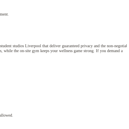
yment.
student studios Liverpool that deliver guaranteed privacy and the non-negotiab
ss, while the on-site gym keeps your wellness game strong. If you demand a
allowed.