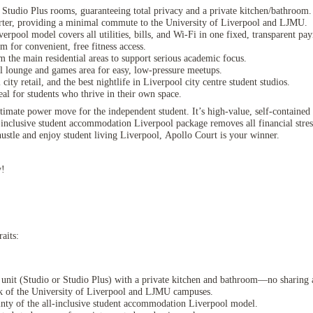
 Studio Plus rooms, guaranteeing total privacy and a private kitchen/bathroom.
ter, providing a minimal commute to the University of Liverpool and LJMU.
rpool model covers all utilities, bills, and Wi-Fi in one fixed, transparent pa
m for convenient, free fitness access.
m the main residential areas to support serious academic focus.
al lounge and games area for easy, low-pressure meetups.
y retail, and the best nightlife in Liverpool city centre student studios.
al for students who thrive in their own space.
timate power move for the independent student. It’s high-value, self-contained 
inclusive student accommodation Liverpool package removes all financial stre
stle and enjoy student living Liverpool, Apollo Court is your winner.
y!
aits:
d unit (Studio or Studio Plus) with a private kitchen and bathroom—no sharing 
lk of the University of Liverpool and LJMU campuses.
ainty of the all-inclusive student accommodation Liverpool model.