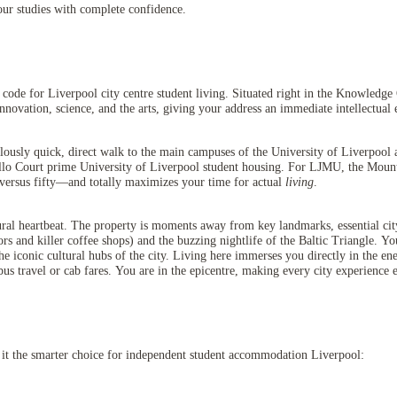
our studies with complete confidence.
ode for Liverpool city centre student living. Situated right in the Knowledge 
novation, science, and the arts, giving your address an immediate intellectual 
ulously quick, direct walk to the main campuses of the University of Liverpoo
llo Court prime University of Liverpool student housing. For LJMU, the Mount 
versus fifty—and totally maximizes your time for actual
living
.
ral heartbeat. The property is moments away from key landmarks, essential city 
vors and killer coffee shops) and the buzzing nightlife of the Baltic Triangle
d the iconic cultural hubs of the city. Living here immerses you directly in the e
us travel or cab fares. You are in the epicentre, making every city experience e
it the smarter choice for independent student accommodation Liverpool: