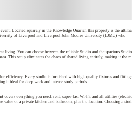
event. Located squarely in the Knowledge Quarter, this property is the ultimat
he University of Liverpool and Liverpool John Moores University (LJMU) who
ent living. You can choose between the reliable Studio and the spacious Studio
area. This setup eliminates the chaos of shared living entirely, making it the mo
for efficiency. Every studio is furnished with high-quality fixtures and fittings,
ing it ideal for deep work and intense study periods.
covers everything you need: rent, super-fast Wi-Fi, and all utilities (electrici
 value of a private kitchen and bathroom, plus the location. Choosing a studio