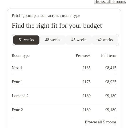
Browse all
6
rooms
Pricing comparison across rooms type
Find the right fit for your budget
51
weeks
48
weeks
45
weeks
42
weeks
Room type
Per week
Full term
Ness 1
£
165
£
8,415
Fyne 1
£
175
£
8,925
Lomond 2
£
180
£
9,180
Fyne 2
£
180
£
9,180
Browse all 5 rooms