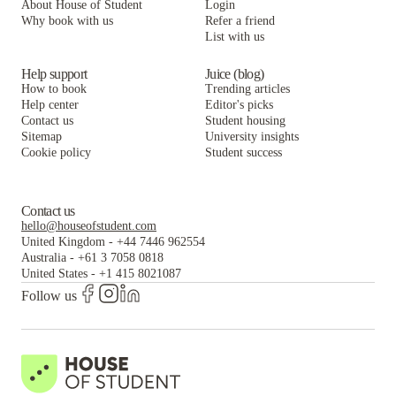
About House of Student
Login
Why book with us
Refer a friend
List with us
Help support
Juice (blog)
How to book
Trending articles
Help center
Editor's picks
Contact us
Student housing
Sitemap
University insights
Cookie policy
Student success
Contact us
hello@houseofstudent.com
United Kingdom
-
+44 7446 962554
Australia
-
+61 3 7058 0818
United States
-
+1 415 8021087
Follow us