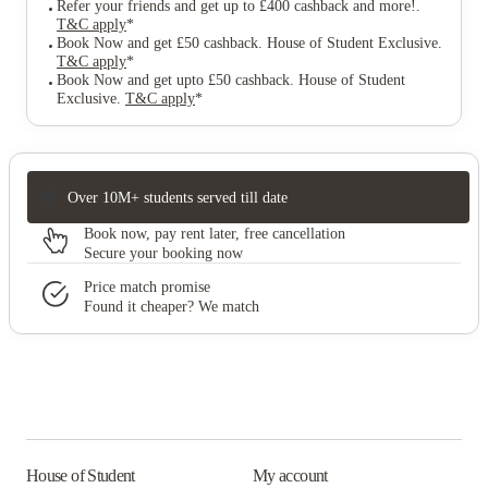
Refer your friends and get up to £400 cashback and more!
.
T&C apply
*
Book Now and get £50 cashback. House of Student Exclusive
.
T&C apply
*
Book Now and get upto £50 cashback. House of Student
Exclusive
.
T&C apply
*
Over 10M+ students served till date
Book now, pay rent later, free cancellation
Secure your booking now
Price match promise
Found it cheaper? We match
House of Student
My account