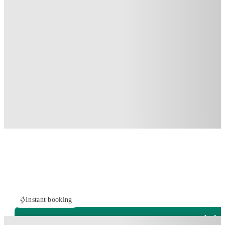
Instant booking
PROPERTY FULLY BOOKED