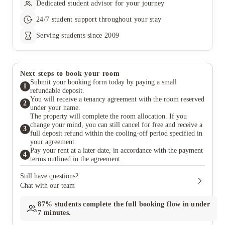
Dedicated student advisor for your journey
24/7 student support throughout your stay
Serving students since 2009
Next steps to book your room
Submit your booking form today by paying a small
1
refundable deposit.
You will receive a tenancy agreement with the room reserved
2
under your name.
The property will complete the room allocation. If you
change your mind, you can still cancel for free and receive a
3
full deposit refund within the cooling-off period specified in
your agreement.
Pay your rent at a later date, in accordance with the payment
4
terms outlined in the agreement.
Still have questions?
Chat with our team
87%
students complete the full booking flow in under
7 minutes.