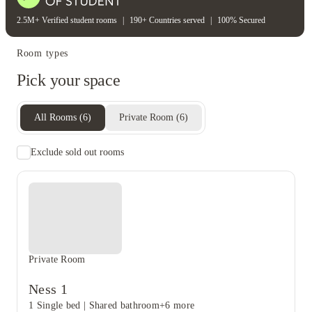
2.5M+ Verified student rooms
|
190+ Countries served
|
100% Secured
Room types
Pick your space
All Rooms
(
6
)
Private Room
(
6
)
Exclude sold out rooms
Private Room
Ness 1
1 Single bed
|
Shared bathroom
+6 more