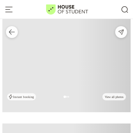
Instant booking
View all photos