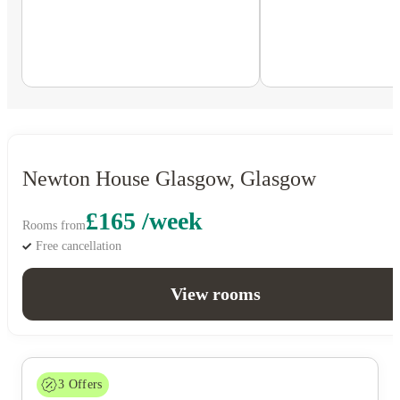
Newton House Glasgow, Glasgow
£165 /week
Rooms from
Free cancellation
View rooms
3
Offers