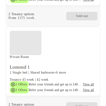
2
Tenancy options
Sold out
From
£
175
/
week
Private Room
Lomond 1
1 Single bed
|
Shared bathroom
+6 more
Tenancy
45 week
|
42 week
2
Offers
View all
Refer your friends and get up to £400 cashback and more!
2
Offers
View all
Refer your friends and get up to £400 cashback and more!
2
Tenancy options