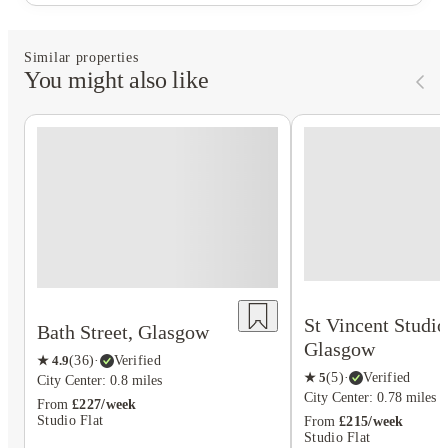
Similar properties
You might also like
St Vincent Studio
Bath Street, Glasgow
Glasgow
★
4.9
(
36
)
·
Verified
★
5
(
5
)
·
Verified
City Center: 0.8 miles
City Center: 0.78 miles
From
£227/week
Studio Flat
From
£215/week
Studio Flat