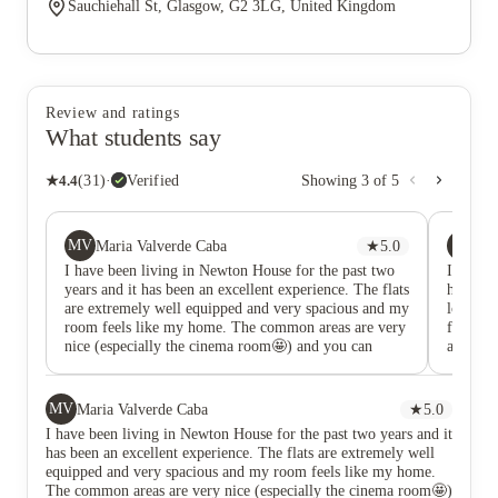
Sauchiehall St, Glasgow, G2 3LG, United Kingdom
Review and ratings
What students say
★
4.4
(
31
)
·
Verified
Showing
3
of
5
MV
JN
Maria Valverde Caba
★
5.0
Ju
I have been living in Newton House for the past two
I lived 
years and it has been an excellent experience. The flats
have ask
are extremely well equipped and very spacious and my
lovely a
room feels like my home. The common areas are very
furnishe
nice (especially the cinema room🤩) and you can
and they
report if you have any type of issues and they will fix
winter 
it as soon as possible. Living in Newton House has
proper 
given me the opportunity to meet amazing people and
room all
MV
Maria Valverde Caba
★
5.0
students from all around the world and the staff is
the buil
I have been living in Newton House for the past two years and it
lovely and always making sure to make everything
Glasgow
has been an excellent experience. The flats are extremely well
smooth and easy for us. Morover, the accommodation
though t
equipped and very spacious and my room feels like my home.
is the perfect location in city centre and everything is
essentia
The common areas are very nice (especially the cinema room🤩)
near, so you will never have to worry when walking
House is