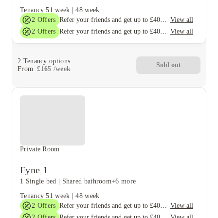
Tenancy
51 week
|
48 week
2
Offers
View all
Refer your friends and get up to £400 cashback and more!
2
Offers
View all
Refer your friends and get up to £400 cashback and more!
2
Tenancy options
Sold out
From
£
165
/
week
Private Room
Fyne 1
1 Single bed
|
Shared bathroom
+6 more
Tenancy
51 week
|
48 week
2
Offers
View all
Refer your friends and get up to £400 cashback and more!
2
Offers
View all
Refer your friends and get up to £400 cashback and more!