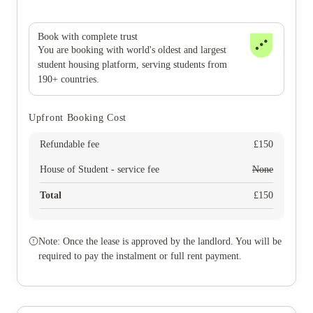
Book with complete trust
You are booking with world's oldest and largest
student housing platform, serving students from
190+ countries.
Upfront Booking Cost
Refundable fee
£
150
House of Student - service fee
None
Total
£
150
Note: Once the lease is approved by the landlord. You will be
required to pay the instalment or full rent payment.