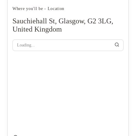
Where you'll be - Location
Sauchiehall St, Glasgow, G2 3LG,
United Kingdom
Loading...