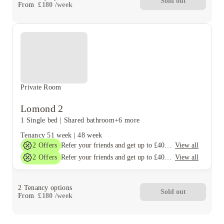
Sold out
From
£
180
/
week
Private Room
Lomond 2
1 Single bed
|
Shared bathroom
+6 more
Tenancy
51 week
|
48 week
2
Offers
View all
Refer your friends and get up to £400 cashback and more!
2
Offers
View all
Refer your friends and get up to £400 cashback and more!
2
Tenancy options
Sold out
From
£
180
/
week