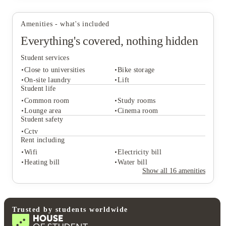
Amenities - what's included
Everything's covered, nothing hidden
Student services
Close to universities
Bike storage
On-site laundry
Lift
Student life
Common room
Study rooms
Student services
Lounge area
Cinema room
Close to universities
Bike storage
Student safety
On-site laundry
Lift
Cctv
Student life
Rent including
Common room
Study rooms
Wifi
Electricity bill
Lounge area
Cinema room
Heating bill
Water bill
Student safety
Show all
16
amenities
Cctv
Rent including
Wifi
Electricity bill
Heating bill
Water bill
Trusted by students worldwide