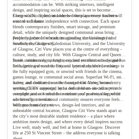
accommodation can be. With striking interiors, intelligent
design, and inspiring social spaces, this is set to become
Glasgow’s No. 1 student address – the place every student will
Every studio, duplex, and one-bedroom apartment has been
View all
19
photos
want to call home.
created to balance independence with connection. Each space
blends contemporary finishes, smart storage, and premium
detail, while the uniquely designed communal areas bring
people together in vibrant, imaginative surroundings found
Perfectly located for students attending the University of
nowhere else in the city.
Strathclyde, Glasgow Caledonian University, and the University
of Glasgow, Citi View places you at the centre of everything –
culture, study, and city life. With Glasgow Central and Queen
Street stations only minutes away, and excellent subway and bus
Inside, residents enjoy bright, modern environments designed
links, getting around the city and beyond couldn’t be easier.
for balance and success. Focus in quiet study zones, recharge in
the fully equipped gym, or unwind with friends in the cinema,
games lounge, or communal social areas. Superfast Wi-Fi, smart
access, and dedicated on-site management during normal
Safety and comfort are at the heart of Citi View. Secure entry
working hours supported by an out-of-hours on-call service
system, CCTV coverage, and a dedicated on-site team provide
overnight and at weekends to ensure you’re always supported
complete peace of mind for residents and parents alike, while
whenever you need us.
our friendly, international community ensures everyone feels
welcome from day one.
With panoramic city views, design-led interiors, and an
unbeatable central location, Glasgow Citi View stands apart as
the city’s most desirable student residence – a place where
ambition meets design, and where every detail inspires success.
Live well, study well, and feel at home in Glasgow. Discover
life at 250 St Vincent Street – the address everyone is talking
about.