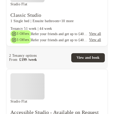
Studio Flat
Classic Studio
1 Single bed
|
Ensuite bathroom
+10 more
Tenancy
51 week
|
44 week
3
Offers
View all
Refer your friends and get up to £400 cashback and more!
3
Offers
View all
Refer your friends and get up to £400 cashback and more!
2
Tenancy options
View and book
From
£
199
/
week
Studio Flat
Accessible Studio - Available on Request