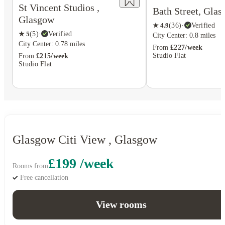
St Vincent Studios ,
Bath Street, Gla
Glasgow
★
4.9
(
36
)
·
Verified
★
5
(
5
)
·
Verified
City Center: 0.8 miles
City Center: 0.78 miles
From
£227/week
Studio Flat
From
£215/week
Studio Flat
Glasgow Citi View , Glasgow
£199 /week
Rooms from
Free cancellation
View rooms