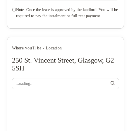
Note: Once the lease is approved by the landlord. You will be
required to pay the instalment or full rent payment.
Where you'll be - Location
250 St. Vincent Street, Glasgow, G2
5SH
Loading...