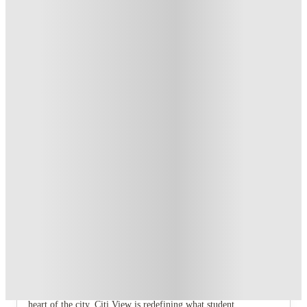
Exclusive
.
T&C apply
*
Over 10M+ students served till date
Book now, pay rent later, free cancellation
Secure your booking now
Price match promise
Found it cheaper? We match
About this property
Glasgow Citi View
Welcome to Glasgow Citi View – the new benchmark for
student living in Glasgow.
Experience confidence, comfort, and community at 250 St
Vincent Street.
Set within a beautifully reimagined landmark building in the
heart of the city, Citi View is redefining what student