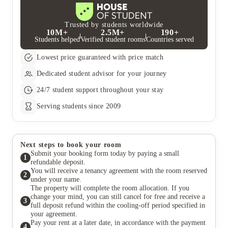
gender, etc. to enable us to make an informed decision about
If you wish to cancel your tenancy agreement after the initial
£50 and then divided by two for each occupant’s weekly cost
your room allocation. Where appropriate, an applicant may be
cancellation period or after your tenancy has started, you will be
unless otherwise stated.
prioritised through the allocation categories as a result of
responsible for paying the rent and any applicable fees for the
Trusted by students worldwide
10M+
2.5M+
190+
disclosing a disability to us.
full tenancy period. However, if you find a replacement tenant
Students helped
Verified student rooms
Countries served
who is approved by the landlord and has paid both the deposit
and rent, your liability will be limited to the time until the
Lowest price guaranteed with price match
replacement tenant takes over payment. The tenancy termination
will only be confirmed once the replacement tenant has
Dedicated student advisor for your journey
completed these payments.
If a replacement tenant is found, there will be a £50 fee for
24/7 student support throughout your stay
updating the contract, which you’ll need to pay within 14 days
or it will be taken from your deposit. Once the new tenancy
Serving students since 2009
begins, the landlord will release you from your tenancy
agreement.
Next steps to book your room
Submit your booking form today by paying a small
1
refundable deposit.
You will receive a tenancy agreement with the room reserved
2
under your name.
The property will complete the room allocation. If you
change your mind, you can still cancel for free and receive a
3
full deposit refund within the cooling-off period specified in
your agreement.
Pay your rent at a later date, in accordance with the payment
4