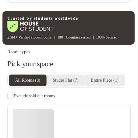
Wifi building wide
Student wellbeing
Table tennis table
Trusted by students worldwide
2.5M+ Verified student rooms
|
190+ Countries served
|
100% Secured
Room types
Pick your space
All Rooms
(
8
)
Studio Flat
(
7
)
Entire Place
(
1
)
Exclude sold out rooms