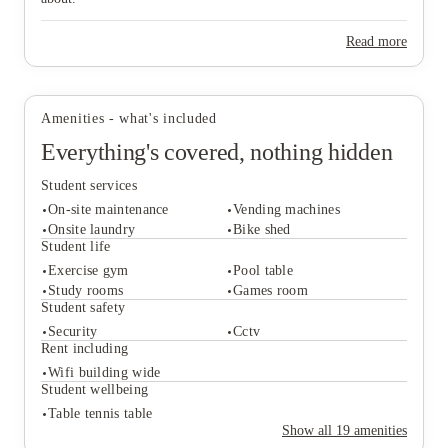
Read more
Amenities - what's included
Everything's covered, nothing hidden
Student services
On-site maintenance
Vending machines
Onsite laundry
Bike shed
Student life
Exercise gym
Pool table
Student services
Study rooms
Games room
On-site maintenance
Vending machines
Student safety
Onsite laundry
Bike shed
Security
Cctv
Student life
Rent including
Exercise gym
Pool table
Wifi building wide
Study rooms
Games room
Student wellbeing
Student safety
Table tennis table
Security
Cctv
Show all
19
amenities
Rent including