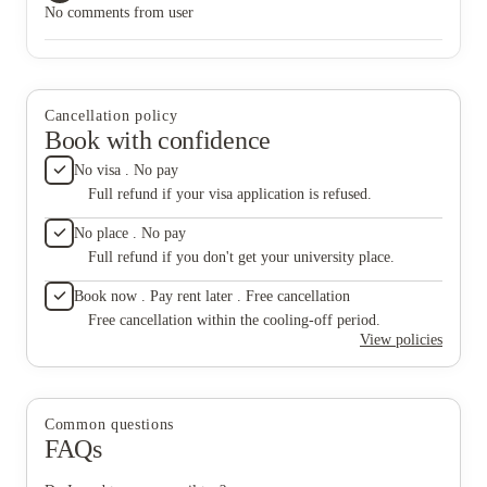
No comments from user
Cancellation policy
Book with confidence
No visa . No pay
Full refund if your visa application is refused.
No place . No pay
Full refund if you don't get your university place.
Book now . Pay rent later . Free cancellation
Free cancellation within the cooling-off period.
View policies
Common questions
FAQs