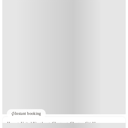
Instant booking
Home
United Kingdom
Glasgow
Glasgow Citi View