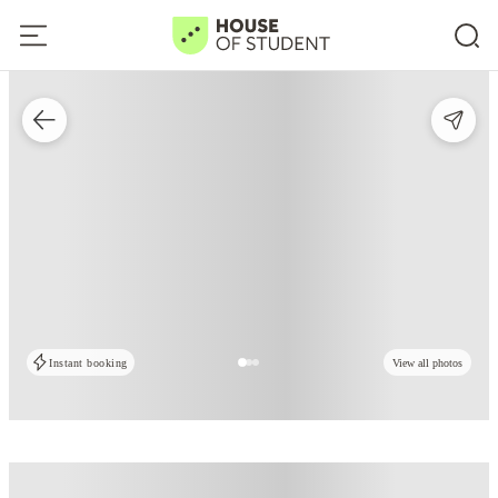
Instant booking
View all photos