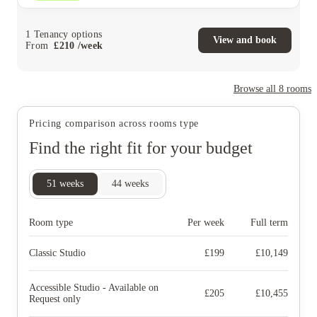
1
Tenancy options
View and book
From
£
210
/
week
Browse all
8
rooms
Pricing comparison across rooms type
Find the right fit for your budget
51
weeks
44
weeks
Room type
Per week
Full term
Classic Studio
£
199
£
10,149
Accessible Studio - Available on
£
205
£
10,455
Request only