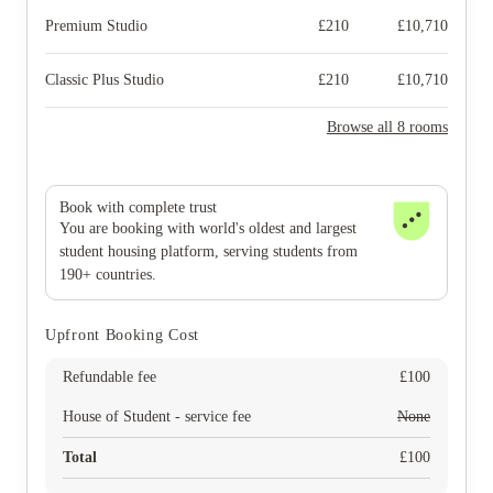
Premium Studio
£
210
£
10,710
Classic Plus Studio
£
210
£
10,710
Browse all 8 rooms
Book with complete trust
You are booking with world's oldest and largest
student housing platform, serving students from
190+ countries.
Upfront Booking Cost
Refundable fee
£
100
House of Student - service fee
None
Total
£
100