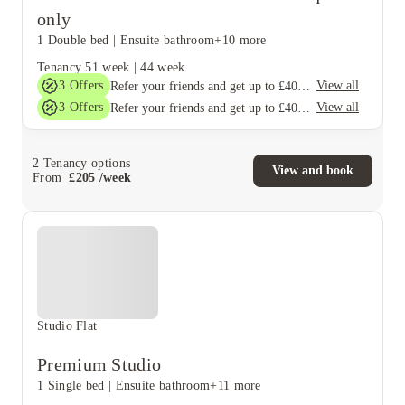
only
1 Double bed
|
Ensuite bathroom
+10 more
Tenancy
51 week
|
44 week
3
Offers
View all
Refer your friends and get up to £400 cashback and more!
3
Offers
View all
Refer your friends and get up to £400 cashback and more!
2
Tenancy options
View and book
From
£
205
/
week
Studio Flat
Premium Studio
1 Single bed
|
Ensuite bathroom
+11 more