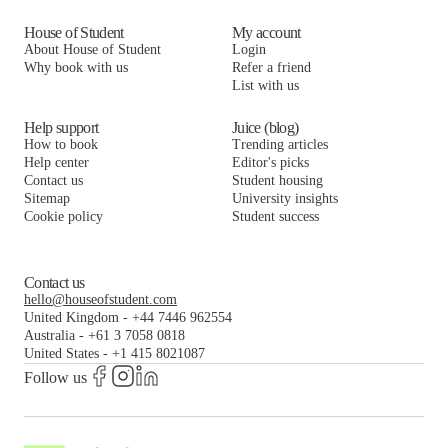
House of Student
My account
About House of Student
Login
Why book with us
Refer a friend
List with us
Help support
Juice (blog)
How to book
Trending articles
Help center
Editor's picks
Contact us
Student housing
Sitemap
University insights
Cookie policy
Student success
Contact us
hello@houseofstudent.com
United Kingdom
-
+44 7446 962554
Australia
-
+61 3 7058 0818
United States
-
+1 415 8021087
Follow us