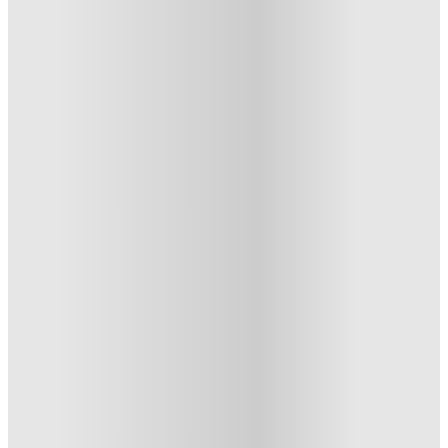
Glasgow Citi View , Glasgow
250 St. Vincent Street, Glasgow, G2 5SH
★
(1)
·
Verified
5
·
For distance to university
View map
City centre:
0.66
miles
Distance from city centre:
0.66
miles
Distance to your university :
view map
Free cancellation
No visa · No pay
Bills Incl.
Studio Flat
(7)
44
week
s
51
week
s
From £199 /week
Studio Flat · Entire Place
2
Offers
Refer your friends and get up to £400 cashback and more!
.
T&C apply
*
Book Now and get upto £814 cashback. House of Student