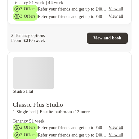
Tenancy
51 week
|
44 week
3
Offers
View all
Refer your friends and get up to £400 cashback and more!
3
Offers
View all
Refer your friends and get up to £400 cashback and more!
2
Tenancy options
View and book
From
£
210
/
week
Studio Flat
Classic Plus Studio
1 Single bed
|
Ensuite bathroom
+12 more
Tenancy
51 week
2
Offers
View all
Refer your friends and get up to £400 cashback and more!
2
Offers
View all
Refer your friends and get up to £400 cashback and more!