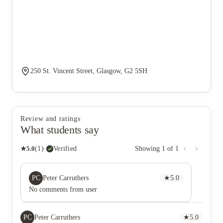
250 St. Vincent Street, Glasgow, G2 5SH
Review and ratings
What students say
★
5.0
(
1
)
·
Verified
Showing
1
of
1
PC
Peter Carruthers
★
5.0
No comments from user
PC
Peter Carruthers
★
5.0