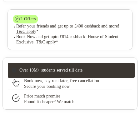
2
Offers
Refer your friends and get up to £400 cashback and more!
.
T&C apply
*
Book Now and get upto £814 cashback. House of Student
Exclusive
.
T&C apply
*
Over 10M+ students served till date
Book now, pay rent later, free cancellation
Secure your booking now
Price match promise
Found it cheaper? We match