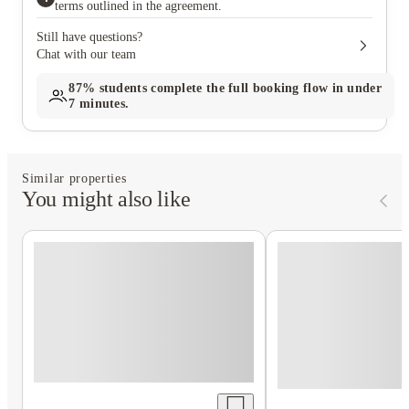
terms outlined in the agreement.
Still have questions?
Chat with our team
87%
students complete the full booking flow in under
7 minutes.
Similar properties
You might also like