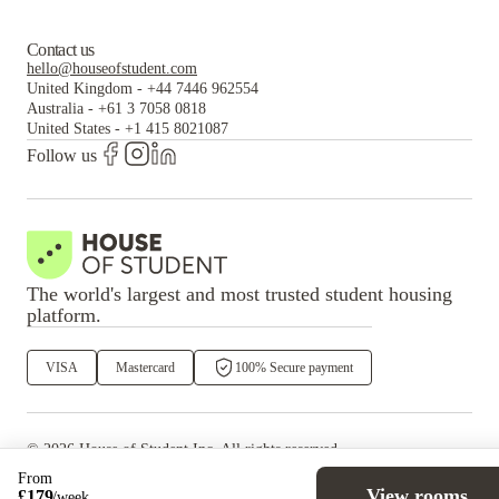
Contact us
hello@houseofstudent.com
United Kingdom
-
+44 7446 962554
Australia
-
+61 3 7058 0818
United States
-
+1 415 8021087
Follow us
The world's largest and most trusted student housing
platform.
VISA
Mastercard
100% Secure payment
©
2026
House of Student
Inc. All rights reserved.
·
Privacy
Terms & Conditions
From
View rooms
£
179
/
week