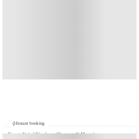
Instant booking
Home
United Kingdom
Glasgow
St Mungo's