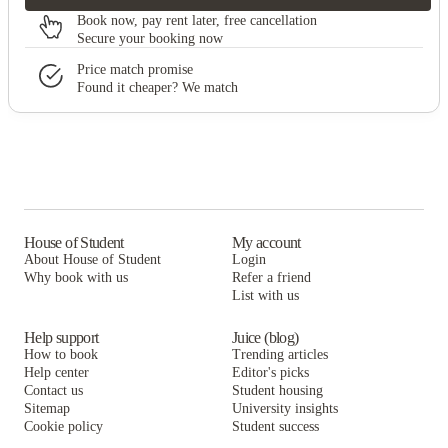
Book now, pay rent later, free cancellation
Secure your booking now
Price match promise
Found it cheaper? We match
House of Student
My account
About House of Student
Login
Why book with us
Refer a friend
List with us
Help support
Juice (blog)
How to book
Trending articles
Help center
Editor's picks
Contact us
Student housing
Sitemap
University insights
Cookie policy
Student success