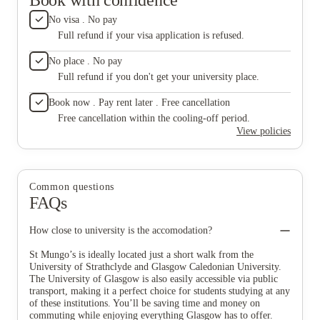
No visa . No pay
Full refund if your visa application is refused.
No place . No pay
Full refund if you don't get your university place.
Book now . Pay rent later . Free cancellation
Free cancellation within the cooling-off period.
View policies
Common questions
FAQs
How close to university is the accomodation?
St Mungo’s is ideally located just a short walk from the
University of Strathclyde and Glasgow Caledonian University.
The University of Glasgow is also easily accessible via public
transport, making it a perfect choice for students studying at any
of these institutions. You’ll be saving time and money on
commuting while enjoying everything Glasgow has to offer.