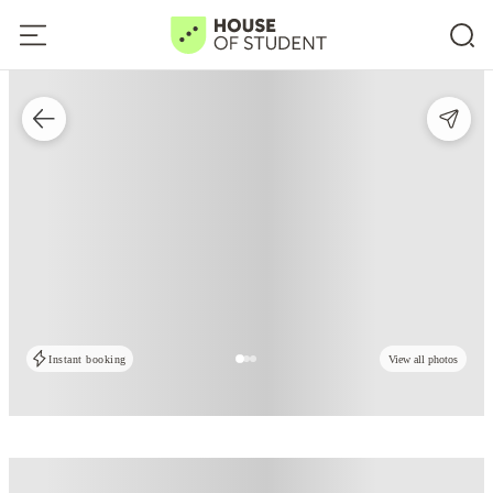
Instant booking
View all photos