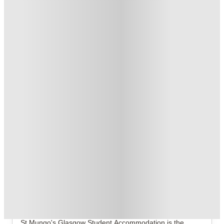
No UK Guarantor Needed
.
T&C apply
*
Book Now and get £50 cashback. House of Student Exclusive
.
T&C apply
*
1 More offers available
Over 10M+ students served till date
Book now, pay rent later, free cancellation
Secure your booking now
Price match promise
Found it cheaper? We match
About this property
St Mungo's
If you are ready to trade the mid-tier dorm life for a
residence that actually matches your high-vibe aesthetic,
St Mungo's
Glasgow Student Accommodation
is the