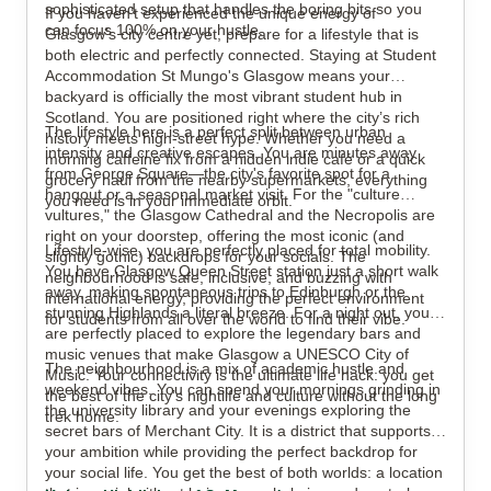
sophisticated setup that handles the boring bits so you
If you haven’t experienced the unique energy of
can focus 100% on your hustle.
Glasgow’s city centre yet, prepare for a lifestyle that is
both electric and perfectly connected. Staying at Student
Accommodation St Mungo's Glasgow means your
backyard is officially the most vibrant student hub in
Scotland. You are positioned right where the city’s rich
The lifestyle here is a perfect split between urban
history meets high-street hype. Whether you need a
intensity and creative escapes. You are minutes away
morning caffeine fix from a hidden indie café or a quick
from George Square—the city's favorite spot for a
grocery haul from the nearby supermarkets, everything
hangout or a seasonal market visit. For the "culture
you need is in your immediate orbit.
vultures," the Glasgow Cathedral and the Necropolis are
right on your doorstep, offering the most iconic (and
Lifestyle-wise, you are perfectly placed for total mobility.
slightly gothic) backdrops for your socials. The
You have Glasgow Queen Street station just a short walk
neighbourhood is safe, inclusive, and buzzing with
away, making spontaneous trips to Edinburgh or the
international energy, providing the perfect environment
stunning Highlands a literal breeze. For a night out, you
for students from all over the world to find their vibe.
are perfectly placed to explore the legendary bars and
music venues that make Glasgow a UNESCO City of
The neighbourhood is a mix of academic hustle and
Music. Your connectivity is the ultimate life hack: you get
weekend vibes. You can spend your mornings grinding in
the best of the city’s nightlife and culture without the long
the university library and your evenings exploring the
trek home.
secret bars of Merchant City. It is a district that supports
your ambition while providing the perfect backdrop for
your social life. You get the best of both worlds: a location