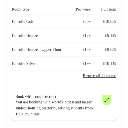
Room type
Per week
Full term
En-suite Gold
£
209
£
10,659
En-suite Bronze
£
179
£
9,129
En-suite Bronze - Upper Floor
£
189
£
9,639
En-suite Silver
£
199
£
10,149
Browse all 11 rooms
Book with complete trust
You are booking with world's oldest and largest
student housing platform, serving students from
190+ countries.