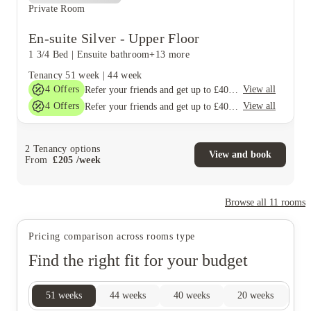
Private Room
En-suite Silver - Upper Floor
1 3/4 Bed
|
Ensuite bathroom
+13 more
Tenancy
51 week
|
44 week
4
Offers
View all
Refer your friends and get up to £400 cashback and more!
4
Offers
View all
Refer your friends and get up to £400 cashback and more!
2
Tenancy options
View and book
From
£
205
/
week
Browse all
11
rooms
Pricing comparison across rooms type
Find the right fit for your budget
51
weeks
44
weeks
40
weeks
20
weeks
17