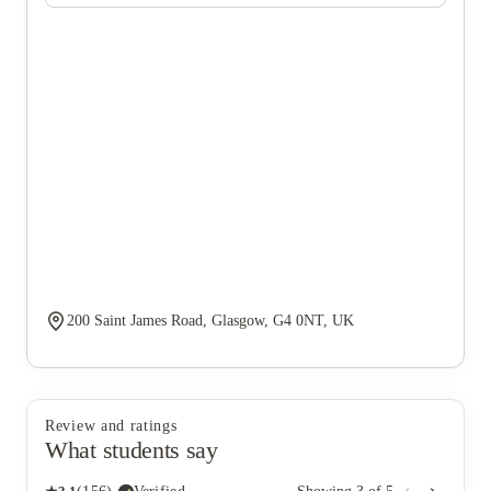
200 Saint James Road, Glasgow, G4 0NT, UK
Review and ratings
What students say