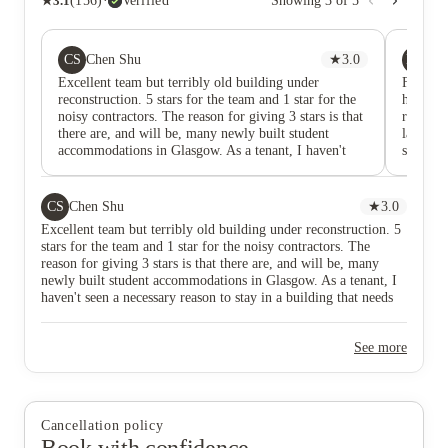
★
3.1
(
156
)
·
Verified
Showing
3
of
5
CS
MB
Chen Shu
★
3.0
Mat
Excellent team but terribly old building under
Fully r
reconstruction. 5 stars for the team and 1 star for the
helpful.
noisy contractors. The reason for giving 3 stars is that
really g
there are, and will be, many newly built student
last yea
accommodations in Glasgow. As a tenant, I haven't
somethin
seen a necessary reason to stay in a building that needs
help You
to be reconstructed with huge noise like this one.
fully r
CS
Chen Shu
★
3.0
Excellent team but terribly old building under reconstruction. 5
stars for the team and 1 star for the noisy contractors. The
reason for giving 3 stars is that there are, and will be, many
newly built student accommodations in Glasgow. As a tenant, I
haven't seen a necessary reason to stay in a building that needs
to be reconstructed with huge noise like this one.
See more
Cancellation policy
Book with confidence