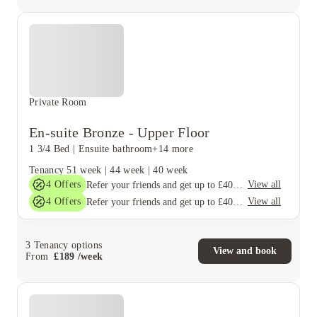
Private Room
En-suite Bronze - Upper Floor
1 3/4 Bed
|
Ensuite bathroom
+14 more
Tenancy
51 week
|
44 week
|
40 week
4
Offers
View all
Refer your friends and get up to £400 cashback and more!
4
Offers
View all
Refer your friends and get up to £400 cashback and more!
3
Tenancy options
View and book
From
£
189
/
week