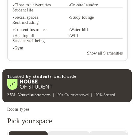
Close to universities
On-site laundry
Student life
Social spaces
Study lounge
Rent including
Student services
Content insurance
Water bill
Close to universities
On-site laundry
Heating bill
Wifi
Student life
Student wellbeing
Social spaces
Study lounge
Gym
Rent including
Show all
9
amenities
Content insurance
Water bill
Heating bill
Wifi
Student wellbeing
Gym
Trusted by students worldwide
2.5M+ Verified student rooms
|
190+ Countries served
|
100% Secured
Room types
Pick your space