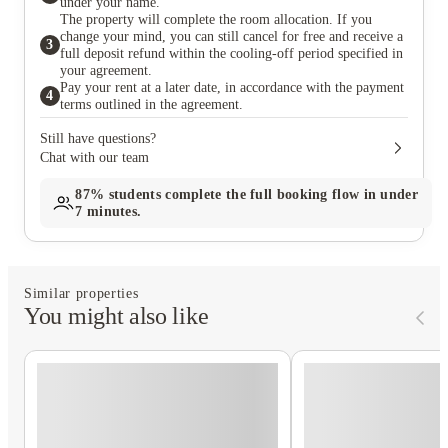
under your name.
The property will complete the room allocation. If you
change your mind, you can still cancel for free and receive a
3
full deposit refund within the cooling-off period specified in
your agreement.
Pay your rent at a later date, in accordance with the payment
4
terms outlined in the agreement.
Still have questions?
Chat with our team
87%
students complete the full booking flow in under
7 minutes.
Similar properties
You might also like