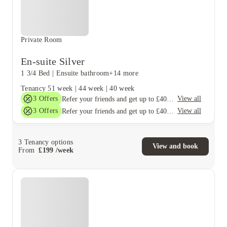
Private Room
En-suite Silver
1 3/4 Bed
|
Ensuite bathroom
+14 more
Tenancy
51 week
|
44 week
|
40 week
3
Offers
View all
Refer your friends and get up to £400 cashback and more!
3
Offers
View all
Refer your friends and get up to £400 cashback and more!
3
Tenancy options
View and book
From
£
199
/
week