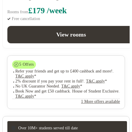
£179 /week
Rooms from
Free cancellation
View rooms
5
Offers
Refer your friends and get up to £400 cashback and more!
.
T&C apply
*
2% discount if you pay your rent in full!
.
T&C apply
*
No UK Guarantor Needed
.
T&C apply
*
Book Now and get £50 cashback. House of Student Exclusive
.
T&C apply
*
1 More offers available
Over 10M+ students served till date