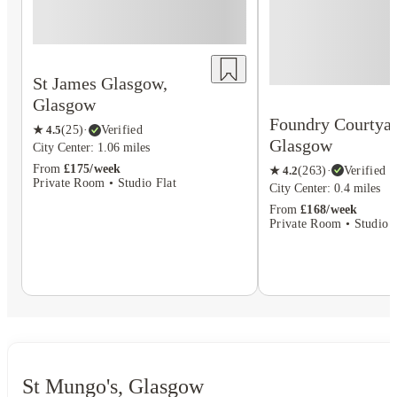
St James Glasgow,
Glasgow
Foundry Courtyar
★
4.5
(
25
)
·
Verified
Glasgow
City Center: 1.06 miles
From
£175/week
★
4.2
(
263
)
·
Verified
Private Room • Studio Flat
City Center: 0.4 miles
From
£168/week
Private Room • Studio F
St Mungo's, Glasgow