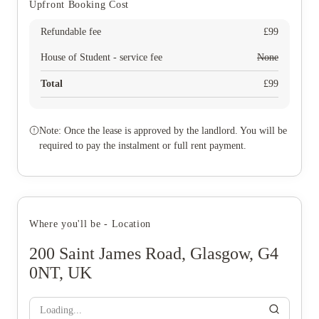
Upfront Booking Cost
Refundable fee
£
99
House of Student - service fee
None
Total
£
99
Note: Once the lease is approved by the landlord. You will be
required to pay the instalment or full rent payment.
Where you'll be - Location
200 Saint James Road, Glasgow, G4
0NT, UK
Loading...