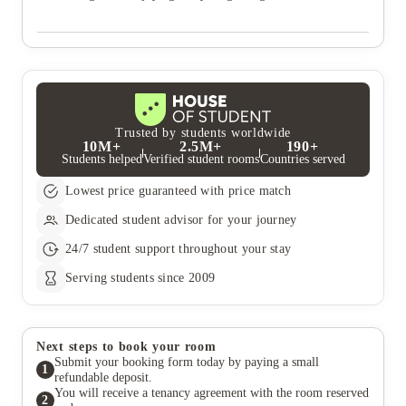
Trusted by students worldwide
10M+
2.5M+
190+
Students helped
Verified student rooms
Countries served
Lowest price guaranteed with price match
Dedicated student advisor for your journey
24/7 student support throughout your stay
Serving students since 2009
Next steps to book your room
Submit your booking form today by paying a small
1
refundable deposit.
You will receive a tenancy agreement with the room reserved
2