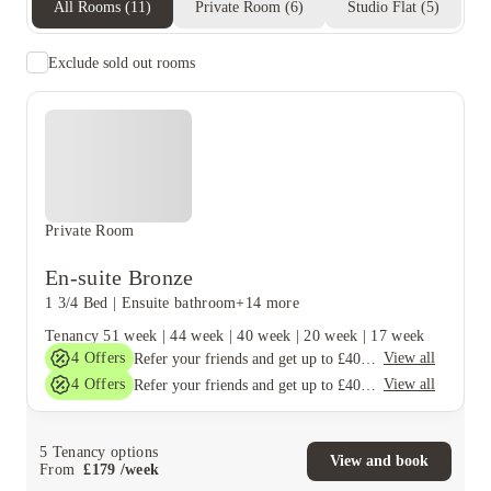
All Rooms
(
11
)
Private Room
(
6
)
Studio Flat
(
5
)
Exclude sold out rooms
Private Room
En-suite Bronze
1 3/4 Bed
|
Ensuite bathroom
+14 more
Tenancy
51 week
|
44 week
|
40 week
|
20 week
|
17 week
4
Offers
View all
Refer your friends and get up to £400 cashback and more!
4
Offers
View all
Refer your friends and get up to £400 cashback and more!
5
Tenancy options
View and book
From
£
179
/
week