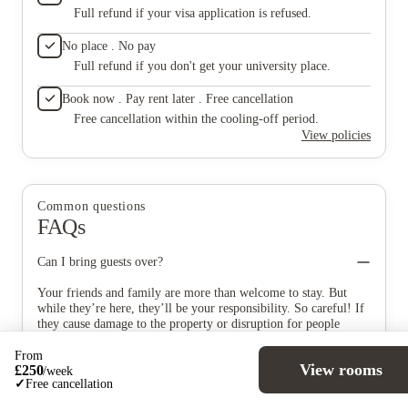
Full refund if your visa application is refused.
No place . No pay
Full refund if you don't get your university place.
Book now . Pay rent later . Free cancellation
Free cancellation within the cooling-off period.
View policies
Common questions
FAQs
Can I bring guests over?
Your friends and family are more than welcome to stay. But
while they’re here, they’ll be your responsibility. So careful! If
they cause damage to the property or disruption for people
living with you, then that’s on you. Extensive stays (that’s
longer than a week) aren’t allowed though.
From
View rooms
£
250
/
week
✓
Free cancellation
What’s included in my rent?