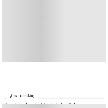
Instant booking
Home
United Kingdom
Glasgow
The Ballet School