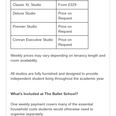
Classic XL Studio
From £329
Deluxe Studio
Price on 
Request
Premier Studio
Price on 
Request
Conran Executive Studio
Price on 
Request
Weekly prices may vary depending on tenancy length and 
room availability.
All studios are fully furnished and designed to provide 
independent student living throughout the academic year.
What's Included at The Ballet School?
One weekly payment covers many of the essential 
household costs students would otherwise need to 
organise separately.