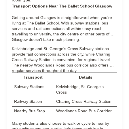
room type.
Transport Options Near The Ballet School Glasgow
Getting around Glasgow is straightforward when you're 
living at The Ballet School. With subway stations, bus 
services and rail connections all within easy reach, 
travelling to university, the city centre or other parts of 
Glasgow doesn't take much planning.
Kelvinbridge and St. George's Cross Subway stations 
provide fast connections across the city, while Charing 
Cross Railway Station is convenient for regional travel. 
The nearby Woodlands Road bus corridor also offers 
regular services throughout the day.
Transport
Details
Subway Stations
Kelvinbridge, St. George's 
Cross
Railway Station
Charing Cross Railway Station
Nearby Bus Stop
Woodlands Road Bus Corridor
Many students also choose to walk or cycle to nearby 
university campuses, particularly those studying in 