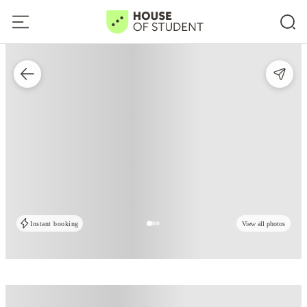
Instant booking
View all photos