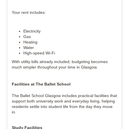
Your rent includes:
Electricity
Gas
Heating
Water
High-speed Wi-Fi
With utility bills already included, budgeting becomes 
much simpler throughout your time in Glasgow.
Facilities at The Ballet School
The Ballet School Glasgow includes practical facilities that 
support both university work and everyday living, helping 
residents settle into student life from the day they move 
in.
Study Facilities