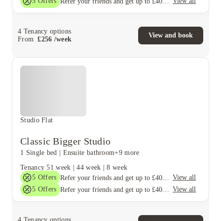
5
Offers
View all
Refer your friends and get up to £400 cashback and more!
4
Tenancy options
View and book
From
£
256
/
week
Studio Flat
Classic Bigger Studio
1 Single bed
|
Ensuite bathroom
+9 more
Tenancy
51 week
|
44 week
|
8 week
5
Offers
View all
Refer your friends and get up to £400 cashback and more!
5
Offers
View all
Refer your friends and get up to £400 cashback and more!
4
Tenancy options