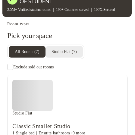
2.5M+ Verified student rooms
|
190+ Countries served
|
100% Secured
Room types
Pick your space
All Rooms
(
7
)
Studio Flat
(
7
)
Exclude sold out rooms
Studio Flat
Classic Smaller Studio
1 Single bed
|
Ensuite bathroom
+9 more