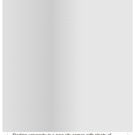
Book Now and get £50 cashback. House of Student Exclusive
.
T&C apply
*
No Deposit Required!
.
T&C apply
*
2 More offers available
Over 10M+ students served till date
Book now, pay rent later, free cancellation
Secure your booking now
Price match promise
Found it cheaper? We match
About this property
The Ballet School
The Ballet School Glasgow Student Accommodation
Starting university in a new city comes with plenty of 