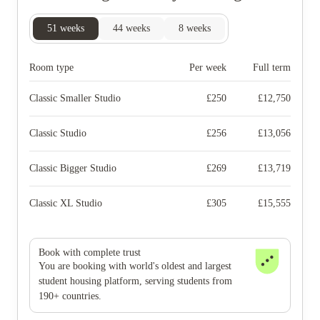
51
weeks
44
weeks
8
weeks
Room type
Per week
Full term
Classic Smaller Studio
£
250
£
12,750
Classic Studio
£
256
£
13,056
Classic Bigger Studio
£
269
£
13,719
Classic XL Studio
£
305
£
15,555
Book with complete trust
You are booking with world's oldest and largest
student housing platform, serving students from
190+ countries.