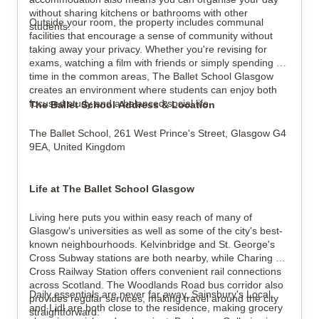
without sharing kitchens or bathrooms with other 
Outside your room, the property includes communal 
students.
facilities that encourage a sense of community without 
taking away your privacy. Whether you're revising for 
exams, watching a film with friends or simply spending 
time in the common areas, The Ballet School Glasgow 
creates an environment where students can enjoy both 
focused study and a balanced social life.
The Ballet School Address & Location
The Ballet School, 
261 West Prince's Street, 
Glasgow G4 
9EA, 
United Kingdom
Life at The Ballet School Glasgow
Living here puts you within easy reach of many of 
Glasgow's universities as well as some of the city's best-
known neighbourhoods. Kelvinbridge and St. George's 
Cross Subway stations are both nearby, while Charing 
Cross Railway Station offers convenient rail connections 
across Scotland. The Woodlands Road bus corridor also 
Daily essentials are never far away. Sainsbury's Local 
provides regular services, making travel around the city 
and Lidl are both close to the residence, making grocery 
straightforward.