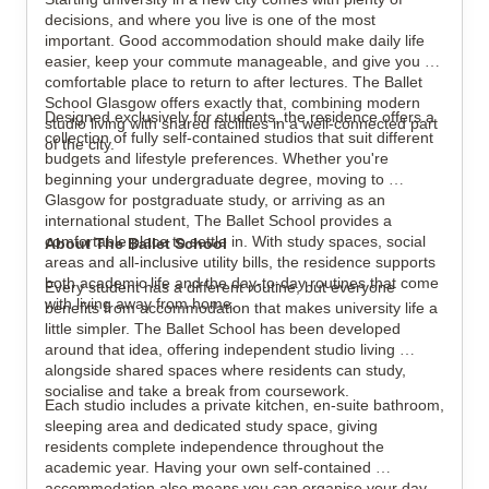
decisions, and where you live is one of the most 
important. Good accommodation should make daily life 
easier, keep your commute manageable, and give you a 
View all
12
photos
comfortable place to return to after lectures. The Ballet 
School Glasgow offers exactly that, combining modern 
Designed exclusively for students, the residence offers a 
studio living with shared facilities in a well-connected part 
collection of fully self-contained studios that suit different 
of the city.
budgets and lifestyle preferences. Whether you're 
beginning your undergraduate degree, moving to 
Glasgow for postgraduate study, or arriving as an 
international student, The Ballet School provides a 
comfortable place to settle in. With study spaces, social 
About The Ballet School
areas and all-inclusive utility bills, the residence supports 
both academic life and the day-to-day routines that come 
Every student has a different routine, but everyone 
with living away from home.
benefits from accommodation that makes university life a 
little simpler. The Ballet School has been developed 
around that idea, offering independent studio living 
alongside shared spaces where residents can study, 
socialise and take a break from coursework.
Each studio includes a private kitchen, en-suite bathroom, 
sleeping area and dedicated study space, giving 
residents complete independence throughout the 
academic year. Having your own self-contained 
accommodation also means you can organise your day 