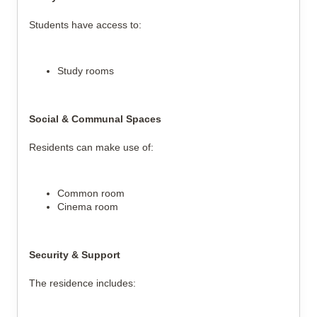
Students have access to:
Study rooms
Social & Communal Spaces
Residents can make use of:
Common room
Cinema room
Security & Support
The residence includes: