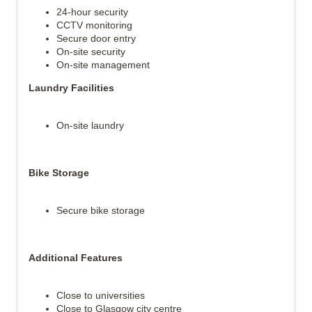
24-hour security
CCTV monitoring
Secure door entry
On-site security
On-site management
Laundry Facilities
On-site laundry
Bike Storage
Secure bike storage
Additional Features
Close to universities
Close to Glasgow city centre