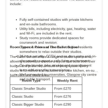
include:
Fully self-contained studios with private kitchens 
and en-suite bathrooms.
Utility bills, including electricity, gas, heating, water 
and Wi-Fi, are included in the rent.
Study rooms provide dedicated spaces for 
coursework and revision.
Room Types & Prices at The Ballet School
Common room and cinema room give residents 
somewhere to relax outside their studios.
24-hour security, CCTV, secure door entry and on-
The Ballet School offers a range of studio apartments, 
site security support a safe living environment.
allowing students to choose a layout that suits both their 
On-site laundry, bike storage and management 
budget and preferred amount of living space. Every 
team add everyday convenience.
studio is furnished and includes a private kitchen, en-suite 
Well connected to universities, Glasgow city centre 
bathroom and study area.
and public transport.
Room Type
Weekly Rent
Classic Smaller Studio
From £270
Classic Studio
From £276
Classic Bigger Studio
From £290