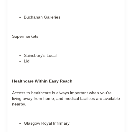
Buchanan Galleries
Supermarkets
Sainsbury's Local
Lidl
Healthcare Within Easy Reach
Access to healthcare is always important when you're 
living away from home, and medical facilities are available 
nearby.
Glasgow Royal Infirmary