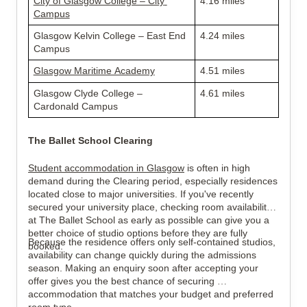
City of Glasgow College – City 
4.16 miles
Campus
Glasgow Kelvin College – East End 
4.24 miles
Campus
Glasgow Maritime Academy
4.51 miles
Glasgow Clyde College – 
4.61 miles
Cardonald Campus
The Ballet School Clearing
Student accommodation in Glasgow
 is often in high 
demand during the Clearing period, especially residences 
located close to major universities. If you've recently 
secured your university place, checking room availability 
at The Ballet School as early as possible can give you a 
better choice of studio options before they are fully 
Because the residence offers only self-contained studios, 
booked.
availability can change quickly during the admissions 
season. Making an enquiry soon after accepting your 
offer gives you the best chance of securing 
accommodation that matches your budget and preferred 