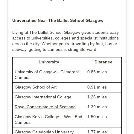
Universities Near The Ballet School Glasgow
Living at The Ballet School Glasgow gives students easy 
access to universities, colleges and specialist institutions 
across the city. Whether you're travelling by foot, bus or 
subway, getting to campus is straightforward.
University
Distance
University of Glasgow – Gilmorehill 
0.85 miles
Campus
Glasgow School of Art
0.91 miles
Glasgow International College
1.26 miles
Royal Conservatoire of Scotland
1.39 miles
Glasgow Kelvin College – West End 
1.50 miles
Campus
Glasgow Caledonian University
1.77 miles