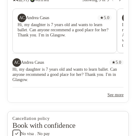
AC
JO
Andrea Casas
★
5.0
Ji
Hi, my daughter is 7 years old and wants to learn
I have s
ballet. Can anyone recommend a good place for her?
really g
Thank you. I'm in Glasgow.
Accommo
walk to 
the Uni
very fr
with th
water l
AC
Andrea Casas
★
5.0
arrange
Hi, my daughter is 7 years old and wants to learn ballet. Can
same day
anyone recommend a good place for her? Thank you. I'm in
about my
Glasgow.
in their
and pro
period 
See more
Cancellation policy
Book with confidence
No visa . No pay