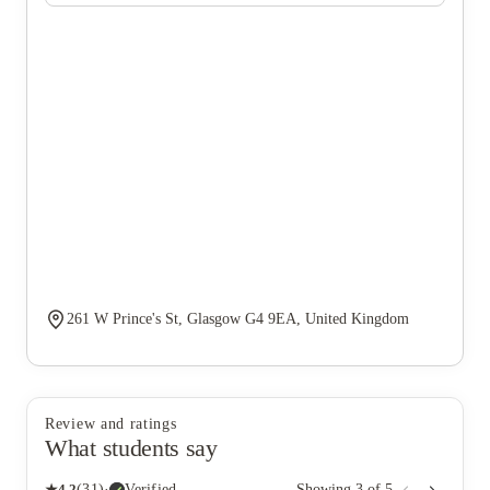
261 W Prince's St, Glasgow G4 9EA, United Kingdom
Review and ratings
What students say
★
4.2
(
31
)
·
Verified
Showing
3
of
5