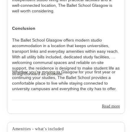
well-connected location, The Ballet School Glasgow is 
well worth considering.
Conclusion
The Ballet School Glasgow offers modern studio 
accommodation in a location that keeps universities, 
transport links and everyday amenities within easy reach. 
With all utility bills included, dedicated study facilities, 
welcoming communal spaces and reliable on-site 
support, the residence is designed to make student life as 
Whether you're moving to Glasgow for your first year or 
straightforward as possible.
continuing your studies, The Ballet School provides a 
comfortable place to live while staying connected to 
university campuses and everything the city has to offer.
Read more
Amenities - what's included