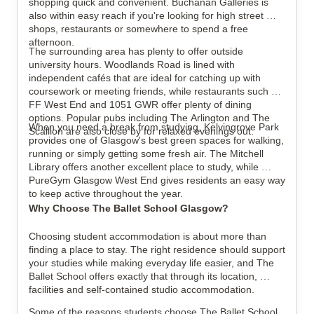
shopping quick and convenient. Buchanan Galleries is 
also within easy reach if you're looking for high street 
shops, restaurants or somewhere to spend a free 
afternoon.
The surrounding area has plenty to offer outside 
university hours. Woodlands Road is lined with 
independent cafés that are ideal for catching up with 
coursework or meeting friends, while restaurants such as 
FF West End and 1051 GWR offer plenty of dining 
options. Popular pubs including The Arlington and The 
When you need a break from studying, Kelvingrove Park 
Scallion are also close by for relaxed evenings out.
provides one of Glasgow's best green spaces for walking, 
running or simply getting some fresh air. The Mitchell 
Library offers another excellent place to study, while 
PureGym Glasgow West End gives residents an easy way 
to keep active throughout the year.
Why Choose The Ballet School Glasgow?
Choosing student accommodation is about more than 
finding a place to stay. The right residence should support 
your studies while making everyday life easier, and The 
Ballet School offers exactly that through its location, 
facilities and self-contained studio accommodation.
Some of the reasons students choose The Ballet School 