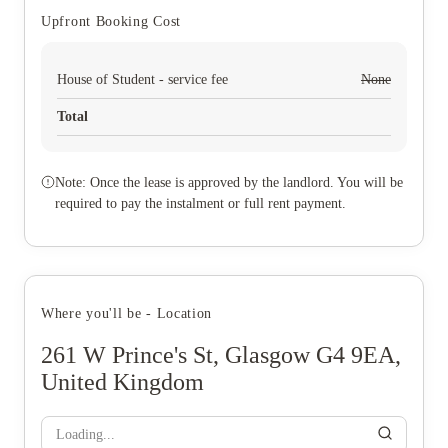
Upfront Booking Cost
House of Student - service fee
None
Total
Note: Once the lease is approved by the landlord. You will be
required to pay the instalment or full rent payment.
Where you'll be - Location
261 W Prince's St, Glasgow G4 9EA,
United Kingdom
Loading...