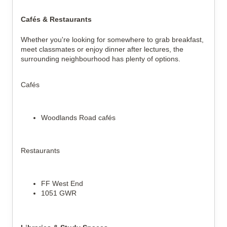
Cafés & Restaurants
Whether you're looking for somewhere to grab breakfast, 
meet classmates or enjoy dinner after lectures, the 
surrounding neighbourhood has plenty of options.
Cafés
Woodlands Road cafés
Restaurants
FF West End
1051 GWR