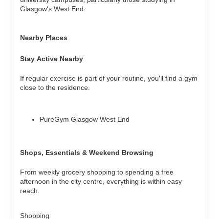
Glasgow's West End.
Nearby Places
Stay Active Nearby
If regular exercise is part of your routine, you'll find a gym 
close to the residence.
PureGym Glasgow West End
Shops, Essentials & Weekend Browsing
From weekly grocery shopping to spending a free 
afternoon in the city centre, everything is within easy 
reach.
Shopping