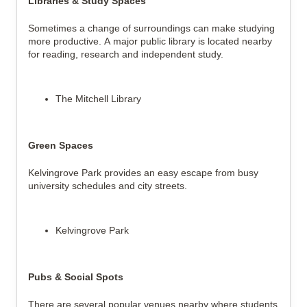
Libraries & Study Spaces
Sometimes a change of surroundings can make studying 
more productive. A major public library is located nearby 
for reading, research and independent study.
The Mitchell Library
Green Spaces
Kelvingrove Park provides an easy escape from busy 
university schedules and city streets.
Kelvingrove Park
Pubs & Social Spots
There are several popular venues nearby where students 