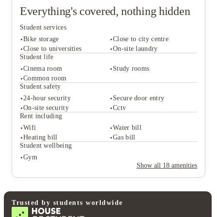
Everything's covered, nothing hidden
Student services
Bike storage
Close to city centre
Close to universities
On-site laundry
Student life
Cinema room
Study rooms
Student services
Common room
Bike storage
Close to city centre
Student safety
Close to universities
On-site laundry
24-hour security
Secure door entry
Student life
On-site security
Cctv
Cinema room
Study rooms
Rent including
Common room
Wifi
Water bill
Student safety
Heating bill
Gas bill
24-hour security
Secure door entry
Student wellbeing
On-site security
Cctv
Gym
Rent including
Show all
18
amenities
Wifi
Water bill
Heating bill
Gas bill
Student wellbeing
Gym
Trusted by students worldwide