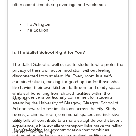
often spend time during evenings and weekends.
The Arlington
The Scallion
Is The Ballet School Right for You?
The Ballet School is well suited to students who prefer the 
privacy of their own accommodation without feeling 
disconnected from student life. Every room is a self-
contained studio, making it a good option for those who 
like having their own kitchen, bathroom and study space 
while still benefiting from shared facilities within the 
The residence is particularly convenient for students 
building.
attending the University of Glasgow, Glasgow School of 
Art and several other institutions across the city. Study 
rooms, a cinema room, communal spaces and inclusive 
utility bills all contribute to a more straightforward student 
experience, while excellent transport links make travelling 
If you're looking for accommodation that combines 
across Glasgow simple.
independent studio living with practical facilities and a 