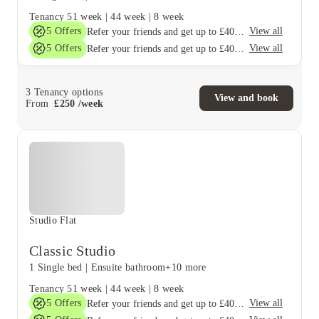
Tenancy
51 week
|
44 week
|
8 week
5
Offers
View all
Refer your friends and get up to £400 cashback and more!
5
Offers
View all
Refer your friends and get up to £400 cashback and more!
3
Tenancy options
View and book
From
£
250
/
week
Studio Flat
Classic Studio
1 Single bed
|
Ensuite bathroom
+10 more
Tenancy
51 week
|
44 week
|
8 week
5
Offers
View all
Refer your friends and get up to £400 cashback and more!