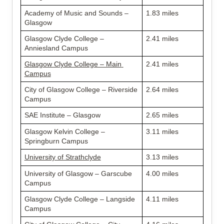
Academy of Music and Sounds – 
1.83 miles
Glasgow
Glasgow Clyde College – 
2.41 miles
Anniesland Campus
Glasgow Clyde College – Main 
2.41 miles
Campus
City of Glasgow College – Riverside 
2.64 miles
Campus
SAE Institute – Glasgow
2.65 miles
Glasgow Kelvin College – 
3.11 miles
Springburn Campus
University of Strathclyde
3.13 miles
University of Glasgow – Garscube 
4.00 miles
Campus
Glasgow Clyde College – Langside 
4.11 miles
Campus