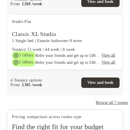
View and book
From
£
269
/
week
Studio Flat
Classic XL Studio
1 Single bed
|
Ensuite bathroom
+9 more
Tenancy
51 week
|
44 week
|
8 week
5
Offers
View all
Refer your friends and get up to £400 cashback and more!
5
Offers
View all
Refer your friends and get up to £400 cashback and more!
4
Tenancy options
View and book
From
£
305
/
week
Browse all
7
rooms
Pricing comparison across rooms type
Find the right fit for your budget