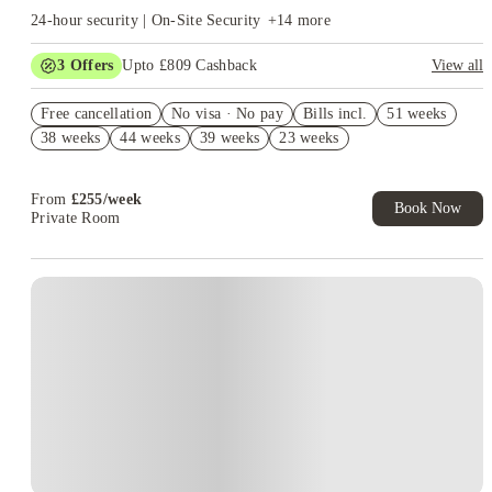
24-hour security | On-Site Security
+
14
more
3
Offers
Upto £809 Cashback
View all
Book Now and get upto £409 cashback. House of Student
Free cancellation
Exclusive. T&C Apply
No visa · No pay
Bills incl.
51 weeks
38 weeks
44 weeks
39 weeks
23 weeks
Refer your friends and get up to £400 cashback and more!
Free UniKitOut Starter Kit. Book Now! T&C's Apply*
From
£
255
/
week
Book Now
Private Room