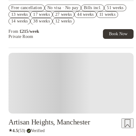
Refer your friends and get up to £400 cashback and more!
Free cancellation
No visa · No pay
Bills incl.
51 weeks
Book Now and get upto £92 cashback. House of Student
13 weeks
17 weeks
27 weeks
44 weeks
11 weeks
Exclusive. T&C Apply
14 weeks
38 weeks
12 weeks
Free UniKitOut Starter Kit. Book Now! T&C's Apply*
From
£
215
/
week
Book Now
Private Room
Artisan Heights, Manchester
★
4.5
(
53
)
·
Verified