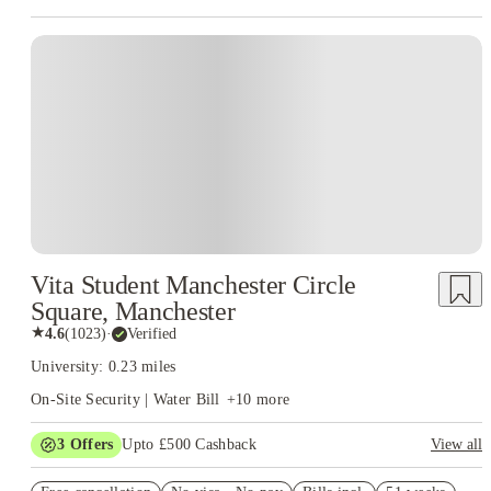
Vita Student Manchester Circle
Square, Manchester
★
4.6
(
1023
)
·
Verified
University: 0.23 miles
On-Site Security | Water Bill
+
10
more
3
Offers
Upto £500 Cashback
View all
Refer your friends and get up to £400 cashback and more!