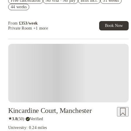
Free cancellation
No visa · No pay
Bills incl.
51 weeks
Book Now and get £50 cashback. House of Student Exclusive.
44 weeks
T&C Apply
Book Now and get upto £50 cashback. House of Student
Exclusive. T&C Apply
From
£
353
/
week
Book Now
Private Room
+1 more
Kincardine Court, Manchester
★
3.8
(
50
)
·
Verified
University: 0.24 miles