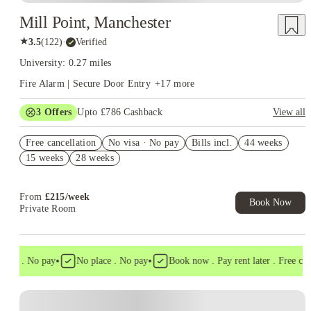
Mill Point, Manchester
★
3.5
(
122
)
·
Verified
University: 0.27 miles
Fire Alarm | Secure Door Entry
+
17
more
3
Offers
Upto £786 Cashback
View all
Refer your friends and get up to £400 cashback and more!
Free cancellation
No visa · No pay
Bills incl.
44 weeks
Book Now and get upto £386 cashback. House of Student
15 weeks
28 weeks
Exclusive. T&C Apply
Free UniKitOut Starter Kit. Book Now! T&C's Apply*
From
£
215
/
week
Book Now
Private Room
•
•
isa . No pay
No place . No pay
Book now . Pay rent later . Free cance