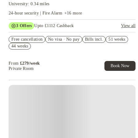
University: 0.34 miles
24-hour security | Fire Alarm
+
16
more
3
Offers
Upto £1112 Cashback
View all
Refer your friends and get up to £400 cashback and more!
Free cancellation
No visa · No pay
Bills incl.
51 weeks
Book Now and get upto £712 cashback. House of Student
44 weeks
Exclusive. T&C Apply
Free UniKitOut Starter Kit. Book Now! T&C's Apply*
From
£
279
/
week
Book Now
Private Room