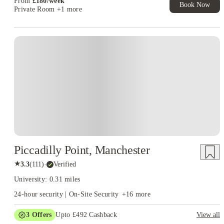
From
£
180
/
week
Book Now
Private Room
+1 more
Piccadilly Point, Manchester
★
3.3
(
111
)
·
Verified
University: 0.31 miles
24-hour security | On-Site Security
+
16
more
3
Offers
Upto £492 Cashback
View all