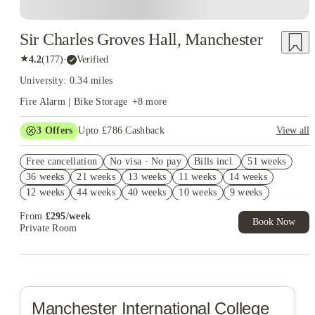
Sir Charles Groves Hall, Manchester
★
4.2
(
177
)
·
Verified
University: 0.34 miles
Fire Alarm | Bike Storage
+
8
more
3
Offers
Upto £786 Cashback
View all
Refer your friends and get up to £400 cashback and more!
Free cancellation
No visa · No pay
Bills incl.
51 weeks
Book Now and get upto £386 cashback. House of Student
36 weeks
21 weeks
13 weeks
11 weeks
14 weeks
Exclusive. T&C Apply
12 weeks
44 weeks
40 weeks
10 weeks
9 weeks
Free UniKitOut Starter Kit. Book Now! T&C's Apply*
From
£
295
/
week
Book Now
Private Room
Manchester International College