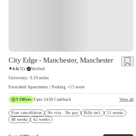
City Edge - Manchester, Manchester
★
4.6
(
32
)
·
Verified
University: 0.29 miles
Furnished Apartments | Parking
+
15
more
3
Offers
Upto £450 Cashback
View all
Book Now and get upto £50 cashback. House of Student
Free cancellation
Exclusive. T&C Apply
No visa · No pay
Bills incl.
51 weeks
48 weeks
42 weeks
No Deposit Required!
Refer your friends and get up to £400 cashback and more!