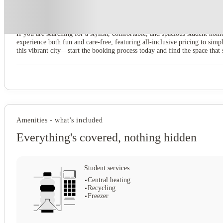
8 Bedroom House at 79, Crofton Street
If you are searching for a stylish, comfortable, and spacious student hom
experience both fun and care-free, featuring all-inclusive pricing to s
this vibrant city—start the booking process today and find the space that 
Amenities - what's included
Everything's covered, nothing hidden
Student services
Central heating
Recycling
Freezer