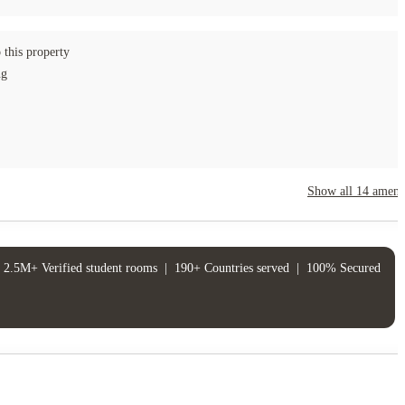
 this property
ng
Show all
14
amenit
2.5M+ Verified student rooms
|
190+ Countries served
|
100% Secured