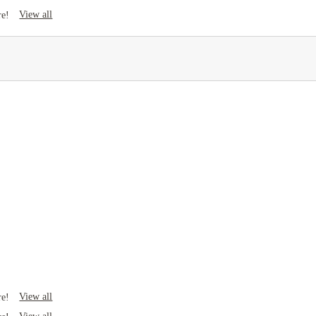
View all
re!
View all
re!