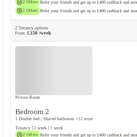
2
Offers
Refer your friends and get up to £400 cashback and mo
2
Offers
Refer your friends and get up to £400 cashback and mo
2
Tenancy options
£
150
/
week
From
Private Room
Bedroom 2
1 Double bed
|
Shared bathroom
+12 more
Tenancy
51 week
|
1 week
2
Offers
Refer your friends and get up to £400 cashback and mo