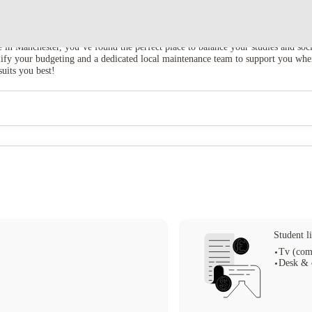
e in Manchester, you’ve found the perfect place to balance your studies and soc
implify your budgeting and a dedicated local maintenance team to support you w
suits you best!
Student li
Tv (com
Desk & 