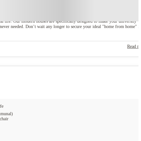
ial life. Our modern houses are specifically designed to make your university
henever needed. Don’t wait any longer to secure your ideal "home from home" i
Read m
fe
munal)
chair