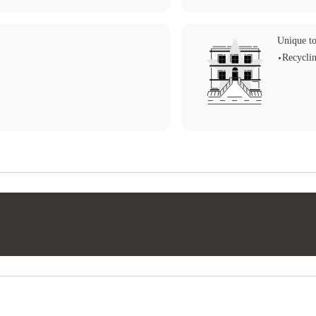
Unique to
Recycli
Student life
Tv (communal)