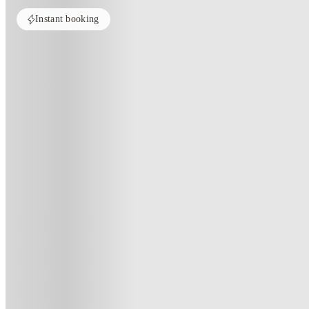
Instant booking
Home
United Kingdom
Manchester
8 Bedroom House at 79, Crofto
8 Bedroom House At 79, Crofton 
79 , Crofton Street, Manchester, M14 7ND, GB
·
For distance to university
View map
City centre:
2.98
miles
Distance from city centre:
2.98
miles
Distance to your university :
view map
Free cancellation
No visa · No pay
Bills Incl.
Priv
1
week
51
week
s
From £150.01 /week