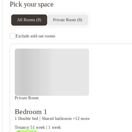
Pick your space
Recycling
Freezer
All Rooms
(
8
)
Private Room
(
8
)
Exclude sold out rooms
Rent including
Wifi
Electricity
Gas bill
Water bill
Private Room
Bedroom 1
1 Double bed
|
Shared bathroom
+12 more
Tenancy
51 week
|
1 week