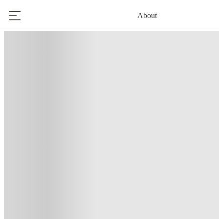
About