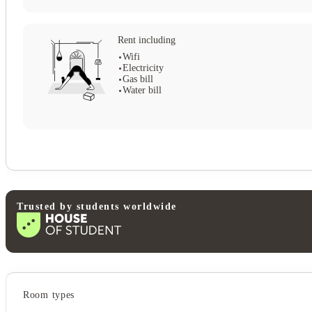
Rent including
Wifi
Electricity
Gas bill
Water bill
Trusted by students worldwide
View all
5
photos
Student services
Room types
Central heating