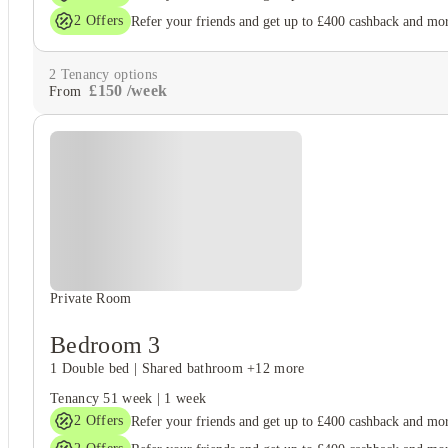
2
Offers
Refer your friends and get up to £400 cashback and mo
2
Tenancy options
£
150
/
week
From
Private Room
Bedroom 3
1 Double bed
|
Shared bathroom
+12 more
Tenancy
51 week
|
1 week
2
Offers
Refer your friends and get up to £400 cashback and mo