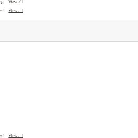
View all
re!
View all
re!
View all
re!