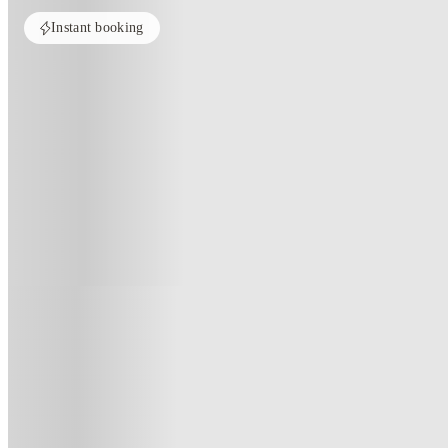
Instant booking
Home
United Kingdom
Manchester
Oxney House & Gardens
Oxney House & Gardens, Manche
38 - 40 Oxney Road, Manchester, M14 5SZ
(17)
★
2.7
·
Verified
·
For distance to university
View map
City centre:
2.5
miles
Distance from city centre:
2.5
miles
Distance to your university :
view map
Free cancellation
No visa · No pay
Bills Incl.
Priv
42
week
s
45
week
s
51
week
s