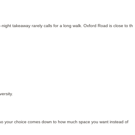
ight takeaway rarely calls for a long walk. Oxford Road is close to thi
ersity.
, so your choice comes down to how much space you want instead of