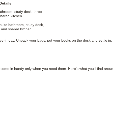
etails
athroom, study desk, three-
hared kitchen.
suite bathroom, study desk,
 and shared kitchen.
e-in day. Unpack your bags, put your books on the desk and settle in. 
rs come in handy only when you need them. Here's what you'll find aroun