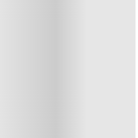
1 More offers available