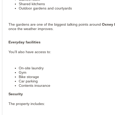
Shared kitchens
Outdoor gardens and courtyards
The gardens are one of the biggest talking points around
Oxney 
once the weather improves.
Everyday facilities
You'll also have access to:
On-site laundry
Gym
Bike storage
Car parking
Contents insurance
Security
The property includes: