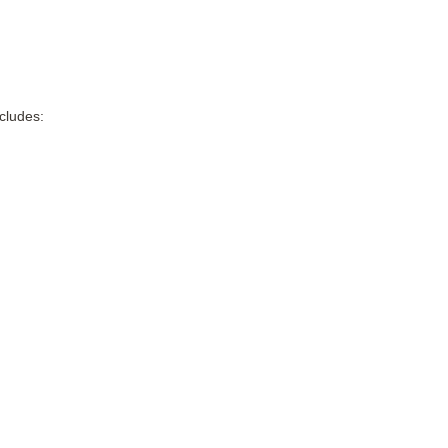
cludes: