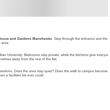
ouse and Gardens Manchester
. Step through the entrance and the
 area.
tan University. Bedrooms stay private, while the kitchens give everyon
elves away from the rest of the flat.
uestions. Does the area stay quiet? Does the walk to campus become
 a facilities list ever could.