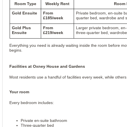
Room Type
Weekly Rent
Room D
Gold Ensuite
From
Private bedroom, en-suite b
£185/week
quarter bed, wardrobe and s
Gold Plus
From
Larger private bedroom, en-
Ensuite
£219/week
three-quarter bed, wardrobe
Everything you need is already waiting inside the room before mov
begins.
Facilities at Oxney House and Gardens
Most residents use a handful of facilities every week, while othe
Your room
Every bedroom includes:
Private en-suite bathroom
Three-quarter bed