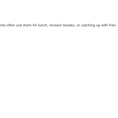
ents often use them for lunch, revision breaks, or catching up with frien