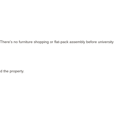
There's no furniture shopping or flat-pack assembly before university
d the property.