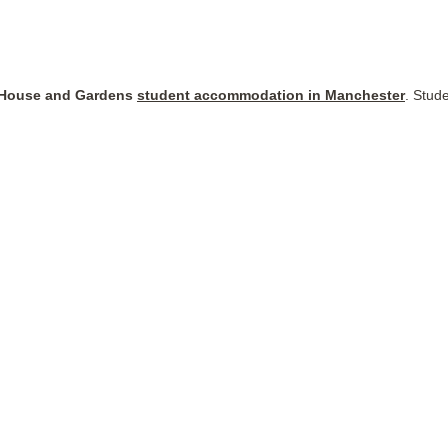
House and Gardens
student accommodation in Manchester
. Stud