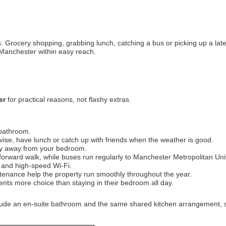
Grocery shopping, grabbing lunch, catching a bus or picking up a late-n
 Manchester within easy reach.
er
for practical reasons, not flashy extras.
 bathroom.
se, have lunch or catch up with friends when the weather is good.
acy away from your bedroom.
forward walk, while buses run regularly to Manchester Metropolitan Univ
r and high-speed Wi-Fi.
tenance help the property run smoothly throughout the year.
ts more choice than staying in their bedroom all day.
nclude an en-suite bathroom and the same shared kitchen arrangement