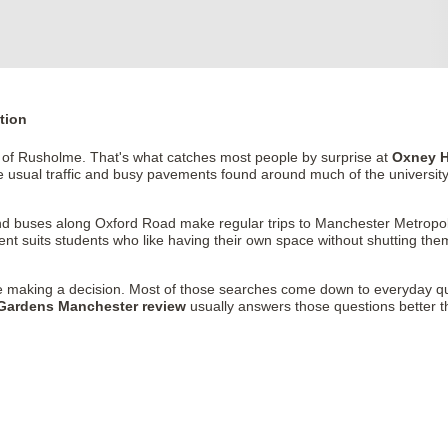
tion
e of Rusholme. That's what catches most people by surprise at
Oxney H
 usual traffic and busy pavements found around much of the university
nd buses along Oxford Road make regular trips to Manchester Metropoli
 suits students who like having their own space without shutting thems
 making a decision. Most of those searches come down to everyday q
Gardens Manchester review
usually answers those questions better than