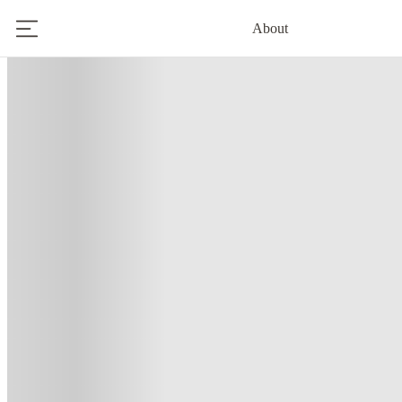
About