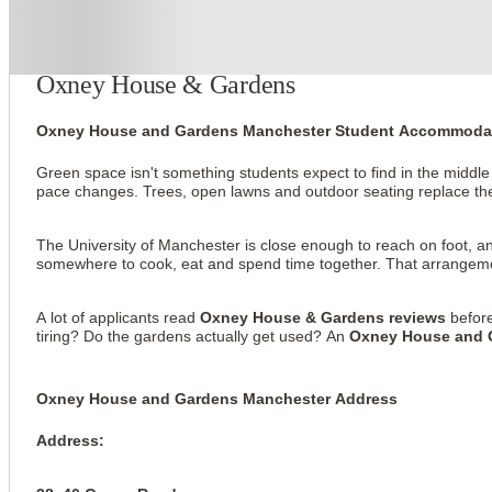
About this property
Oxney House & Gardens
Oxney House and Gardens Manchester Student Accommoda
Green space isn't something students expect to find in the middl
pace changes. Trees, open lawns and outdoor seating replace the
The University of Manchester is close enough to reach on foot, a
somewhere to cook, eat and spend time together. That arrangement
A lot of applicants read
Oxney House & Gardens reviews
before
tiring? Do the gardens actually get used? An
Oxney House and 
Oxney House and Gardens Manchester Address
Address: