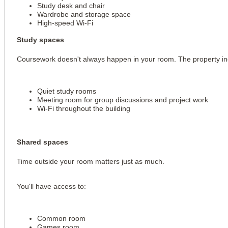
Study desk and chair
Wardrobe and storage space
High-speed Wi-Fi
Study spaces
Coursework doesn't always happen in your room. The property in
Quiet study rooms
Meeting room for group discussions and project work
Wi-Fi throughout the building
Shared spaces
Time outside your room matters just as much.
You'll have access to:
Common room
Games room