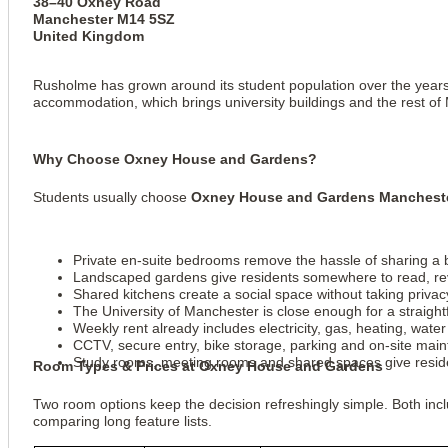
38–40 Oxney Road
Manchester M14 5SZ
United Kingdom
Rusholme has grown around its student population over the years. 
accommodation, which brings university buildings and the rest of
View all
6
photos
Why Choose Oxney House and Gardens?
Students usually choose
Oxney House and Gardens Manchest
Private en-suite bedrooms remove the hassle of sharing a
Landscaped gardens give residents somewhere to read, revi
Shared kitchens create a social space without taking priv
The University of Manchester is close enough for a straight
Weekly rent already includes electricity, gas, heating, wate
CCTV, secure entry, bike storage, parking and on-site main
Study rooms, meeting rooms and shared spaces give residen
Room Types & Prices at Oxney House and Gardens
Two room options keep the decision refreshingly simple. Both i
comparing long feature lists.