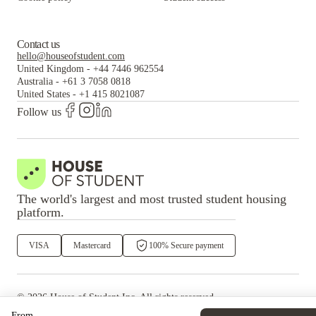
Contact us
hello@houseofstudent.com
United Kingdom
-
+44 7446 962554
Australia
-
+61 3 7058 0818
United States
-
+1 415 8021087
Follow us
The world's largest and most trusted student housing
platform.
VISA
Mastercard
100% Secure payment
©
2026
House of Student
Inc. All rights reserved.
·
Privacy
Terms & Conditions
From