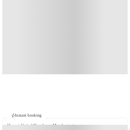
Instant booking
Home
United Kingdom
Manchester