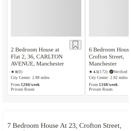
2 Bedroom House at
6 Bedroom House 
Flat 2, 36, CARLTON
Crofton Street,
AVENUE, Manchester
Manchester
★
0
(
0
)
★
4.5
(
172
)
·
Verified
City Center: 2.88 miles
City Center: 2.82 miles
From
£204/week
From
£168/week
Private Room
Private Room
7 Bedroom House At 23, Crofton Street,