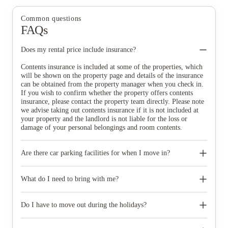
Common questions
FAQs
Does my rental price include insurance?
Contents insurance is included at some of the properties, which
will be shown on the property page and details of the insurance
can be obtained from the property manager when you check in.
If you wish to confirm whether the property offers contents
insurance, please contact the property team directly. Please note
we advise taking out contents insurance if it is not included at
your property and the landlord is not liable for the loss or
damage of your personal belongings and room contents.
Are there car parking facilities for when I move in?
Some properties have car parking facilities available for a small
charge, please speak to your property team directly if you would
What do I need to bring with me?
like to reserve car parking.
When you come to pick up your keys you need to bring some
photographic ID.
Do I have to move out during the holidays?
Your room is yours for the full contract period and you don’t