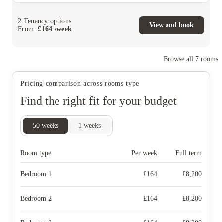
2
Tenancy options
View and book
From
£
164
/
week
Browse all
7
rooms
Pricing comparison across rooms type
Find the right fit for your budget
50
weeks
1
weeks
Room type
Per week
Full term
Bedroom 1
£
164
£
8,200
Bedroom 2
£
164
£
8,200