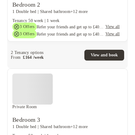
Bedroom 2
1 Double bed
|
Shared bathroom
+12 more
Tenancy
50 week
|
1 week
3
Offers
View all
Refer your friends and get up to £400 cashback and more!
3
Offers
View all
Refer your friends and get up to £400 cashback and more!
2
Tenancy options
View and book
From
£
164
/
week
Private Room
Bedroom 3
1 Double bed
|
Shared bathroom
+12 more