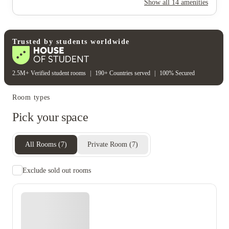
Show all
14
amenities
Gas bill
Electricity
Water bill
Wifi
Unique to this property
Recycling
Trusted by students worldwide
2.5M+ Verified student rooms
|
190+ Countries served
|
100% Secured
Room types
Pick your space
All Rooms
(
7
)
Private Room
(
7
)
Exclude sold out rooms