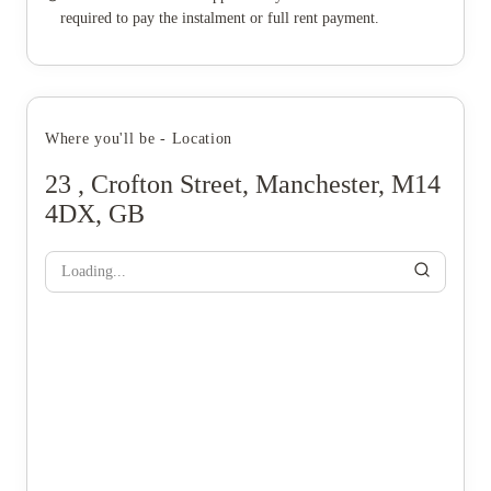
required to pay the instalment or full rent payment.
Where you'll be - Location
23 , Crofton Street, Manchester, M14
4DX, GB
Loading...