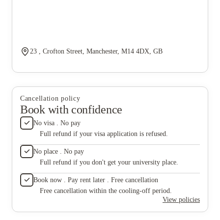
23 , Crofton Street, Manchester, M14 4DX, GB
Cancellation policy
Book with confidence
No visa . No pay
Full refund if your visa application is refused.
No place . No pay
Full refund if you don't get your university place.
Book now . Pay rent later . Free cancellation
Free cancellation within the cooling-off period.
View policies