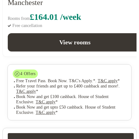
Manchester
£164.01 /week
Rooms from
Free cancellation
View rooms
4
Offers
Free Travel Pass. Book Now. T&C's Apply.*
.
T&C apply
*
Refer your friends and get up to £400 cashback and more!
.
T&C apply
*
Book Now and get £100 cashback. House of Student
Exclusive
.
T&C apply
*
Book Now and get upto £50 cashback. House of Student
Exclusive
.
T&C apply
*