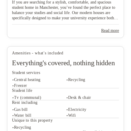
View all
4
photos
If you are searching for a stylish, comfortable, and spacious
student home in Manchester, you’ve found the perfect place to
balance your studies and social life. Our modern houses are
specifically designed to make your university experience both
fun and care-free, featuring all-inclusive pricing to simplify
your budgeting and a dedicated local maintenance team to
Read more
support you whenever needed. Don’t wait any longer to secure
your ideal "home from home" in this vibrant city—start the
booking process today and find the space that suits you best!
Amenities - what's included
Everything's covered, nothing hidden
Student services
Central heating
Recycling
Freezer
Student life
Tv (communal)
Desk & chair
Student services
Rent including
Central heating
Recycling
Gas bill
Electricity
Freezer
Water bill
Wifi
Student life
Unique to this property
Tv (communal)
Desk & chair
Recycling
Rent including