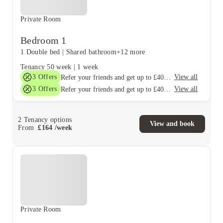
Private Room
Bedroom 1
1 Double bed
|
Shared bathroom
+12 more
Tenancy
50 week
|
1 week
3
Offers
View all
Refer your friends and get up to £400 cashback and more!
3
Offers
View all
Refer your friends and get up to £400 cashback and more!
2
Tenancy options
View and book
From
£
164
/
week
Private Room