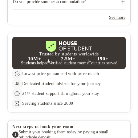
need to move out during academic breaks.
Do you provide summer accommodation?
Yes, the summer bookings usually open around March. Keep a
look out for pricing and information or contact the property
See more
team.
Trusted by students worldwide
10M+
2.5M+
190+
Students helped
Verified student rooms
Countries served
Lowest price guaranteed with price match
Dedicated student advisor for your journey
24/7 student support throughout your stay
Serving students since 2009
Next steps to book your room
Submit your booking form today by paying a small
1
refundable deposit.