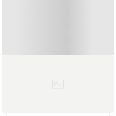
Refer your friends and get up to £400 cashback and more!
.
T&C apply
*
Book Now and get £100 cashback. House of Student
Exclusive
.
T&C apply
*
Book Now and get upto £50 cashback. House of Student
Exclusive
.
T&C apply
*
Over 10M+ students served till date
Book now, pay rent later, free cancellation
Secure your booking now
Price match promise
Found it cheaper? We match
About this property
7 Bedroom House at 23, Crofton
Street