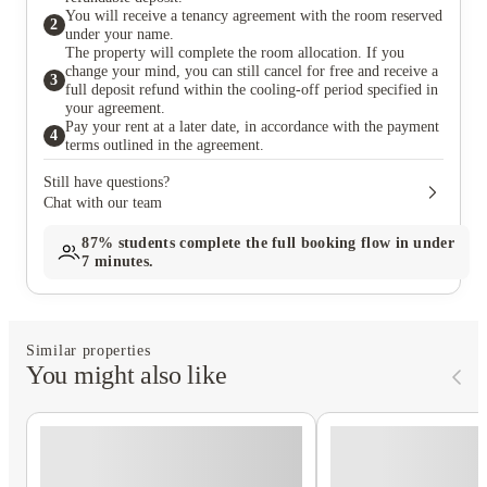
You will receive a tenancy agreement with the room reserved
2
under your name.
The property will complete the room allocation. If you
change your mind, you can still cancel for free and receive a
3
full deposit refund within the cooling-off period specified in
your agreement.
Pay your rent at a later date, in accordance with the payment
4
terms outlined in the agreement.
Still have questions?
Chat with our team
87%
students complete the full booking flow in under
7 minutes.
Similar properties
You might also like