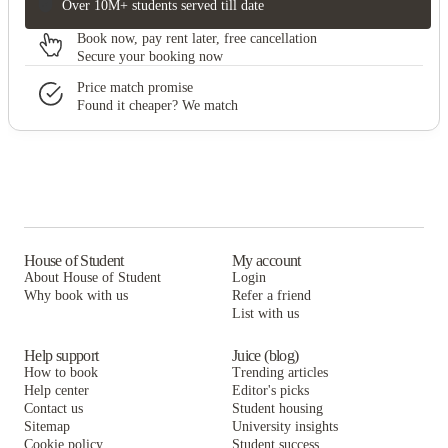
Over 10M+ students served till date
Book now, pay rent later, free cancellation
Secure your booking now
Price match promise
Found it cheaper? We match
House of Student
My account
About House of Student
Login
Why book with us
Refer a friend
List with us
Help support
Juice (blog)
How to book
Trending articles
Help center
Editor's picks
Contact us
Student housing
Sitemap
University insights
Cookie policy
Student success