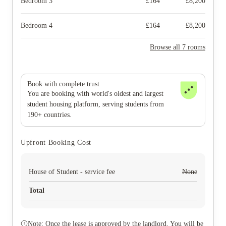
Bedroom 3
£
164
£
8,200
Bedroom 4
£
164
£
8,200
Browse all 7 rooms
Book with complete trust
You are booking with world's oldest and largest
student housing platform, serving students from
190+ countries.
Upfront Booking Cost
House of Student - service fee
None
Total
Note: Once the lease is approved by the landlord. You will be