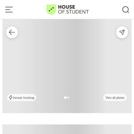
Instant booking
View all photos