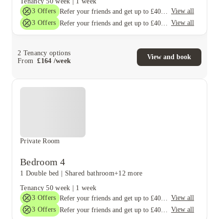
Tenancy
50 week
|
1 week
3
Offers
View all
Refer your friends and get up to £400 cashback and more!
3
Offers
View all
Refer your friends and get up to £400 cashback and more!
2
Tenancy options
View and book
From
£
164
/
week
Private Room
Bedroom 4
1 Double bed
|
Shared bathroom
+12 more
Tenancy
50 week
|
1 week
3
Offers
View all
Refer your friends and get up to £400 cashback and more!
3
Offers
View all
Refer your friends and get up to £400 cashback and more!