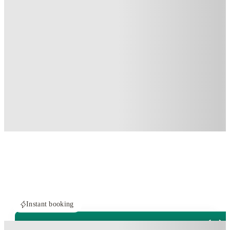
Instant booking
PROPERTY FULLY BOOKED