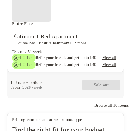
Entire Place
Platinum 1 Bed Apartment
1 Double bed
|
Ensuite bathroom
+12 more
Tenancy
51 week
4
Offers
View all
Refer your friends and get up to £400 cashback and more!
4
Offers
View all
Refer your friends and get up to £400 cashback and more!
1
Tenancy options
Sold out
From
£
320
/
week
Browse all
10
rooms
Pricing comparison across rooms type
Find the right fit for your budget