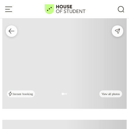
Instant booking
View all photos