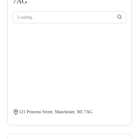
7AG
Loading...
121 Princess Street, Manchester, M1 7AG