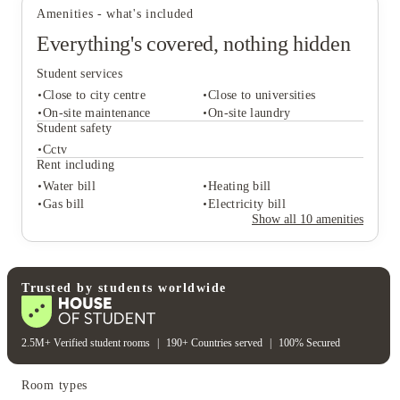
Amenities - what's included
Everything's covered, nothing hidden
Student services
Close to city centre
Close to universities
On-site maintenance
On-site laundry
Student safety
Cctv
Student services
Rent including
Close to city centre
Close to universities
Water bill
Heating bill
On-site maintenance
On-site laundry
Gas bill
Electricity bill
Student safety
Show all
10
amenities
Cctv
Rent including
Water bill
Heating bill
Gas bill
Electricity bill
Trusted by students worldwide
2.5M+ Verified student rooms
|
190+ Countries served
|
100% Secured
Room types