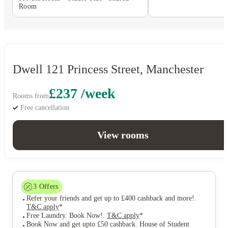
Room
Dwell 121 Princess Street, Manchester
£237 /week
Rooms from
Free cancellation
View rooms
3
Offers
Refer your friends and get up to £400 cashback and more!
.
T&C apply
*
Free Laundry. Book Now!
.
T&C apply
*
Book Now and get upto £50 cashback. House of Student