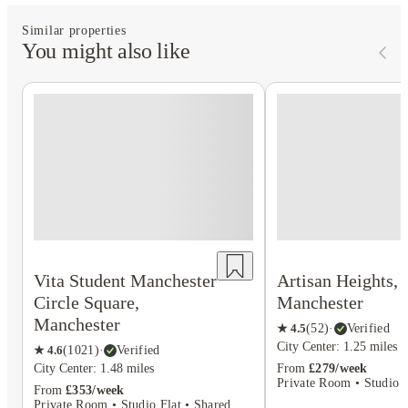
Similar properties
You might also like
Vita Student Manchester
Artisan Heights,
Circle Square,
Manchester
Manchester
★
4.5
(
52
)
·
Verified
City Center: 1.25 miles
★
4.6
(
1021
)
·
Verified
City Center: 1.48 miles
From
£279/week
Private Room • Studio F
From
£353/week
Private Room • Studio Flat • Shared