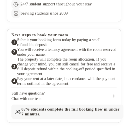
24/7 student support throughout your stay
Serving students since 2009
Next steps to book your room
Submit your booking form today by paying a small
1
refundable deposit.
You will receive a tenancy agreement with the room reserved
2
under your name.
The property will complete the room allocation. If you
change your mind, you can still cancel for free and receive a
3
full deposit refund within the cooling-off period specified in
your agreement.
Pay your rent at a later date, in accordance with the payment
4
terms outlined in the agreement.
Still have questions?
Chat with our team
87%
students complete the full booking flow in under
7 minutes.