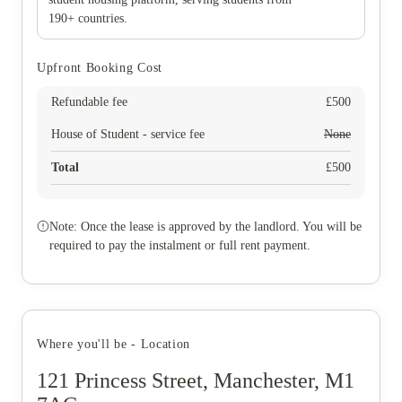
190+ countries.
Upfront Booking Cost
Refundable fee
£
500
House of Student - service fee
None
Total
£
500
Note: Once the lease is approved by the landlord. You will be
required to pay the instalment or full rent payment.
Where you'll be - Location
121 Princess Street, Manchester, M1