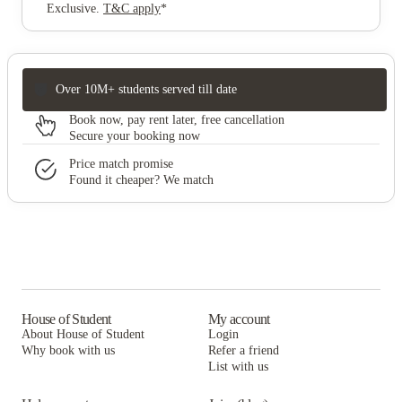
Exclusive
.
T&C apply
*
Over 10M+ students served till date
Book now, pay rent later, free cancellation
Secure your booking now
Price match promise
Found it cheaper? We match
House of Student
My account
About House of Student
Login
Why book with us
Refer a friend
List with us