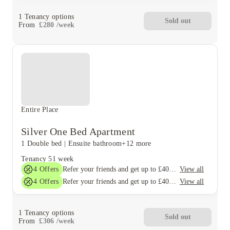
1
Tenancy options
Sold out
From
£
280
/
week
Entire Place
Silver One Bed Apartment
1 Double bed
|
Ensuite bathroom
+12 more
Tenancy
51 week
4
Offers
View all
Refer your friends and get up to £400 cashback and more!
4
Offers
View all
Refer your friends and get up to £400 cashback and more!
1
Tenancy options
Sold out
From
£
306
/
week