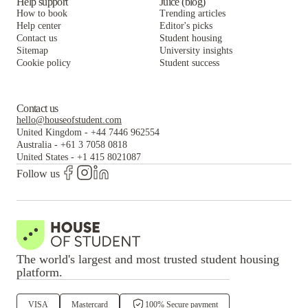
Help support
Juice (blog)
How to book
Trending articles
Help center
Editor's picks
Contact us
Student housing
Sitemap
University insights
Cookie policy
Student success
Contact us
hello@houseofstudent.com
United Kingdom
-
+44 7446 962554
Australia
-
+61 3 7058 0818
United States
-
+1 415 8021087
Follow us
The world's largest and most trusted student housing
platform.
VISA
Mastercard
100% Secure payment