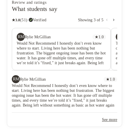
Review and ratings
What students say
★
3.0
(
51
)
·
Verified
Showing
3
of
5
RM
TU
Rylie McGillian
★
1.0
Tr
Would Not Recommend I honestly don’t even know
This ac
where to start. Living here has been nothing but
on the 
frustration. The biggest ongoing issue has been the hot
alarm b
water. It has gone off multiple times, and every time
every 4
we’re told it’s “fixed,” it just breaks again. Being left
afterno
without something as basic as hot water again and
with vi
again is completely unacceptable, especially for what
done. T
we’re paying. On top of that, the washing machines
worries
RM
Rylie McGillian
★
1.0
are an absolute nightmare to use and rarely work
since I
Would Not Recommend I honestly don’t even know where to
properly. The lift is constantly breaking down far
viewed 
start. Living here has been nothing but frustration. The biggest
more often than it should, which just adds to the daily
I booked
ongoing issue has been the hot water. It has gone off multiple
inconvenience. The building itself often has an
the mac
times, and every time we’re told it’s “fixed,” it just breaks
unpleasant smell, which makes the whole place feel
efforts
again. Being left without something as basic as hot water again
poorly maintained. To make things worse, the photos
you do r
and again is completely unacceptable, especially for what we’re
advertised online are completely misleading — my
whatsoe
paying. On top of that, the washing machines are an absolute
room looks nothing like what was shown when
fixes ar
See more
nightmare to use and rarely work properly. The lift is constantly
booking. The communication and support from
stuff b
breaking down far more often than it should, which just adds to
management is honestly shocking. Every email gets
making 