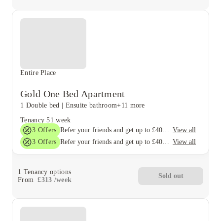
Entire Place
Gold One Bed Apartment
1 Double bed
|
Ensuite bathroom
+11 more
Tenancy
51 week
3
Offers
View all
Refer your friends and get up to £400 cashback and more!
3
Offers
View all
Refer your friends and get up to £400 cashback and more!
1
Tenancy options
Sold out
From
£
313
/
week