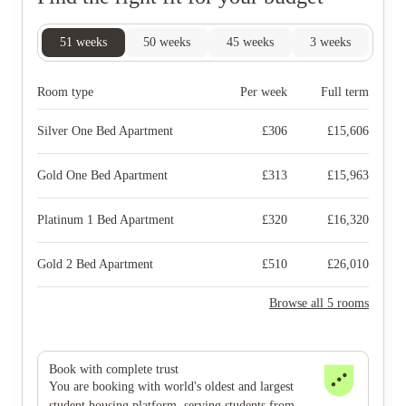
51
weeks
50
weeks
45
weeks
3
weeks
Room type
Per week
Full term
Silver One Bed Apartment
£
306
£
15,606
Gold One Bed Apartment
£
313
£
15,963
Platinum 1 Bed Apartment
£
320
£
16,320
Gold 2 Bed Apartment
£
510
£
26,010
Browse all 5 rooms
Book with complete trust
You are booking with world's oldest and largest
student housing platform, serving students from