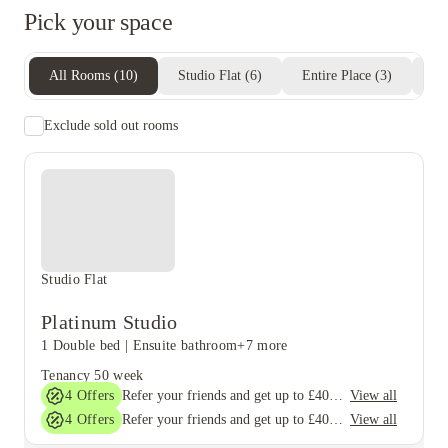
Pick your space
All Rooms
(
10
)
Studio Flat
(
6
)
Entire Place
(
3
)
Pr
Exclude sold out rooms
Studio Flat
Platinum Studio
1 Double bed
|
Ensuite bathroom
+7 more
Tenancy
50 week
4
Offers
View all
Refer your friends and get up to £400 cashback and more!
4
Offers
View all
Refer your friends and get up to £400 cashback and more!