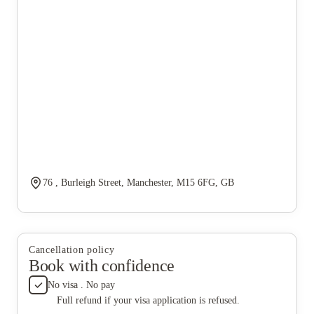
76 , Burleigh Street, Manchester, M15 6FG, GB
Cancellation policy
Book with confidence
No visa . No pay
Full refund if your visa application is refused.