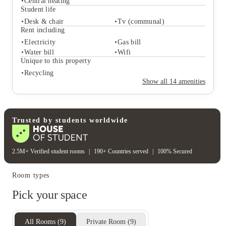
Central heating
Student life
Desk & chair
Tv (communal)
Student services
Rent including
Freezer
Recycling
Electricity
Gas bill
Central heating
Water bill
Wifi
Student life
Unique to this property
Desk & chair
Tv (communal)
Recycling
Rent including
Show all
14
amenities
Electricity
Gas bill
Water bill
Wifi
Unique to this property
Recycling
Trusted by students worldwide
2.5M+ Verified student rooms
|
190+ Countries served
|
100% Secured
Room types
Pick your space
All Rooms
(
9
)
Private Room
(
9
)