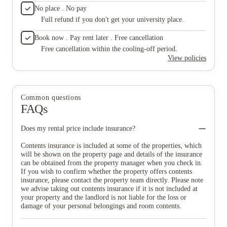
No place . No pay
Full refund if you don't get your university place.
Book now . Pay rent later . Free cancellation
Free cancellation within the cooling-off period.
View policies
Common questions
FAQs
Does my rental price include insurance?
Contents insurance is included at some of the properties, which
will be shown on the property page and details of the insurance
can be obtained from the property manager when you check in.
If you wish to confirm whether the property offers contents
insurance, please contact the property team directly. Please note
we advise taking out contents insurance if it is not included at
your property and the landlord is not liable for the loss or
damage of your personal belongings and room contents.