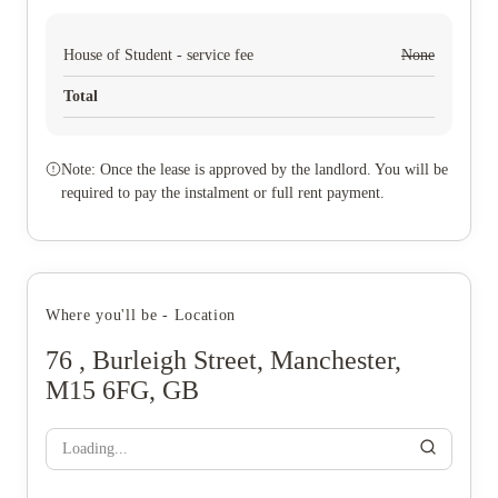
House of Student - service fee
None
Total
Note: Once the lease is approved by the landlord. You will be
required to pay the instalment or full rent payment.
Where you'll be - Location
76 , Burleigh Street, Manchester,
M15 6FG, GB
Loading...