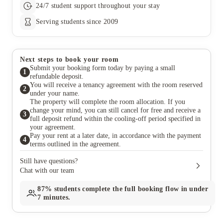
24/7 student support throughout your stay
Serving students since 2009
Next steps to book your room
Submit your booking form today by paying a small
1
refundable deposit.
You will receive a tenancy agreement with the room reserved
2
under your name.
The property will complete the room allocation. If you
change your mind, you can still cancel for free and receive a
3
full deposit refund within the cooling-off period specified in
your agreement.
Pay your rent at a later date, in accordance with the payment
4
terms outlined in the agreement.
Still have questions?
Chat with our team
87%
students complete the full booking flow in under
7 minutes.