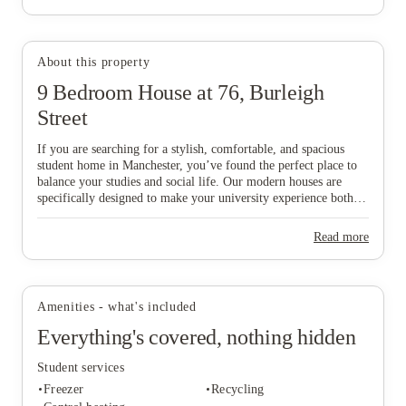
About this property
9 Bedroom House at 76, Burleigh
View all
5
photos
Street
If you are searching for a stylish, comfortable, and spacious
student home in Manchester, you’ve found the perfect place to
balance your studies and social life. Our modern houses are
specifically designed to make your university experience both
fun and care-free, featuring all-inclusive pricing to simplify
your budgeting and a dedicated local maintenance team to
Read more
support you whenever needed. Don’t wait any longer to secure
your ideal "home from home" in this vibrant city—start the
booking process today and find the space that suits you best!
Amenities - what's included
Everything's covered, nothing hidden
Student services
Freezer
Recycling