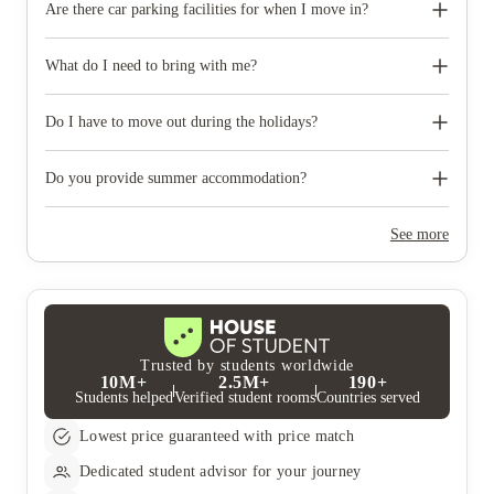
Are there car parking facilities for when I move in?
Some properties have car parking facilities available for a small
charge, please speak to your property team directly if you would
What do I need to bring with me?
like to reserve car parking.
When you come to pick up your keys you need to bring some
photographic ID.
Do I have to move out during the holidays?
Your room is yours for the full contract period and you don’t
need to move out during academic breaks.
Do you provide summer accommodation?
Yes, the summer bookings usually open around March. Keep a
look out for pricing and information or contact the property
See more
team.
Trusted by students worldwide
10M+
2.5M+
190+
Students helped
Verified student rooms
Countries served
Lowest price guaranteed with price match
Dedicated student advisor for your journey