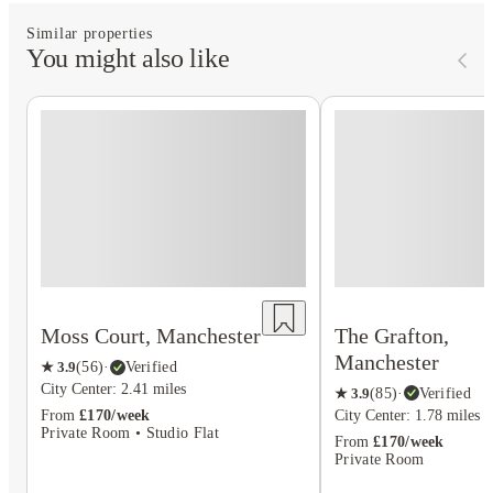
Similar properties
You might also like
The Grafton,
Moss Court, Manchester
Manchester
★
3.9
(
56
)
·
Verified
City Center: 2.41 miles
★
3.9
(
85
)
·
Verified
City Center: 1.78 miles
From
£170/week
Private Room • Studio Flat
From
£170/week
Private Room