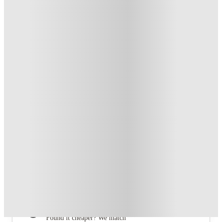
From £147 /week
Private Room
4
Offers
Free Travel Pass. Book Now. T&C's Apply.*
.
T&C apply
*
Refer your friends and get up to £400 cashback and more!
.
T&C apply
*
Book Now and get £100 cashback. House of Student
Exclusive
.
T&C apply
*
Book Now and get upto £50 cashback. House of Student
Exclusive
.
T&C apply
*
Over 10M+ students served till date
Book now, pay rent later, free cancellation
Secure your booking now
Price match promise
Found it cheaper? We match