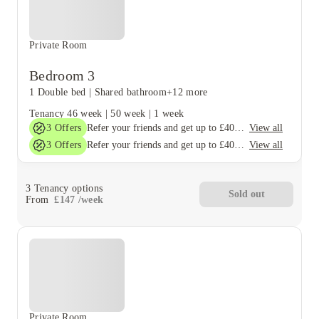
Private Room
Bedroom 3
1 Double bed
|
Shared bathroom
+12 more
Tenancy
46 week
|
50 week
|
1 week
3
Offers
View all
Refer your friends and get up to £400 cashback and more!
3
Offers
View all
Refer your friends and get up to £400 cashback and more!
3
Tenancy options
Sold out
From
£
147
/
week
Private Room