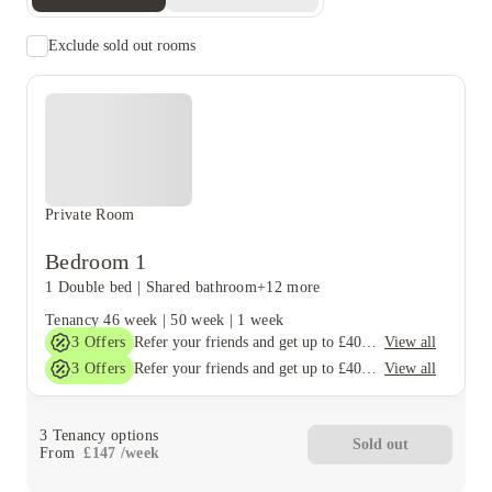
Exclude sold out rooms
Private Room
Bedroom 1
1 Double bed
|
Shared bathroom
+12 more
Tenancy
46 week
|
50 week
|
1 week
3
Offers
View all
Refer your friends and get up to £400 cashback and more!
3
Offers
View all
Refer your friends and get up to £400 cashback and more!
3
Tenancy options
Sold out
From
£
147
/
week