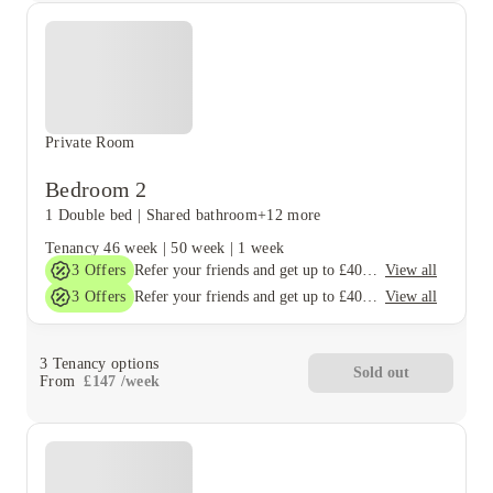
Private Room
Bedroom 2
1 Double bed
|
Shared bathroom
+12 more
Tenancy
46 week
|
50 week
|
1 week
3
Offers
View all
Refer your friends and get up to £400 cashback and more!
3
Offers
View all
Refer your friends and get up to £400 cashback and more!
3
Tenancy options
Sold out
From
£
147
/
week