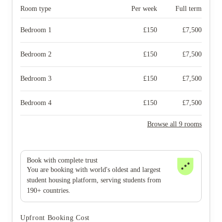
Room type
Per week
Full term
Bedroom 1
£
150
£
7,500
Bedroom 2
£
150
£
7,500
Bedroom 3
£
150
£
7,500
Bedroom 4
£
150
£
7,500
Browse all 9 rooms
Book with complete trust
You are booking with world's oldest and largest
student housing platform, serving students from
190+ countries.
Upfront Booking Cost