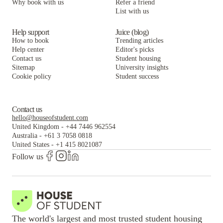
Why book with us
Refer a friend
List with us
Help support
Juice (blog)
How to book
Trending articles
Help center
Editor's picks
Contact us
Student housing
Sitemap
University insights
Cookie policy
Student success
Contact us
hello@houseofstudent.com
United Kingdom
-
+44 7446 962554
Australia
-
+61 3 7058 0818
United States
-
+1 415 8021087
Follow us
The world's largest and most trusted student housing