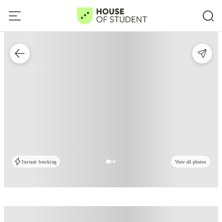
Instant booking
View all photos