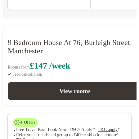
9 Bedroom House At 76, Burleigh Street,
Manchester
£147 /week
Rooms from
Free cancellation
View rooms
4
Offers
Free Travel Pass. Book Now. T&C's Apply.*
.
T&C apply
*
Refer your friends and get up to £400 cashback and more!
.