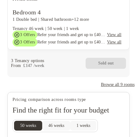
Bedroom 4
1 Double bed
|
Shared bathroom
+12 more
Tenancy
46 week
|
50 week
|
1 week
3
Offers
View all
Refer your friends and get up to £400 cashback and more!
3
Offers
View all
Refer your friends and get up to £400 cashback and more!
3
Tenancy options
Sold out
From
£
147
/
week
Browse all
9
rooms
Pricing comparison across rooms type
Find the right fit for your budget
50
weeks
46
weeks
1
weeks