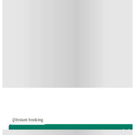
Instant booking
PROPERTY FULLY BOOKED