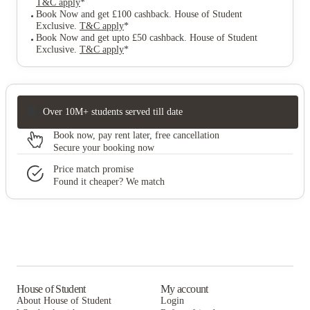
T&C apply
*
Book Now and get £100 cashback. House of Student
Exclusive
.
T&C apply
*
Book Now and get upto £50 cashback. House of Student
Exclusive
.
T&C apply
*
Over 10M+ students served till date
Book now, pay rent later, free cancellation
Secure your booking now
Price match promise
Found it cheaper? We match
House of Student
My account
About House of Student
Login