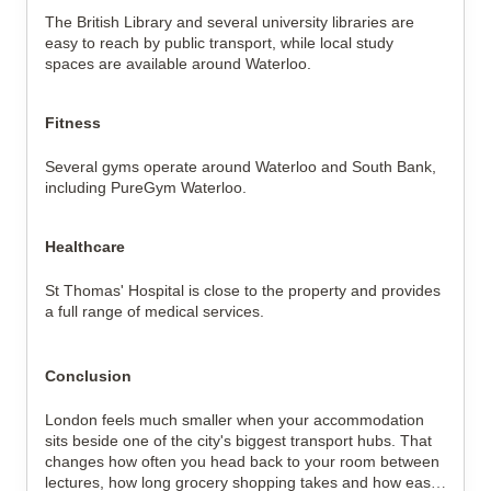
The British Library and several university libraries are
easy to reach by public transport, while local study
spaces are available around Waterloo.
Fitness
Several gyms operate around Waterloo and South Bank,
including PureGym Waterloo.
Healthcare
St Thomas' Hospital is close to the property and provides
a full range of medical services.
Conclusion
London feels much smaller when your accommodation
sits beside one of the city's biggest transport hubs. That
changes how often you head back to your room between
lectures, how long grocery shopping takes and how easily