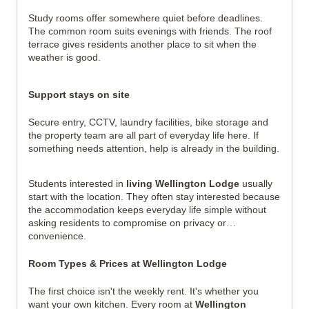
Study rooms offer somewhere quiet before deadlines.
The common room suits evenings with friends. The roof
terrace gives residents another place to sit when the
weather is good.
Support stays on site
Secure entry, CCTV, laundry facilities, bike storage and
the property team are all part of everyday life here. If
something needs attention, help is already in the building.
Students interested in
living Wellington Lodge
usually
start with the location. They often stay interested because
the accommodation keeps everyday life simple without
asking residents to compromise on privacy or
convenience.
Room Types & Prices at Wellington Lodge
The first choice isn't the weekly rent. It's whether you
want your own kitchen.
Every room at
Wellington