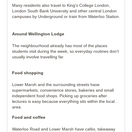
Many residents also travel to King's College London,
London South Bank University and other central London
campuses by Underground or train from Waterloo Station.
Around Wellington Lodge
The neighbourhood already has most of the places
students visit during the week, so everyday routines don't
usually involve travelling far.
Food shopping
Lower Marsh and the surrounding streets have
supermarkets, convenience stores, bakeries and small
independent food shops. Picking up groceries after
lectures is easy because everything sits within the local
area.
Food and coffee
Waterloo Road and Lower Marsh have cafés, takeaway