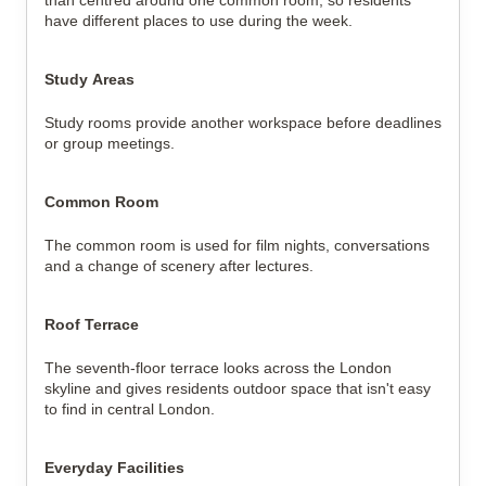
than centred around one common room, so residents
have different places to use during the week.
Study Areas
Study rooms provide another workspace before deadlines
or group meetings.
Common Room
The common room is used for film nights, conversations
and a change of scenery after lectures.
Roof Terrace
The seventh-floor terrace looks across the London
skyline and gives residents outdoor space that isn't easy
to find in central London.
Everyday Facilities