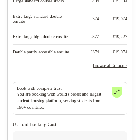
Large standard double studio
£
494
£
25,194
Extra large standard double
£
374
£
19,074
ensuite
Extra large high double ensuite
£
377
£
19,227
Double partly accessible ensuite
£
374
£
19,074
Browse all 6 rooms
Book with complete trust
You are booking with world's oldest and largest
student housing platform, serving students from
190+ countries.
Upfront Booking Cost