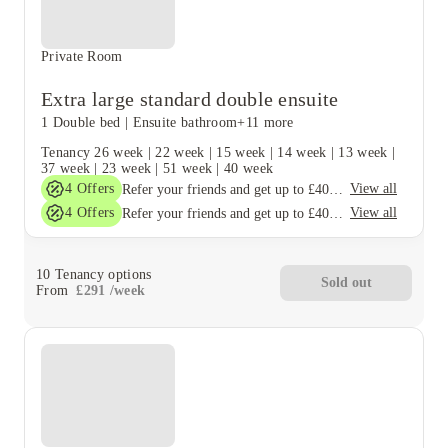
Private Room
Extra large standard double ensuite
1 Double bed
|
Ensuite bathroom
+11 more
Tenancy
26 week
|
22 week
|
15 week
|
14 week
|
13 week
|
37 week
|
23 week
|
51 week
|
40 week
4
Offers
View all
Refer your friends and get up to £400 cashback and more!
4
Offers
View all
Refer your friends and get up to £400 cashback and more!
10
Tenancy options
Sold out
From
£
291
/
week