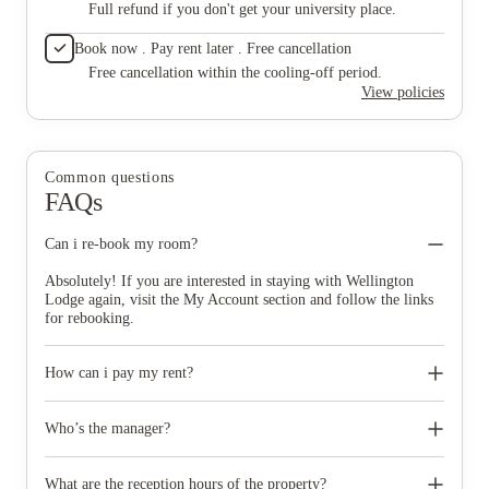
Full refund if you don't get your university place.
Book now . Pay rent later . Free cancellation
Free cancellation within the cooling-off period.
View policies
Common questions
FAQs
Can i re-book my room?
Absolutely! If you are interested in staying with Wellington
Lodge again, visit the My Account section and follow the links
for rebooking.
How can i pay my rent?
You can pay by credit/debit card or direct debit. You can pay by
logging in and clicking on Make A Payment.
Who’s the manager?
Each city has dedicated managers for all the properties; you
should be able to find out your manager's name by speaking to
What are the reception hours of the property?