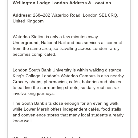
Wellington Lodge London Address & Location
Address:
268–282 Waterloo Road, London SE1 8RQ,
United Kingdom
Waterloo Station is only a few minutes away.
Underground, National Rail and bus services all connect
from the same area, so travelling across London rarely
becomes complicated.
London South Bank University is within walking distance.
King's College London's Waterloo Campus is also nearby.
Grocery shops, pharmacies, cafés, bakeries and places
to eat line the surrounding streets, so daily routines rarely
involve long journeys.
The South Bank sits close enough for an evening walk,
while Lower Marsh offers independent cafés, food stalls
and convenience stores that many local students already
know well.