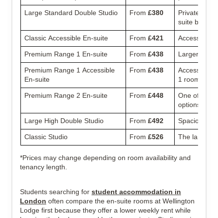
Large Standard Double Studio
From
£380
Private studi
suite bathro
Classic Accessible En-suite
From
£421
Accessible r
Premium Range 1 En-suite
From
£438
Larger en-sui
Premium Range 1 Accessible
From
£438
Accessible v
En-suite
1 room.
Premium Range 2 En-suite
From
£448
One of the 
options.
Large High Double Studio
From
£492
Spacious priv
Classic Studio
From
£526
The largest s
*Prices may change depending on room availability and
tenancy length.
Students searching for
student accommodation in
London
often compare the en-suite rooms at Wellington
Lodge first because they offer a lower weekly rent while