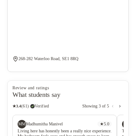
268-282 Waterloo Road, SE1 8RQ
Review and ratings
What students say
★
3.4
(
61
)
·
Verified
Showing
3
of
5
MM
MZ
Madhumitha Manivel
★
5.0
Mi
Living here has honestly been a really nice experience.
The kind