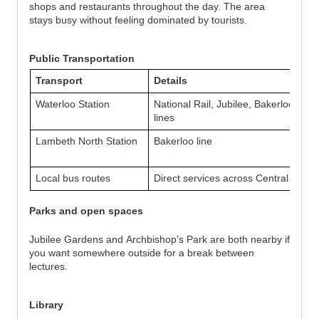
shops and restaurants throughout the day. The area
stays busy without feeling dominated by tourists.
Public Transportation
Transport
Details
Waterloo Station
National Rail, Jubilee, Bakerloo, No
lines
Lambeth North Station
Bakerloo line
Local bus routes
Direct services across Central and 
Parks and open spaces
Jubilee Gardens and Archbishop's Park are both nearby if
you want somewhere outside for a break between
lectures.
Library