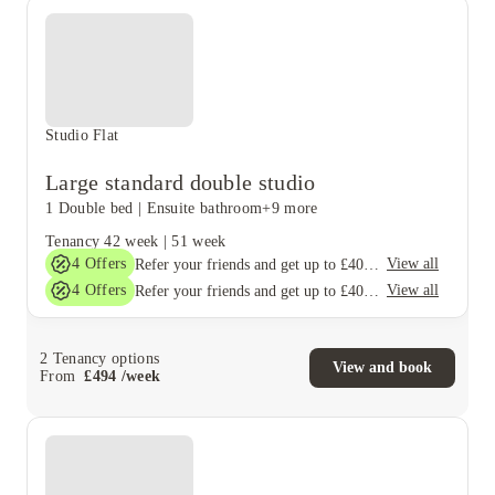
Studio Flat
Large standard double studio
1 Double bed
|
Ensuite bathroom
+9 more
Tenancy
42 week
|
51 week
4
Offers
View all
Refer your friends and get up to £400 cashback and more!
4
Offers
View all
Refer your friends and get up to £400 cashback and more!
2
Tenancy options
View and book
From
£
494
/
week