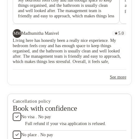
My bedroom feels cosy and has enough space to keep
much mo
things organised, and the bathroom is usually clean
and Osca
and well looked after. The management team is
people o
friendly and easy to approach, which makes things less
stressful. Overall, it feels safe, comfortable, and a
good place to live as a student.
MM
Madhumitha Manivel
★
5.0
Living here has honestly been a really nice experience. My
bedroom feels cosy and has enough space to keep things
organised, and the bathroom is usually clean and well looked
after. The management team is friendly and easy to approach,
which makes things less stressful. Overall, it feels safe,
comfortable, and a good place to live as a student.
See more
Cancellation policy
Book with confidence
No visa . No pay
Full refund if your visa application is refused.
No place . No pay