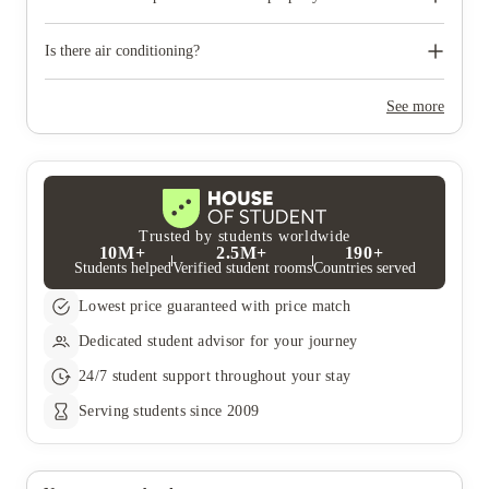
the staff at reception. The manager may not always be in your
building as they may manage several properties.
Reception hours vary from property to property; most properties
will advertise their opening hours at reception.
Is there air conditioning?
Some of the properties have comfort cooling systems and some
do not.
See more
Trusted by students worldwide
10M+
2.5M+
190+
Students helped
Verified student rooms
Countries served
Lowest price guaranteed with price match
Dedicated student advisor for your journey
24/7 student support throughout your stay
Serving students since 2009