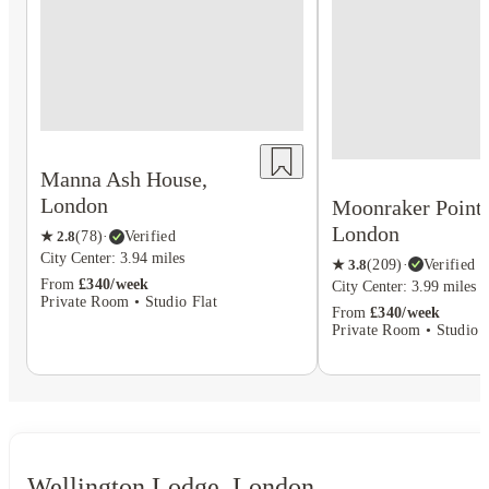
Manna Ash House,
London
Moonraker Point,
London
★
2.8
(
78
)
·
Verified
City Center: 3.94 miles
★
3.8
(
209
)
·
Verified
From
£340/week
City Center: 3.99 miles
Private Room • Studio Flat
From
£340/week
Private Room • Studio F
Wellington Lodge, London