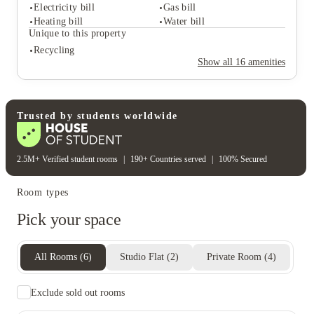
Common room
Study rooms
Electricity bill
Gas bill
Student safety
Heating bill
Water bill
24-hour security
Cctv
Unique to this property
On-site security
Secure door entry
Recycling
Rent including
Show all
16
amenities
Electricity bill
Gas bill
Heating bill
Water bill
Unique to this property
Recycling
Trusted by students worldwide
2.5M+ Verified student rooms
|
190+ Countries served
|
100% Secured
Room types
Pick your space
All Rooms
(
6
)
Studio Flat
(
2
)
Private Room
(
4
)
Exclude sold out rooms