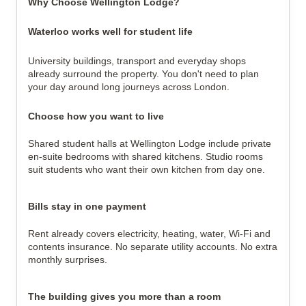
Why Choose Wellington Lodge?
Waterloo works well for student life
University buildings, transport and everyday shops
already surround the property. You don't need to plan
your day around long journeys across London.
Choose how you want to live
Shared student halls at Wellington Lodge include private
en-suite bedrooms with shared kitchens. Studio rooms
suit students who want their own kitchen from day one.
Bills stay in one payment
Rent already covers electricity, heating, water, Wi-Fi and
contents insurance. No separate utility accounts. No extra
monthly surprises.
The building gives you more than a room