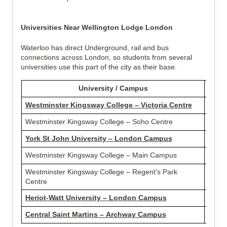
Universities Near Wellington Lodge London
Waterloo has direct Underground, rail and bus
connections across London, so students from several
universities use this part of the city as their base.
University / Campus
Dist
Westminster Kingsway College – Victoria Centre
2.01 
Westminster Kingsway College – Soho Centre
2.40 
York St John University – London Campus
2.44 
Westminster Kingsway College – Main Campus
2.60 
Westminster Kingsway College – Regent's Park
3.26 
Centre
Heriot-Watt University – London Campus
4.16 
Central Saint Martins – Archway Campus
5.40 