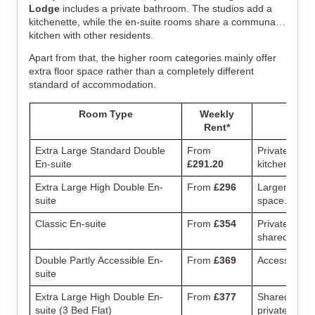
Lodge
includes a private bathroom. The studios add a
kitchenette, while the en-suite rooms share a communal
kitchen with other residents.
Apart from that, the higher room categories mainly offer
extra floor space rather than a completely different
standard of accommodation.
Room Type
Weekly
Rent*
Extra Large Standard Double
From
Private bath
En-suite
£291.20
kitchen.
Extra Large High Double En-
From
£296
Larger en-sui
suite
space.
Classic En-suite
From
£354
Private bedr
shared flat.
Double Partly Accessible En-
From
£369
Accessible la
suite
Extra Large High Double En-
From
£377
Shared thre
suite (3 Bed Flat)
private en-su