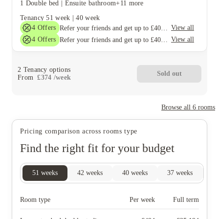
1 Double bed
|
Ensuite bathroom
+11 more
Tenancy
51 week
|
40 week
4
Offers
View all
Refer your friends and get up to £400 cashback and more!
4
Offers
View all
Refer your friends and get up to £400 cashback and more!
2
Tenancy options
Sold out
From
£
374
/
week
Browse all
6
rooms
Pricing comparison across rooms type
Find the right fit for your budget
51
weeks
42
weeks
40
weeks
37
weeks
26
Room type
Per week
Full term