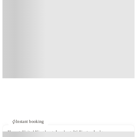
Instant booking
Home
United Kingdom
London
Wellington Lodge