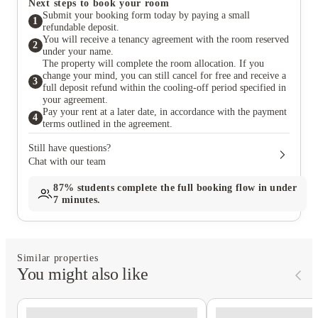
Next steps to book your room
Submit your booking form today by paying a small
1
refundable deposit.
You will receive a tenancy agreement with the room reserved
2
under your name.
The property will complete the room allocation. If you
change your mind, you can still cancel for free and receive a
3
full deposit refund within the cooling-off period specified in
your agreement.
Pay your rent at a later date, in accordance with the payment
4
terms outlined in the agreement.
Still have questions?
Chat with our team
87%
students complete the full booking flow in under
7 minutes.
Similar properties
You might also like