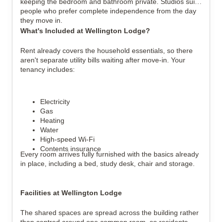
keeping the bedroom and bathroom private. Studios suit
people who prefer complete independence from the day
they move in.
What's Included at Wellington Lodge?
Rent already covers the household essentials, so there
aren't separate utility bills waiting after move-in.
Your
tenancy includes:
Electricity
Gas
Heating
Water
High-speed Wi-Fi
Contents insurance
Every room arrives fully furnished with the basics already
in place, including a bed, study desk, chair and storage.
Facilities at Wellington Lodge
The shared spaces are spread across the building rather