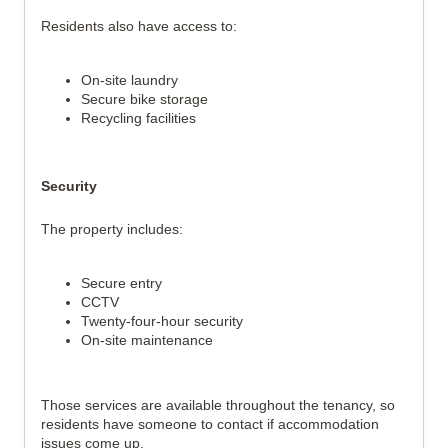
Residents also have access to:
On-site laundry
Secure bike storage
Recycling facilities
Security
The property includes:
Secure entry
CCTV
Twenty-four-hour security
On-site maintenance
Those services are available throughout the tenancy, so
residents have someone to contact if accommodation
issues come up.