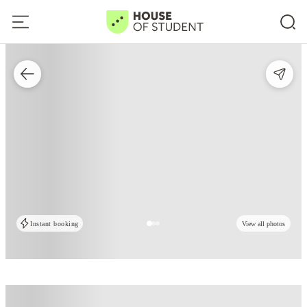
Instant booking
View all photos