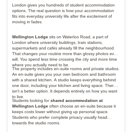
London gives you hundreds of student accommodation
options. The real question is how your accommodation
fits into everyday university life after the excitement of
View all
21
photos
moving in fades.
Wellington Lodge
sits on Waterloo Road, a part of
London where university buildings, train stations,
supermarkets and cafés already fill the neighbourhood.
That changes your routine more than glossy photos ever
will. You spend less time crossing the city and more time
where you actually need to be.
The property includes en-suite rooms and private studios.
An en-suite gives you your own bedroom and bathroom
with a shared kitchen. A studio keeps everything behind
one door, including your kitchen and living space. There
isn't a better option. It depends entirely on how you want
to live.
Students looking for
shared accommodation at
Wellington Lodge
often choose an en-suite because it
keeps costs lower without giving up personal space.
Students who prefer complete privacy usually head
towards the studio rooms.