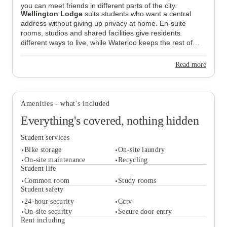
you can meet friends in different parts of the city.
Wellington Lodge
suits students who want a central
address without giving up privacy at home. En-suite
rooms, studios and shared facilities give residents
different ways to live, while Waterloo keeps the rest of
London within easy reach.
Read more
Amenities - what's included
Everything's covered, nothing hidden
Student services
Bike storage
On-site laundry
On-site maintenance
Recycling
Student life
Common room
Study rooms
Student services
Student safety
Bike storage
On-site laundry
24-hour security
Cctv
On-site maintenance
Recycling
On-site security
Secure door entry
Student life
Rent including