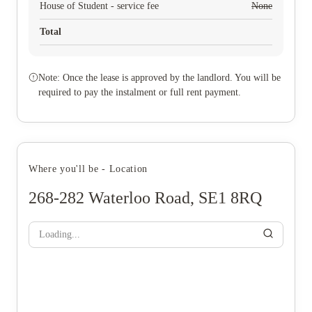
House of Student - service fee
None
Total
Note: Once the lease is approved by the landlord. You will be
required to pay the instalment or full rent payment.
Where you'll be - Location
268-282 Waterloo Road, SE1 8RQ
Loading...