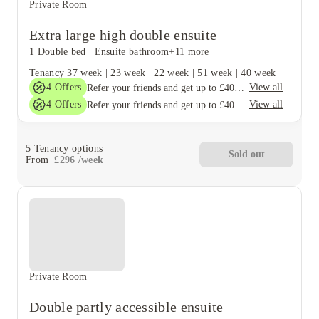
Private Room
Extra large high double ensuite
1 Double bed
|
Ensuite bathroom
+11 more
Tenancy
37 week
|
23 week
|
22 week
|
51 week
|
40 week
4
Offers
View all
Refer your friends and get up to £400 cashback and more!
4
Offers
View all
Refer your friends and get up to £400 cashback and more!
5
Tenancy options
Sold out
From
£
296
/
week
Private Room
Double partly accessible ensuite