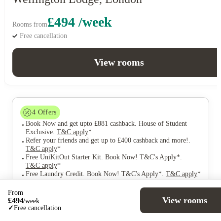
£494 /week
Rooms from
Free cancellation
View rooms
4
Offers
Book Now and get upto £881 cashback. House of Student
Exclusive
.
T&C apply
*
Refer your friends and get up to £400 cashback and more!
.
T&C apply
*
Free UniKitOut Starter Kit. Book Now! T&C's Apply*
.
T&C apply
*
Free Laundry Credit. Book Now! T&C's Apply*
.
T&C apply
*
From
View rooms
£
494
/
week
✓
Free cancellation
Over 10M+ students served till date