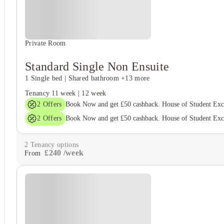
Private Room
Standard Single Non Ensuite
1 Single bed
|
Shared bathroom
+13 more
Tenancy
11 week
|
12 week
2
Offers
Book Now and get £50 cashback. House of Student Ex
2
Offers
Book Now and get £50 cashback. House of Student Ex
2
Tenancy options
£
240
/
week
From