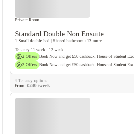
Private Room
Standard Double Non Ensuite
1 Small double bed
|
Shared bathroom
+13 more
Tenancy
11 week
|
12 week
2
Offers
Book Now and get £50 cashback. House of Student Ex
2
Offers
Book Now and get £50 cashback. House of Student Ex
4
Tenancy options
£
240
/
week
From