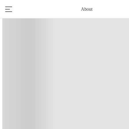
About