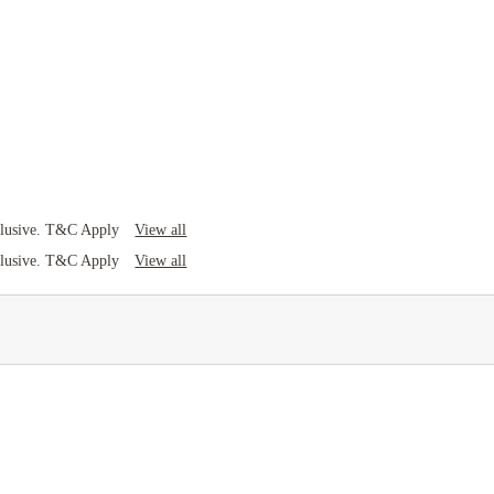
View all
clusive. T&C Apply
View all
clusive. T&C Apply