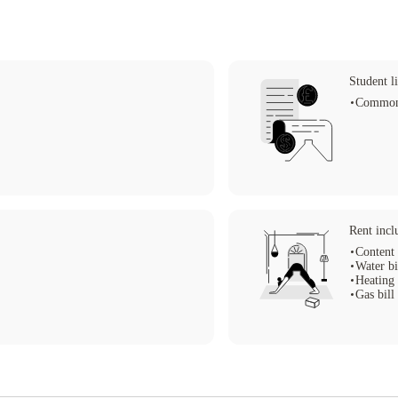
Student li
Common
Rent incl
Content 
Water bi
Heating 
Gas bill