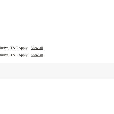
View all
clusive. T&C Apply
View all
clusive. T&C Apply