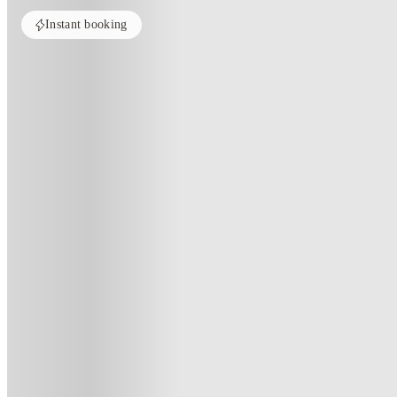
Instant booking
ROOMS NOT AVAILABLE
All rooms in this property are currently unavailable. Check out similar pr
See more alternate options
Home
United Kingdom
London
Romano Court
Romano Court, London
Unite Students - Romano Court, 16 Briset Street, London EC1M 5HD, 
(98)
★
3.9
·
Verified
·
For distance to university
View map
City centre:
3.16
miles