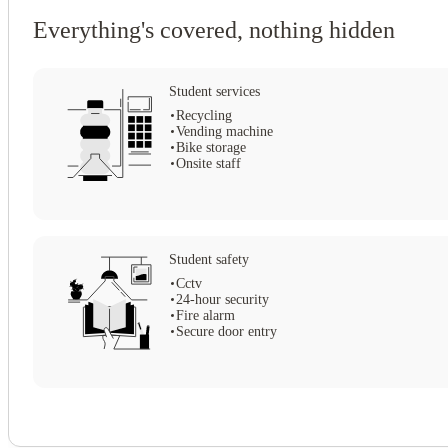
Everything's covered, nothing hidden
Student services
Recycling
Vending machine
Bike storage
Onsite staff
Student safety
Cctv
View all
11
photos
24-hour security
Fire alarm
Secure door entry