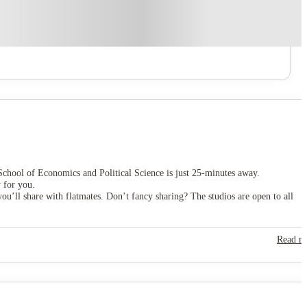
chool of Economics and Political Science is just 25-minutes away.
 for you.
ou’ll share with flatmates. Don’t fancy sharing? The studios are open to all
Read m