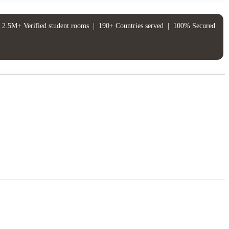
2.5M+ Verified student rooms
|
190+ Countries served
|
100% Secured