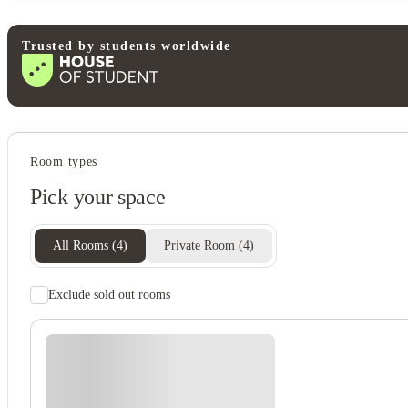
Trusted by students worldwide
Student services
Room types
Recycling
Pick your space
Vending machine
Bike storage
Onsite staff
All Rooms
(
4
)
Private Room
(
4
)
Exclude sold out rooms
Student safety
Cctv
24-hour security
Fire alarm
Secure door entry