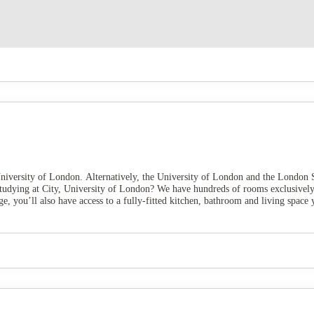
niversity of London. Alternatively, the University of London and the London S
Studying at City, University of London? We have hundreds of rooms exclusively
, you’ll also have access to a fully-fitted kitchen, bathroom and living space y