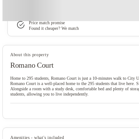
Book now, pay rent later, free cancellation
Secure your booking now
Price match promise
Found it cheaper? We match
About this property
Romano Court
Home to 295 students, Romano Court is just a 10-minutes walk to City U
Romano Court is a well-placed home to the 295 students that live here. 
Alongside a room with a study desk, comfortable bed and plenty of storage
students, allowing you to live independently.
Amenities - what's included