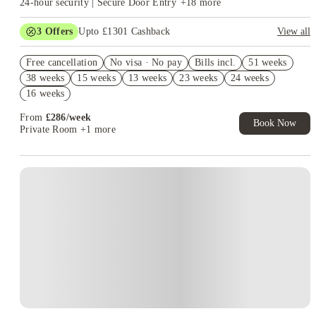
24-hour security | Secure Door Entry
+
18
more
Whitechapel because their medical timetable takes them there
more often.
Choose the campus first, then compare the room.
3
Offers
Upto £1301 Cashback
View all
Refer your friends and get up to £400 cashback and more!
Free cancellation
No visa · No pay
Bills incl.
51 weeks
Book Now and get upto £901 cashback. House of Student
38 weeks
15 weeks
13 weeks
23 weeks
24 weeks
Exclusive. T&C Apply
16 weeks
Free UniKitOut Starter Kit. Book Now! T&C's Apply*
From
£
286
/
week
Book Now
Private Room
+1 more
Instant Booking