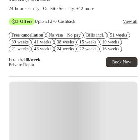
24-hour security | On-Site Security
+
12
more
3
Offers
Upto £1270 Cashback
View all
Book Now and get upto £870 cashback. House of Student
Free cancellation
Exclusive. T&C Apply
No visa · No pay
Bills incl.
51 weeks
39 weeks
41 weeks
38 weeks
15 weeks
10 weeks
Refer your friends and get up to £400 cashback and more!
21 weeks
43 weeks
24 weeks
22 weeks
16 weeks
Free UniKitOut Starter Kit. Book Now! T&C's Apply*
5 weeks
40 weeks
20 weeks
From
£
330
/
week
Book Now
Private Room
Instant Booking