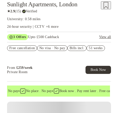
Sunlight Apartments, London
★
2.9
(
15
)
·
Verified
University: 0.58 miles
24-hour security | CCTV
+
6
more
3
Offers
Upto £500 Cashback
View all
Refer your friends and get up to £400 cashback and more!
Free cancellation
No visa · No pay
Bills incl.
51 weeks
No UK Guarantor Needed
Book Now and get £50 cashback. House of Student Exclusive.
T&C Apply
From
£
259
/
week
Book Now
Private Room
•
•
a . No pay
No place . No pay
Book now . Pay rent later . Free cancell