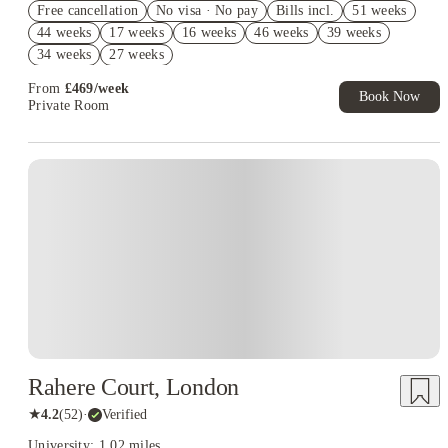
Free cancellation
No visa · No pay
Bills incl.
51 weeks
2% discount if you pay your rent in full!
44 weeks
17 weeks
16 weeks
46 weeks
39 weeks
Book Now and get £50 cashback. House of Student Exclusive.
34 weeks
27 weeks
T&C Apply
From
£
469
/
week
Book Now
Private Room
Rahere Court, London
★
4.2
(
52
)
·
Verified
University: 1.02 miles