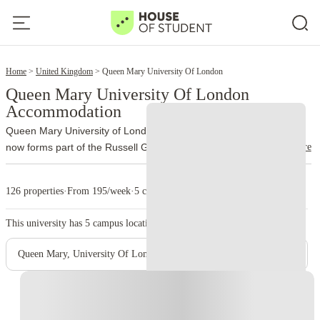
2
Home
United Kingdom
Queen Mary University Of London
Queen Mary University Of London
Accommodation
Queen Mary University of London traces its history to 1885 and
read more
now forms part of the Russell Group. More than 32,000 students
study through the university’s different schools and campuses.
The
main campus occupies Mile End Road, London E1 4NS. Unlike
126 properties
·
From 195/week
·
5 campus
many city universities, Queen Mary brings most of its Mile End
facilities together on one site. Students can move between lectures,
This university has
5
campus location.
the library, accommodation and Students’ Union venues without
crossing large parts of London.
Queen Mary also incorporates
Queen Mary, University Of London - Mile End Main Campus
Barts and The London School of Medicine and Dentistry. Medical
teaching takes place at Whitechapel and other clinical sites, while
Instant Booking
Charterhouse Square supports medical research and postgraduate
study. Lincoln’s Inn Fields serves postgraduate law students.
The