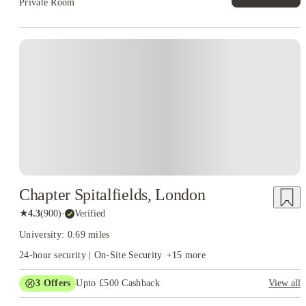
Private Room
Instant Booking
Chapter Spitalfields, London
★
4.3
(
900
)
·
Verified
University: 0.69 miles
24-hour security | On-Site Security
+
15
more
3
Offers
Upto £500 Cashback
View all
Refer your friends and get up to £400 cashback and more!