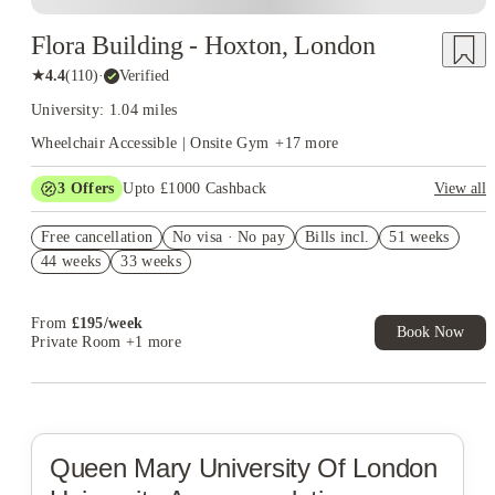
Flora Building - Hoxton, London
★
4.4
(
110
)
·
Verified
University: 1.04 miles
Wheelchair Accessible | Onsite Gym
+
17
more
3
Offers
Upto £1000 Cashback
View all
Book Now and get upto £450 cashback. House of Student
Free cancellation
Exclusive. T&C Apply
No visa · No pay
Bills incl.
51 weeks
44 weeks
33 weeks
Refer your friends and get up to £400 cashback and more!
£150 Refer a friend! T&C apply*
From
£
195
/
week
Book Now
Private Room
+1 more
Queen Mary University Of London