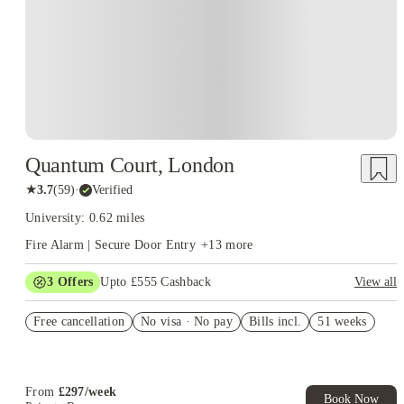
Quantum Court, London
★
3.7
(
59
)
·
Verified
University: 0.62 miles
Fire Alarm | Secure Door Entry
+
13
more
3
Offers
Upto £555 Cashback
View all
Refer your friends and get up to £400 cashback and more!
Free cancellation
No visa · No pay
Bills incl.
51 weeks
Book Now and get upto £155 cashback. House of Student
Exclusive. T&C Apply
Free UniKitOut Starter Kit. Book Now! T&C's Apply*
From
£
297
/
week
Book Now