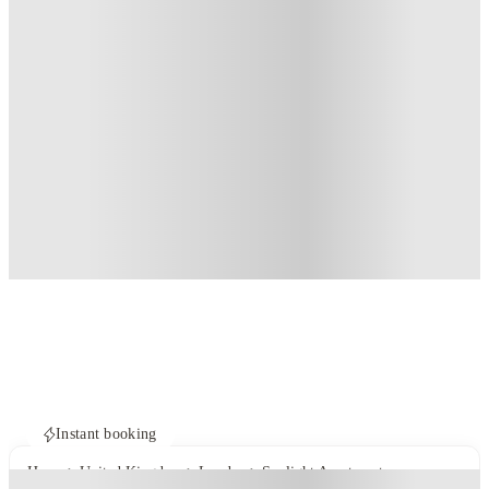
Instant booking
Home
United Kingdom
London
Sunlight Apartments