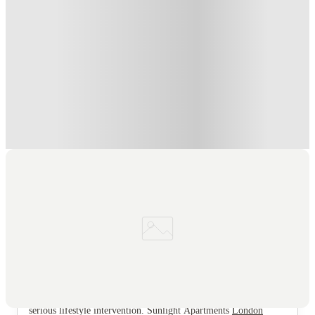
Book Now and get £50 cashback. House of Student Exclusive
.
T&C apply
*
Book Now and get upto £50 cashback. House of Student
Exclusive
.
T&C apply
*
Over 10M+ students served till date
Book now, pay rent later, free cancellation
Secure your booking now
Price match promise
Found it cheaper? We match
About this property
Sunlight Apartments
If your current plan for living in London involves selling an
organ to afford a broom cupboard in zone 4, it is time for a
serious lifestyle intervention. Sunlight Apartments
London