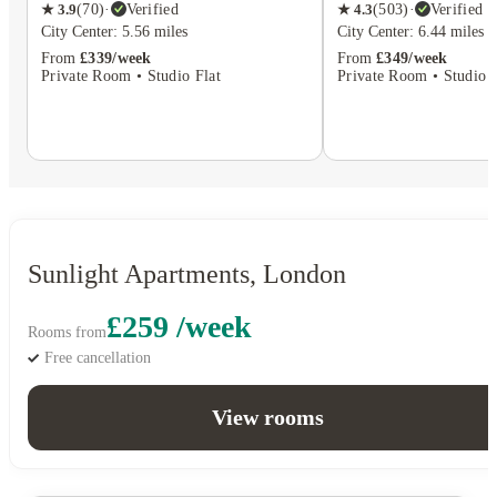
★
4.3
(
503
)
·
Verified
★
3.9
(
70
)
·
Verified
City Center: 6.44 miles
City Center: 5.56 miles
From
£349/week
From
£339/week
Private Room • Studio F
Private Room • Studio Flat
Sunlight Apartments, London
£259 /week
Rooms from
Free cancellation
View rooms