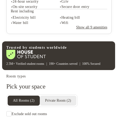
24-hour security
Cctv
On-site security
Secure door entry
Student services
Rent including
Bike storage
Electricity bill
Heating bill
Student safety
Water bill
Wifi
24-hour security
Cctv
Show all
9
amenities
On-site security
Secure door entry
Rent including
Electricity bill
Heating bill
Water bill
Wifi
Trusted by students worldwide
2.5M+ Verified student rooms
|
190+ Countries served
|
100% Secured
Room types
Pick your space
All Rooms
(
2
)
Private Room
(
2
)
Exclude sold out rooms