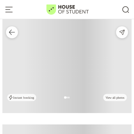
Instant booking
View all photos