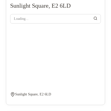
Sunlight Square, E2 6LD
Loading...
Sunlight Square, E2 6LD