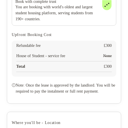
Book with complete trust
You are booking with world's oldest and largest
student housing platform, serving students from
190+ countries.
Upfront Booking Cost
Refundable fee
£
300
House of Student - service fee
None
Total
£
300
Note: Once the lease is approved by the landlord. You will be
required to pay the instalment or full rent payment.
Where you'll be - Location