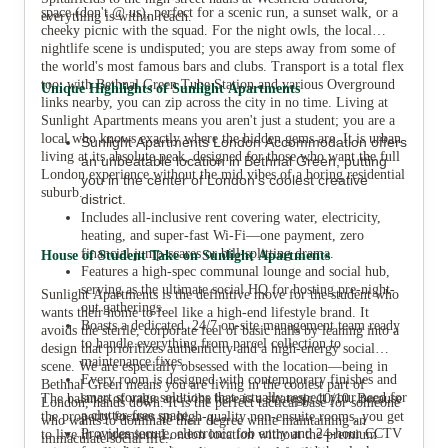
space (don't @ us), perfect for a scenic run, a sunset walk, or a
everything is within reach.
cheeky picnic with the squad. For the night owls, the local
nightlife scene is undisputed; you are steps away from some of
the world's most famous bars and clubs. Transport is a total flex
too; with Bethnal Green Tube Station and various Overground
Unique Highlights of Sunlight Apartments
links nearby, you can zip across the city in no time. Living at
Sunlight Apartments means you aren't just a student; you are a
local who knows exactly where the hidden gems are. It is urban
Sunlight Apartments London Accommodation offers
living at its absolute peak, designed for those who want the full
an unbeatable location in Bethnal Green, putting
London experience without the mid vibes of a boring residential
you in the center of London’s coolest creative
suburb.
district.
Includes all-inclusive rent covering water, electricity,
heating, and super-fast Wi-Fi—one payment, zero
financial jump-scares or bill-splitting drama.
House of Student Take on Sunlight Apartments
Features a high-spec communal lounge and social hub,
serving as the ultimate social HQ for hosting pre-night-
Sunlight Apartments is the definitive move for the student who
out gatherings.
wants their home to feel like a high-end lifestyle brand. It
Boasts a dedicated, 24/7 on-site management team ready
avoids the sterile, corporate feel of basic halls by leaning into a
to handle everything from parcel collection to
design that prioritizes authenticity and a high-energy social
maintenance fixes.
scene. We are especially obsessed with the location—being in
Every room is designed with contemporary finishes and
Bethnal Green means you are living in the coolest part of
smart storage solutions that actually respect your need for
The balance of value and vibe here is a strategic 10/10. Because
London, hands down. It is the perfect tactical base for someone
a clutter-free space.
the property focuses on high-quality non-ensuite rooms, you get
who wants to dominate their degree while maintaining an
Provides secure, electronic fob entry and 24-hour CCTV
to live in a premium London location without the premium
immaculate social life.