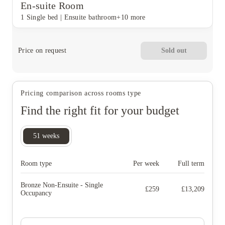
En-suite Room
1 Single bed
|
Ensuite bathroom
+10 more
Price on request
Sold out
Pricing comparison across rooms type
Find the right fit for your budget
51
weeks
Room type
Per week
Full term
Bronze Non-Ensuite - Single
£
259
£
13,209
Occupancy