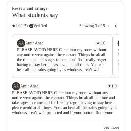
Review and ratings
What students say
★
2.9
(
15
)
·
Verified
Showing
3
of
5
AA
ZZ
Amir Ahad
★
1.0
Zu
PLEASE AVOID HERE Came into my room without
Avoid th
any notice went against the contract. Things break all
fixed. T
the time and takes ages to come and fix I really regret
getting
having to stay here please avoid at all times. You can
fix my 
hear all the trains going by as windows aren’t well
really b
protected and if your bottom floor your view will just
be a brick wall. Some rooms are smaller than the rest
even though they say all rooms are the same.
AA
Amir Ahad
★
1.0
PLEASE AVOID HERE Came into my room without any
notice went against the contract. Things break all the time and
takes ages to come and fix I really regret having to stay here
please avoid at all times. You can hear all the trains going by as
windows aren’t well protected and if your bottom floor your
view will just be a brick wall. Some rooms are smaller than the
rest even though they say all rooms are the same.
See more