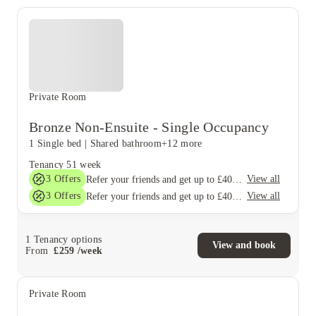
Private Room
Bronze Non-Ensuite - Single Occupancy
1 Single bed
|
Shared bathroom
+12 more
Tenancy
51 week
3
Offers
View all
Refer your friends and get up to £400 cashback and more!
3
Offers
View all
Refer your friends and get up to £400 cashback and more!
1
Tenancy options
View and book
From
£
259
/
week
Private Room