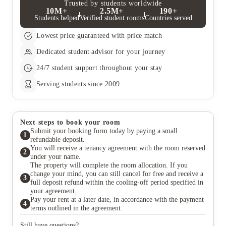
their rent.
then they may also be liable for council tax.
Trusted by students worldwide
10M+
2.5M+
190+
Students helped
Verified student rooms
Countries served
Lowest price guaranteed with price match
Dedicated student advisor for your journey
24/7 student support throughout your stay
Serving students since 2009
Next steps to book your room
Submit your booking form today by paying a small
1
refundable deposit.
You will receive a tenancy agreement with the room reserved
2
under your name.
The property will complete the room allocation. If you
change your mind, you can still cancel for free and receive a
3
full deposit refund within the cooling-off period specified in
your agreement.
Pay your rent at a later date, in accordance with the payment
4
terms outlined in the agreement.
Still have questions?