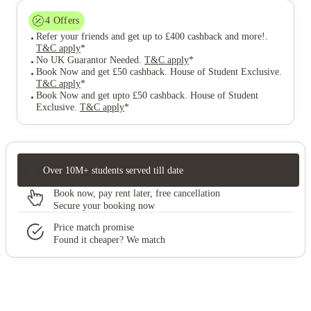
4
Offers
Refer your friends and get up to £400 cashback and more!
.
T&C apply
*
No UK Guarantor Needed
.
T&C apply
*
Book Now and get £50 cashback. House of Student Exclusive
.
T&C apply
*
Book Now and get upto £50 cashback. House of Student
Exclusive
.
T&C apply
*
Over 10M+ students served till date
Book now, pay rent later, free cancellation
Secure your booking now
Price match promise
Found it cheaper? We match