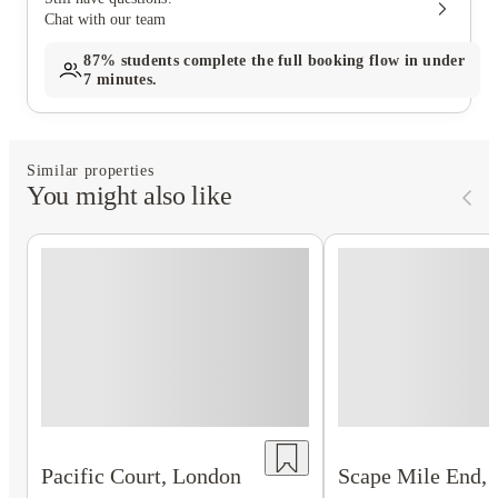
Chat with our team
87%
students complete the full booking flow in under
7 minutes.
Similar properties
You might also like
Scape Mile End,
Pacific Court, London