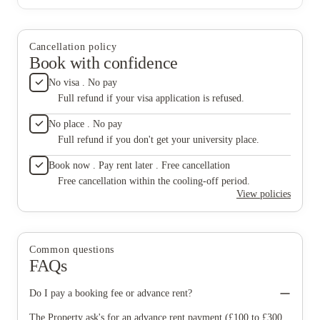
Cancellation policy
Book with confidence
No visa . No pay
Full refund if your visa application is refused.
No place . No pay
Full refund if you don't get your university place.
Book now . Pay rent later . Free cancellation
Free cancellation within the cooling-off period.
View policies
Common questions
FAQs
Do I pay a booking fee or advance rent?
The Property ask's for an advance rent payment (£100 to £300