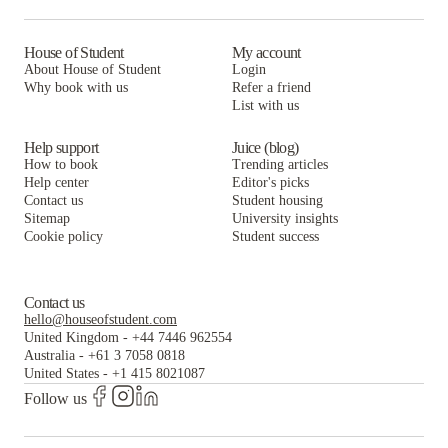
House of Student
My account
About House of Student
Login
Why book with us
Refer a friend
List with us
Help support
Juice (blog)
How to book
Trending articles
Help center
Editor's picks
Contact us
Student housing
Sitemap
University insights
Cookie policy
Student success
Contact us
hello@houseofstudent.com
United Kingdom
-
+44 7446 962554
Australia
-
+61 3 7058 0818
United States
-
+1 415 8021087
Follow us