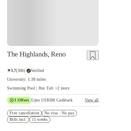
The Highlands, Reno
★
3.7
(
306
)
·
Verified
University: 1.38 miles
Swimming Pool | Hot Tub
+
2
more
3
Offers
Upto US$500 Cashback
View all
US$50 Exclusive Cashback when you book with
Free cancellation
House of Student.
No visa · No pay
Bills incl.
11 weeks
Refer your friends and get up to US$400
cashback and more!