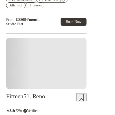
Bills incl.
11 weeks
Refer your friends and get up to US$400
cashback and more!
Book Now and get upto US$50 cashback. House
From
US$
684
/
month
of Student Exclusive. T&C Apply
Book Now
Studio Flat
Fifteen51, Reno
★
3.8
(
229
)
·
Verified