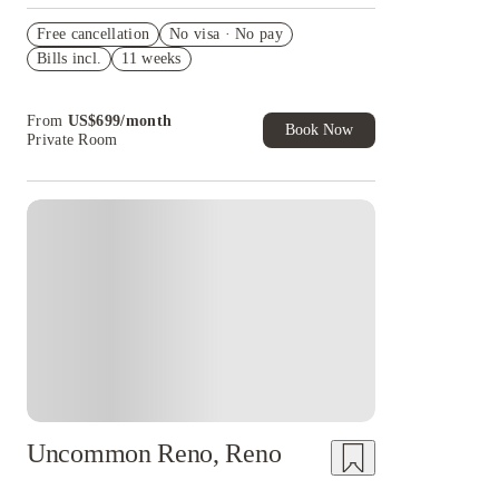
Waived fees
Free cancellation
No visa · No pay
US$50 Exclusive Cashback when you book with
Bills incl.
11 weeks
House of Student.
Refer your friends and get up to US$400
cashback and more!
From
US$
699
/
month
Book Now
Private Room
Uncommon Reno, Reno