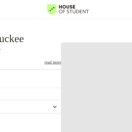
uckee
e
read more