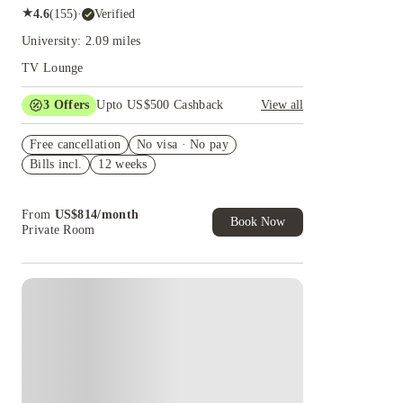
★
4.6
(
155
)
·
Verified
University: 2.09 miles
TV Lounge
3
Offers
Upto US$500 Cashback
View all
US$50 Exclusive Cashback when you book with
Free cancellation
House of Student.
No visa · No pay
Bills incl.
12 weeks
Refer your friends and get up to US$400
cashback and more!
Book Now and get upto US$50 cashback. House
From
US$
814
/
month
of Student Exclusive. T&C Apply
Book Now
Private Room