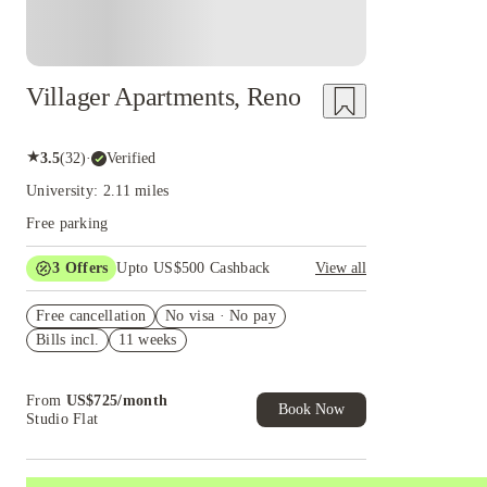
Villager Apartments, Reno
★
3.5
(
32
)
·
Verified
University: 2.11 miles
Free parking
3
Offers
Upto US$500 Cashback
View all
US$50 Exclusive Cashback when you book with
Free cancellation
House of Student.
No visa · No pay
Bills incl.
11 weeks
Refer your friends and get up to US$400
cashback and more!
Book Now and get upto US$50 cashback. House
From
US$
725
/
month
of Student Exclusive. T&C Apply
Book Now
Studio Flat