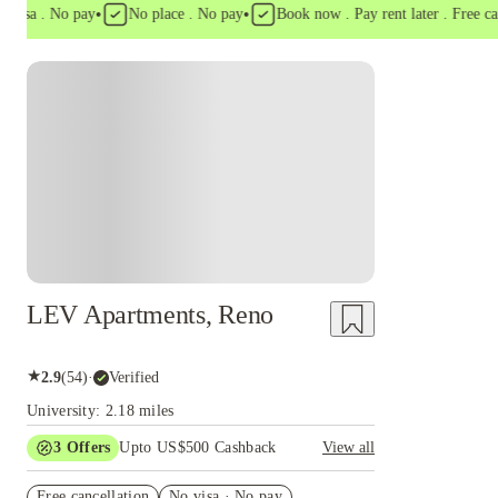
•
•
a . No pay
No place . No pay
Book now . Pay rent later . Free cancell
LEV Apartments, Reno
★
2.9
(
54
)
·
Verified
University: 2.18 miles
3
Offers
Upto US$500 Cashback
View all
US$50 Exclusive Cashback when you book with
Free cancellation
House of Student.
No visa · No pay