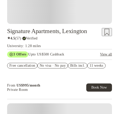
Signature Apartments, Lexington
★
4.5
(
57
)
·
Verified
University: 1.28 miles
3
Offers
Upto US$500 Cashback
View all
US$50 Exclusive Cashback when you book with House of
Free cancellation
Student.
No visa · No pay
Bills incl.
11 weeks
Refer your friends and get up to US$400 cashback and more!
Book Now and get upto US$50 cashback. House of Student
Exclusive. T&C Apply
From
US$
995
/
month
Book Now
Private Room