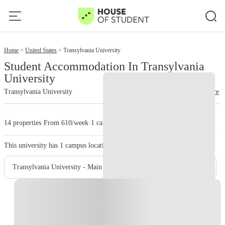
2
Home
United States
Transylvania University
Student Accommodation In Transylvania
University
Transylvania University
read more
14 properties
·
From 610/week
·
1 campus
This university has
1
campus location.
Transylvania University - Main Campus