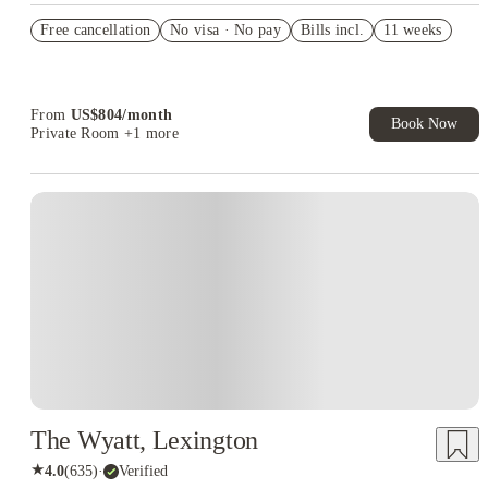
US$50 Exclusive Cashback when you book with House of
Free cancellation
Student.
No visa · No pay
Bills incl.
11 weeks
Refer your friends and get up to US$400 cashback and more!
Book Now and get upto US$50 cashback. House of Student
Exclusive. T&C Apply
From
US$
804
/
month
Book Now
Private Room
+1 more
The Wyatt, Lexington
★
4.0
(
635
)
·
Verified