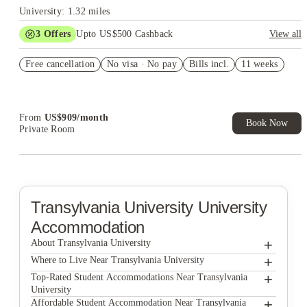
University: 1.32 miles
3
Offers
Upto US$500 Cashback
View all
US$50 Exclusive Cashback when you book with House of
Free cancellation
Student.
No visa · No pay
Bills incl.
11 weeks
Refer your friends and get up to US$400 cashback and more!
Book Now and get upto US$50 cashback. House of Student
Exclusive. T&C Apply
From
US$
909
/
month
Book Now
Private Room
Transylvania University
University
Accommodation
+
About Transylvania University
+
Transylvania University
Where to Live Near Transylvania University
Hardin Properties
+
Top-Rated Student Accommodations Near Transylvania
University
The Lex
Hardin Properties
+
Affordable Student Accommodation Near Transylvania