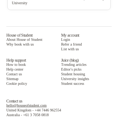
University
Newtown Crossing
The Lex
Hardin Properties
The Wyatt
Newtown Crossing
The Lex
Signature Apartments
The Wyatt
Newtown Crossing
Latitude Lexington
Signature Apartments
The Wyatt
House of Student
My account
About House of Student
Login
Kampus Properties
Latitude Lexington
Signature Apartments
Why book with us
Refer a friend
The Townhomes at Newtown Crossing
List with us
Kampus Properties
Latitude Lexington
The Townhomes at Newtown Crossing
Kampus Properties
Help support
Juice (blog)
How to book
Trending articles
The Townhomes at Newtown Crossing
Help center
Editor's picks
Contact us
Student housing
Sitemap
University insights
Cookie policy
Student success
Contact us
hello@houseofstudent.com
United Kingdom
-
+44 7446 962554
Australia
-
+61 3 7058 0818