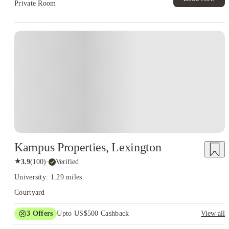
Private Room
Kampus Properties, Lexington
★
3.9
(
100
)
·
Verified
University: 1.29 miles
Courtyard
3
Offers
Upto US$500 Cashback
View all
US$50 Exclusive Cashback when you book with House of