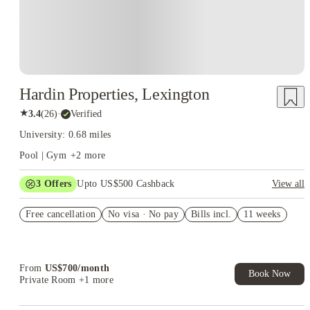
Hardin Properties, Lexington
★
3.4
(
26
)
·
Verified
University: 0.68 miles
Pool | Gym
+
2
more
3
Offers
Upto US$500 Cashback
View all
US$50 Exclusive Cashback when you book with House of
Free cancellation
Student.
No visa · No pay
Bills incl.
11 weeks
Refer your friends and get up to US$400 cashback and more!
Book Now and get upto US$50 cashback. House of Student
Exclusive. T&C Apply
From
US$
700
/
month
Book Now
Private Room
+1 more