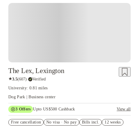
The Lex, Lexington
★
3.5
(
607
)
·
Verified
University: 0.81 miles
Dog Park | Business center
3
Offers
Upto US$500 Cashback
View all
US$50 Exclusive Cashback when you book with House of
Free cancellation
Student.
No visa · No pay
Bills incl.
12 weeks
Refer your friends and get up to US$400 cashback and more!