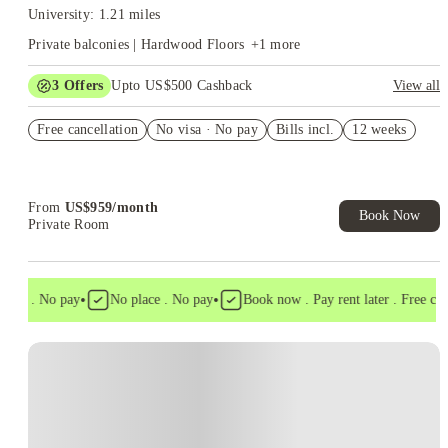
University: 1.21 miles
Private balconies | Hardwood Floors
+
1
more
3
Offers
Upto US$500 Cashback
View all
US$50 Exclusive Cashback when you book with House of
Free cancellation
Student.
No visa · No pay
Bills incl.
12 weeks
Refer your friends and get up to US$400 cashback and more!
Book Now and get upto US$50 cashback. House of Student
Exclusive. T&C Apply
From
US$
959
/
month
Book Now
Private Room
•
•
isa . No pay
No place . No pay
Book now . Pay rent later . Free cance