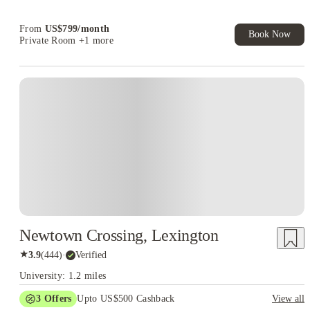
Book Now and get upto US$50 cashback. House of Student
Exclusive. T&C Apply
From
US$
799
/
month
Book Now
Private Room
+1 more
Newtown Crossing, Lexington
★
3.9
(
444
)
·
Verified
University: 1.2 miles
3
Offers
Upto US$500 Cashback
View all