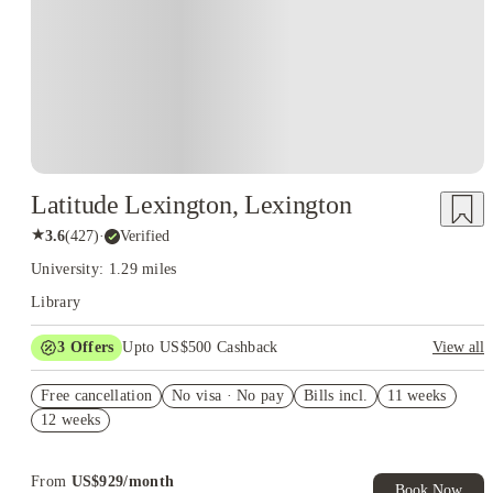
Latitude Lexington, Lexington
★
3.6
(
427
)
·
Verified
University: 1.29 miles
Library
3
Offers
Upto US$500 Cashback
View all
US$50 Exclusive Cashback when you book with House of
Free cancellation
Student.
No visa · No pay
Bills incl.
11 weeks
12 weeks
Refer your friends and get up to US$400 cashback and more!
Book Now and get upto US$50 cashback. House of Student
Exclusive. T&C Apply
From
US$
929
/
month
Book Now