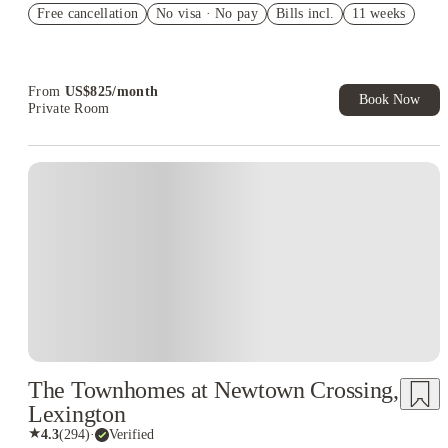
Free cancellation
Student.
No visa · No pay
Bills incl.
11 weeks
Refer your friends and get up to US$400 cashback and more!
Book Now and get upto US$50 cashback. House of Student
Exclusive. T&C Apply
From
US$
825
/
month
Book Now
Private Room
The Townhomes at Newtown Crossing,
Lexington
★
4.3
(
294
)
·
Verified