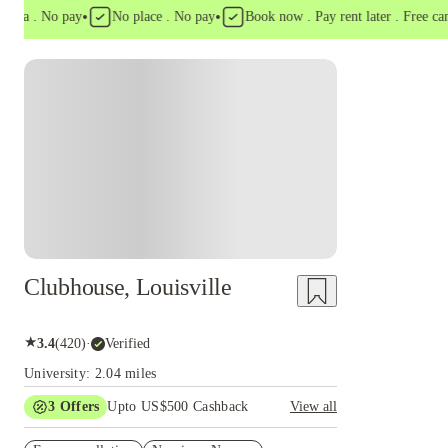
•
•
a . No pay
No place . No pay
Book now . Pay rent later . Free cancell
Clubhouse, Louisville
★
3.4
(
420
)
·
Verified
University: 2.04 miles
3
Offers
Upto US$500 Cashback
View all
US$50 Exclusive Cashback when you book with