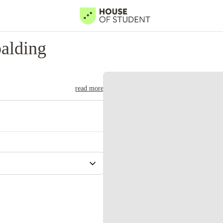
alding
read more