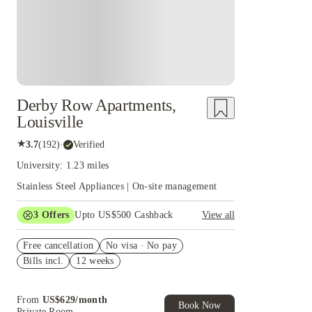
Derby Row Apartments,
Louisville
★
3.7
(
192
)
·
Verified
University: 1.23 miles
Stainless Steel Appliances | On-site management
3
Offers
Upto US$500 Cashback
View all
US$50 Exclusive Cashback when you book with
Free cancellation
House of Student.
No visa · No pay
Bills incl.
12 weeks
Refer your friends and get up to US$400
cashback and more!
Book Now and get upto US$50 cashback. House
From
US$
629
/
month
of Student Exclusive. T&C Apply
Book Now
Private Room