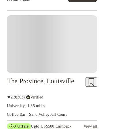
The Province, Louisville
★
2.9
(
303
)
·
Verified
University: 1.35 miles
Coffee Bar | Sand Volleyball Court
3
Offers
Upto US$500 Cashback
View all