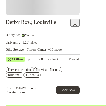
Derby Row, Louisville
★
3.7
(
192
)
·
Verified
University: 1.27 miles
Bike Storage | Fitness Center
+
16
more
3
Offers
Upto US$500 Cashback
View all
US$50 Exclusive Cashback when you book with
Free cancellation
House of Student.
No visa · No pay
Bills incl.
12 weeks
Refer your friends and get up to US$400
cashback and more!
Book Now and get upto US$50 cashback. House
From
US$
629
/
month
of Student Exclusive. T&C Apply
Book Now
Private Room