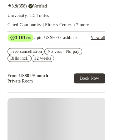
★
3.9
(
358
)
·
Verified
University: 1.54 miles
Gated Community | Fitness Center
+
7
more
3
Offers
Upto US$500 Cashback
View all
US$50 Exclusive Cashback when you book with
Free cancellation
House of Student.
No visa · No pay
Bills incl.
12 weeks
Refer your friends and get up to US$400
cashback and more!
Book Now and get upto US$50 cashback. House
From
US$
829
/
month
of Student Exclusive. T&C Apply
Book Now
Private Room