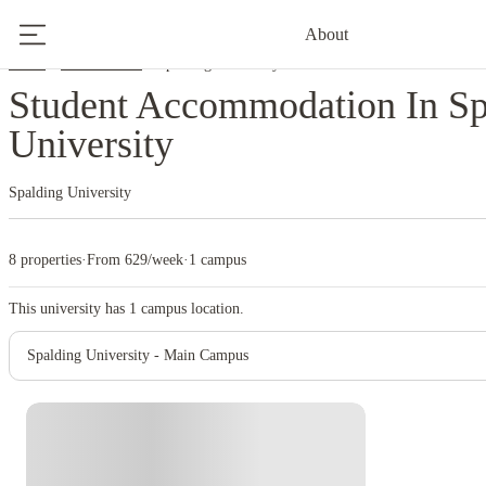
About
Home
United States
Spalding University
Student Accommodation In Sp
University
Spalding University
8 properties
·
From 629/week
·
1 campus
This university has
1
campus location.
Spalding University - Main Campus