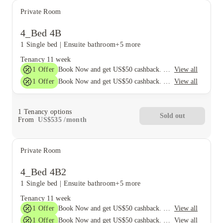
Private Room
4_Bed 4B
1 Single bed
|
Ensuite bathroom
+5 more
Tenancy
11 week
1
Offer
View all
Book Now and get US$50 cashback. House of Student Exclusive. T&C Apply
1
Offer
View all
Book Now and get US$50 cashback. House of Student Exclusive. T&C Apply
1
Tenancy options
Sold out
From
US$
535
/
month
Private Room
4_Bed 4B2
1 Single bed
|
Ensuite bathroom
+5 more
Tenancy
11 week
1
Offer
View all
Book Now and get US$50 cashback. House of Student Exclusive. T&C Apply
1
Offer
View all
Book Now and get US$50 cashback. House of Student Exclusive. T&C Apply