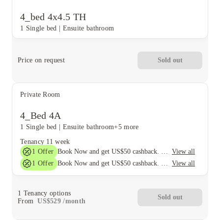
4_bed 4x4.5 TH
1 Single bed
|
Ensuite bathroom
Price on request
Sold out
Private Room
4_Bed 4A
1 Single bed
|
Ensuite bathroom
+5 more
Tenancy
11 week
1
Offer
View all
Book Now and get US$50 cashback. House of Student Exclusive. T&C Apply
1
Offer
View all
Book Now and get US$50 cashback. House of Student Exclusive. T&C Apply
1
Tenancy options
Sold out
From
US$
529
/
month