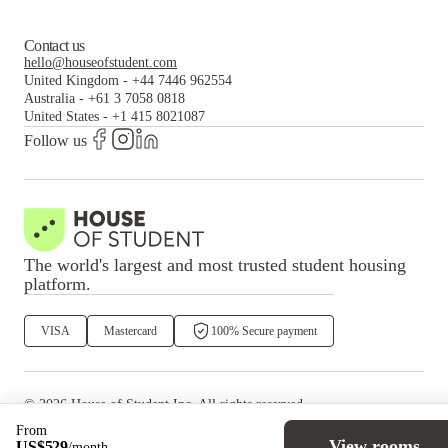
Contact us
hello@houseofstudent.com
United Kingdom
-
+44 7446 962554
Australia
-
+61 3 7058 0818
United States
-
+1 415 8021087
Follow us
The world's largest and most trusted student housing
platform.
VISA
Mastercard
100% Secure payment
©
2026
House of Student
Inc. All rights reserved.
·
Privacy
Terms & Conditions
From
View rooms
US$
529
/
month