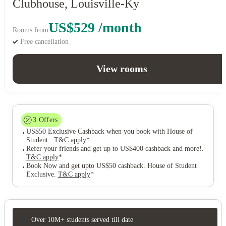
Clubhouse, Louisville-Ky
US$529 /month
Rooms from
Free cancellation
View rooms
3
Offers
US$50 Exclusive Cashback when you book with House of
Student.
.
T&C apply
*
Refer your friends and get up to US$400 cashback and more!
.
T&C apply
*
Book Now and get upto US$50 cashback. House of Student
Exclusive
.
T&C apply
*
Over 10M+ students served till date