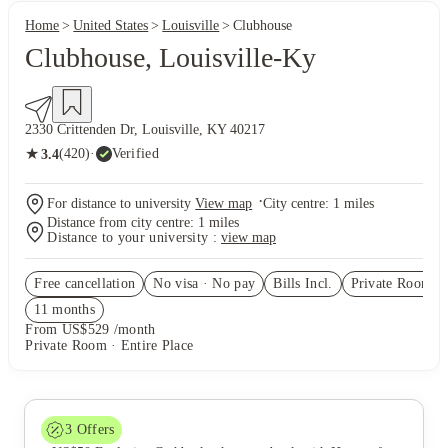
Home
United States
Louisville
Clubhouse
Clubhouse, Louisville-Ky
2330 Crittenden Dr, Louisville, KY 40217
★
(420)
·
Verified
3.4
·
For distance to university
View map
City centre:
1
miles
Distance from city centre:
1
miles
Distance to your university :
view map
Free cancellation
No visa · No pay
Bills Incl.
Private Room
(9
11
month
s
From US$529 /month
Private Room · Entire Place
3
Offers