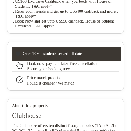
US$50 Exclusive Cashback when you book with House of
Student.
.
T&C apply
*
Refer your friends and get up to US$400 cashback and more!
.
T&C apply
*
Book Now and get upto US$50 cashback. House of Student
Exclusive
.
T&C apply
*
Over 10M+ students served till date
Book now, pay rent later, free cancellation
Secure your booking now
Price match promise
Found it cheaper? We match
About this property
Clubhouse
The Clubhouse offers ten distinct floorplan codes (1A, 2A, 2B,
2C, 2C1, 3A, 4A, 4B, 4B2) plus a 4x4.5 townhome, with sizes