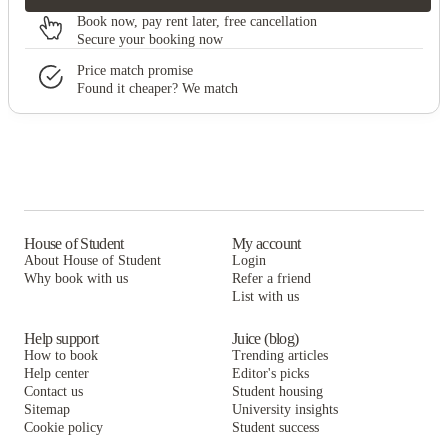
Book now, pay rent later, free cancellation
Secure your booking now
Price match promise
Found it cheaper? We match
House of Student
My account
About House of Student
Login
Why book with us
Refer a friend
List with us
Help support
Juice (blog)
How to book
Trending articles
Help center
Editor's picks
Contact us
Student housing
Sitemap
University insights
Cookie policy
Student success