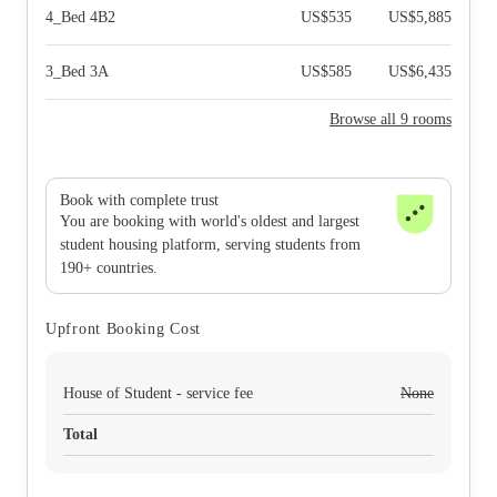
4_Bed 4B2
US$
535
US$
5,885
3_Bed 3A
US$
585
US$
6,435
Browse all 9 rooms
Book with complete trust
You are booking with world's oldest and largest
student housing platform, serving students from
190+ countries.
Upfront Booking Cost
House of Student - service fee
None
Total