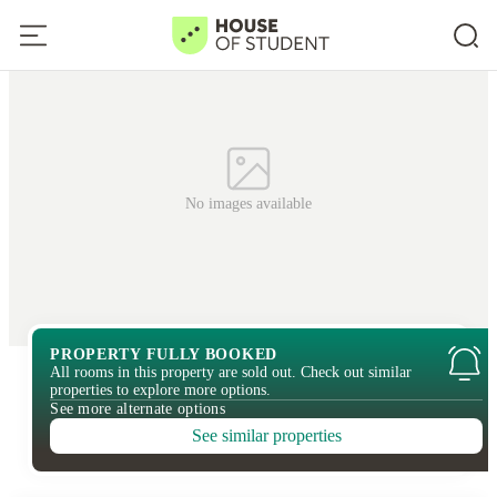
No images available
PROPERTY FULLY BOOKED
All rooms in this property are sold out. Check out similar
properties to explore more options.
See more alternate options
See similar properties