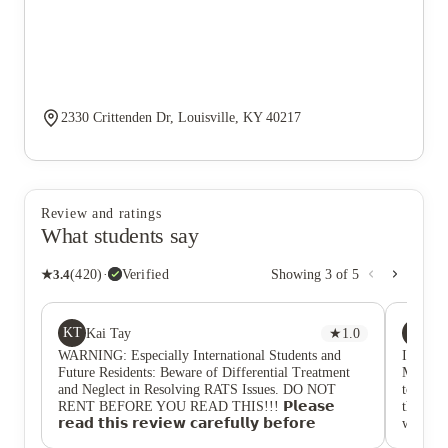
2330 Crittenden Dr, Louisville, KY 40217
Review and ratings
What students say
★
3.4
(
420
)
·
Verified
Showing
3
of
5
KT
JP
Kai Tay
★
1.0
Jan
WARNING: Especially International Students and
I got my
Future Residents: Beware of Differential Treatment
Mind yo
and Neglect in Resolving RATS Issues. DO NOT
to loui
RENT BEFORE YOU READ THIS!!! 𝗣𝗹𝗲𝗮𝘀𝗲
the roo
𝗿𝗲𝗮𝗱 𝘁𝗵𝗶𝘀 𝗿𝗲𝘃𝗶𝗲𝘄 𝗰𝗮𝗿𝗲𝗳𝘂𝗹𝗹𝘆 𝗯𝗲𝗳𝗼𝗿𝗲
was ove
𝗺𝗮𝗸𝗶𝗻𝗴 𝘆𝗼𝘂𝗿 𝗱𝗲𝗰𝗶𝘀𝗶𝗼𝗻. As an international
about 10