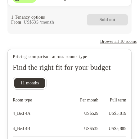
1
Tenancy options
Sold out
From
US$
535
/
month
Browse all
10
rooms
Pricing comparison across rooms type
Find the right fit for your budget
11
months
Room type
Per month
Full term
4_Bed 4A
US$
529
US$
5,819
4_Bed 4B
US$
535
US$
5,885