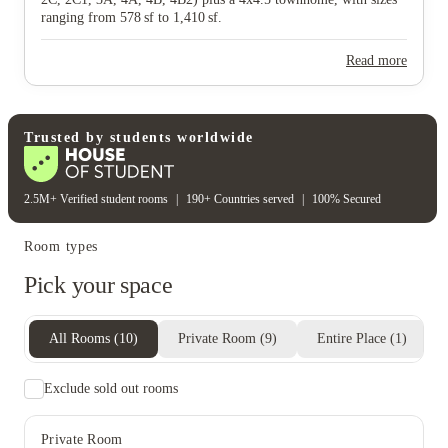
ranging from 578 sf to 1,410 sf.
Read more
Trusted by students worldwide
2.5M+ Verified student rooms
|
190+ Countries served
|
100% Secured
Room types
Pick your space
All Rooms
(
10
)
Private Room
(
9
)
Entire Place
(
1
)
Exclude sold out rooms
Private Room