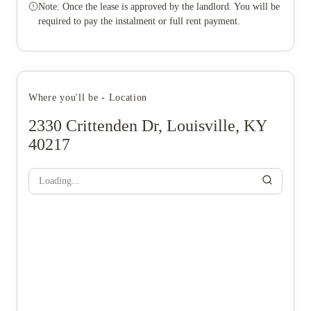
Note: Once the lease is approved by the landlord. You will be
required to pay the instalment or full rent payment.
Where you'll be - Location
2330 Crittenden Dr, Louisville, KY
40217
Loading...