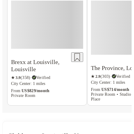
Brexx at Louisville,
The Province, Lou
Louisville
★
2.9
(
303
)
·
Verified
★
3.9
(
358
)
·
Verified
City Center: 1 miles
City Center: 1 miles
From
US$714/month
From
US$829/month
Private Room • Studio F
Private Room
Place