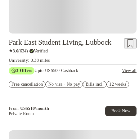
Park East Student Living, Lubbock
★
3.6
(
634
)
·
Verified
University: 0.38 miles
3
Offers
Upto US$500 Cashback
View all
FLASH SALE
Free cancellation
No visa · No pay
Bills incl.
12 weeks
US$50 Exclusive Cashback when you book with House of
Student.
Refer your friends and get up to US$400 cashback and more!
From
US$
510
/
month
Book Now
Private Room