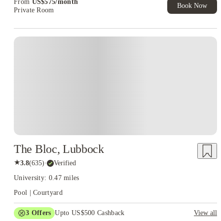
From
US$
575
/
month
Book Now
Private Room
The Bloc, Lubbock
★
3.8
(
635
)
·
Verified
University: 0.47 miles
Pool | Courtyard
3
Offers
Upto US$500 Cashback
View all