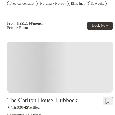
Free cancellation
Student.
No visa · No pay
Bills incl.
11 weeks
Refer your friends and get up to US$400 cashback and more!
Book Now and get upto US$50 cashback. House of Student
Exclusive. T&C Apply
From
US$
1,144
/
month
Book Now
Private Room
The Carlton House, Lubbock
★
4.5
(
309
)
·
Verified