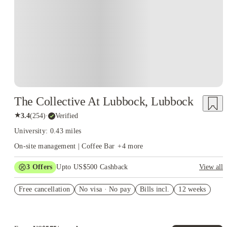
The Collective At Lubbock, Lubbock
★
3.4
(
254
)
·
Verified
University: 0.43 miles
On-site management | Coffee Bar
+
4
more
3
Offers
Upto US$500 Cashback
View all
Refer your friends and get up to US$400 cashback and more!
Free cancellation
No visa · No pay
Bills incl.
12 weeks
US$50 Exclusive Cashback when you book with House of
Student.
Book Now and get upto US$50 cashback. House of Student
Exclusive. T&C Apply