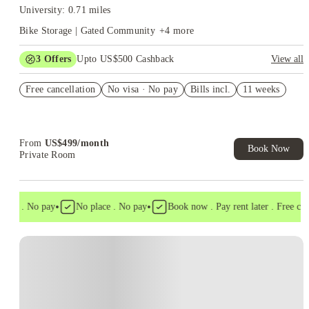
University: 0.71 miles
Bike Storage | Gated Community
+
4
more
3
Offers
Upto US$500 Cashback
View all
US$50 Exclusive Cashback when you book with House of
Free cancellation
Student.
No visa · No pay
Bills incl.
11 weeks
Refer your friends and get up to US$400 cashback and more!
Book Now and get upto US$50 cashback. House of Student
Exclusive. T&C Apply
From
US$
499
/
month
Book Now
Private Room
•
•
isa . No pay
No place . No pay
Book now . Pay rent later . Free cance