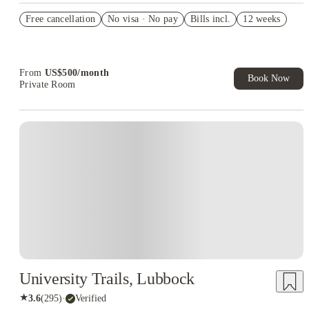
US$50 Exclusive Cashback when you book with House of
Free cancellation
Student.
No visa · No pay
Bills incl.
12 weeks
Refer your friends and get up to US$400 cashback and more!
Book Now and get upto US$50 cashback. House of Student
Exclusive. T&C Apply
From
US$
500
/
month
Book Now
Private Room
University Trails, Lubbock
★
3.6
(
295
)
·
Verified