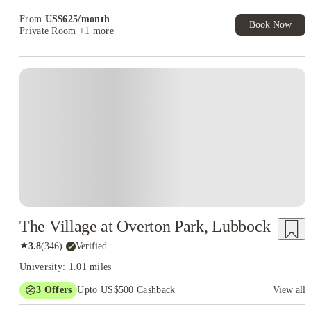
From
US$
625
/
month
Book Now
Private Room
+1 more
The Village at Overton Park, Lubbock
★
3.8
(
346
)
·
Verified
University: 1.01 miles
3
Offers
Upto US$500 Cashback
View all
US$50 Exclusive Cashback when you book with House of