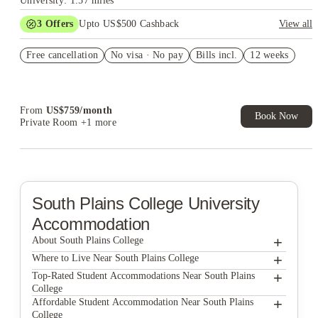
University: 1.57 miles
3
Offers
Upto US$500 Cashback
View all
US$50 Exclusive Cashback when you book with House of
Free cancellation
Student.
No visa · No pay
Bills incl.
12 weeks
Refer your friends and get up to US$400 cashback and more!
Book Now and get upto US$50 cashback. House of Student
Exclusive. T&C Apply
From
US$
759
/
month
Book Now
Private Room
+1 more
South Plains College
University
Accommodation
+
About South Plains College
+
South Plains College
Where to Live Near South Plains College
Park East Student Living
+
Top-Rated Student Accommodations Near South Plains
College
The Collective At Lubbock
Park East Student Living
+
Affordable Student Accommodation Near South Plains
College