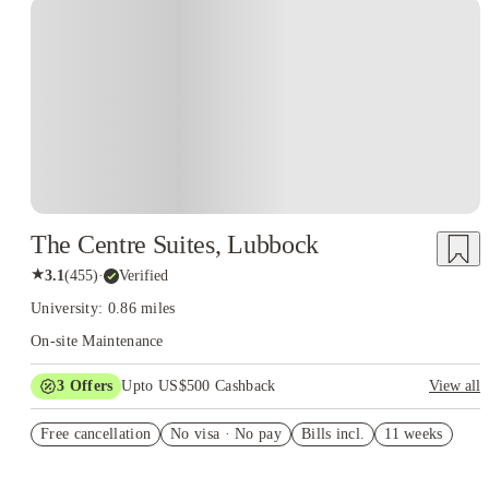
The Centre Suites, Lubbock
★
3.1
(
455
)
·
Verified
University: 0.86 miles
On-site Maintenance
3
Offers
Upto US$500 Cashback
View all
1 month free
Free cancellation
No visa · No pay
Bills incl.
11 weeks
US$50 Exclusive Cashback when you book with House of
Student.
Refer your friends and get up to US$400 cashback and more!