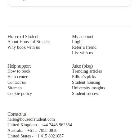
The Bloc
The Collective At Lubbock
Park East Student Living
University Trails
The Bloc
The Collective At Lubbock
The Scarlet
University Trails
The Bloc
The Centre Suites
The Scarlet
University Trails
House of Student
My account
About House of Student
Login
The Village at Overton Park
The Centre Suites
The Scarlet
Why book with us
Refer a friend
The Carlton House
List with us
The Village at Overton Park
The Centre Suites
The Carlton House
The Village at Overton Park
Help support
Juice (blog)
How to book
Trending articles
The Carlton House
Help center
Editor's picks
Contact us
Student housing
Sitemap
University insights
Cookie policy
Student success
Contact us
hello@houseofstudent.com
United Kingdom
-
+44 7446 962554
Australia
-
+61 3 7058 0818
United States
-
+1 415 8021087