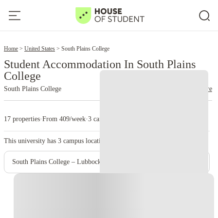
2
Home
United States
South Plains College
Student Accommodation In South Plains
College
South Plains College
read more
17 properties
·
From 409/week
·
3 campus
This university has
3
campus location.
South Plains College – Lubbock Downtown Center