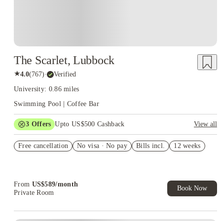
The Scarlet, Lubbock
★
4.0
(
767
)
·
Verified
University: 0.86 miles
Swimming Pool | Coffee Bar
3
Offers
Upto US$500 Cashback
View all
Security deposit waived
Free cancellation
No visa · No pay
Bills incl.
12 weeks
US$50 Exclusive Cashback when you book with House of
Student.
Refer your friends and get up to US$400 cashback and more!
From
US$
589
/
month
Book Now
Private Room