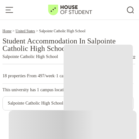
2
Home
United States
Salpointe Catholic High School
Student Accommodation In Salpointe
Catholic High School
Salpointe Catholic High School
read more
18 properties
·
From 497/week
·
1 campus
This university has
1
campus location.
Salpointe Catholic High School - Main Campus