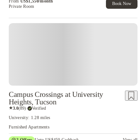
From
US$
1,550
/
month
Book Now
Private Room
Campus Crossings at University
Heights, Tucson
★
3.0
(
89
)
·
Verified
University: 1.28 miles
Furnished Apartments
2
Offers
Upto US$450 Cashback
View all