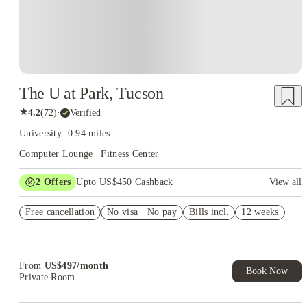
The U at Park, Tucson
★
4.2
(
72
)
·
Verified
University: 0.94 miles
Computer Lounge | Fitness Center
2
Offers
Upto US$450 Cashback
View all
US$50 Exclusive Cashback when you book with House of
Free cancellation
Student.
No visa · No pay
Bills incl.
12 weeks
Refer your friends and get up to US$400 cashback and more!
From
US$
497
/
month
Book Now
Private Room