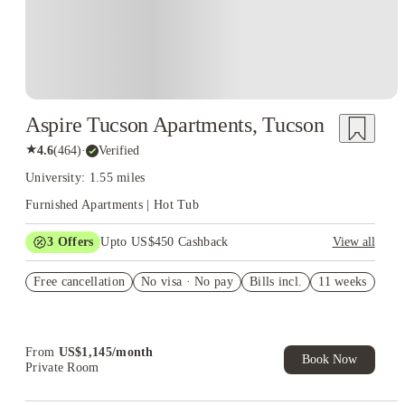
Aspire Tucson Apartments, Tucson
★
4.6
(
464
)
·
Verified
University: 1.55 miles
Furnished Apartments | Hot Tub
3
Offers
Upto US$450 Cashback
View all
B3 sign & save $100/mo
Free cancellation
No visa · No pay
Bills incl.
11 weeks
F1 sign & save $150/mo
E1 sign & save $150/mo
From
US$
1,145
/
month
Book Now
Private Room