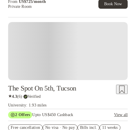
From
US$
725
/
month
Book Now
Private Room
The Spot On 5th, Tucson
★
4.3
(
6
)
·
Verified
University: 1.93 miles
2
Offers
Upto US$450 Cashback
View all
Refer your friends and get up to US$400 cashback and more!
Free cancellation
No visa · No pay
Bills incl.
11 weeks
US$50 Exclusive Cashback when you book with House of