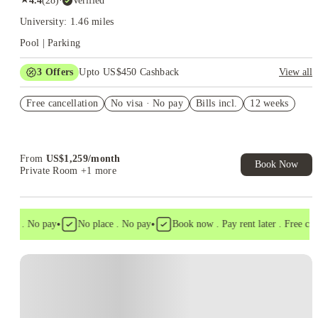
4.4
(
28
)
·
Verified
University: 1.46 miles
Pool | Parking
3
Offers
Upto US$450 Cashback
View all
'Rates as Low as $1499'
Free cancellation
No visa · No pay
Bills incl.
12 weeks
Refer your friends and get up to US$400 cashback and more!
US$50 Exclusive Cashback when you book with House of
Student.
From
US$
1,259
/
month
Book Now
Private Room
+1 more
•
•
isa . No pay
No place . No pay
Book now . Pay rent later . Free cance