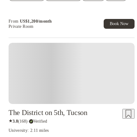
Student.
From
US$
1,200
/
month
Book Now
Private Room
The District on 5th, Tucson
★
3.8
(
168
)
·
Verified
University: 2.11 miles