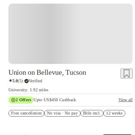
Union on Bellevue, Tucson
★
5.0
(
5
)
·
Verified
University: 1.92 miles
2
Offers
Upto US$450 Cashback
View all
Refer your friends and get up to US$400 cashback and more!
Free cancellation
No visa · No pay
Bills incl.
12 weeks
US$50 Exclusive Cashback when you book with House of
Student.