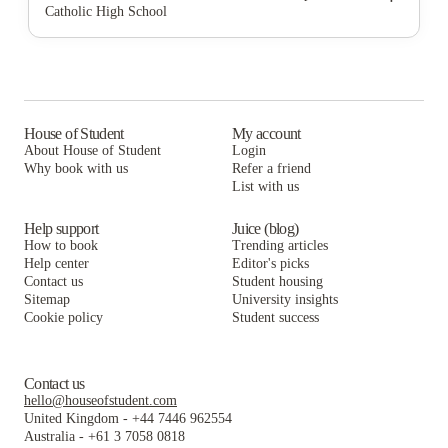
Catholic High School
Campus Crossings at University Heights
StoneWood Apartments
The U at Park
Malibu Tucson Apartments
Campus Crossings at University Heights
StoneWood Apartments
Aspire Tucson Apartments
Malibu Tucson Apartments
Campus Crossings at University Heights
Union on Bellevue
Aspire Tucson Apartments
Malibu Tucson Apartments
House of Student
My account
About House of Student
Login
The Spot On 5th
Union on Bellevue
Aspire Tucson Apartments
Why book with us
Refer a friend
The District on 5th
List with us
The Spot On 5th
Union on Bellevue
The District on 5th
The Spot On 5th
Help support
Juice (blog)
How to book
Trending articles
The District on 5th
Help center
Editor's picks
Contact us
Student housing
Sitemap
University insights
Cookie policy
Student success
Contact us
hello@houseofstudent.com
United Kingdom
-
+44 7446 962554
Australia
-
+61 3 7058 0818