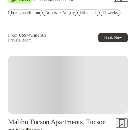
Refer your friends and get up to US$400 cashback and more!
Free cancellation
No visa · No pay
Bills incl.
11 weeks
US$50 Exclusive Cashback when you book with House of
Student.
From
US$
749
/
month
Book Now
Private Room
Malibu Tucson Apartments, Tucson
★