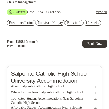
On-site management
2
Offers
Upto US$450 Cashback
View all
Refer your friends and get up to US$400 cashback and more!
Free cancellation
No visa · No pay
Bills incl.
12 weeks
US$50 Exclusive Cashback when you book with House of
Student.
From
US$
819
/
month
Book Now
Private Room
Salpointe Catholic High School
University Accommodation
+
About Salpointe Catholic High School
+
Salpointe Catholic High School
Where to Live Near Salpointe Catholic High School
The U at Park
+
Top-Rated Student Accommodations Near Salpointe
Catholic High School
StoneWood Apartments
The U at Park
+
Affordable Student Accommodation Near Salpointe