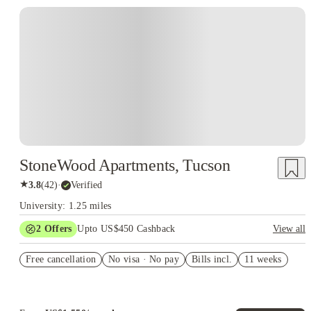
StoneWood Apartments, Tucson
★
3.8
(
42
)
·
Verified
University: 1.25 miles
2
Offers
Upto US$450 Cashback
View all
Refer your friends and get up to US$400 cashback and more!
Free cancellation
No visa · No pay
Bills incl.
11 weeks
US$50 Exclusive Cashback when you book with House of
Student.