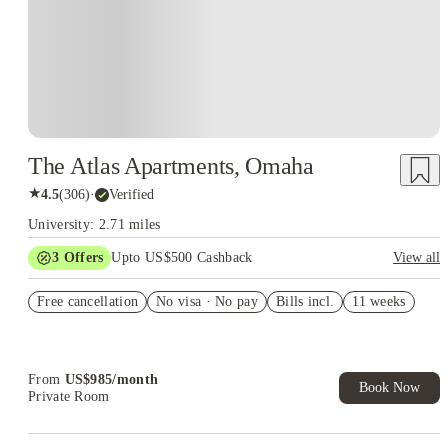
The Atlas Apartments, Omaha
★
4.5
(
306
)
·
Verified
University: 2.71 miles
3
Offers
Upto US$500 Cashback
View all
US$50 Exclusive Cashback when you book with House of
Free cancellation
Student.
No visa · No pay
Bills incl.
11 weeks
Refer your friends and get up to US$400 cashback and more!
Book Now and get upto US$50 cashback. House of Student
Exclusive. T&C Apply
From
US$
985
/
month
Book Now
Private Room