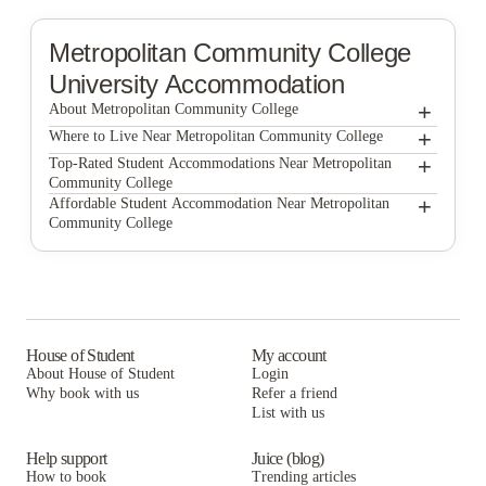
Metropolitan Community College
University Accommodation
+
About Metropolitan Community College
+
Metropolitan Community College
Where to Live Near Metropolitan Community College
Muse Omaha
+
Top-Rated Student Accommodations Near Metropolitan
Community College
The Atlas Apartments
Muse Omaha
+
Affordable Student Accommodation Near Metropolitan
Community College
The Traveler Apartments
The Atlas Apartments
Muse Omaha
Capitol Court Co
The Traveler Apartments
The Atlas Apartments
Midwest Corporate Housing
Capitol Court Co
The Traveler Apartments
Broadmoor Hills
Midwest Corporate Housing
Capitol Court Co
House of Student
My account
About House of Student
Login
Broadmoor Hills
Midwest Corporate Housing
Why book with us
Refer a friend
List with us
Broadmoor Hills
Help support
Juice (blog)
How to book
Trending articles