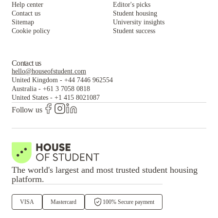
Help center
Editor's picks
Contact us
Student housing
Sitemap
University insights
Cookie policy
Student success
Contact us
hello@houseofstudent.com
United Kingdom
-
+44 7446 962554
Australia
-
+61 3 7058 0818
United States
-
+1 415 8021087
Follow us
The world's largest and most trusted student housing
platform.
VISA
Mastercard
100% Secure payment