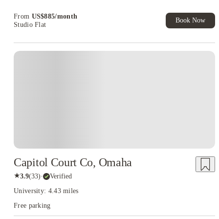
Book Now and get upto US$50 cashback. House of Student
Exclusive. T&C Apply
From
US$
885
/
month
Book Now
Studio Flat
Capitol Court Co, Omaha
★
3.9
(
33
)
·
Verified
University: 4.43 miles
Free parking