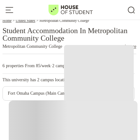
Home
United States
Metropolitan Community College
Student Accommodation In Metropolitan
Community College
Metropolitan Community College
read more
6 properties
·
From 85/week
·
2 campus
This university has
2
campus location.
Fort Omaha Campus (Main Campus)