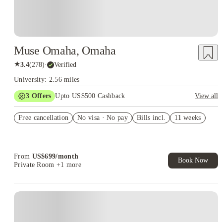
Muse Omaha, Omaha
★
3.4
(
278
)
·
Verified
University: 2.56 miles
3
Offers
Upto US$500 Cashback
View all
June 2026 free
Free cancellation
No visa · No pay
Bills incl.
11 weeks
Win a year of free rent
US$50 Exclusive Cashback when you book with House of
Student.
From
US$
699
/
month
Book Now
Private Room
+1 more