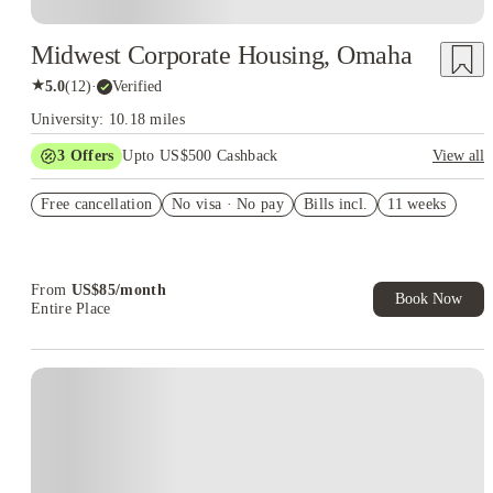
Midwest Corporate Housing, Omaha
★
5.0
(
12
)
·
Verified
University: 10.18 miles
3
Offers
Upto US$500 Cashback
View all
US$50 Exclusive Cashback when you book with House of
Free cancellation
Student.
No visa · No pay
Bills incl.
11 weeks
Refer your friends and get up to US$400 cashback and more!
Book Now and get upto US$50 cashback. House of Student
Exclusive. T&C Apply
From
US$
85
/
month
Book Now
Entire Place