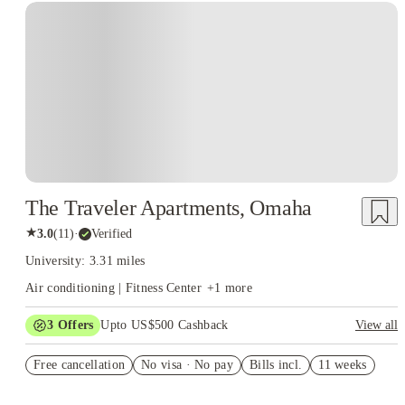
The Traveler Apartments, Omaha
★
3.0
(
11
)
·
Verified
University: 3.31 miles
Air conditioning | Fitness Center
+
1
more
3
Offers
Upto US$500 Cashback
View all
US$50 Exclusive Cashback when you book with House of
Free cancellation
Student.
No visa · No pay
Bills incl.
11 weeks
Refer your friends and get up to US$400 cashback and more!