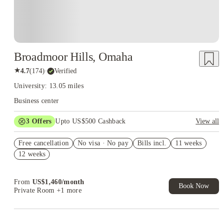
Broadmoor Hills, Omaha
★
4.7
(
174
)
·
Verified
University: 13.05 miles
Business center
3
Offers
Upto US$500 Cashback
View all
US$50 Exclusive Cashback when you book with House of
Free cancellation
Student.
No visa · No pay
Bills incl.
11 weeks
12 weeks
Refer your friends and get up to US$400 cashback and more!
Book Now and get upto US$50 cashback. House of Student
Exclusive. T&C Apply
From
US$
1,460
/
month
Book Now
Private Room
+1 more