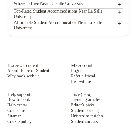
+
La Salle University
Where to Live Near La Salle University
Carlisle Court Student Housing
+
Top-Rated Student Accommodations Near La Salle
University
The Berks
Carlisle Court Student Housing
+
Affordable Student Accommodation Near La Salle
University
Kardon/Atlantic Apartments
The Berks
Carlisle Court Student Housing
The View at Montgomery
Kardon/Atlantic Apartments
The Berks
Meta Christy House
The View at Montgomery
Kardon/Atlantic Apartments
University Village - Philadelphia
Meta Christy House
The View at Montgomery
House of Student
My account
About House of Student
Login
Oxford Village Apartments
University Village - Philadelphia
Meta Christy House
Why book with us
Refer a friend
Beech International Village
List with us
Oxford Village Apartments
University Village - Philadelphia
Beech International Village
Oxford Village Apartments
Help support
Juice (blog)
How to book
Trending articles
Beech International Village
Help center
Editor's picks
Contact us
Student housing
Sitemap
University insights
Cookie policy
Student success