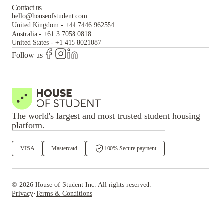
Contact us
hello@houseofstudent.com
United Kingdom
-
+44 7446 962554
Australia
-
+61 3 7058 0818
United States
-
+1 415 8021087
Follow us
The world's largest and most trusted student housing
platform.
VISA
Mastercard
100% Secure payment
©
2026
House of Student
Inc. All rights reserved.
·
Privacy
Terms & Conditions