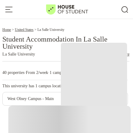
2
Home
United States
La Salle University
Student Accommodation In La Salle
University
La Salle University
read more
40 properties
·
From 2/week
·
1 campus
This university has
1
campus location.
West Olney Campus - Main