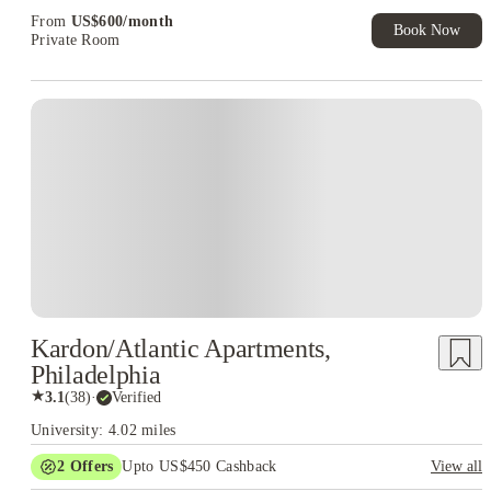
From
US$
600
/
month
Book Now
Private Room
Kardon/Atlantic Apartments,
Philadelphia
★
3.1
(
38
)
·
Verified
University: 4.02 miles
2
Offers
Upto US$450 Cashback
View all