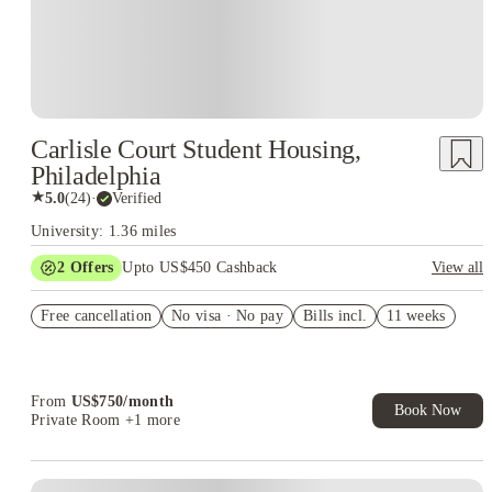
Carlisle Court Student Housing,
Philadelphia
★
5.0
(
24
)
·
Verified
University: 1.36 miles
2
Offers
Upto US$450 Cashback
View all
Refer your friends and get up to US$400 cashback and more!
Free cancellation
No visa · No pay
Bills incl.
11 weeks
US$50 Exclusive Cashback when you book with House of
Student.
From
US$
750
/
month
Book Now
Private Room
+1 more