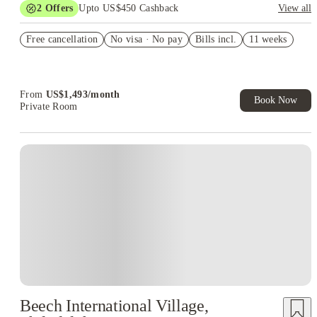
2
Offers
Upto US$450 Cashback
View all
Refer your friends and get up to US$400 cashback and more!
Free cancellation
No visa · No pay
Bills incl.
11 weeks
US$50 Exclusive Cashback when you book with House of
Student.
From
US$
1,493
/
month
Book Now
Private Room
Beech International Village,