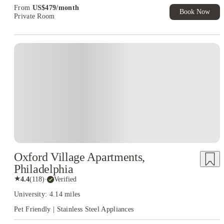
From
US$
479
/
month
Book Now
Private Room
Oxford Village Apartments,
Philadelphia
★
4.4
(
118
)
·
Verified
University: 4.14 miles
Pet Friendly | Stainless Steel Appliances