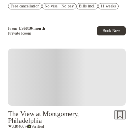
Refer your friends and get up to US$400 cashback and more!
Free cancellation
No visa · No pay
Bills incl.
11 weeks
US$50 Exclusive Cashback when you book with House of
Student.
From
US$
810
/
month
Book Now
Private Room
The View at Montgomery,
Philadelphia
★
3.8
(
466
)
·
Verified