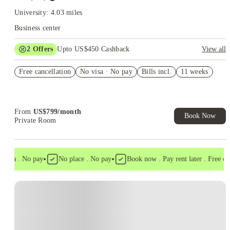
University: 4.03 miles
Business center
2
Offers
Upto US$450 Cashback
View all
Refer your friends and get up to US$400 cashback and more!
Free cancellation
No visa · No pay
Bills incl.
11 weeks
US$50 Exclusive Cashback when you book with House of
Student.
From
US$
799
/
month
Book Now
Private Room
•
•
isa . No pay
No place . No pay
Book now . Pay rent later . Free canc