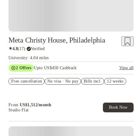
Meta Christy House, Philadelphia
★
4.8
(
17
)
·
Verified
University: 4.04 miles
2
Offers
Upto US$450 Cashback
View all
Refer your friends and get up to US$400 cashback and more!
Free cancellation
No visa · No pay
Bills incl.
12 weeks
US$50 Exclusive Cashback when you book with House of
Student.
From
US$
1,512
/
month
Book Now
Studio Flat