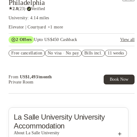
Philadelphia
★
2.8
(
23
)
·
Verified
University: 4.14 miles
Elevator | Courtyard
+
1
more
2
Offers
Upto US$450 Cashback
View all
US$50 Exclusive Cashback when you book with House of
Free cancellation
Student.
No visa · No pay
Bills incl.
11 weeks
Refer your friends and get up to US$400 cashback and more!
From
US$
1,493
/
month
Book Now
Private Room
La Salle University
University
Accommodation
+
About La Salle University