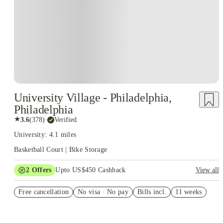
University Village - Philadelphia,
Philadelphia
★
3.6
(
378
)
·
Verified
University: 4.1 miles
Basketball Court | Bike Storage
2
Offers
Upto US$450 Cashback
View all
Refer your friends and get up to US$400 cashback and more!
Free cancellation
No visa · No pay
Bills incl.
11 weeks
US$50 Exclusive Cashback when you book with House of
Student.