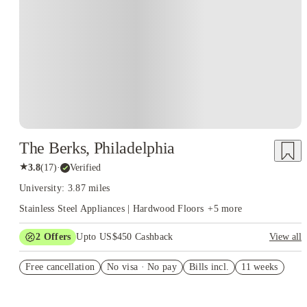
The Berks, Philadelphia
★
3.8
(
17
)
·
Verified
University: 3.87 miles
Stainless Steel Appliances | Hardwood Floors
+
5
more
2
Offers
Upto US$450 Cashback
View all
US$50 Exclusive Cashback when you book with House of
Free cancellation
Student.
No visa · No pay
Bills incl.
11 weeks
Refer your friends and get up to US$400 cashback and more!