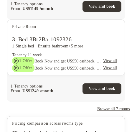
1
Tenancy options
View and book
From
US$
1149
/
month
Private Room
3_Bed 3Br2Ba-1092326
1 Single bed
|
Ensuite bathroom
+5 more
Tenancy
11 week
1
Offer
View all
Book Now and get US$50 cashback. House of Student Exclusive. T&C Apply
1
Offer
View all
Book Now and get US$50 cashback. House of Student Exclusive. T&C Apply
1
Tenancy options
View and book
From
US$
1249
/
month
Browse all
7
rooms
Pricing comparison across rooms type