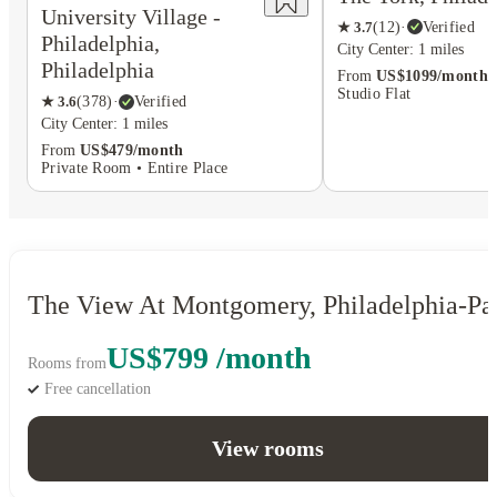
University Village -
★
3.7
(
12
)
·
Verified
Philadelphia,
City Center: 1 miles
Philadelphia
From
US$1099/month
Studio Flat
★
3.6
(
378
)
·
Verified
City Center: 1 miles
From
US$479/month
Private Room • Entire Place
The View At Montgomery, Philadelphia-Pa
US$799 /month
Rooms from
Free cancellation
View rooms