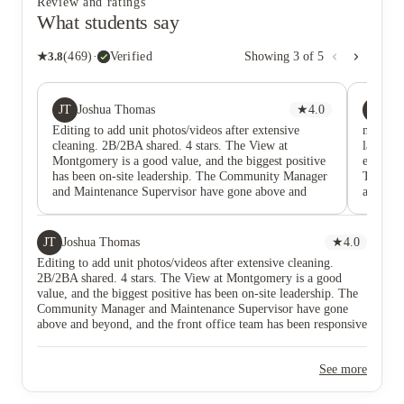
Review and ratings
What students say
★
3.8
(
469
)
·
Verified
Showing
3
of
5
JT
RA
Joshua Thomas
★
4.0
Ry
Editing to add unit photos/videos after extensive
managed 
cleaning. 2B/2BA shared. 4 stars. The View at
laundry
Montgomery is a good value, and the biggest positive
elevator
has been on-site leadership. The Community Manager
There h
and Maintenance Supervisor have gone above and
about an
beyond, and the front office team has been responsive
times. a
and solutions-oriented with follow-through on unit
aren’t w
concerns. I am not giving 5 stars due to the building’s
JT
Joshua Thomas
★
4.0
physical and cosmetic condition and aging fixtures.
Editing to add unit photos/videos after extensive cleaning.
Some common-area flooring feels worn. In-unit
2B/2BA shared. 4 stars. The View at Montgomery is a good
appliances show age. Example: microwave has interior
value, and the biggest positive has been on-site leadership. The
paint chipping and rust, and the door screen/guard
Community Manager and Maintenance Supervisor have gone
appears damaged from prior misuse (scheduled to be
above and beyond, and the front office team has been responsive
replaced). It also does not match the other stainless
and solutions-oriented with follow-through on unit concerns. I
appliances. Laundry reliability is an opportunity area.
am not giving 5 stars due to the building’s physical and cosmetic
New machines were installed, but the laundry vendor
See more
condition and aging fixtures. Some common-area flooring feels
has been difficult to reach, and the app setup has
worn. In-unit appliances show age. Example: microwave has
repeated glitches, which can make the system
interior paint chipping and rust, and the door screen/guard