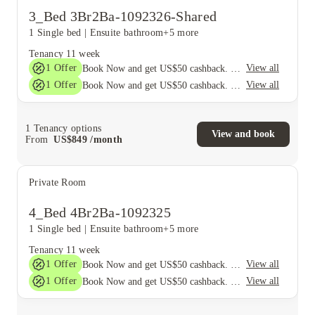
3_Bed 3Br2Ba-1092326-Shared
1 Single bed
|
Ensuite bathroom
+5 more
Tenancy
11 week
1
Offer
View all
Book Now and get US$50 cashback. House of Student Exclusive. T&C Apply
1
Offer
View all
Book Now and get US$50 cashback. House of Student Exclusive. T&C Apply
1
Tenancy options
View and book
From
US$
849
/
month
Private Room
4_Bed 4Br2Ba-1092325
1 Single bed
|
Ensuite bathroom
+5 more
Tenancy
11 week
1
Offer
View all
Book Now and get US$50 cashback. House of Student Exclusive. T&C Apply
1
Offer
View all
Book Now and get US$50 cashback. House of Student Exclusive. T&C Apply