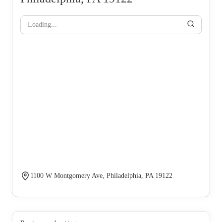
Loading...
1100 W Montgomery Ave, Philadelphia, PA 19122