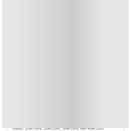
Student.
.
T&C apply
*
Refer your friends and get up to US$400 cashback and more!
.
T&C apply
*
Book Now and get upto US$50 cashback. House of Student
Exclusive
.
T&C apply
*
Over 10M+ students served till date
Book now, pay rent later, free cancellation
Secure your booking now
Price match promise
Found it cheaper? We match
About this property
The View at Montgomery
The View at Montgomery offers five floor‑plan offerings:
Studio, 2BR/1BA, 2BR/2BA, 3BR/2BA, and 4BR/2BA.