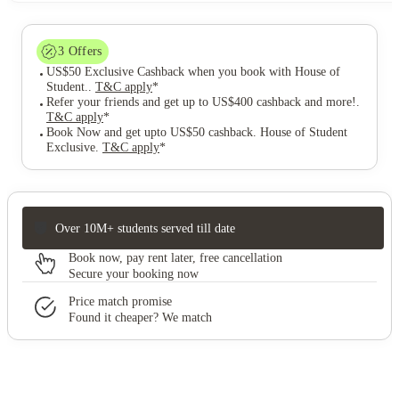
3
Offers
US$50 Exclusive Cashback when you book with House of
Student.
.
T&C apply
*
Refer your friends and get up to US$400 cashback and more!
.
T&C apply
*
Book Now and get upto US$50 cashback. House of Student
Exclusive
.
T&C apply
*
Over 10M+ students served till date
Book now, pay rent later, free cancellation
Secure your booking now
Price match promise
Found it cheaper? We match