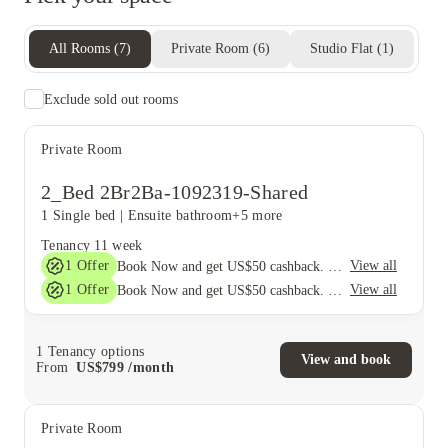
All Rooms
(
7
)
Private Room
(
6
)
Studio Flat
(
1
)
Exclude sold out rooms
Private Room
2_Bed 2Br2Ba-1092319-Shared
1 Single bed
|
Ensuite bathroom
+5 more
Tenancy
11 week
1
Offer
View all
Book Now and get US$50 cashback. House of Student Exclusive. T&C Apply
1
Offer
View all
Book Now and get US$50 cashback. House of Student Exclusive. T&C Apply
1
Tenancy options
View and book
From
US$
799
/
month
Private Room