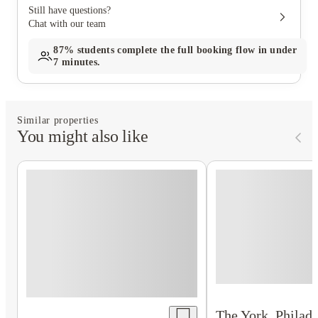
Still have questions?
Chat with our team
87%
students complete the full booking flow in under
7 minutes.
Similar properties
You might also like
The York, Philade