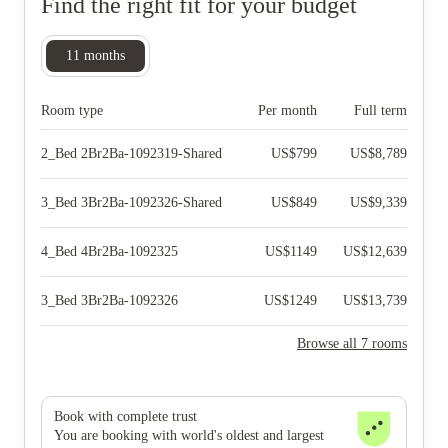
Find the right fit for your budget
11
months
Room type
Per month
Full term
2_Bed 2Br2Ba-1092319-Shared
US$
799
US$
8,789
3_Bed 3Br2Ba-1092326-Shared
US$
849
US$
9,339
4_Bed 4Br2Ba-1092325
US$
1149
US$
12,639
3_Bed 3Br2Ba-1092326
US$
1249
US$
13,739
Browse all 7 rooms
Book with complete trust
You are booking with world's oldest and largest