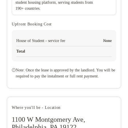
student housing platform, serving students from
190+ countries.
Upfront Booking Cost
House of Student - service fee
None
Total
Note: Once the lease is approved by the landlord. You will be
required to pay the instalment or full rent payment.
Where you'll be - Location
1100 W Montgomery Ave,
Philadelphia, PA 19122