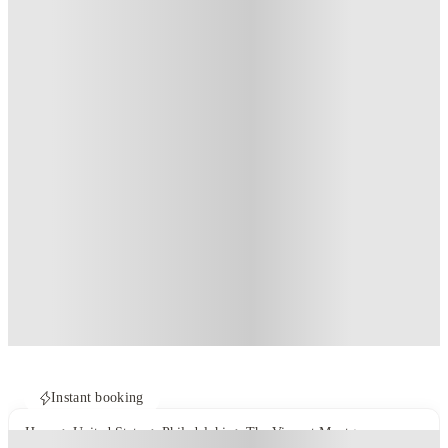
Instant booking
Home
United States
Philadelphia
The View at Montgomery