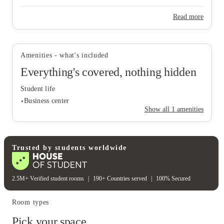
Read more
Amenities - what's included
Everything's covered, nothing hidden
View all
9
photos
Student life
Business center
Show all
1
amenities
Student life
Trusted by students worldwide
Business center
2.5M+ Verified student rooms
|
190+ Countries served
|
100% Secured
Room types
Pick your space