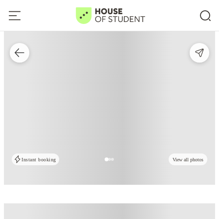
Instant booking
View all photos