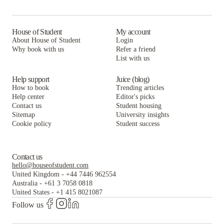
House of Student
My account
About House of Student
Login
Why book with us
Refer a friend
List with us
Help support
Juice (blog)
How to book
Trending articles
Help center
Editor's picks
Contact us
Student housing
Sitemap
University insights
Cookie policy
Student success
Contact us
hello@houseofstudent.com
United Kingdom
-
+44 7446 962554
Australia
-
+61 3 7058 0818
United States
-
+1 415 8021087
Follow us