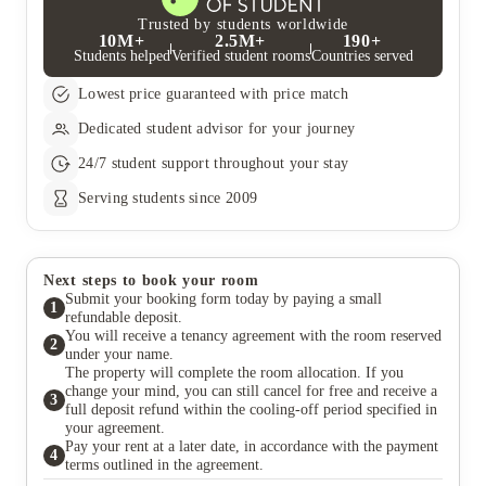
Trusted by students worldwide
10M+
2.5M+
190+
Students helped
Verified student rooms
Countries served
Lowest price guaranteed with price match
Dedicated student advisor for your journey
24/7 student support throughout your stay
Serving students since 2009
Next steps to book your room
Submit your booking form today by paying a small
1
refundable deposit.
You will receive a tenancy agreement with the room reserved
2
under your name.
The property will complete the room allocation. If you
change your mind, you can still cancel for free and receive a
3
full deposit refund within the cooling-off period specified in
your agreement.
Pay your rent at a later date, in accordance with the payment
4
terms outlined in the agreement.