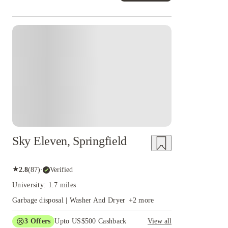
Sky Eleven, Springfield
★
2.8
(
87
)
·
Verified
University: 1.7 miles
Garbage disposal | Washer And Dryer
+
2
more
3
Offers
Upto US$500 Cashback
View all