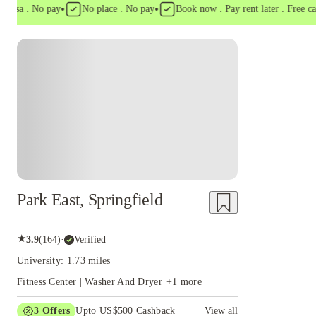
•
•
sa . No pay
No place . No pay
Book now . Pay rent later . Free cancel
Park East, Springfield
★
3.9
(
164
)
·
Verified
University: 1.73 miles
Fitness Center | Washer And Dryer
+
1
more
3
Offers
Upto US$500 Cashback
View all