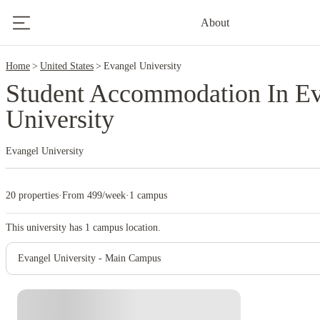
2
About
Home
United States
Evangel University
Student Accommodation In E
University
Evangel University
20 properties
·
From 499/week
·
1 campus
This university has
1
campus location.
Evangel University - Main Campus