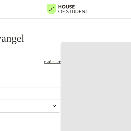
vangel
read more