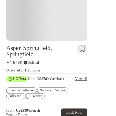
Aspen Springfield,
Springfield
★
4.4
(
414
)
·
Verified
University: 1.23 miles
3
Offers
Upto US$500 Cashback
View all
US$50 Exclusive Cashback when you book with
Free cancellation
House of Student.
No visa · No pay
Bills incl.
11 weeks
Refer your friends and get up to US$400
cashback and more!
Book Now and get upto US$50 cashback. House
From
US$
599
/
month
of Student Exclusive. T&C Apply
Book Now
Private Room