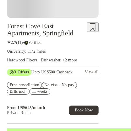
Forest Cove East
Apartments, Springfield
★
2.7
(
11
)
·
Verified
University: 1.72 miles
Hardwood Floors | Dishwasher
+
2
more
3
Offers
Upto US$500 Cashback
View all
US$50 Exclusive Cashback when you book with
Free cancellation
House of Student.
No visa · No pay
Bills incl.
11 weeks
Refer your friends and get up to US$400
cashback and more!
Book Now and get upto US$50 cashback. House
From
US$
625
/
month
of Student Exclusive. T&C Apply
Book Now
Private Room