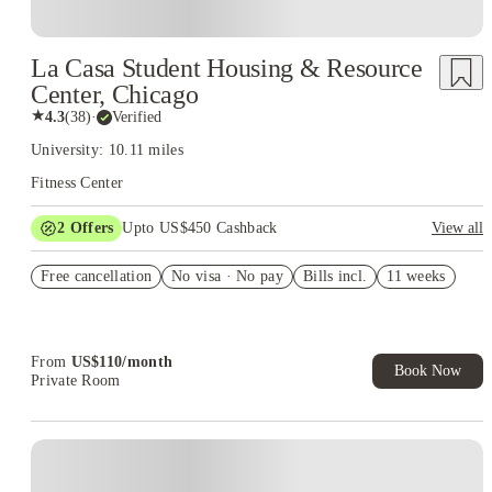
La Casa Student Housing & Resource
Center, Chicago
★
4.3
(
38
)
·
Verified
University: 10.11 miles
Fitness Center
2
Offers
Upto US$450 Cashback
View all
Refer your friends and get up to US$400 cashback and more!
Free cancellation
No visa · No pay
Bills incl.
11 weeks
US$50 Exclusive Cashback when you book with House of
Student.
From
US$
110
/
month
Book Now
Private Room