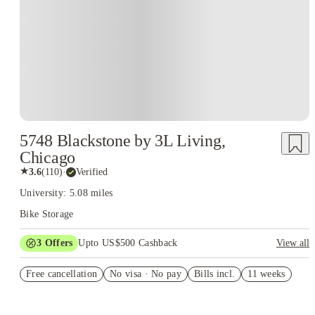
5748 Blackstone by 3L Living,
Chicago
★
3.6
(
110
)
·
Verified
University: 5.08 miles
Bike Storage
3
Offers
Upto US$500 Cashback
View all
US$50 Exclusive Cashback when you book with House of
Free cancellation
Student.
No visa · No pay
Bills incl.
11 weeks
Refer your friends and get up to US$400 cashback and more!
Book Now and get upto US$50 cashback. House of Student