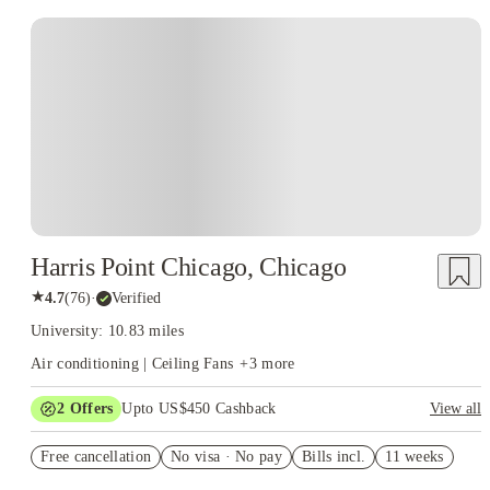
Harris Point Chicago, Chicago
★
4.7
(
76
)
·
Verified
University: 10.83 miles
Air conditioning | Ceiling Fans
+
3
more
2
Offers
Upto US$450 Cashback
View all
US$50 Exclusive Cashback when you book with House of
Free cancellation
Student.
No visa · No pay
Bills incl.
11 weeks
Refer your friends and get up to US$400 cashback and more!