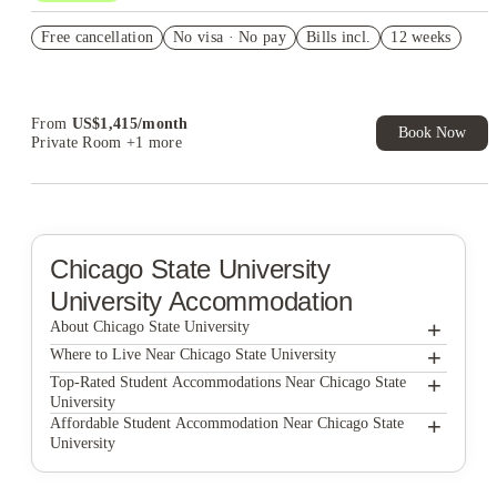
Refer your friends and get up to US$400 cashback and more!
Free cancellation
No visa · No pay
Bills incl.
12 weeks
US$50 Exclusive Cashback when you book with House of
Student.
From
US$
1,415
/
month
Book Now
Private Room
+1 more
Chicago State University
University Accommodation
+
About Chicago State University
+
Chicago State University
Where to Live Near Chicago State University
Hyde Lofts
+
Top-Rated Student Accommodations Near Chicago State
University
5748 Blackstone by 3L Living
Hyde Lofts
+
Affordable Student Accommodation Near Chicago State
University
Habyt Prarie
5748 Blackstone by 3L Living
Hyde Lofts
McCormick Coliving
Habyt Prarie