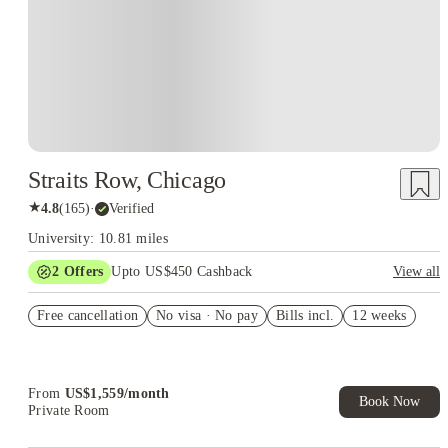
Straits Row, Chicago
★
4.8
(
165
)
·
Verified
University: 10.81 miles
2
Offers
Upto US$450 Cashback
View all
Refer your friends and get up to US$400 cashback and more!
Free cancellation
No visa · No pay
Bills incl.
12 weeks
US$50 Exclusive Cashback when you book with House of
Student.
From
US$
1,559
/
month
Book Now
Private Room