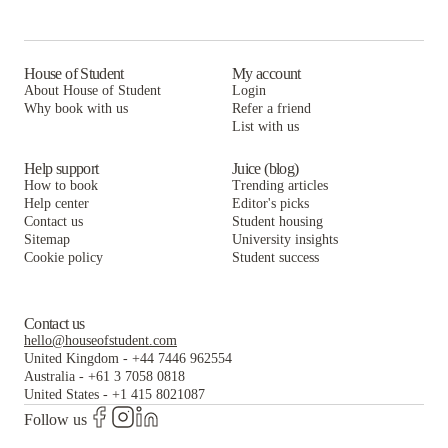
5748 Blackstone by 3L Living
La Casa Student Housing & Resource Center
McCormick Coliving
Habyt Prarie
Straits Row
La Casa Student Housing & Resource Center
McCormick Coliving
House of Student
My account
About House of Student
Login
Harris Point Chicago
Straits Row
La Casa Student Housing & Resource Center
Why book with us
Refer a friend
University Center
List with us
Harris Point Chicago
Straits Row
University Center
Harris Point Chicago
Help support
Juice (blog)
How to book
Trending articles
University Center
Help center
Editor's picks
Contact us
Student housing
Sitemap
University insights
Cookie policy
Student success
Contact us
hello@houseofstudent.com
United Kingdom
-
+44 7446 962554
Australia
-
+61 3 7058 0818
United States
-
+1 415 8021087
Follow us