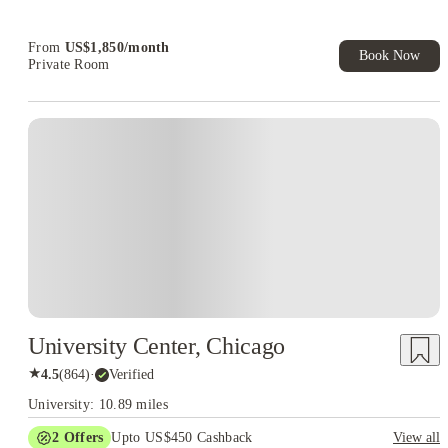
From
US$
1,850
/
month
Book Now
Private Room
University Center, Chicago
★
4.5
(
864
)
·
Verified
University: 10.89 miles
2
Offers
Upto US$450 Cashback
View all