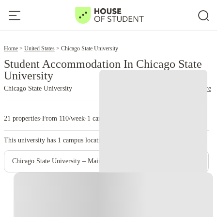
2
Home
United States
Chicago State University
Student Accommodation In Chicago State
University
Chicago State University
read more
21 properties
·
From 110/week
·
1 campus
This university has
1
campus location.
Chicago State University – Main Campus