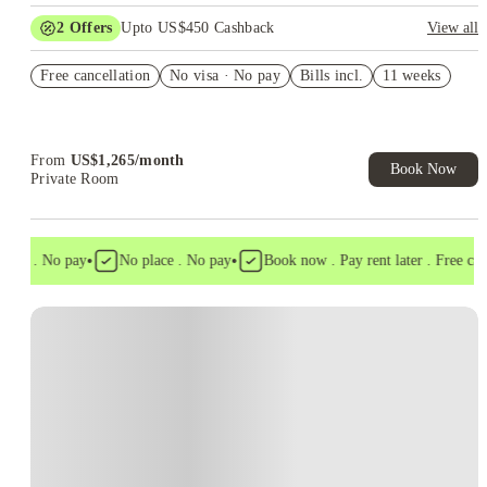
2
Offers
Upto US$450 Cashback
View all
Refer your friends and get up to US$400 cashback and more!
Free cancellation
No visa · No pay
Bills incl.
11 weeks
US$50 Exclusive Cashback when you book with House of
Student.
From
US$
1,265
/
month
Book Now
Private Room
•
•
isa . No pay
No place . No pay
Book now . Pay rent later . Free cance