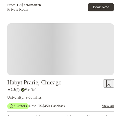
Exclusive. T&C Apply
From
US$
726
/
month
Book Now
Private Room
Habyt Prarie, Chicago
★
2.3
(
9
)
·
Verified
University: 9.06 miles
2
Offers
Upto US$450 Cashback
View all
Refer your friends and get up to US$400 cashback and more!