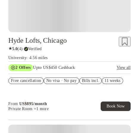
Hyde Lofts, Chicago
★
5.0
(
4
)
·
Verified
University: 4.56 miles
2
Offers
Upto US$450 Cashback
View all
Refer your friends and get up to US$400 cashback and more!
Free cancellation
No visa · No pay
Bills incl.
11 weeks
US$50 Exclusive Cashback when you book with House of
Student.
From
US$
895
/
month
Book Now
Private Room
+1 more