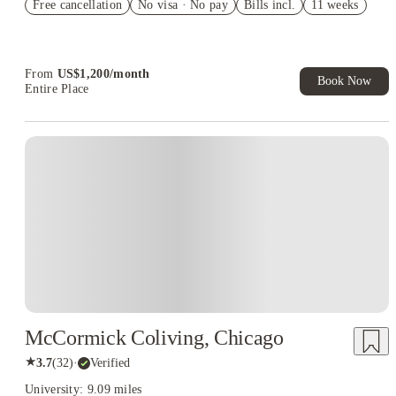
Free cancellation
No visa · No pay
Bills incl.
11 weeks
US$50 Exclusive Cashback when you book with House of
Student.
From
US$
1,200
/
month
Book Now
Entire Place
McCormick Coliving, Chicago
★
3.7
(
32
)
·
Verified
University: 9.09 miles