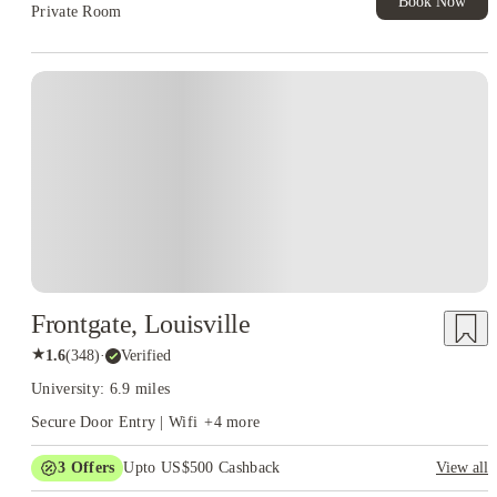
Book Now
Private Room
Frontgate, Louisville
★
1.6
(
348
)
·
Verified
University: 6.9 miles
Secure Door Entry | Wifi
+
4
more
3
Offers
Upto US$500 Cashback
View all