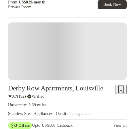
From
US$
829
/
month
Book Now
Private Room
Derby Row Apartments, Louisville
★
3.7
(
192
)
·
Verified
University: 3.69 miles
Stainless Steel Appliances | On-site management
3
Offers
Upto US$500 Cashback
View all