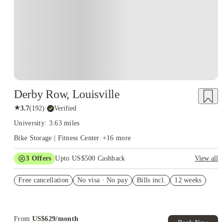
Derby Row, Louisville
★
3.7
(
192
)
·
Verified
University: 3.63 miles
Bike Storage | Fitness Center
+
16
more
3
Offers
Upto US$500 Cashback
View all
US$50 Exclusive Cashback when you book with House of
Free cancellation
Student.
No visa · No pay
Bills incl.
12 weeks
Refer your friends and get up to US$400 cashback and more!
Book Now and get upto US$50 cashback. House of Student
Exclusive. T&C Apply
From
US$
629
/
month