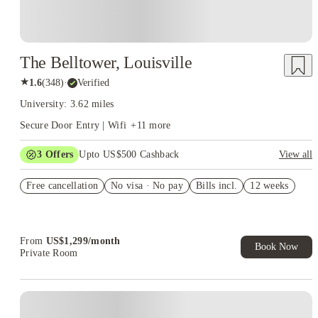
The Belltower, Louisville
★
1.6
(
348
)
·
Verified
University: 3.62 miles
Secure Door Entry | Wifi
+
11
more
3
Offers
Upto US$500 Cashback
View all
US$50 Exclusive Cashback when you book with House of
Free cancellation
Student.
No visa · No pay
Bills incl.
12 weeks
Refer your friends and get up to US$400 cashback and more!
Book Now and get upto US$50 cashback. House of Student
Exclusive. T&C Apply
From
US$
1,299
/
month
Book Now
Private Room