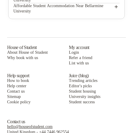
University
Brexx at Louisville
The Province
+
Affordable Student Accommodation Near Bellarmine
University
Derby Row Apartments
Brexx at Louisville
The Province
Clubhouse
Derby Row Apartments
Brexx at Louisville
The Belltower
Clubhouse
Derby Row Apartments
Derby Row
The Belltower
Clubhouse
House of Student
My account
About House of Student
Login
Frontgate
Derby Row
The Belltower
Why book with us
Refer a friend
Avoca
List with us
Frontgate
Derby Row
Avoca
Frontgate
Help support
Juice (blog)
How to book
Trending articles
Avoca
Help center
Editor's picks
Contact us
Student housing
Sitemap
University insights
Cookie policy
Student success
Contact us
hello@houseofstudent.com
United Kingdom
-
+44 7446 962554