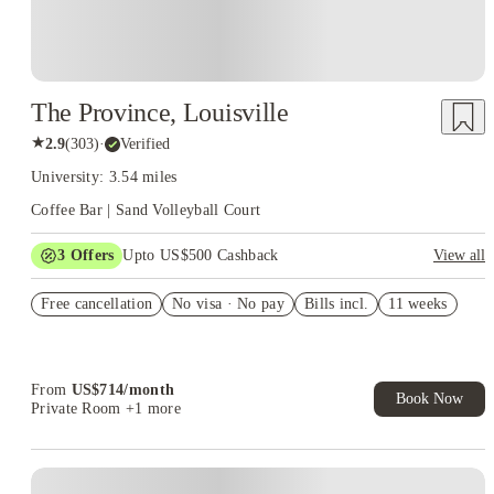
The Province, Louisville
★
2.9
(
303
)
·
Verified
University: 3.54 miles
Coffee Bar | Sand Volleyball Court
3
Offers
Upto US$500 Cashback
View all
US$50 Exclusive Cashback when you book with House of
Free cancellation
Student.
No visa · No pay
Bills incl.
11 weeks
Refer your friends and get up to US$400 cashback and more!
Book Now and get upto US$50 cashback. House of Student
Exclusive. T&C Apply
From
US$
714
/
month
Book Now
Private Room
+1 more