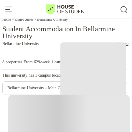
Home
United States
Bellarmine University
Student Accommodation In Bellarmine
University
Bellarmine University
read more
8 properties
·
From 629/week
·
1 campus
This university has
1
campus location.
Bellarmine University - Main Campus