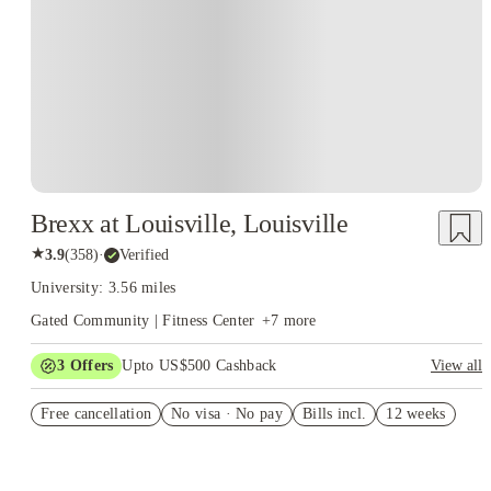
Brexx at Louisville, Louisville
★
3.9
(
358
)
·
Verified
University: 3.56 miles
Gated Community | Fitness Center
+
7
more
3
Offers
Upto US$500 Cashback
View all
US$50 Exclusive Cashback when you book with House of
Free cancellation
Student.
No visa · No pay
Bills incl.
12 weeks
Refer your friends and get up to US$400 cashback and more!
Book Now and get upto US$50 cashback. House of Student
Exclusive. T&C Apply