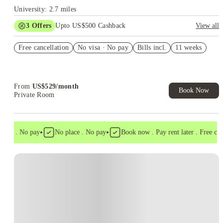
University: 2.7 miles
3
Offers
Upto US$500 Cashback
View all
US$50 Exclusive Cashback when you book with House of
Free cancellation
Student.
No visa · No pay
Bills incl.
11 weeks
Refer your friends and get up to US$400 cashback and more!
Book Now and get upto US$50 cashback. House of Student
Exclusive. T&C Apply
From
US$
529
/
month
Book Now
Private Room
•
•
isa . No pay
No place . No pay
Book now . Pay rent later . Free cance