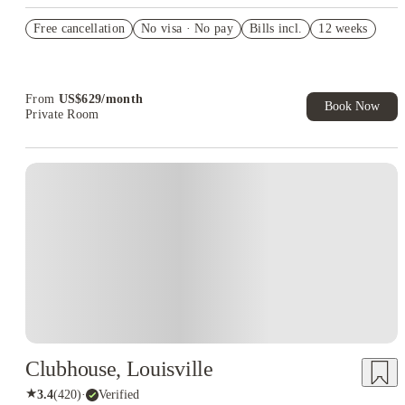
US$50 Exclusive Cashback when you book with House of
Free cancellation
Student.
No visa · No pay
Bills incl.
12 weeks
Refer your friends and get up to US$400 cashback and more!
Book Now and get upto US$50 cashback. House of Student
Exclusive. T&C Apply
From
US$
629
/
month
Book Now
Private Room
Clubhouse, Louisville
★
3.4
(
420
)
·
Verified