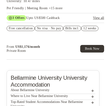
University: 10.47 miles
Pet Friendly | Meeting Room
+
15
more
3
Offers
Upto US$500 Cashback
View all
US$50 Exclusive Cashback when you book with House of
Free cancellation
Student.
No visa · No pay
Bills incl.
12 weeks
Refer your friends and get up to US$400 cashback and more!
Book Now and get upto US$50 cashback. House of Student
Exclusive. T&C Apply
From
US$
1,176
/
month
Book Now
Private Room
Bellarmine University
University
Accommodation
+
About Bellarmine University
+
Bellarmine University
Where to Live Near Bellarmine University
The Province
+
Top-Rated Student Accommodations Near Bellarmine