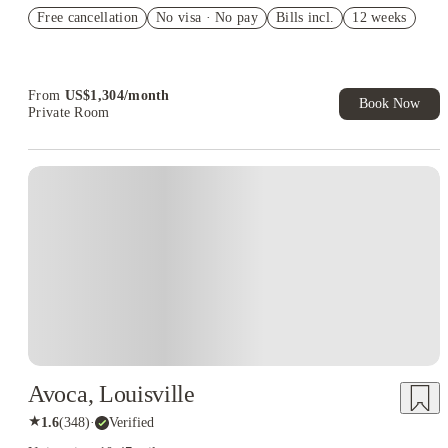
US$50 Exclusive Cashback when you book with House of
Free cancellation
Student.
No visa · No pay
Bills incl.
12 weeks
Refer your friends and get up to US$400 cashback and more!
Book Now and get upto US$50 cashback. House of Student
Exclusive. T&C Apply
From
US$
1,304
/
month
Book Now
Private Room
Avoca, Louisville
★
1.6
(
348
)
·
Verified