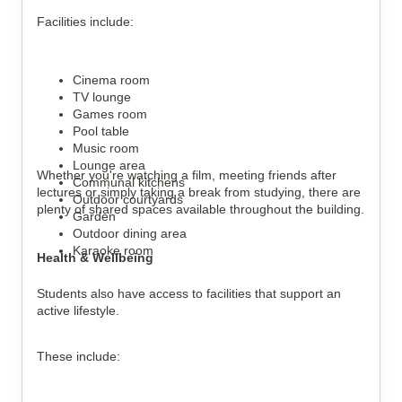
Facilities include:
Cinema room
TV lounge
Games room
Pool table
Music room
Lounge area
Whether you're watching a film, meeting friends after
Communal kitchens
lectures or simply taking a break from studying, there are
Outdoor courtyards
plenty of shared spaces available throughout the building.
Garden
Outdoor dining area
Karaoke room
Health & Wellbeing
Students also have access to facilities that support an
active lifestyle.
These include: