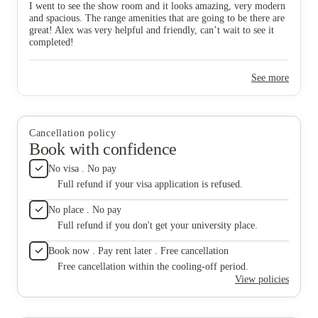
I went to see the show room and it looks amazing, very modern
answered
and spacious. The range amenities that are going to be there are
develop
great! Alex was very helpful and friendly, can’t wait to see it
completed!
See more
Cancellation policy
Book with confidence
No visa . No pay
Full refund if your visa application is refused.
No place . No pay
Full refund if you don't get your university place.
Book now . Pay rent later . Free cancellation
Free cancellation within the cooling-off period.
View policies