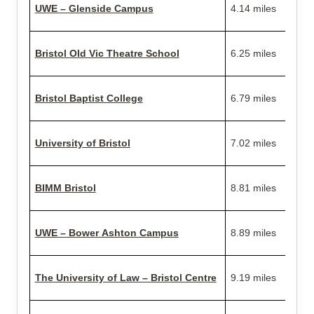
UWE – Glenside Campus
4.14 miles
Bristol Old Vic Theatre School
6.25 miles
Bristol Baptist College
6.79 miles
University of Bristol
7.02 miles
BIMM Bristol
8.81 miles
UWE – Bower Ashton Campus
8.89 miles
The University of Law – Bristol Centre
9.19 miles