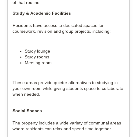
of that routine.
Study & Academic Facilities
Residents have access to dedicated spaces for
coursework, revision and group projects, including:
Study lounge
Study rooms
Meeting room
These areas provide quieter alternatives to studying in
your own room while giving students space to collaborate
when needed.
Social Spaces
The property includes a wide variety of communal areas
where residents can relax and spend time together.