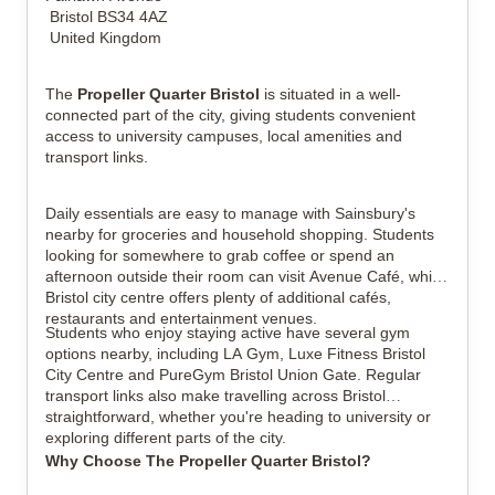
Bristol BS34 4AZ
United Kingdom
The
Propeller Quarter Bristol
is situated in a well-
connected part of the city, giving students convenient
access to university campuses, local amenities and
transport links.
Daily essentials are easy to manage with Sainsbury's
nearby for groceries and household shopping. Students
looking for somewhere to grab coffee or spend an
afternoon outside their room can visit Avenue Café, while
Bristol city centre offers plenty of additional cafés,
restaurants and entertainment venues.
Students who enjoy staying active have several gym
options nearby, including LA Gym, Luxe Fitness Bristol
City Centre and PureGym Bristol Union Gate. Regular
transport links also make travelling across Bristol
straightforward, whether you're heading to university or
exploring different parts of the city.
Why Choose The Propeller Quarter Bristol?