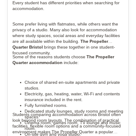
Every student has different priorities when searching for
accommodation.
Some prefer living with flatmates, while others want the
privacy of a studio. Many also look for accommodation
where study spaces, social areas and everyday facilities
are all available within the building.
The Propeller
Quarter Bristol
brings these together in one student-
focused community.
Some of the reasons students choose
The Propeller
Quarter accommodation
include:
Choice of shared en-suite apartments and private
studios.
Electricity, gas, heating, water, Wi-Fi and contents
insurance included in the rent.
Fully furnished rooms.
Dedicated study lounges, study rooms and meeting
Students comparing accommodation across Bristol often
spaces.
look beyond room layouts. The combination of practical
Cinema room, games room, TV lounge and music
facilities, flexible room options and a community-focused
room.
environment makes The Propeller Quarter a popular
On-site gym and yoga studio.