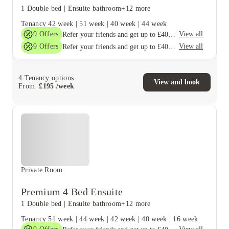
1 Double bed
|
Ensuite bathroom
+12 more
Tenancy
42 week
|
51 week
|
40 week
|
44 week
9
Offers
View all
Refer your friends and get up to £400 cashback and more!
9
Offers
View all
Refer your friends and get up to £400 cashback and more!
4
Tenancy options
View and book
From
£
195
/
week
Private Room
Premium 4 Bed Ensuite
1 Double bed
|
Ensuite bathroom
+12 more
Tenancy
51 week
|
44 week
|
42 week
|
40 week
|
16 week