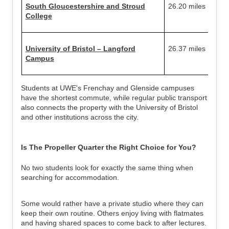
South Gloucestershire and Stroud
26.20 miles
College
University of Bristol – Langford
26.37 miles
Campus
Students at UWE's Frenchay and Glenside campuses
have the shortest commute, while regular public transport
also connects the property with the University of Bristol
and other institutions across the city.
Is The Propeller Quarter the Right Choice for You?
No two students look for exactly the same thing when
searching for accommodation.
Some would rather have a private studio where they can
keep their own routine. Others enjoy living with flatmates
and having shared spaces to come back to after lectures.