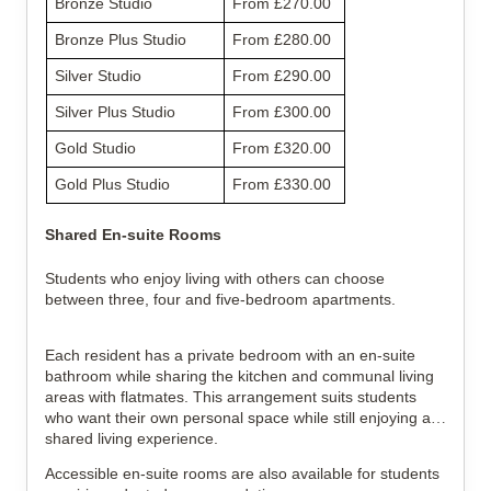
Bronze Studio
From £270.00
Bronze Plus Studio
From £280.00
Silver Studio
From £290.00
Silver Plus Studio
From £300.00
Gold Studio
From £320.00
Gold Plus Studio
From £330.00
Shared En-suite Rooms
Students who enjoy living with others can choose
between three, four and five-bedroom apartments.
Each resident has a private bedroom with an en-suite
bathroom while sharing the kitchen and communal living
areas with flatmates. This arrangement suits students
who want their own personal space while still enjoying a
shared living experience.
Accessible en-suite rooms are also available for students