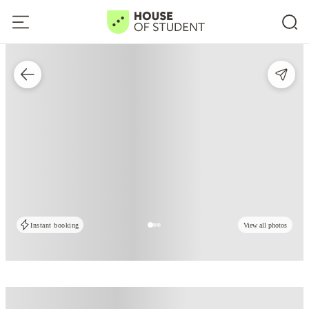
Instant booking
View all photos