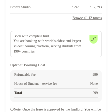
Bronze Studio
£
243
£
12,393
Browse all 12 rooms
Book with complete trust
You are booking with world's oldest and largest
student housing platform, serving students from
190+ countries.
Upfront Booking Cost
Refundable fee
£
99
House of Student - service fee
None
Total
£
99
Note: Once the lease is approved by the landlord. You will be