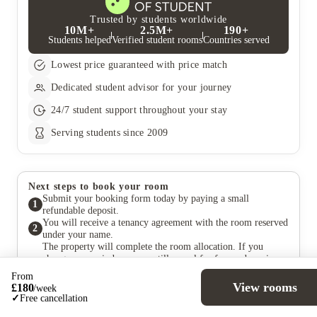
Trusted by students worldwide
10M+
2.5M+
190+
Students helped
Verified student rooms
Countries served
Lowest price guaranteed with price match
Dedicated student advisor for your journey
24/7 student support throughout your stay
Serving students since 2009
Next steps to book your room
Submit your booking form today by paying a small
1
refundable deposit.
You will receive a tenancy agreement with the room reserved
2
under your name.
The property will complete the room allocation. If you
change your mind, you can still cancel for free and receive a
3
full deposit refund within the cooling-off period specified in
From
your agreement.
View rooms
£
180
/
week
Pay your rent at a later date, in accordance with the payment
✓
Free cancellation
4
terms outlined in the agreement.