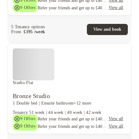
9
Offers
View all
Refer your friends and get up to £400 cashback and more!
9
Offers
View all
Refer your friends and get up to £400 cashback and more!
5
Tenancy options
View and book
From
£
195
/
week
Studio Flat
Bronze Studio
1 Double bed
|
Ensuite bathroom
+12 more
Tenancy
51 week
|
44 week
|
40 week
|
42 week
9
Offers
View all
Refer your friends and get up to £400 cashback and more!
9
Offers
View all
Refer your friends and get up to £400 cashback and more!