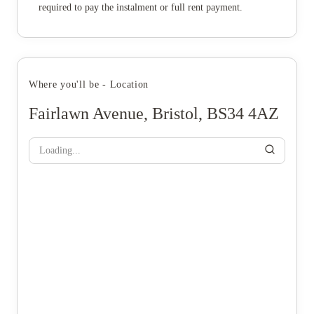
required to pay the instalment or full rent payment.
Where you'll be - Location
Fairlawn Avenue, Bristol, BS34 4AZ
Loading...