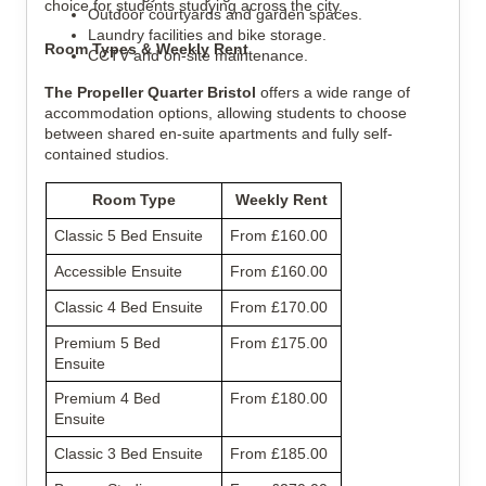
choice for students studying across the city.
Outdoor courtyards and garden spaces.
Laundry facilities and bike storage.
Room Types & Weekly Rent
CCTV and on-site maintenance.
The Propeller Quarter Bristol
offers a wide range of
accommodation options, allowing students to choose
between shared en-suite apartments and fully self-
contained studios.
Room Type
Weekly Rent
Classic 5 Bed Ensuite
From £160.00
Accessible Ensuite
From £160.00
Classic 4 Bed Ensuite
From £170.00
Premium 5 Bed
From £175.00
Ensuite
Premium 4 Bed
From £180.00
Ensuite
Classic 3 Bed Ensuite
From £185.00