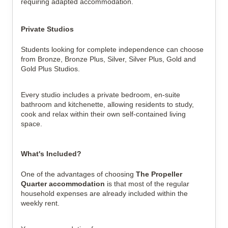
requiring adapted accommodation.
Private Studios
Students looking for complete independence can choose
from Bronze, Bronze Plus, Silver, Silver Plus, Gold and
Gold Plus Studios.
Every studio includes a private bedroom, en-suite
bathroom and kitchenette, allowing residents to study,
cook and relax within their own self-contained living
space.
What's Included?
One of the advantages of choosing
The Propeller
Quarter accommodation
is that most of the regular
household expenses are already included within the
weekly rent.