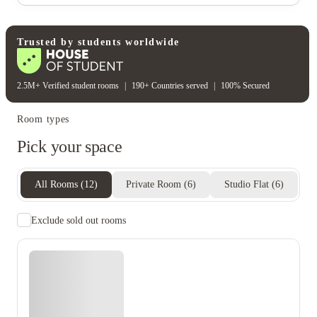
Gym
Unique to this property
Recycling
Trusted by students worldwide
2.5M+ Verified student rooms
|
190+ Countries served
|
100% Secured
Room types
Pick your space
All Rooms
(
12
)
Private Room
(
6
)
Studio Flat
(
6
)
Exclude sold out rooms