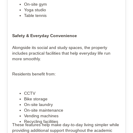
On-site gym
Yoga studio
Table tennis
Safety & Everyday Convenience
Alongside its social and study spaces, the property
includes practical facilities that help everyday life run
more smoothly.
Residents benefit from:
CCTV
Bike storage
On-site laundry
On-site maintenance
Vending machines
Recycling facilities
These features help make day-to-day living simpler while
providing additional support throughout the academic