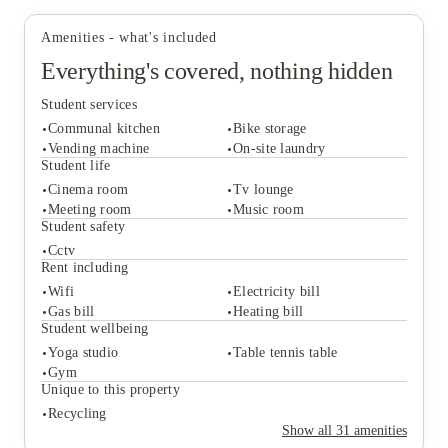
other destinations.
student accommodation in Bristol
, it's a property that
Park:
Public green spaces around the area offer
offers both independent living and a community
Amenities - what's included
somewhere to take a walk, go for a run or simply
atmosphere in one place.
Everything's covered, nothing hidden
spend some time outdoors.
Pub:
The Rose & Crown is a nearby pub that's
Student services
popular for meeting friends after classes.
Communal kitchen
Bike storage
Vending machine
On-site laundry
Student life
Cinema room
Tv lounge
Student services
Meeting room
Music room
Communal kitchen
Bike storage
Student safety
Vending machine
On-site laundry
Cctv
Student life
Rent including
Cinema room
Tv lounge
Wifi
Electricity bill
Meeting room
Music room
Gas bill
Heating bill
Student safety
Student wellbeing
Cctv
Yoga studio
Table tennis table
Rent including
Gym
Wifi
Electricity bill
Unique to this property
Gas bill
Heating bill
Recycling
Student wellbeing
Show all
31
amenities
Yoga studio
Table tennis table