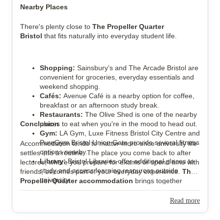
Nearby Places
There's plenty close to
The Propeller Quarter
Bristol
that fits naturally into everyday student life.
Shopping:
Sainsbury's and The Arcade Bristol are
convenient for groceries, everyday essentials and
weekend shopping.
Cafés:
Avenue Café is a nearby option for coffee,
breakfast or an afternoon study break.
Restaurants:
The Olive Shed is one of the nearby
Conclusion
places to eat when you're in the mood to head out.
Gym:
LA Gym, Luxe Fitness Bristol City Centre and
PureGym Bristol Union Gate provide several fitness
Accommodation tends to matter more once university life
options nearby.
settles into a routine. The place you come back to after
Library:
Bristol Libraries offer additional places to
lectures, where you prepare for exams or spend time with
study and access learning resources outside
friends, becomes part of your everyday experience.
The
university.
Propeller Quarter accommodation
brings together
Hospital:
Bristol Royal Infirmary is one of the
flexible room options, all-inclusive bills and a strong
closest major hospitals serving the city.
selection of shared facilities, giving students plenty of
Read more
Train Station:
Bedminster Railway Station
choice without making day-to-day living complicated. If
provides rail connections across Bristol and to
you're comparing
The Propeller Quarter
with other