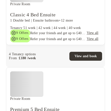
Private Room
Classic 4 Bed Ensuite
1 Double bed
|
Ensuite bathroom
+12 more
Tenancy
51 week
|
42 week
|
44 week
|
40 week
9
Offers
View all
Refer your friends and get up to £400 cashback and more!
9
Offers
View all
Refer your friends and get up to £400 cashback and more!
4
Tenancy options
View and book
From
£
180
/
week
Private Room
Premium 5 Bed Ensuite