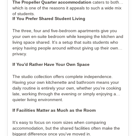
The Propeller Quarter accommodation
caters to both,
which is one of the reasons it appeals to such a wide mix
of students.
If You Prefer Shared Student Living
The three, four and five-bedroom apartments give you
your own en-suite bedroom while keeping the kitchen and
living space shared. It's a setup that suits students who
enjoy having people around without giving up their own
privacy.
If You'd Rather Have Your Own Space
The studio collection offers complete independence.
Having your own kitchenette and bathroom means your
daily routine is entirely your own, whether you're cooking
late, working through the evening or simply enjoying a
quieter living environment.
If Facilities Matter as Much as the Room
It's easy to focus on room sizes when comparing
accommodation, but the shared facilities often make the
biggest difference once you've moved in.