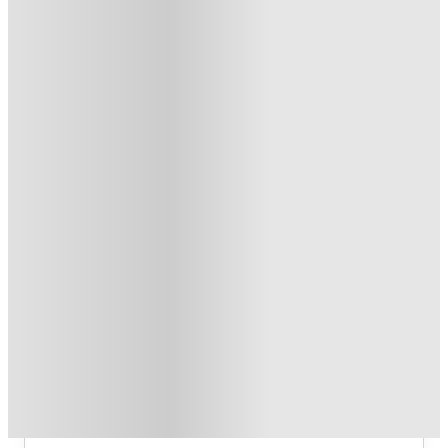
£500 Refer A Friend. Book Now
.
T&C apply
*
Travel (worth up to £500) - Bus, Uber or Parking! T&C's
Apply.*
.
T&C apply
*
1 More offers available
Over 10M+ students served till date
Book now, pay rent later, free cancellation
Secure your booking now
Price match promise
Found it cheaper? We match
About this property
The Propeller Quarter
The Propeller Quarter Bristol Student
Accommodation