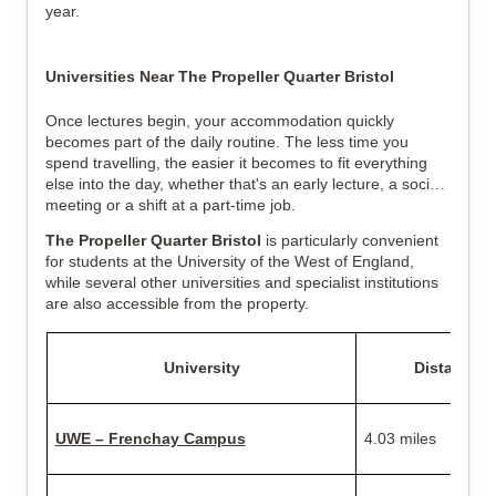
year.
Universities Near The Propeller Quarter Bristol
Once lectures begin, your accommodation quickly
becomes part of the daily routine. The less time you
spend travelling, the easier it becomes to fit everything
else into the day, whether that's an early lecture, a society
meeting or a shift at a part-time job.
The Propeller Quarter Bristol
is particularly convenient
for students at the University of the West of England,
while several other universities and specialist institutions
are also accessible from the property.
University
Distance
UWE – Frenchay Campus
4.03 miles