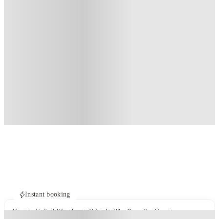
Instant booking
Home
United Kingdom
Bristol
The Propeller Quarter