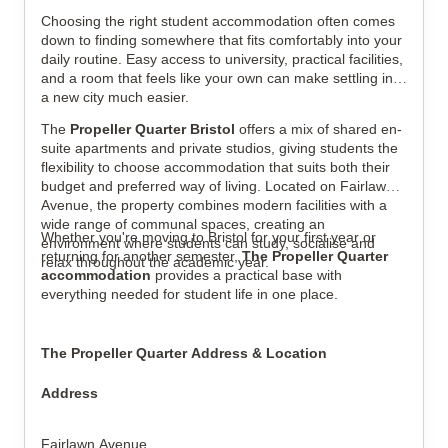
View all
13
photos
Choosing the right student accommodation often comes
down to finding somewhere that fits comfortably into your
daily routine. Easy access to university, practical facilities,
and a room that feels like your own can make settling into
a new city much easier.
The
Propeller Quarter Bristol
offers a mix of shared en-
suite apartments and private studios, giving students the
flexibility to choose accommodation that suits both their
budget and preferred way of living. Located on Fairlawn
Avenue, the property combines modern facilities with a
wide range of communal spaces, creating an
Whether you're moving to Bristol for your first year or
environment where students can study, socialise and
returning for another semester,
The Propeller Quarter
relax throughout the academic year.
accommodation
provides a practical base with
everything needed for student life in one place.
The Propeller Quarter Address & Location
Address
Fairlawn Avenue