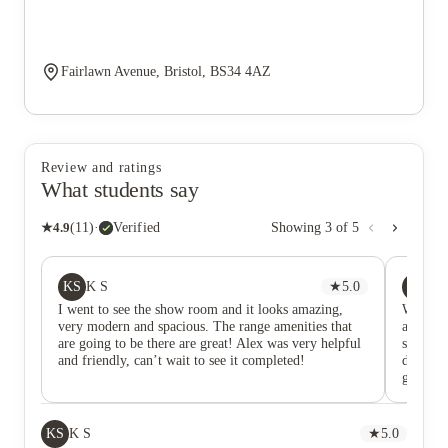
Fairlawn Avenue, Bristol, BS34 4AZ
Review and ratings
What students say
★
4.9
(
11
)
·
Verified
Showing
3
of
5
KS
ZZ
K S
★
5.0
Zi
I went to see the show room and it looks amazing,
Went fo
very modern and spacious. The range amenities that
are spac
are going to be there are great! Alex was very helpful
storage 
and friendly, can’t wait to see it completed!
develop
generous
schedul
should h
Very co
KS
K S
★
5.0
on the 