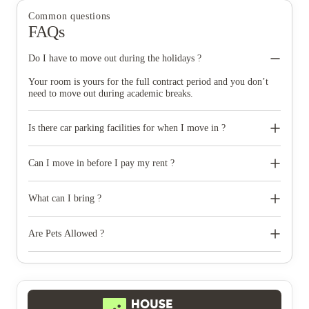
Common questions
FAQs
Do I have to move out during the holidays ?
Your room is yours for the full contract period and you don’t
need to move out during academic breaks.
Is there car parking facilities for when I move in ?
Some properties have car parking facilities available for a small
charge, please speak to your property team directly if you would
Can I move in before I pay my rent ?
like to reserve car parking.
All rent that is due must have been paid when you check in. If
you are having difficulties or this will be a problem, please
What can I bring ?
contact the property as early as possible who will assist you.
You can bring most of your belongings but some electricals
aren't suitable for the property. Non UK compliant electricals
Are Pets Allowed ?
such as rice cookers are not suitable for use with UK power
outlets and this can cause fire risks.
No pets of any kind are permitted at the property, except
registered assistance dogs.