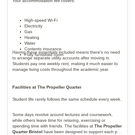
Your accommodation fee covers:
High-speed Wi-Fi
Electricity
Gas
Heating
Water
Contents insurance
Having these essentials included means there's no need
Fully furnished room
to arrange separate utility accounts after moving in.
Students pay one weekly rent, making it much easier to
manage living costs throughout the academic year.
Facilities at The Propeller Quarter
Student life rarely follows the same schedule every week.
Some days revolve around lectures and coursework,
while others leave time for relaxing, exercising or
spending time with friends. The facilities at
The Propeller
Quarter Bristol
have been designed to support each part