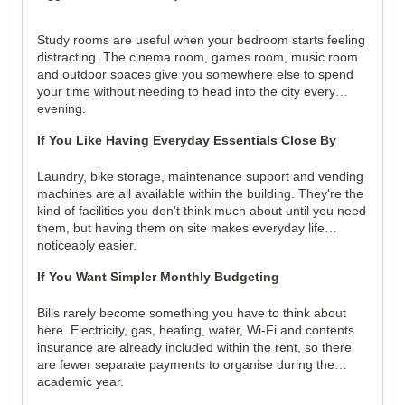
Study rooms are useful when your bedroom starts feeling
distracting. The cinema room, games room, music room
and outdoor spaces give you somewhere else to spend
your time without needing to head into the city every
evening.
If You Like Having Everyday Essentials Close By
Laundry, bike storage, maintenance support and vending
machines are all available within the building. They're the
kind of facilities you don't think much about until you need
them, but having them on site makes everyday life
noticeably easier.
If You Want Simpler Monthly Budgeting
Bills rarely become something you have to think about
here. Electricity, gas, heating, water, Wi-Fi and contents
insurance are already included within the rent, so there
are fewer separate payments to organise during the
academic year.