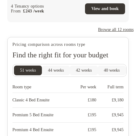
4
Tenancy options
View and book
From
£
243
/
week
Browse all
12
rooms
Pricing comparison across rooms type
Find the right fit for your budget
51
weeks
44
weeks
42
weeks
40
weeks
16
Room type
Per week
Full term
Classic 4 Bed Ensuite
£
180
£
9,180
Premium 5 Bed Ensuite
£
195
£
9,945
Premium 4 Bed Ensuite
£
195
£
9,945