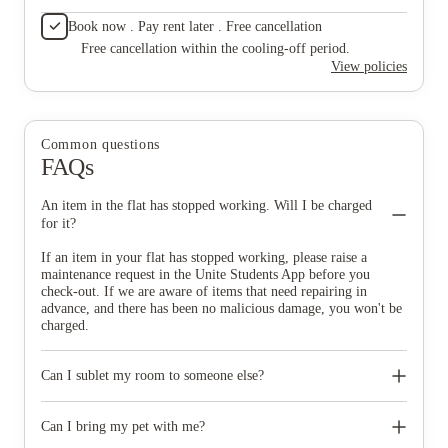
Book now . Pay rent later . Free cancellation
Free cancellation within the cooling-off period.
View policies
Common questions
FAQs
An item in the flat has stopped working. Will I be charged
for it?
If an item in your flat has stopped working, please raise a
maintenance request in the Unite Students App before you
check-out. If we are aware of items that need repairing in
advance, and there has been no malicious damage, you won't be
charged.
Can I sublet my room to someone else?
No, subletting your room is not allowed. If you do wish to leave
your contract early you will need to find a replacement tenant,
Can I bring my pet with me?
and provide us with their details so that we can release you from