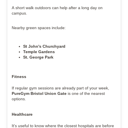
A short walk outdoors can help after a long day on 
campus.
Nearby green spaces include:
St John's Churchyard
Temple Gardens
St. George Park
Fitness
If regular gym sessions are already part of your week, 
PureGym Bristol Union Gate
 is one of the nearest 
options.
Healthcare
It's useful to know where the closest hospitals are before 