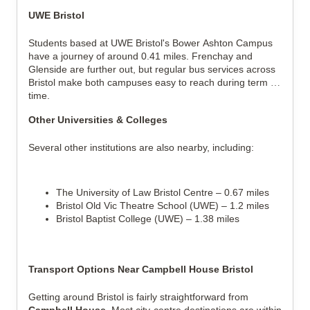
UWE Bristol
Students based at UWE Bristol's Bower Ashton Campus 
have a journey of around 0.41 miles. Frenchay and 
Glenside are further out, but regular bus services across 
Bristol make both campuses easy to reach during term 
time.
Other Universities & Colleges
Several other institutions are also nearby, including:
The University of Law Bristol Centre – 0.67 miles
Bristol Old Vic Theatre School (UWE) – 1.2 miles
Bristol Baptist College (UWE) – 1.38 miles
Transport Options Near Campbell House Bristol
Getting around Bristol is fairly straightforward from 