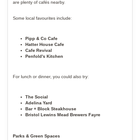
are plenty of cafés nearby.
Some local favourites include:
Pipp & Co Cafe
Hatter House Cafe
Cafe Revival
Penfold's Kitchen
For lunch or dinner, you could also try:
The Social
Adelina Yard
Bar + Block Steakhouse
Bristol Lewins Mead Brewers Fayre
Parks & Green Spaces