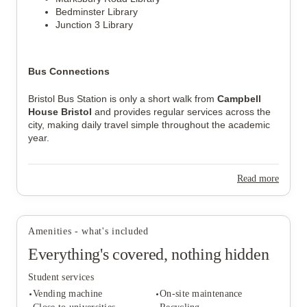
Bedminster Library
Junction 3 Library
Bus Connections
Bristol Bus Station is only a short walk from 
Campbell 
House Bristol
 and provides regular services across the 
city, making daily travel simple throughout the academic 
year.
Read more
Amenities - what's included
Everything's covered, nothing hidden
Student services
Vending machine
On-site maintenance