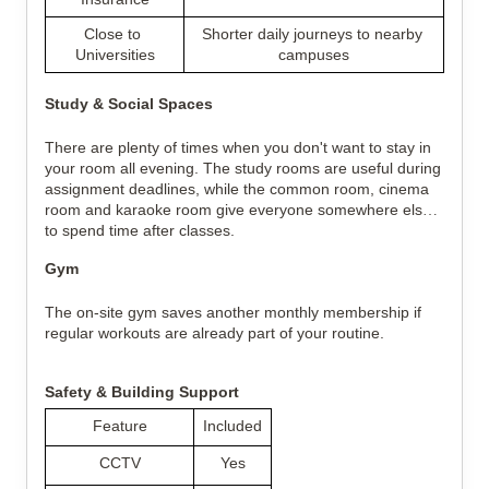
Close to 
Shorter daily journeys to nearby 
Universities
campuses
Study & Social Spaces
There are plenty of times when you don't want to stay in 
your room all evening. The study rooms are useful during 
assignment deadlines, while the common room, cinema 
room and karaoke room give everyone somewhere else 
to spend time after classes.
Gym
The on-site gym saves another monthly membership if 
regular workouts are already part of your routine.
Safety & Building Support
Feature
Included
CCTV
Yes