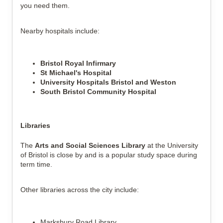
you need them.
Nearby hospitals include:
Bristol Royal Infirmary
St Michael's Hospital
University Hospitals Bristol and Weston
South Bristol Community Hospital
Libraries
The 
Arts and Social Sciences Library
 at the University 
of Bristol is close by and is a popular study space during 
term time.
Other libraries across the city include:
Marksbury Road Library