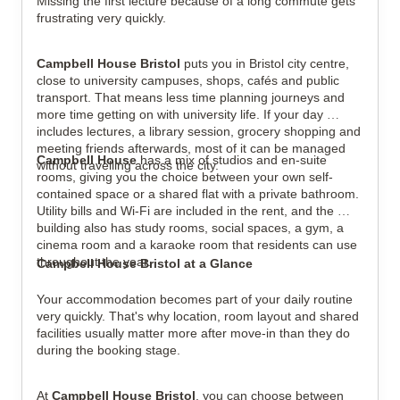
Missing the first lecture because of a long commute gets 
frustrating very quickly.
View all
5
photos
Campbell House Bristol
 puts you in Bristol city centre, 
close to university campuses, shops, cafés and public 
transport. That means less time planning journeys and 
more time getting on with university life. If your day 
includes lectures, a library session, grocery shopping and 
meeting friends afterwards, most of it can be managed 
Campbell House
 has a mix of studios and en-suite 
without travelling across the city.
rooms, giving you the choice between your own self-
contained space or a shared flat with a private bathroom. 
Utility bills and Wi-Fi are included in the rent, and the 
building also has study rooms, social spaces, a gym, a 
cinema room and a karaoke room that residents can use 
throughout the year.
Campbell House Bristol at a Glance
Your accommodation becomes part of your daily routine 
very quickly. That's why location, room layout and shared 
facilities usually matter more after move-in than they do 
during the booking stage.
At 
Campbell House Bristol
, you can choose between 