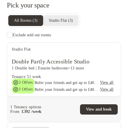
Pick your space
All Rooms
(
3
)
Studio Flat
(
3
)
Exclude sold out rooms
Studio Flat
Double Partly Accessible Studio
1 Double bed
|
Ensuite bathroom
+13 more
Tenancy
51 week
3
Offers
View all
Refer your friends and get up to £400 cashback and more!
3
Offers
View all
Refer your friends and get up to £400 cashback and more!
1
Tenancy options
View and book
From
£
392
/
week