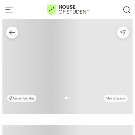
Instant booking
View all photos