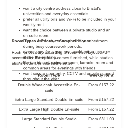
want a city centre address close to Bristol's 
universities and everyday essentials.
prefer all utility bills and Wi-Fi to be included in your 
weekly rent.
want the choice between a private studio and an 
en-suite room.
Room Types & Prices at Campbell House
Plan to use study rooms outside your bedroom 
during busy coursework periods.
already pay for a gym and would rather use one 
Room prices vary according to room size, layout and 
inside the building.
accessibility. Every room comes furnished, while studios 
like the idea of a cinema room, karaoke room and 
also include a private kitchenette.
common areas for evenings with friends.
want secure door entry, CCTV and on-site support 
Room Type
Weekly Rent
throughout the year.
Double Wheelchair Accessible En-
From £157.22
suite
Extra Large Standard Double En-suite
From £157.22
Extra Large High Double En-suite
From £157.22
Large Standard Double Studio
From £311.00