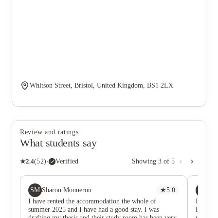
Whitson Street, Bristol, United Kingdom, BS1 2LX
Review and ratings
What students say
★
2.4
(
52
)
·
Verified
Showing
3
of
5
SM
AK
Sharon Monneron
★
5.0
Ad
I have rented the accommodation the whole of
I would 
summer 2025 and I have had a good stay. I was
is defini
drafting my thesis and their study room has been very
uni (no