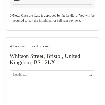
Total
Note: Once the lease is approved by the landlord. You will be
required to pay the instalment or full rent payment.
Where you'll be - Location
Whitson Street, Bristol, United
Kingdom, BS1 2LX
Loading...