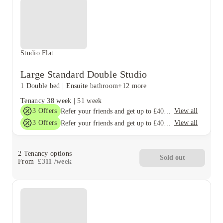
Studio Flat
Large Standard Double Studio
1 Double bed
|
Ensuite bathroom
+12 more
Tenancy
38 week
|
51 week
3
Offers
View all
Refer your friends and get up to £400 cashback and more!
3
Offers
View all
Refer your friends and get up to £400 cashback and more!
2
Tenancy options
Sold out
From
£
311
/
week