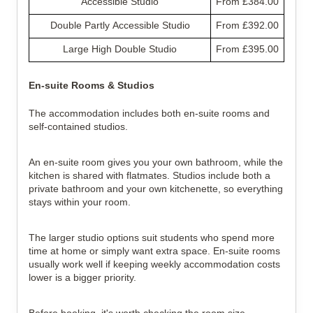
Accessible Studio
From £384.00
Double Partly Accessible Studio
From £392.00
Large High Double Studio
From £395.00
En-suite Rooms & Studios
The accommodation includes both en-suite rooms and 
self-contained studios.
An en-suite room gives you your own bathroom, while the 
kitchen is shared with flatmates. Studios include both a 
private bathroom and your own kitchenette, so everything 
stays within your room.
The larger studio options suit students who spend more 
time at home or simply want extra space. En-suite rooms 
usually work well if keeping weekly accommodation costs 
lower is a bigger priority.