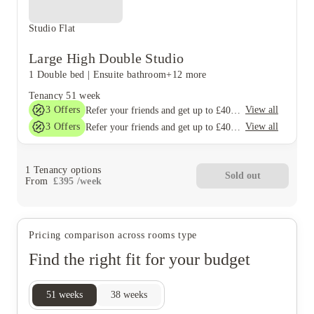
Studio Flat
Large High Double Studio
1 Double bed
|
Ensuite bathroom
+12 more
Tenancy
51 week
3
Offers
View all
Refer your friends and get up to £400 cashback and more!
3
Offers
View all
Refer your friends and get up to £400 cashback and more!
1
Tenancy options
Sold out
From
£
395
/
week
Pricing comparison across rooms type
Find the right fit for your budget
51
weeks
38
weeks