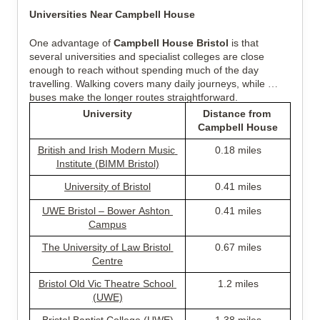
Universities Near Campbell House
One advantage of 
Campbell House Bristol
 is that 
several universities and specialist colleges are close 
enough to reach without spending much of the day 
travelling. Walking covers many daily journeys, while 
buses make the longer routes straightforward.
University
Distance from 
Campbell House
British and Irish Modern Music 
0.18 miles
Institute (BIMM Bristol)
University of Bristol
0.41 miles
UWE Bristol – Bower Ashton 
0.41 miles
Campus
The University of Law Bristol 
0.67 miles
Centre
Bristol Old Vic Theatre School 
1.2 miles
(UWE)