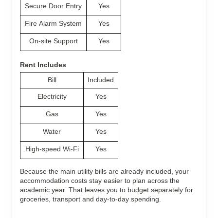
Secure Door Entry
Yes
Fire Alarm System
Yes
On-site Support
Yes
Rent Includes
Bill
Included
Electricity
Yes
Gas
Yes
Water
Yes
High-speed Wi-Fi
Yes
Because the main utility bills are already included, your 
accommodation costs stay easier to plan across the 
academic year. That leaves you to budget separately for 
groceries, transport and day-to-day spending.