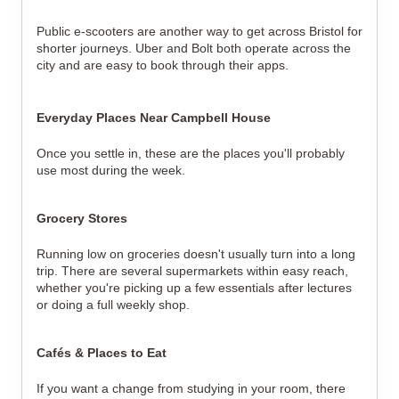
Public e-scooters are another way to get across Bristol for 
shorter journeys. Uber and Bolt both operate across the 
city and are easy to book through their apps.
Everyday Places Near Campbell House
Once you settle in, these are the places you'll probably 
use most during the week.
Grocery Stores
Running low on groceries doesn't usually turn into a long 
trip. There are several supermarkets within easy reach, 
whether you're picking up a few essentials after lectures 
or doing a full weekly shop.
Cafés & Places to Eat
If you want a change from studying in your room, there 