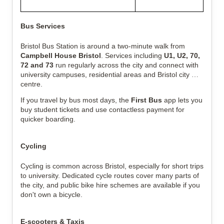
Bus Services
Bristol Bus Station is around a two-minute walk from 
Campbell House Bristol
. Services including 
U1, U2, 70, 
72 and 73
 run regularly across the city and connect with 
university campuses, residential areas and Bristol city 
centre.
If you travel by bus most days, the 
First Bus
 app lets you 
buy student tickets and use contactless payment for 
quicker boarding.
Cycling
Cycling is common across Bristol, especially for short trips 
to university. Dedicated cycle routes cover many parts of 
the city, and public bike hire schemes are available if you 
don't own a bicycle.
E-scooters & Taxis