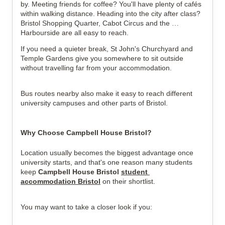
by. Meeting friends for coffee? You'll have plenty of cafés 
within walking distance. Heading into the city after class? 
Bristol Shopping Quarter, Cabot Circus and the 
Harbourside are all easy to reach.
If you need a quieter break, St John's Churchyard and 
Temple Gardens give you somewhere to sit outside 
without travelling far from your accommodation.
Bus routes nearby also make it easy to reach different 
university campuses and other parts of Bristol.
Why Choose Campbell House Bristol?
Location usually becomes the biggest advantage once 
university starts, and that's one reason many students 
keep 
Campbell House Bristol 
student 
accommodation 
Bristol
 on their shortlist.
You may want to take a closer look if you: