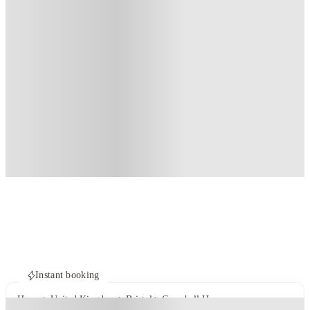
Instant booking
Home
United Kingdom
Bristol
Campbell House