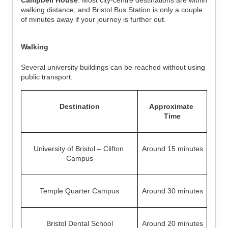
Campbell House
. Most city-centre destinations are within 
walking distance, and Bristol Bus Station is only a couple 
of minutes away if your journey is further out.
Walking
Several university buildings can be reached without using 
public transport.
Destination
Approximate 
Time
University of Bristol – Clifton 
Around 15 minutes
Campus
Temple Quarter Campus
Around 30 minutes
Bristol Dental School
Around 20 minutes