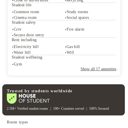
Close to universities
Recycling
Student life
Common room
Study rooms
Student services
Cinema room
Social spaces
Vending machine
On-site maintenance
Student safety
Close to universities
Recycling
Cctv
Fire alarm
Student life
Secure door entry
Common room
Study rooms
Rent including
Cinema room
Social spaces
Electricity bill
Gas bill
Student safety
Water bill
Wifi
Cctv
Fire alarm
Student wellbeing
Secure door entry
Gym
Rent including
Show all
17
amenities
Electricity bill
Gas bill
Water bill
Wifi
Student wellbeing
Gym
Trusted by students worldwide
2.5M+ Verified student rooms
|
190+ Countries served
|
100% Secured
Room types