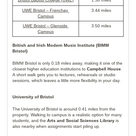
Bristol Baptist College (UWE)
1.38 miles
UWE Bristol – Frenchay 
3.44 miles
Campus
UWE Bristol – Glenside 
3.50 miles
Campus
British and Irish Modern Music Institute (BIMM 
Bristol)
BIMM Bristol is only 0.18 miles away, making it one of the 
closest higher education institutions to 
Campbell House
. 
A short walk gets you to lectures, rehearsals or studio 
sessions, which leaves a little more flexibility in your day.
University of Bristol
The University of Bristol is around 0.41 miles from the 
property. Walking to campus is a realistic option for many 
students, and the 
Arts and Social Sciences Library
 is 
also nearby when assignments start piling up.