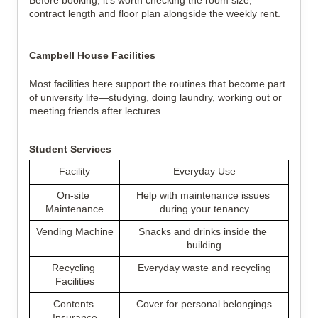
Before booking, it's worth checking the room size, 
contract length and floor plan alongside the weekly rent.
Campbell House Facilities
Most facilities here support the routines that become part 
of university life—studying, doing laundry, working out or 
meeting friends after lectures.
Student Services
Facility
Everyday Use
On-site 
Help with maintenance issues 
Maintenance
during your tenancy
Vending Machine
Snacks and drinks inside the 
building
Recycling 
Everyday waste and recycling
Facilities
Contents 
Cover for personal belongings
Insurance