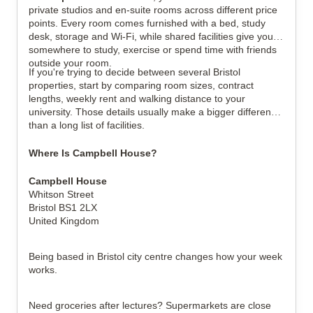
private studios and en-suite rooms across different price 
points. Every room comes furnished with a bed, study 
desk, storage and Wi-Fi, while shared facilities give you 
somewhere to study, exercise or spend time with friends 
outside your room.
If you're trying to decide between several Bristol 
properties, start by comparing room sizes, contract 
lengths, weekly rent and walking distance to your 
university. Those details usually make a bigger difference 
than a long list of facilities.
Where Is Campbell House?
Campbell House
Whitson Street
Bristol BS1 2LX
United Kingdom
Being based in Bristol city centre changes how your week 
works.
Need groceries after lectures? Supermarkets are close 