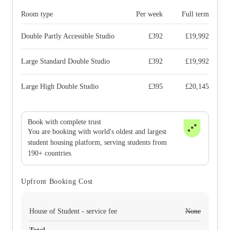
Room type
Per week
Full term
Double Partly Accessible Studio
£
392
£
19,992
Large Standard Double Studio
£
392
£
19,992
Large High Double Studio
£
395
£
20,145
Book with complete trust
You are booking with world's oldest and largest
student housing platform, serving students from
190+ countries.
Upfront Booking Cost
House of Student - service fee
None