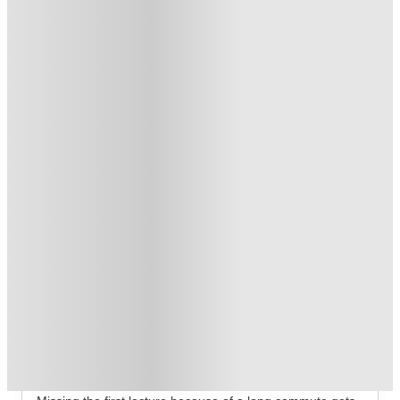
Exclusive
.
T&C apply
*
Free UniKitOut Starter Kit. Book Now! T&C's Apply*
.
T&C apply
*
Free Laundry Credit. Book Now! T&C's Apply*
.
T&C apply
*
Over 10M+ students served till date
Book now, pay rent later, free cancellation
Secure your booking now
Price match promise
Found it cheaper? We match
About this property
Campbell House
Campbell House Bristol Student Accommodation