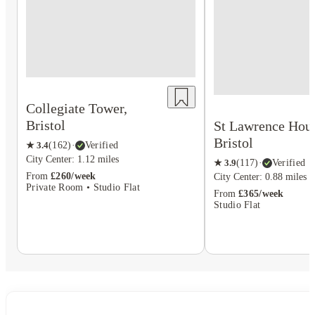
Collegiate Tower,
Bristol
St Lawrence Hous
Bristol
★
3.4
(
162
)
·
Verified
City Center: 1.12 miles
★
3.9
(
117
)
·
Verified
From
£260/week
City Center: 0.88 miles
Private Room • Studio Flat
From
£365/week
Studio Flat