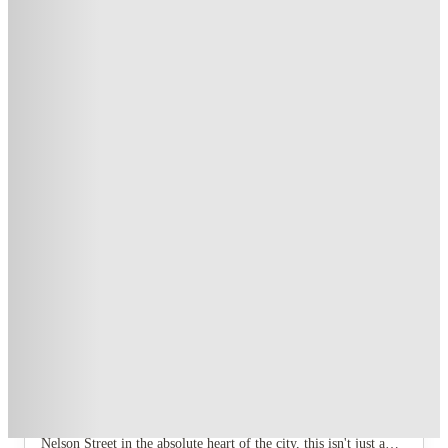
Fill a Flat and Get £250 off!
.
T&C apply
*
Price Freeze Guarantee (Rebookers)
.
T&C apply
*
3 More offers available
Over 10M+ students served till date
Book now, pay rent later, free cancellation
Secure your booking now
Price match promise
Found it cheaper? We match
About this property
New Bridewell
Listen up, because if you're hitting Bristol, you're not going to
settle for anything less than a prime postcode. New Bridewell
Bristol student accommodation is the answer. Located right on
Nelson Street in the absolute heart of the city, this isn't just a