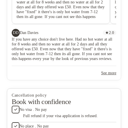
water at all for 8 weeks and then no water at all for 2
live her
days and all they offered was £50. Even now that they
quality 
have "fixed" it there's is only hot water from 7-12
you! I f
then its all gone. If you cant not see this happens
next yea
every year by the look of previous years reviews. The
Staff i
only reason they have positive ones is because at the
any issu
start of term they encouraged them a lot and back then
DD
Dan Davies
★
2.0
it looked good before it all started falling apart.
If you have any choice don't live here. Had no hot water at all
for 8 weeks and then no water at all for 2 days and all they
offered was £50. Even now that they have "fixed" it there's is
only hot water from 7-12 then its all gone. If you cant not see
this happens every year by the look of previous years reviews.
The only reason they have positive ones is because at the start of
term they encouraged them a lot and back then it looked good
See more
before it all started falling apart.
Cancellation policy
Book with confidence
No visa . No pay
Full refund if your visa application is refused.
No place . No pay