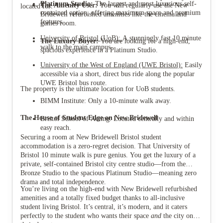
Platinum Studio:
The largest and most luxurious self-
The Amenity User:
You will regularly use the New
located for:
contained option, offering maximum space and premium
Bridewell refurbished amenities like the cinema and
features.
games room.
University of Bristol (UoB):
A stunningly fast 10 minute
The Luxury Buyer:
You are looking for a high-end,
walk to the main campus.
spacious experience in a Platinum Studio.
University of the West of England (UWE Bristol):
Easily
accessible via a short, direct bus ride along the popular
UWE Bristol bus route.
The property is the ultimate location for UoB students.
BIMM Institute: Only a 10-minute walk away.
The House of Student Edge on New Bridewell
Bristol School of Acting: Located centrally and within
easy reach.
Securing a room at New Bridewell Bristol student
accommodation is a zero-regret decision. That University of
Bristol 10 minute walk is pure genius. You get the luxury of a
private, self-contained Bristol city centre studio—from the
Bronze Studio to the spacious Platinum Studio—meaning zero
drama and total independence.
You’re living on the high-end with New Bridewell refurbished
amenities and a totally fixed budget thanks to all-inclusive
student living Bristol. It’s central, it’s modern, and it caters
perfectly to the student who wants their space
and
the city on