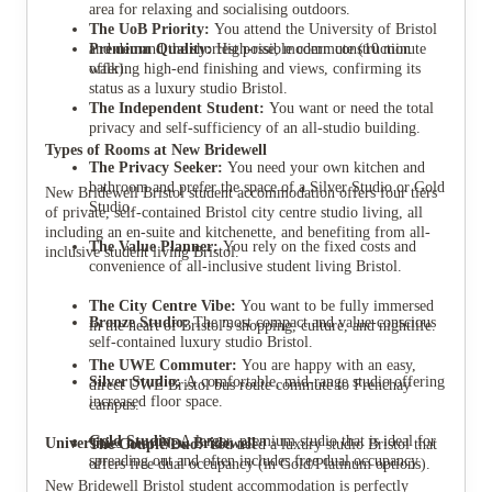
area for relaxing and socialising outdoors.
The UoB Priority:
You attend the University of Bristol
Premium Quality:
and demand the shortest possible commute (10 minute
High-rise, modern construction
offering high-end finishing and views, confirming its
walk).
status as a luxury studio Bristol.
The Independent Student:
You want or need the total
privacy and self-sufficiency of an all-studio building.
Types of Rooms at New Bridewell
The Privacy Seeker:
You need your own kitchen and
bathroom and prefer the space of a Silver Studio or Gold
New Bridewell Bristol student accommodation offers four tiers
Studio.
of private, self-contained Bristol city centre studio living, all
including an en-suite and kitchenette, and benefiting from all-
The Value Planner:
You rely on the fixed costs and
inclusive student living Bristol.
convenience of all-inclusive student living Bristol.
The City Centre Vibe:
You want to be fully immersed
Bronze Studio:
The most compact and value-conscious
in the heart of Bristol's shopping, culture, and nightlife.
self-contained luxury studio Bristol.
The UWE Commuter:
You are happy with an easy,
Silver Studio:
A comfortable, mid-range studio offering
direct UWE Bristol bus route commute to Frenchay
increased floor space.
campus.
Gold Studio:
A larger, premium studio that is ideal for
Universities near New Bridewell
The Couple/Duo:
You need a luxury studio Bristol that
spreading out and often includes free dual occupancy.
offers free dual occupancy (in Gold/Platinum options).
New Bridewell Bristol student accommodation is perfectly