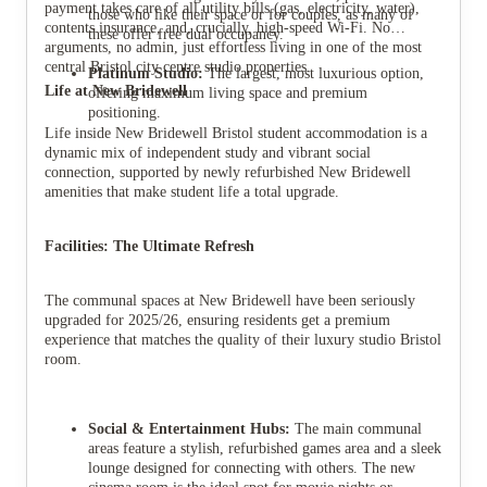
payment takes care of all utility bills (gas, electricity, water),
those who like their space or for couples, as many of
contents insurance, and, crucially, high-speed Wi-Fi. No
these offer free dual occupancy.
arguments, no admin, just effortless living in one of the most
central Bristol city centre studio properties.
Platinum Studio:
The largest, most luxurious option,
Life at New Bridewell
offering maximum living space and premium
positioning.
Life inside New Bridewell Bristol student accommodation is a
dynamic mix of independent study and vibrant social
connection, supported by newly refurbished New Bridewell
amenities that make student life a total upgrade.
Facilities: The Ultimate Refresh
The communal spaces at New Bridewell have been seriously
upgraded for 2025/26, ensuring residents get a premium
experience that matches the quality of their luxury studio Bristol
room.
Social & Entertainment Hubs:
The main communal
areas feature a stylish, refurbished games area and a sleek
lounge designed for connecting with others. The new