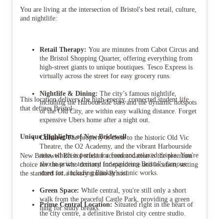
You are living at the intersection of Bristol's best retail, culture,
and nightlife:
Retail Therapy:
You are minutes from Cabot Circus and
the Bristol Shopping Quarter, offering everything from
high-street giants to unique boutiques. Tesco Express is
virtually across the street for easy grocery runs.
Nightlife & Dining:
The city’s famous nightlife,
This location delivers the high-energy, connected student life
including the Harbourside bars and the dynamic hotspots
that defines Bristol.
of the Old City, are within easy walking distance. Forget
expensive Ubers home after a night out.
Unique Highlights of New Bridewell
Culture:
The property is close to the historic Old Vic
Theatre, the O2 Academy, and the vibrant Harbourside
area, which is perfect for food and relaxed drinks. You're
New Bridewell Bristol student accommodation is the premium
also in prime territory for exploring Bristol's famous
choice for those who demand independence and location, setting
street art, including Banksy's iconic works.
the standard for a luxury studio Bristol.
Green Space:
While central, you're still only a short
walk from the peaceful Castle Park, providing a green
Prime Central Location:
Situated right in the heart of
lung for study breaks.
the city centre, a definitive Bristol city centre studio.