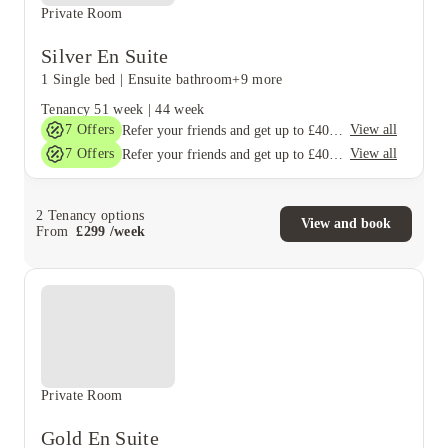
Private Room
Silver En Suite
1 Single bed
|
Ensuite bathroom
+9 more
Tenancy
51 week
|
44 week
7
Offers
View all
Refer your friends and get up to £400 cashback and more!
7
Offers
View all
Refer your friends and get up to £400 cashback and more!
2
Tenancy options
View and book
From
£
299
/
week
Private Room
Gold En Suite