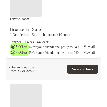
Private Room
Bronze En Suite
1 Double bed
|
Ensuite bathroom
+10 more
Tenancy
51 week
|
44 week
7
Offers
View all
Refer your friends and get up to £400 cashback and more!
7
Offers
View all
Refer your friends and get up to £400 cashback and more!
2
Tenancy options
View and book
From
£
279
/
week