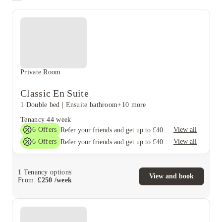
Private Room
Classic En Suite
1 Double bed
|
Ensuite bathroom
+10 more
Tenancy
44 week
6
Offers
View all
Refer your friends and get up to £400 cashback and more!
6
Offers
View all
Refer your friends and get up to £400 cashback and more!
1
Tenancy options
View and book
From
£
250
/
week