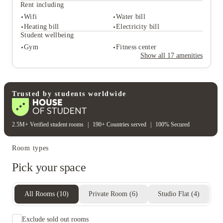
Playstation & games room
Study rooms
Rent including
On-site events
Wifi
Water bill
Student safety
Heating bill
Electricity bill
Secure door entry
On-site security
Student wellbeing
Cctv
24-hour security
Gym
Fitness center
Rent including
Show all
17
amenities
Wifi
Water bill
Heating bill
Electricity bill
Student wellbeing
Gym
Fitness center
Trusted by students worldwide
2.5M+ Verified student rooms
|
190+ Countries served
|
100% Secured
Room types
Pick your space
All Rooms
(
10
)
Private Room
(
6
)
Studio Flat
(
4
)
Exclude sold out rooms