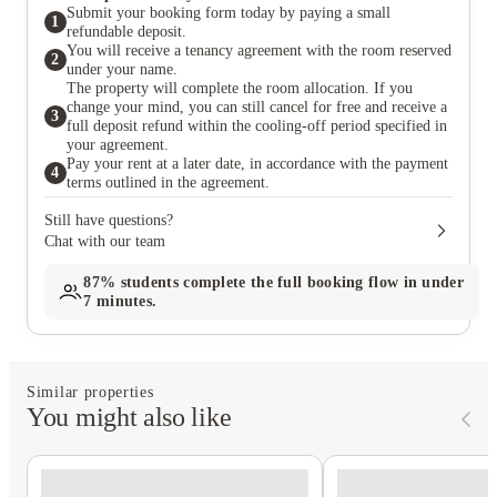
Submit your booking form today by paying a small
1
refundable deposit.
You will receive a tenancy agreement with the room reserved
2
under your name.
The property will complete the room allocation. If you
change your mind, you can still cancel for free and receive a
3
full deposit refund within the cooling-off period specified in
your agreement.
Pay your rent at a later date, in accordance with the payment
4
terms outlined in the agreement.
Still have questions?
Chat with our team
87%
students complete the full booking flow in under
7 minutes.
Similar properties
You might also like