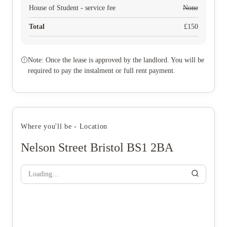
House of Student - service fee
None
Total
£
150
Note: Once the lease is approved by the landlord. You will be
required to pay the instalment or full rent payment.
Where you'll be - Location
Nelson Street Bristol BS1 2BA
Loading...