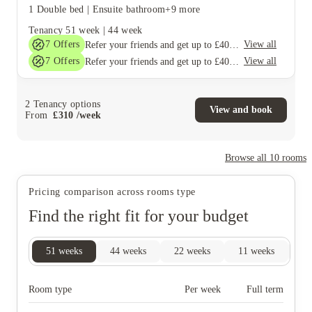
1 Double bed
|
Ensuite bathroom
+9 more
Tenancy
51 week
|
44 week
7
Offers
View all
Refer your friends and get up to £400 cashback and more!
7
Offers
View all
Refer your friends and get up to £400 cashback and more!
2
Tenancy options
View and book
From
£
310
/
week
Browse all
10
rooms
Pricing comparison across rooms type
Find the right fit for your budget
51
weeks
44
weeks
22
weeks
11
weeks
9
Room type
Per week
Full term