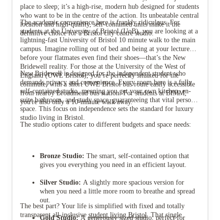
place to sleep; it’s a high-rise, modern hub designed for students
who want to be in the centre of the action. Its unbeatable central
The academic convenience here is frankly ridiculous. For
location and high-quality, self-contained units make it the
students at the University of Bristol (UoB), you are looking at a
definitive choice for a Bristol city centre studio.
lightning-fast University of Bristol 10 minute walk to the main
campus. Imagine rolling out of bed and being at your lecture
View all
9
photos
before your flatmates even find their shoes—that’s the New
Bridewell reality. For those at the University of the West of
New Bridewell is designed for the independent student who
England (UWE Bristol), you’re perfectly situated for the
demands privacy and convenience. Every room here is a fully
commute, with a short UWE Bristol bus route easily accessible
self-contained studio, meaning you get your own kitchen, en-
from nearby Broadmead bus station. For students at BIMM,
suite bathroom, and study space, guaranteeing that vital personal
you're also only a 10-minute walk away.
space. This focus on independence sets the standard for luxury
studio living in Bristol.
The studio options cater to different budgets and space needs:
Bronze Studio:
The smart, self-contained option that
gives you everything you need in an efficient layout.
Silver Studio:
A slightly more spacious version for
when you need a little more room to breathe and spread
out.
The best part? Your life is simplified with fixed and totally
transparent all-inclusive
student living Bristol
. That single
Gold Studio:
A generously sized studio, perfect for