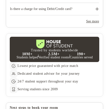
first two inspections and on the final inspection, a deduction
will be made from your deposit. The recharges for cleaning,
We will try and accommodate requests for summer student
damages and missing items can be found in the Tenancy
accommodation extensions when possible.
Is there a charge for using Debit/Credit card?
Handbook.
International Students paying with a credit card or Non - EU
debit card will have a 2% charge on the total amount being
See more
paid. However, there is no charge for payments using a UK or
EU debit card.
Trusted by students worldwide
10M+
2.5M+
190+
Students helped
Verified student rooms
Countries served
Lowest price guaranteed with price match
Dedicated student advisor for your journey
24/7 student support throughout your stay
Serving students since 2009
Next steps to book your room