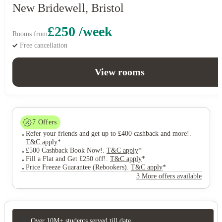
New Bridewell, Bristol
£250 /week
Rooms from
Free cancellation
View rooms
7
Offers
Refer your friends and get up to £400 cashback and more!
.
T&C apply
*
£500 Cashback Book Now!
.
T&C apply
*
Fill a Flat and Get £250 off!
.
T&C apply
*
Price Freeze Guarantee (Rebookers)
.
T&C apply
*
3 More offers available
Over 10M+ students served till date