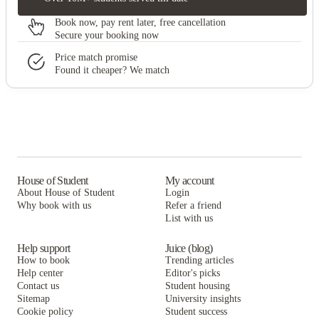
Book now, pay rent later, free cancellation
Secure your booking now
Price match promise
Found it cheaper? We match
House of Student
My account
About House of Student
Login
Why book with us
Refer a friend
List with us
Help support
Juice (blog)
How to book
Trending articles
Help center
Editor's picks
Contact us
Student housing
Sitemap
University insights
Cookie policy
Student success