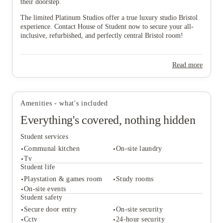
their doorstep.
The limited Platinum Studios offer a true luxury studio Bristol
experience. Contact House of Student now to secure your all-
inclusive, refurbished, and perfectly central Bristol room!
Read more
Amenities - what's included
Everything's covered, nothing hidden
Student services
Communal kitchen
On-site laundry
Tv
Student life
Playstation & games room
Study rooms
Student services
On-site events
Communal kitchen
On-site laundry
Student safety
Tv
Secure door entry
On-site security
Student life
Cctv
24-hour security