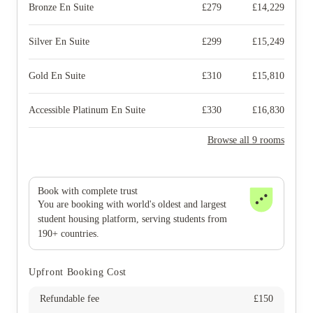
Bronze En Suite
£
279
£
14,229
Silver En Suite
£
299
£
15,249
Gold En Suite
£
310
£
15,810
Accessible Platinum En Suite
£
330
£
16,830
Browse all 9 rooms
Book with complete trust
You are booking with world's oldest and largest
student housing platform, serving students from
190+ countries.
Upfront Booking Cost
Refundable fee
£
150