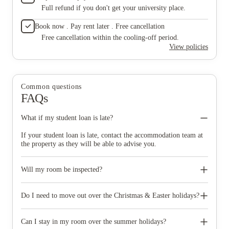
Full refund if you don't get your university place.
Book now . Pay rent later . Free cancellation
Free cancellation within the cooling-off period.
View policies
Common questions
FAQs
What if my student loan is late?
If your student loan is late, contact the accommodation team at
the property as they will be able to advise you.
Will my room be inspected?
Your room/apartment will be fully inspected at least three times
during your tenancy. During these inspections, we check for
Do I need to move out over the Christmas & Easter holidays?
cleanliness, damage and for missing items. At each inspection,
you will be told if there is to be a charge for putting anything
No, your room is yours for the duration of your tenancy. You
right. You will be invoiced immediately for recharges for the
only need to move out of the room at the end of the agreement.
Can I stay in my room over the summer holidays?