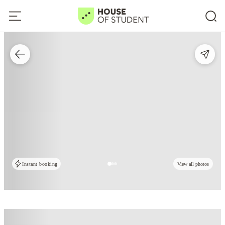
Instant booking
View all photos