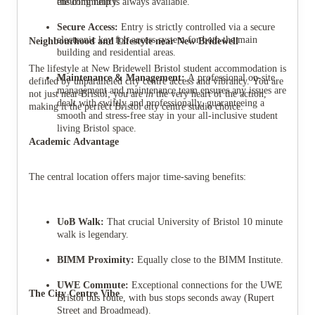
the community.
ensuring help is always available.
Secure Access:
Entry is strictly controlled via a secure
electronic key fob access system for both the main
Neighbourhood and Lifestyle near New Bridewell
building and residential areas.
The lifestyle at New Bridewell Bristol student accommodation is
Maintenance & Management:
A professional on-site
defined by unparalleled city centre access and vibrancy. You are
management and maintenance team ensures any issues are
not just near Bristol; you are
in
the very heart of the action,
dealt with swiftly and professionally, guaranteeing a
making it the perfect Bristol city centre studio choice.
smooth and stress-free stay in your all-inclusive student
living Bristol space.
Academic Advantage
The central location offers major time-saving benefits:
UoB Walk:
That crucial University of Bristol 10 minute
walk is legendary.
BIMM Proximity:
Equally close to the BIMM Institute.
UWE Commute:
Exceptional connections for the UWE
The City Centre Vibe
Bristol bus route, with bus stops seconds away (Rupert
Street and Broadmead).