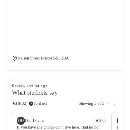
Nelson Street Bristol BS1 2BA
Review and ratings
What students say
★
3.9
(
82
)
·
Verified
Showing
3
of
5
DD
A
Dan Davies
★
2.0
A
If you have any choice don't live here. Had no hot
If you d