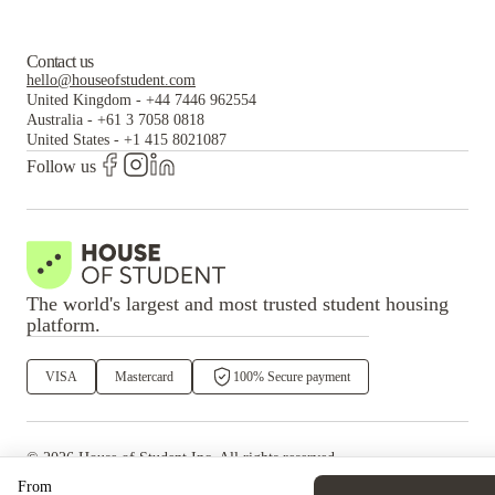
Contact us
hello@houseofstudent.com
United Kingdom
-
+44 7446 962554
Australia
-
+61 3 7058 0818
United States
-
+1 415 8021087
Follow us
The world's largest and most trusted student housing
platform.
VISA
Mastercard
100% Secure payment
©
2026
House of Student
Inc. All rights reserved.
·
Privacy
Terms & Conditions
From