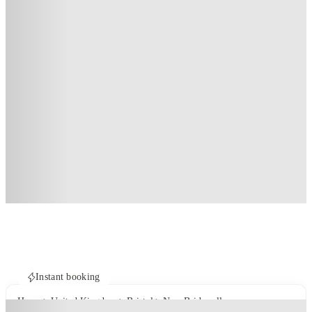
Instant booking
Home
United Kingdom
Bristol
New Bridewell