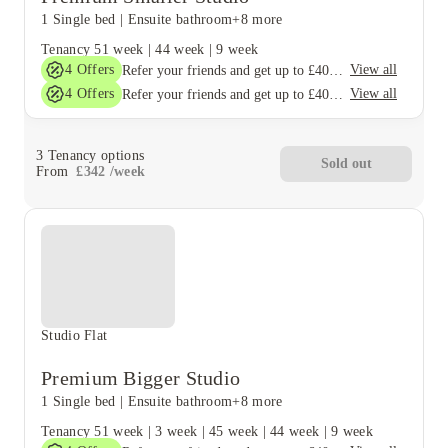
1 Single bed
|
Ensuite bathroom
+8 more
Tenancy
51 week
|
44 week
|
9 week
4
Offers
View all
Refer your friends and get up to £400 cashback and more!
4
Offers
View all
Refer your friends and get up to £400 cashback and more!
3
Tenancy options
Sold out
From
£
342
/
week
Studio Flat
Premium Bigger Studio
1 Single bed
|
Ensuite bathroom
+8 more
Tenancy
51 week
|
3 week
|
45 week
|
44 week
|
9 week