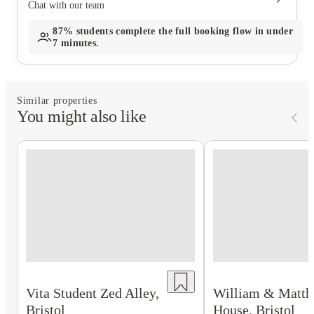
Chat with our team
87%
students complete the full booking flow in under
7 minutes.
Similar properties
You might also like
Vita Student Zed Alley,
William & Matt
Bristol
House, Bristol