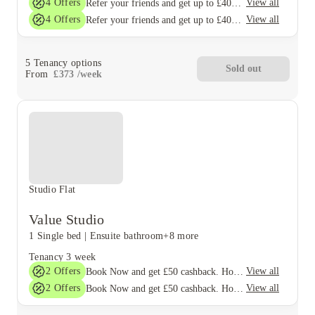
4
Offers
View all
Refer your friends and get up to £400 cashback and more!
4
Offers
View all
Refer your friends and get up to £400 cashback and more!
5
Tenancy options
Sold out
From
£
373
/
week
Studio Flat
Value Studio
1 Single bed
|
Ensuite bathroom
+8 more
Tenancy
3 week
2
Offers
View all
Book Now and get £50 cashback. House of Student Exclusive. T&C Apply
2
Offers
View all
Book Now and get £50 cashback. House of Student Exclusive. T&C Apply