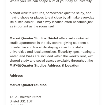
Where you live can shape a lot of your day at university.
A short walk to lectures, somewhere quiet to study, and
View all
8
photos
having shops or places to eat close by all make everyday
life a little easier. That's why location often becomes just
as important as the room itself.
Market Quarter Studios Bristol
offers self-contained
studio apartments in the city centre, giving students a
private place to live while staying close to Bristol's
universities and local amenities. Electricity, gas, heating,
water, and Wi-Fi are included within the weekly rent, with
shared study and social spaces available throughout the
building.
Market Quarter Studios Address & Location
Address
Market Quarter Studios
13–21 Baldwin Street
Bristol BS1 1BT