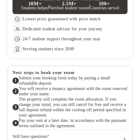
10M+
2.5M+
190+
Students helped
Verified student rooms
Countries served
Lowest price guaranteed with price match
Dedicated student advisor for your journey
24/7 student support throughout your stay
Serving students since 2009
Next steps to book your room
Submit your booking form today by paying a small
1
refundable deposit.
You will receive a tenancy agreement with the room reserved
2
under your name.
The property will complete the room allocation. If you
change your mind, you can still cancel for free and receive a
3
full deposit refund within the cooling-off period specified in
your agreement.
Pay your rent at a later date, in accordance with the payment
4
terms outlined in the agreement.
Still have questions?