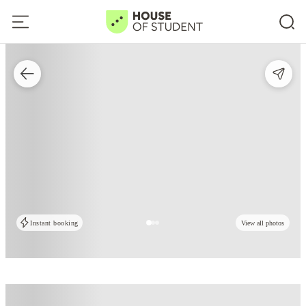
Instant booking
View all photos