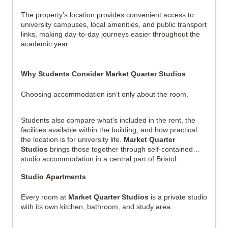
The property's location provides convenient access to
university campuses, local amenities, and public transport
links, making day-to-day journeys easier throughout the
academic year.
Why Students Consider Market Quarter Studios
Choosing accommodation isn't only about the room.
Students also compare what's included in the rent, the
facilities available within the building, and how practical
the location is for university life.
Market Quarter
Studios
brings those together through self-contained
studio accommodation in a central part of Bristol.
Studio Apartments
Every room at
Market Quarter Studios
is a private studio
with its own kitchen, bathroom, and study area.