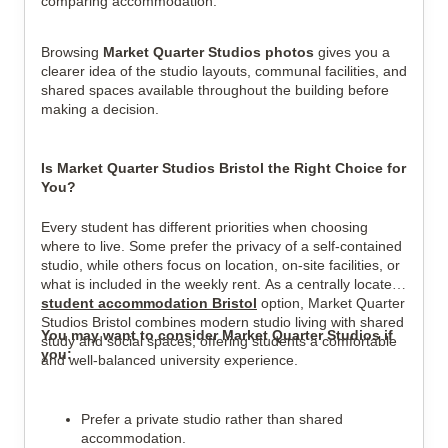
comparing accommodation.
Browsing
Market Quarter Studios photos
gives you a
clearer idea of the studio layouts, communal facilities, and
shared spaces available throughout the building before
making a decision.
Is Market Quarter Studios Bristol the Right Choice for
You?
Every student has different priorities when choosing
where to live. Some prefer the privacy of a self-contained
studio, while others focus on location, on-site facilities, or
what is included in the weekly rent. As a centrally located
student accommodation Bristol
option, Market Quarter
Studios Bristol combines modern studio living with shared
You may want to consider
Market Quarter Studios
if
study and social spaces, offering students a comfortable
you:
and well-balanced university experience.
Prefer a private studio rather than shared
accommodation.