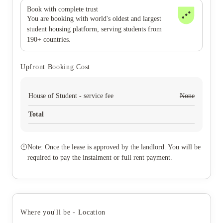
Book with complete trust
You are booking with world's oldest and largest
student housing platform, serving students from
190+ countries.
Upfront Booking Cost
House of Student - service fee
None
Total
Note: Once the lease is approved by the landlord. You will be
required to pay the instalment or full rent payment.
Where you'll be - Location