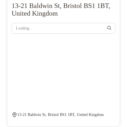
13-21 Baldwin St, Bristol BS1 1BT,
United Kingdom
Loading...
13-21 Baldwin St, Bristol BS1 1BT, United Kingdom