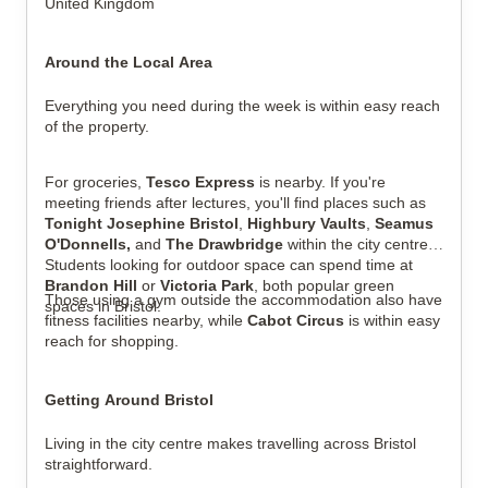
United Kingdom
Around the Local Area
Everything you need during the week is within easy reach
of the property.
For groceries,
Tesco Express
is nearby. If you're
meeting friends after lectures, you'll find places such as
Tonight Josephine Bristol
,
Highbury Vaults
,
Seamus
O'Donnells,
and
The Drawbridge
within the city centre.
Students looking for outdoor space can spend time at
Brandon Hill
or
Victoria Park
, both popular green
Those using a gym outside the accommodation also have
spaces in Bristol.
fitness facilities nearby, while
Cabot Circus
is within easy
reach for shopping.
Getting Around Bristol
Living in the city centre makes travelling across Bristol
straightforward.