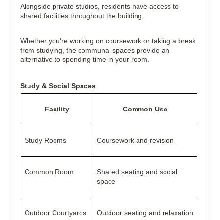
Alongside private studios, residents have access to
shared facilities throughout the building.
Whether you're working on coursework or taking a break
from studying, the communal spaces provide an
alternative to spending time in your room.
Study & Social Spaces
Facility
Common Use
Study Rooms
Coursework and revision
Common Room
Shared seating and social
space
Outdoor Courtyards
Outdoor seating and relaxation