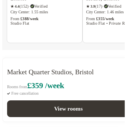
★
4.4
(
152
)
·
Verified
★
3.9
(
17
)
·
Verified
City Center: 1.55 miles
City Center: 1.46 miles
From
£388/week
From
£355/week
Studio Flat
Studio Flat • Private R
Market Quarter Studios, Bristol
£359 /week
Rooms from
Free cancellation
View rooms