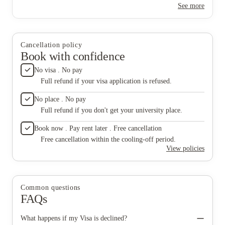
any help
See more
spaces to relax and study. I've already made several great friends
living h
here, there's always some sort of event on so you can socialist
here for
and make friends. Definitely the nicest and safest
accommodation I've ever been to.
Cancellation policy
Book with confidence
No visa . No pay
Full refund if your visa application is refused.
No place . No pay
Full refund if you don't get your university place.
Book now . Pay rent later . Free cancellation
Free cancellation within the cooling-off period.
View policies
Common questions
FAQs
What happens if my Visa is declined?