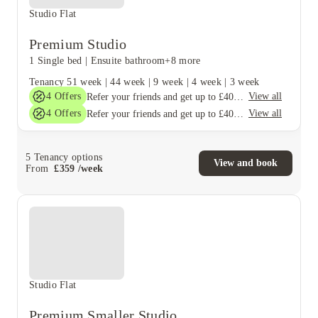
Studio Flat
Premium Studio
1 Single bed
|
Ensuite bathroom
+8 more
Tenancy
51 week
|
44 week
|
9 week
|
4 week
|
3 week
4
Offers
View all
Refer your friends and get up to £400 cashback and more!
4
Offers
View all
Refer your friends and get up to £400 cashback and more!
5
Tenancy options
View and book
From
£
359
/
week
Studio Flat
Premium Smaller Studio