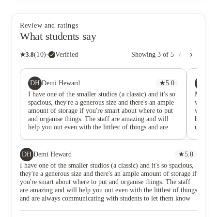
Review and ratings
What students say
★
3.8
(
10
)
·
Verified
Showing
3
of
5
DH
HM
Demi Heward
★
5.0
Ha
I have one of the smaller studios (a classic) and it's so
Market Q
spacious, they're a generous size and there's an ample
with th
amount of storage if you're smart about where to put
with the
and organise things. The staff are amazing and will
building
help you out even with the littlest of things and are
used to 
always communicating with students to let them know
system.
of any events, information or important
comfort
announcements. The communal lounge and area is
has all
DH
Demi Heward
★
5.0
large and comfy, with lot of spaces to relax and study.
you're l
I have one of the smaller studios (a classic) and it's so spacious,
I've already made several great friends here, there's
heard wh
they're a generous size and there's an ample amount of storage if
always some sort of event on so you can socialist and
the week
you're smart about where to put and organise things. The staff
make friends. Definitely the nicest and safest
being so
are amazing and will help you out even with the littlest of things
accommodation I've ever been to.
shops e
and are always communicating with students to let them know
staff ar
of any events, information or important announcements. The
to email
communal lounge and area is large and comfy, with lot of