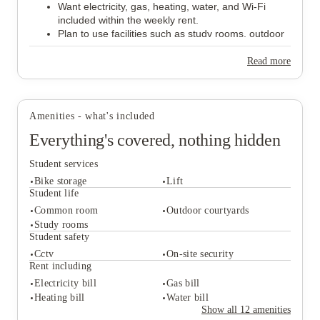
Want electricity, gas, heating, water, and Wi-Fi
included within the weekly rent.
Plan to use facilities such as study rooms, outdoor
courtyards, and communal spaces.
Need accommodation within easy reach of the
Read more
University of Bristol or UWE Bristol.
Would like to live close to everyday amenities,
including
Tesco Express
,
Cabot Circus
,
Brandon
Hill,
and
Victoria Park
.
Amenities - what's included
Everything's covered, nothing hidden
Student services
Bike storage
Lift
Student life
Common room
Outdoor courtyards
Study rooms
Student services
Student safety
Bike storage
Lift
Cctv
On-site security
Student life
Rent including
Common room
Outdoor courtyards
Electricity bill
Gas bill
Study rooms
Heating bill
Water bill
Student safety
Show all
12
amenities