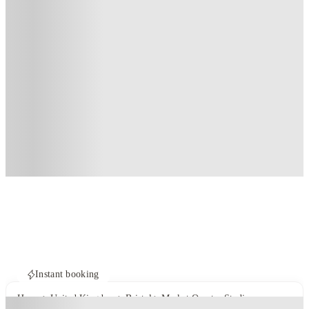
Instant booking
Home
United Kingdom
Bristol
Market Quarter Studios