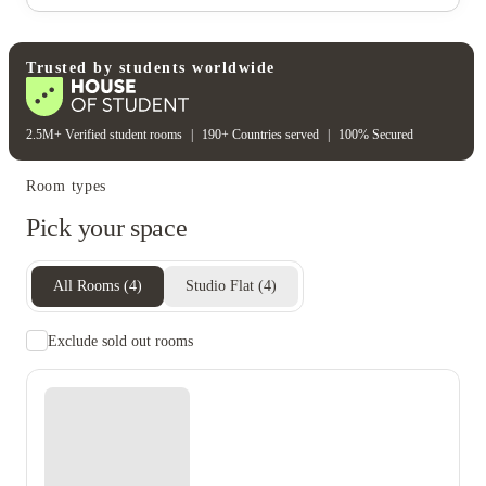
Cctv
On-site security
Rent including
Electricity bill
Gas bill
Heating bill
Water bill
Trusted by students worldwide
2.5M+ Verified student rooms
|
190+ Countries served
|
100% Secured
Room types
Pick your space
All Rooms
(
4
)
Studio Flat
(
4
)
Exclude sold out rooms