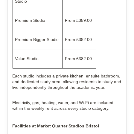
Studio
Premium Studio
From £359.00
Premium Bigger Studio
From £382.00
Value Studio
From £382.00
Each studio includes a private kitchen, ensuite bathroom,
and dedicated study area, allowing residents to study and
live independently throughout the academic year.
Electricity, gas, heating, water, and Wi-Fi are included
within the weekly rent across every studio category.
Facilities at Market Quarter Studios Bristol