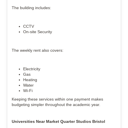
The building includes:
CCTV
On-site Security
The weekly rent also covers:
Electricity
Gas
Heating
Water
Wi-Fi
Keeping these services within one payment makes
budgeting simpler throughout the academic year.
Universities Near Market Quarter Studios Bristol