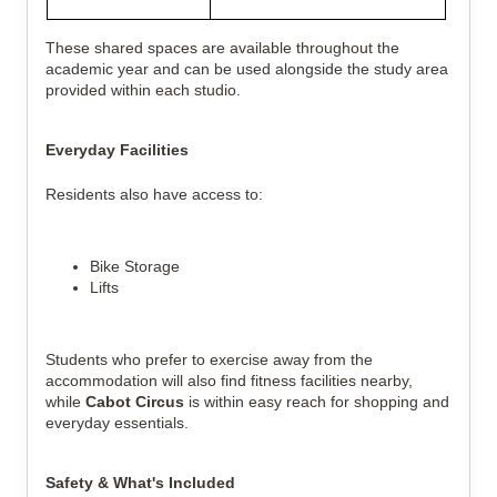
These shared spaces are available throughout the
academic year and can be used alongside the study area
provided within each studio.
Everyday Facilities
Residents also have access to:
Bike Storage
Lifts
Students who prefer to exercise away from the
accommodation will also find fitness facilities nearby,
while
Cabot Circus
is within easy reach for shopping and
everyday essentials.
Safety & What's Included