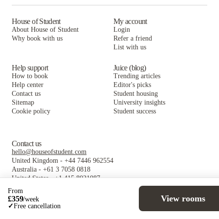
House of Student
My account
About House of Student
Login
Why book with us
Refer a friend
List with us
Help support
Juice (blog)
How to book
Trending articles
Help center
Editor's picks
Contact us
Student housing
Sitemap
University insights
Cookie policy
Student success
Contact us
hello@houseofstudent.com
United Kingdom
-
+44 7446 962554
Australia
-
+61 3 7058 0818
United States
-
+1 415 8021087
Follow us
From
View rooms
£
359
/
week
✓
Free cancellation