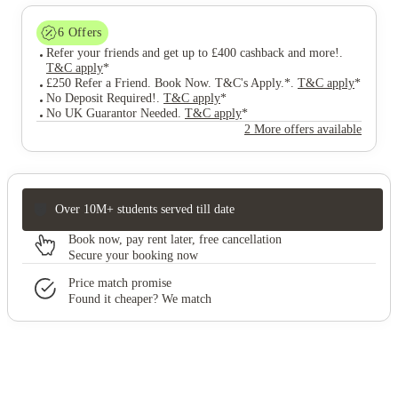
6
Offers
Refer your friends and get up to £400 cashback and more!
.
T&C apply
*
£250 Refer a Friend. Book Now. T&C's Apply.*
.
T&C apply
*
No Deposit Required!
.
T&C apply
*
No UK Guarantor Needed
.
T&C apply
*
2 More offers available
Over 10M+ students served till date
Book now, pay rent later, free cancellation
Secure your booking now
Price match promise
Found it cheaper? We match