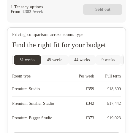
1
Tenancy options
Sold out
From
£
382
/
week
Pricing comparison across rooms type
Find the right fit for your budget
51
weeks
45
weeks
44
weeks
9
weeks
4
w
Room type
Per week
Full term
Premium Studio
£
359
£
18,309
Premium Smaller Studio
£
342
£
17,442
Premium Bigger Studio
£
373
£
19,023