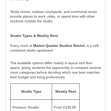
Study rooms, outdoor courtyards, and communal areas
provide places to work, relax, or spend time with other
students outside the studio.
Studio Types & Weekly Rent
Every room at
Market Quarter Studios Bristol,
is a self-
contained studio apartment.
The available options differ mainly in layout and floor
space, giving students the opportunity to compare several
room categories before deciding which one best matches
their budget and living preferences.
Studio Type
Weekly Rent
Premium Smaller
From £338.00