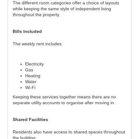
The different room categories offer a choice of layouts
while keeping the same style of independent living
throughout the property.
Bills Included
The weekly rent includes:
Electricity
Gas
Heating
Water
Wi-Fi
Keeping these services together means there are no
separate utility accounts to organise after moving in.
Shared Facilities
Residents also have access to shared spaces throughout
the building.