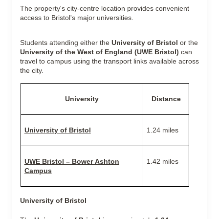
The property's city-centre location provides convenient
access to Bristol's major universities.
Students attending either the
University of Bristol
or the
University of the West of England (UWE Bristol)
can
travel to campus using the transport links available across
the city.
University
Distance
University of Bristol
1.24 miles
UWE Bristol – Bower Ashton
1.42 miles
Campus
University of Bristol