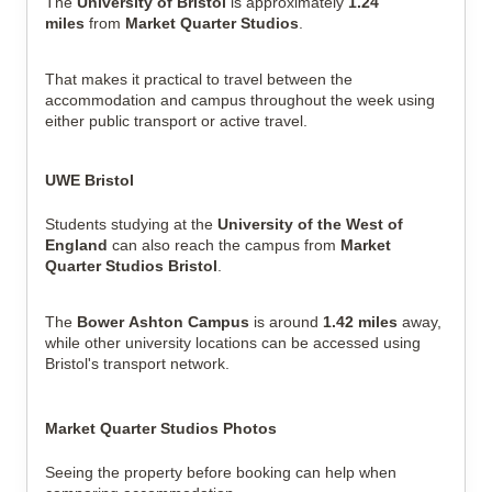
The
University of Bristol
is approximately
1.24
miles
from
Market Quarter Studios
.
That makes it practical to travel between the
accommodation and campus throughout the week using
either public transport or active travel.
UWE Bristol
Students studying at the
University of the West of
England
can also reach the campus from
Market
Quarter Studios Bristol
.
The
Bower Ashton Campus
is around
1.42 miles
away,
while other university locations can be accessed using
Bristol's transport network.
Market Quarter Studios Photos
Seeing the property before booking can help when