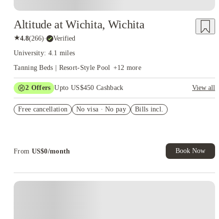
Altitude at Wichita, Wichita
★
4.8
(
266
)
·
Verified
University: 4.1 miles
Tanning Beds | Resort-Style Pool
+
12
more
2
Offers
Upto US$450 Cashback
View all
Refer your friends and get up to US$400 cashback and more!
Free cancellation
No visa · No pay
Bills incl.
US$50 Exclusive Cashback when you book with House of
Student.
Book Now
From
US$
0
/
month