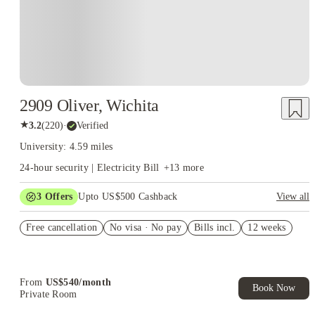
2909 Oliver, Wichita
★
3.2
(
220
)
·
Verified
University: 4.59 miles
24-hour security | Electricity Bill
+
13
more
3
Offers
Upto US$500 Cashback
View all
US$50 Exclusive Cashback when you book with House of
Free cancellation
Student.
No visa · No pay
Bills incl.
12 weeks
Refer your friends and get up to US$400 cashback and more!
Book Now and get upto US$50 cashback. House of Student
Exclusive. T&C Apply
From
US$
540
/
month
Book Now
Private Room