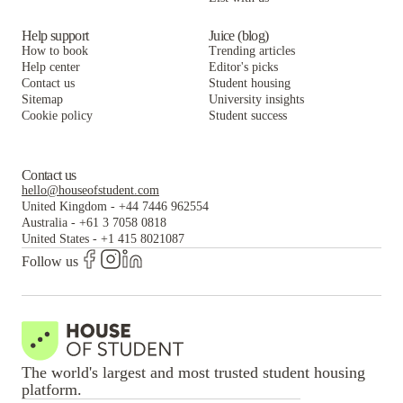
2909 Oliver
Help support
Juice (blog)
How to book
Trending articles
Help center
Editor's picks
Contact us
Student housing
Sitemap
University insights
Cookie policy
Student success
Contact us
hello@houseofstudent.com
United Kingdom
-
+44 7446 962554
Australia
-
+61 3 7058 0818
United States
-
+1 415 8021087
Follow us
The world's largest and most trusted student housing
platform.