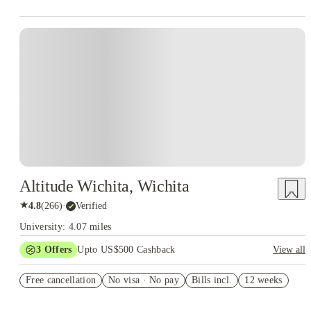
Altitude Wichita, Wichita
★
4.8
(
266
)
·
Verified
University: 4.07 miles
3
Offers
Upto US$500 Cashback
View all
US$50 Exclusive Cashback when you book with House of
Free cancellation
Student.
No visa · No pay
Bills incl.
12 weeks
Refer your friends and get up to US$400 cashback and more!