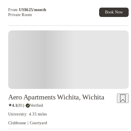
Book Now and get upto US$50 cashback. House of Student
Exclusive. T&C Apply
From
US$
625
/
month
Book Now
Private Room
Aero Apartments Wichita, Wichita
★
4.1
(
81
)
·
Verified
University: 4.35 miles
Clubhouse | Courtyard