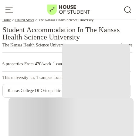
Home
United States
The Kansas Health Science University
Student Accommodation In The Kansas
Health Science University
The Kansas Health Science University
read more
6 properties
·
From 470/week
·
1 campus
This university has
1
campus location.
Kansas College Of Osteopathic Medicine