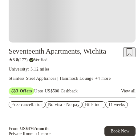
Seventeenth Apartments, Wichita
★
3.8
(
177
)
·
Verified
University: 3.12 miles
Stainless Steel Appliances | Hammock Lounge
+
4
more
3
Offers
Upto US$500 Cashback
View all
US$50 Exclusive Cashback when you book with House of
Free cancellation
Student.
No visa · No pay
Bills incl.
11 weeks
Refer your friends and get up to US$400 cashback and more!
Book Now and get upto US$50 cashback. House of Student
Exclusive. T&C Apply
From
US$
470
/
month
Book Now
Private Room
+1 more