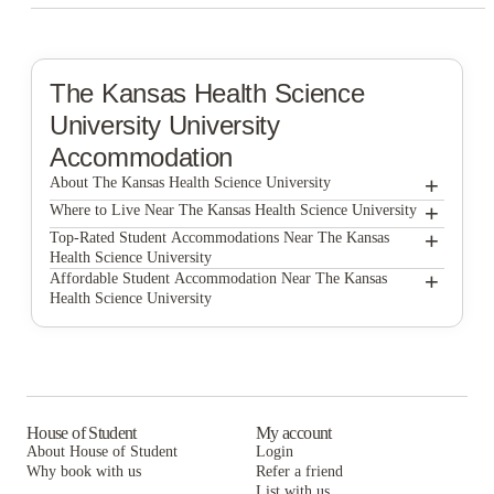
The Kansas Health Science
University
University
Accommodation
+
About The Kansas Health Science University
+
The Kansas Health Science University
Where to Live Near The Kansas Health Science University
Wichita Student Housing
+
Top-Rated Student Accommodations Near The Kansas
Health Science University
Seventeenth Apartments
Wichita Student Housing
+
Affordable Student Accommodation Near The Kansas
Health Science University
Altitude Wichita
Seventeenth Apartments
Wichita Student Housing
Aero Apartments Wichita
Altitude Wichita
Seventeenth Apartments
Altitude at Wichita
Aero Apartments Wichita
Altitude Wichita
2909 Oliver
Altitude at Wichita
Aero Apartments Wichita
House of Student
My account
About House of Student
Login
2909 Oliver
Altitude at Wichita
Why book with us
Refer a friend
List with us