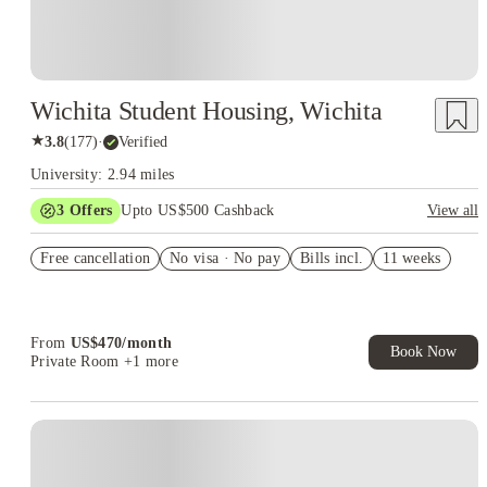
Wichita Student Housing, Wichita
★
3.8
(
177
)
·
Verified
University: 2.94 miles
3
Offers
Upto US$500 Cashback
View all
US$50 Exclusive Cashback when you book with House of
Free cancellation
Student.
No visa · No pay
Bills incl.
11 weeks
Refer your friends and get up to US$400 cashback and more!
Book Now and get upto US$50 cashback. House of Student
Exclusive. T&C Apply
From
US$
470
/
month
Book Now
Private Room
+1 more